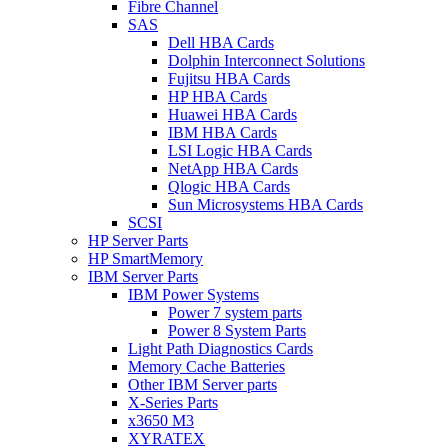
Fibre Channel
SAS
Dell HBA Cards
Dolphin Interconnect Solutions
Fujitsu HBA Cards
HP HBA Cards
Huawei HBA Cards
IBM HBA Cards
LSI Logic HBA Cards
NetApp HBA Cards
Qlogic HBA Cards
Sun Microsystems HBA Cards
SCSI
HP Server Parts
HP SmartMemory
IBM Server Parts
IBM Power Systems
Power 7 system parts
Power 8 System Parts
Light Path Diagnostics Cards
Memory Cache Batteries
Other IBM Server parts
X-Series Parts
x3650 M3
XYRATEX