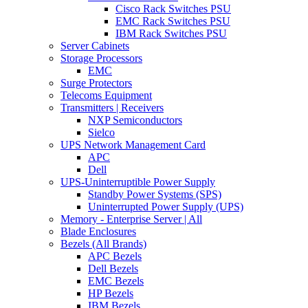
Cisco Rack Switches PSU
EMC Rack Switches PSU
IBM Rack Switches PSU
Server Cabinets
Storage Processors
EMC
Surge Protectors
Telecoms Equipment
Transmitters | Receivers
NXP Semiconductors
Sielco
UPS Network Management Card
APC
Dell
UPS-Uninterruptible Power Supply
Standby Power Systems (SPS)
Uninterrupted Power Supply (UPS)
Memory - Enterprise Server | All
Blade Enclosures
Bezels (All Brands)
APC Bezels
Dell Bezels
EMC Bezels
HP Bezels
IBM Bezels