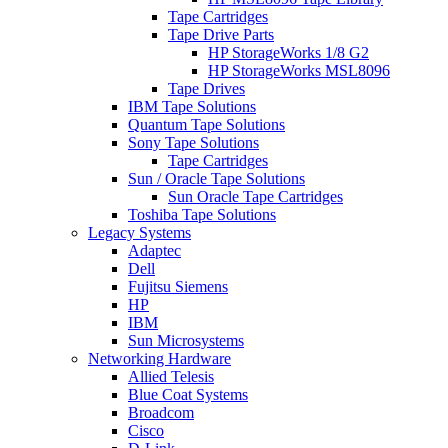
Tape Cartridges
Tape Drive Parts
HP StorageWorks 1/8 G2
HP StorageWorks MSL8096
Tape Drives
IBM Tape Solutions
Quantum Tape Solutions
Sony Tape Solutions
Tape Cartridges
Sun / Oracle Tape Solutions
Sun Oracle Tape Cartridges
Toshiba Tape Solutions
Legacy Systems
Adaptec
Dell
Fujitsu Siemens
HP
IBM
Sun Microsystems
Networking Hardware
Allied Telesis
Blue Coat Systems
Broadcom
Cisco