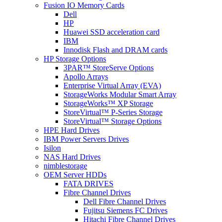
Fusion IO Memory Cards
Dell
HP
Huawei SSD acceleration card
IBM
Innodisk Flash and DRAM cards
HP Storage Options
3PAR™ StoreServe Options
Apollo Arrays
Enterprise Virtual Array (EVA)
StorageWorks Modular Smart Array
StorageWorks™ XP Storage
StoreVirtual™ P-Series Storage
StoreVirtual™ Storage Options
HPE Hard Drives
IBM Power Servers Drives
Isilon
NAS Hard Drives
nimblestorage
OEM Server HDDs
FATA DRIVES
Fibre Channel Drives
Dell Fibre Channel Drives
Fujitsu Siemens FC Drives
Hitachi Fibre Channel Drives