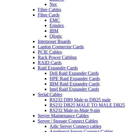
Nec
Fibre Cables
Fibre Cards
EMC
Emulex
IBM
Qlogic
Interposer Boards
Laptop Connector Cards
PCIE Cables
Rack Power Cabling
RAID Cards
Raid Expander Cards
Dell Raid Expander Cards
HPE Raid Expander Cards
IBM Raid Expander Cards
Intel Raid Expander Cards
Serial Cables
RS232 DB9 Male to DB25 male
RS232 DB25 MALE TO MALE DB25
RS232 Male-to-Male 9-pin
Server Maintenance Cables
Server | Storage Connect Cables
Adic Server Connect cables
Amphenol Server Connect Cables