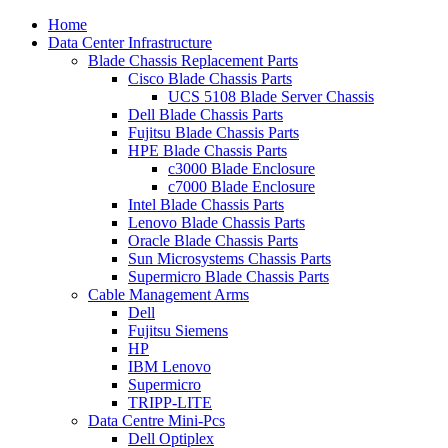
Home
Data Center Infrastructure
Blade Chassis Replacement Parts
Cisco Blade Chassis Parts
UCS 5108 Blade Server Chassis
Dell Blade Chassis Parts
Fujitsu Blade Chassis Parts
HPE Blade Chassis Parts
c3000 Blade Enclosure
c7000 Blade Enclosure
Intel Blade Chassis Parts
Lenovo Blade Chassis Parts
Oracle Blade Chassis Parts
Sun Microsystems Chassis Parts
Supermicro Blade Chassis Parts
Cable Management Arms
Dell
Fujitsu Siemens
HP
IBM Lenovo
Supermicro
TRIPP-LITE
Data Centre Mini-Pcs
Dell Optiplex