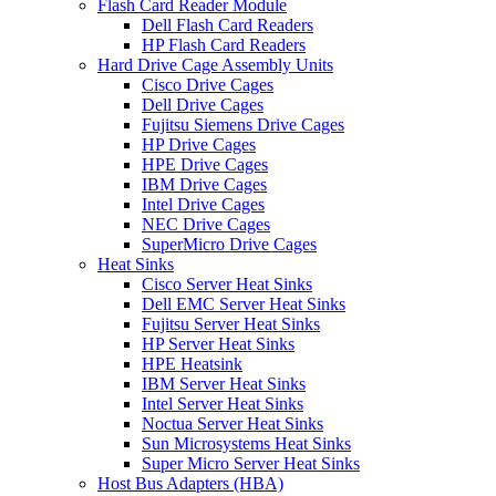
Flash Card Reader Module
Dell Flash Card Readers
HP Flash Card Readers
Hard Drive Cage Assembly Units
Cisco Drive Cages
Dell Drive Cages
Fujitsu Siemens Drive Cages
HP Drive Cages
HPE Drive Cages
IBM Drive Cages
Intel Drive Cages
NEC Drive Cages
SuperMicro Drive Cages
Heat Sinks
Cisco Server Heat Sinks
Dell EMC Server Heat Sinks
Fujitsu Server Heat Sinks
HP Server Heat Sinks
HPE Heatsink
IBM Server Heat Sinks
Intel Server Heat Sinks
Noctua Server Heat Sinks
Sun Microsystems Heat Sinks
Super Micro Server Heat Sinks
Host Bus Adapters (HBA)