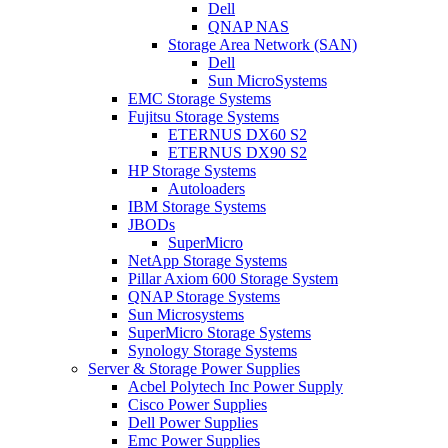
Dell
QNAP NAS
Storage Area Network (SAN)
Dell
Sun MicroSystems
EMC Storage Systems
Fujitsu Storage Systems
ETERNUS DX60 S2
ETERNUS DX90 S2
HP Storage Systems
Autoloaders
IBM Storage Systems
JBODs
SuperMicro
NetApp Storage Systems
Pillar Axiom 600 Storage System
QNAP Storage Systems
Sun Microsystems
SuperMicro Storage Systems
Synology Storage Systems
Server & Storage Power Supplies
Acbel Polytech Inc Power Supply
Cisco Power Supplies
Dell Power Supplies
Emc Power Supplies