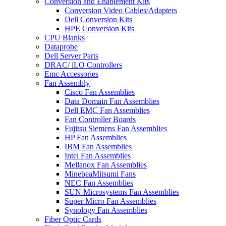
Conversion and Enablement Kits
Conversion Video Cables/Adapters
Dell Conversion Kits
HPE Conversion Kits
CPU Blanks
Dataprobe
Dell Server Parts
DRAC/ iLO Controllers
Emc Accessories
Fan Assembly
Cisco Fan Assemblies
Data Domain Fan Assemblies
Dell EMC Fan Assemblies
Fan Controller Boards
Fujitsu Siemens Fan Assemblies
HP Fan Assemblies
IBM Fan Assemblies
Intel Fan Assemblies
Mellanox Fan Assemblies
MinebeaMitsumi Fans
NEC Fan Assemblies
SUN Microsystems Fan Assemblies
Super Micro Fan Assemblies
Synology Fan Assemblies
Fiber Optic Cards