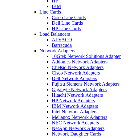
HP
IBM
Line Cards
Cisco Line Cards
Dell Line Cards
HP Line Cards
Load Balancers
ALVACO
Barracuda
Network Adapters
10Gtek Network Solutions Adapter
Addonics Network Adapters
Chelsio Network Adapters
Cisco Network Adapters
Dell Network Adapters
Fujitsu Siemens Network Adapters
Gigabyte Network Adapters
Hitachi Network Adapters
HP Network Adapters
IBM Network Adapters
Intel Network Adapters
Mellanox Network Adapters
NEC Network Adapters
NetApp Network Adapters
Network Daughter Cards