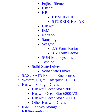
Fujitsu-Siemens
Hitachi
HP
HP SERVER
STOREDGE 3PAR
Huawei
IBM
NetApp
Samsung
Seagate
2.5' Form Factor
3.5' Form Factor
SUN Microsystems
Toshiba
Solid State Drives
Solid State Drives
SAS / SATA External Enclosures
Western Digital Enterprise HDDs
Huawei Storage Drives
Huawei OceanStor 5300
Huawei OceanStor 6800 V3
Huawei OceanStor S2600T
Other Huawei Drives
IBM / Lenovo Storage
HP StorageWorks