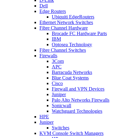
D-Link
Dell
Edge Routers
Ubiquiti EdgeRouters
Ethernet Network Switches
Fibre Channel Hardware
Brocade FC Hardware Parts
IBM
Optosea Technology
Fibre Channel Switches
Firewalls
3Com
APC
Barracuda Networks
Blue Coat Systems
Cisco
Firewall and VPN Devices
Juniper
Palo Alto Networks Firewalls
Sonicwall
Watchguard Technologies
HPE
Juniper
Switches
KVM Console Switch Managers