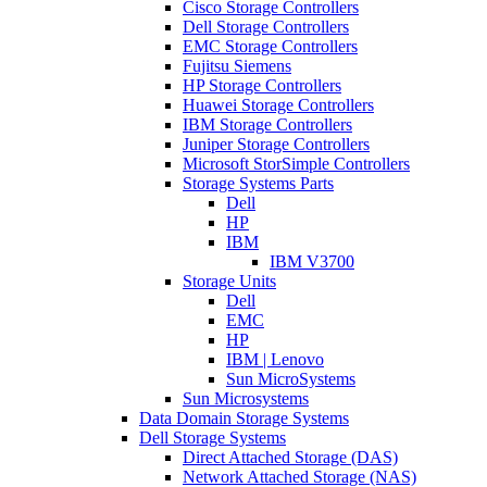
Cisco Storage Controllers
Dell Storage Controllers
EMC Storage Controllers
Fujitsu Siemens
HP Storage Controllers
Huawei Storage Controllers
IBM Storage Controllers
Juniper Storage Controllers
Microsoft StorSimple Controllers
Storage Systems Parts
Dell
HP
IBM
IBM V3700
Storage Units
Dell
EMC
HP
IBM | Lenovo
Sun MicroSystems
Sun Microsystems
Data Domain Storage Systems
Dell Storage Systems
Direct Attached Storage (DAS)
Network Attached Storage (NAS)