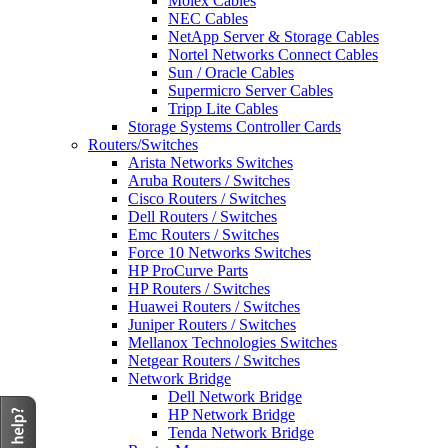
Molex Cables
NEC Cables
NetApp Server & Storage Cables
Nortel Networks Connect Cables
Sun / Oracle Cables
Supermicro Server Cables
Tripp Lite Cables
Storage Systems Controller Cards
Routers/Switches
Arista Networks Switches
Aruba Routers / Switches
Cisco Routers / Switches
Dell Routers / Switches
Emc Routers / Switches
Force 10 Networks Switches
HP ProCurve Parts
HP Routers / Switches
Huawei Routers / Switches
Juniper Routers / Switches
Mellanox Technologies Switches
Netgear Routers / Switches
Network Bridge
Dell Network Bridge
HP Network Bridge
Tenda Network Bridge