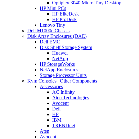
Optiplex 3040 Micro Tiny Desktop
HP Mini-PCs
HP EliteDesk
HP ProDesk
Lenovo Tiny
Dell M1000e Chassis
Disk Array Enclosures (DAE)
Dell EMC
Disk Shelf Storage System
Huawei
NetApp
HP StorageWorks
NetApp Enclosures
Storage Processor Units
Kvm Consoles | Other Components
Accessories
AC Infinity
Aten Technologies
Avocent
Dell
HP
IBM
TRENDnet
Aten
Avocent