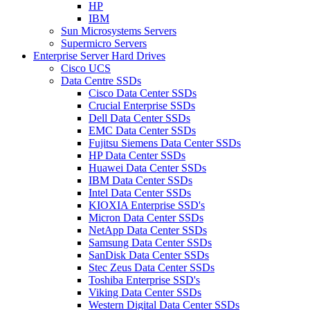
HP
IBM
Sun Microsystems Servers
Supermicro Servers
Enterprise Server Hard Drives
Cisco UCS
Data Centre SSDs
Cisco Data Center SSDs
Crucial Enterprise SSDs
Dell Data Center SSDs
EMC Data Center SSDs
Fujitsu Siemens Data Center SSDs
HP Data Center SSDs
Huawei Data Center SSDs
IBM Data Center SSDs
Intel Data Center SSDs
KIOXIA Enterprise SSD's
Micron Data Center SSDs
NetApp Data Center SSDs
Samsung Data Center SSDs
SanDisk Data Center SSDs
Stec Zeus Data Center SSDs
Toshiba Enterprise SSD's
Viking Data Center SSDs
Western Digital Data Center SSDs