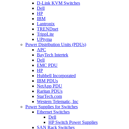
D-Link KVM Switches
Dell
HP
IBM
Lantronix
TRENDnet
TrippLite
UPtyma
Power Distribution Units (PDUs)
APC
BayTech Intertek
Dell
EMC PDU
HP
Hubbell Incorporated
IBM PDUs
NetApp PDU
Raritan PDUs
StarTech.com
Western Telematic, Inc
Power Supplies for Switches
Ethernet Switches
Dell
HP Switch Power Supplies
SAN Rack Switches