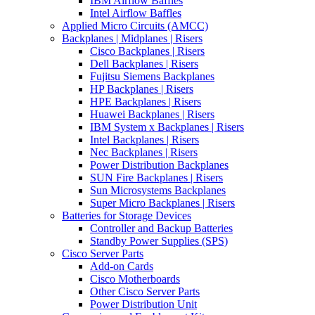
IBM Airflow Baffles
Intel Airflow Baffles
Applied Micro Circuits (AMCC)
Backplanes | Midplanes | Risers
Cisco Backplanes | Risers
Dell Backplanes | Risers
Fujitsu Siemens Backplanes
HP Backplanes | Risers
HPE Backplanes | Risers
Huawei Backplanes | Risers
IBM System x Backplanes | Risers
Intel Backplanes | Risers
Nec Backplanes | Risers
Power Distribution Backplanes
SUN Fire Backplanes | Risers
Sun Microsystems Backplanes
Super Micro Backplanes | Risers
Batteries for Storage Devices
Controller and Backup Batteries
Standby Power Supplies (SPS)
Cisco Server Parts
Add-on Cards
Cisco Motherboards
Other Cisco Server Parts
Power Distribution Unit