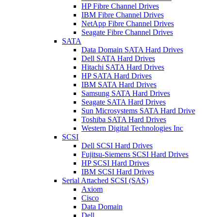
HP Fibre Channel Drives
IBM Fibre Channel Drives
NetApp Fibre Channel Drives
Seagate Fibre Channel Drives
SATA
Data Domain SATA Hard Drives
Dell SATA Hard Drives
Hitachi SATA Hard Drives
HP SATA Hard Drives
IBM SATA Hard Drives
Samsung SATA Hard Drives
Seagate SATA Hard Drives
Sun Microsystems SATA Hard Drive
Toshiba SATA Hard Drives
Western Digital Technologies Inc
SCSI
Dell SCSI Hard Drives
Fujitsu-Siemens SCSI Hard Drives
HP SCSI Hard Drives
IBM SCSI Hard Drives
Serial Attached SCSI (SAS)
Axiom
Cisco
Data Domain
Dell