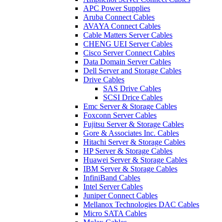
APC Power Supplies
Aruba Connect Cables
AVAYA Connect Cables
Cable Matters Server Cables
CHENG UEI Server Cables
Cisco Server Connect Cables
Data Domain Server Cables
Dell Server and Storage Cables
Drive Cables
SAS Drive Cables
SCSI Drice Cables
Emc Server & Storage Cables
Foxconn Server Cables
Fujitsu Server & Storage Cables
Gore & Associates Inc. Cables
Hitachi Server & Storage Cables
HP Server & Storage Cables
Huawei Server & Storage Cables
IBM Server & Storage Cables
InfiniBand Cables
Intel Server Cables
Juniper Connect Cables
Mellanox Technologies DAC Cables
Micro SATA Cables