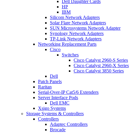
Dell Daughter Cards
HP
IBM
Silicom Network Adapters
Solar Flare Network Adapters
SUN Microsystems Network Adapter
Synology Network Adapters
TP-Link Network Adapters
Networking Replacement Parts
Cisco
Switches
Cisco Catalyst 2960-S Series
Cisco Catalyst 2960-X Series
Cisco Catalyst 3850 Series
Dell
Patch Panels
Raritan
Serial-Over-IP Cat5/6 Extenders
Server Interface Pods
Dell EMC
Xsigo Systems
Storage Systems & Controllers
Controllers
Adaptec Controllers
Brocade