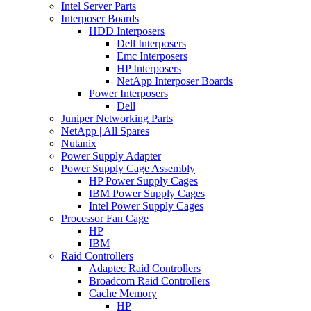
Intel Server Parts
Interposer Boards
HDD Interposers
Dell Interposers
Emc Interposers
HP Interposers
NetApp Interposer Boards
Power Interposers
Dell
Juniper Networking Parts
NetApp | All Spares
Nutanix
Power Supply Adapter
Power Supply Cage Assembly
HP Power Supply Cages
IBM Power Supply Cages
Intel Power Supply Cages
Processor Fan Cage
HP
IBM
Raid Controllers
Adaptec Raid Controllers
Broadcom Raid Controllers
Cache Memory
HP