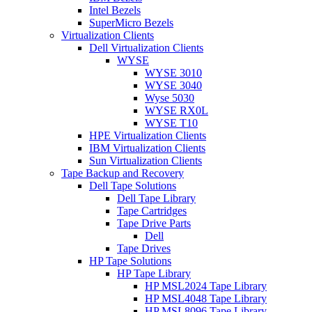
Intel Bezels
SuperMicro Bezels
Virtualization Clients
Dell Virtualization Clients
WYSE
WYSE 3010
WYSE 3040
Wyse 5030
WYSE RX0L
WYSE T10
HPE Virtualization Clients
IBM Virtualization Clients
Sun Virtualization Clients
Tape Backup and Recovery
Dell Tape Solutions
Dell Tape Library
Tape Cartridges
Tape Drive Parts
Dell
Tape Drives
HP Tape Solutions
HP Tape Library
HP MSL2024 Tape Library
HP MSL4048 Tape Library
HP MSL8096 Tape Library