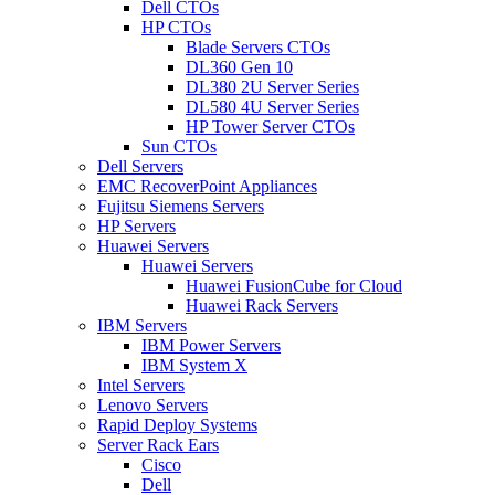
Dell CTOs
HP CTOs
Blade Servers CTOs
DL360 Gen 10
DL380 2U Server Series
DL580 4U Server Series
HP Tower Server CTOs
Sun CTOs
Dell Servers
EMC RecoverPoint Appliances
Fujitsu Siemens Servers
HP Servers
Huawei Servers
Huawei Servers
Huawei FusionCube for Cloud
Huawei Rack Servers
IBM Servers
IBM Power Servers
IBM System X
Intel Servers
Lenovo Servers
Rapid Deploy Systems
Server Rack Ears
Cisco
Dell