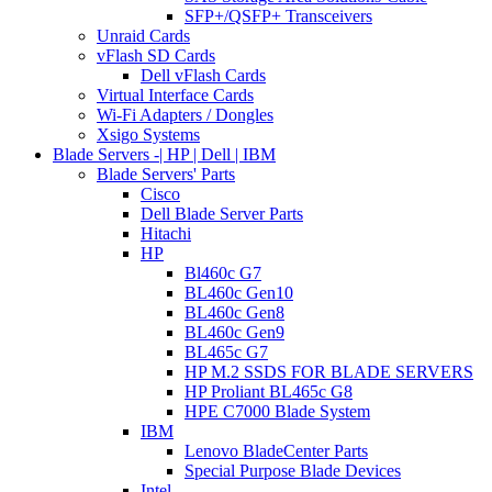
SFP+/QSFP+ Transceivers
Unraid Cards
vFlash SD Cards
Dell vFlash Cards
Virtual Interface Cards
Wi-Fi Adapters / Dongles
Xsigo Systems
Blade Servers -| HP | Dell | IBM
Blade Servers' Parts
Cisco
Dell Blade Server Parts
Hitachi
HP
Bl460c G7
BL460c Gen10
BL460c Gen8
BL460c Gen9
BL465c G7
HP M.2 SSDS FOR BLADE SERVERS
HP Proliant BL465c G8
HPE C7000 Blade System
IBM
Lenovo BladeCenter Parts
Special Purpose Blade Devices
Intel