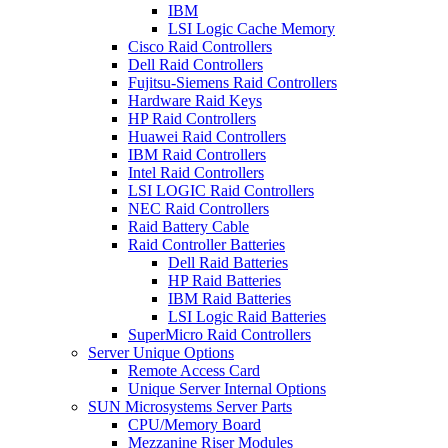
IBM
LSI Logic Cache Memory
Cisco Raid Controllers
Dell Raid Controllers
Fujitsu-Siemens Raid Controllers
Hardware Raid Keys
HP Raid Controllers
Huawei Raid Controllers
IBM Raid Controllers
Intel Raid Controllers
LSI LOGIC Raid Controllers
NEC Raid Controllers
Raid Battery Cable
Raid Controller Batteries
Dell Raid Batteries
HP Raid Batteries
IBM Raid Batteries
LSI Logic Raid Batteries
SuperMicro Raid Controllers
Server Unique Options
Remote Access Card
Unique Server Internal Options
SUN Microsystems Server Parts
CPU/Memory Board
Mezzanine Riser Modules