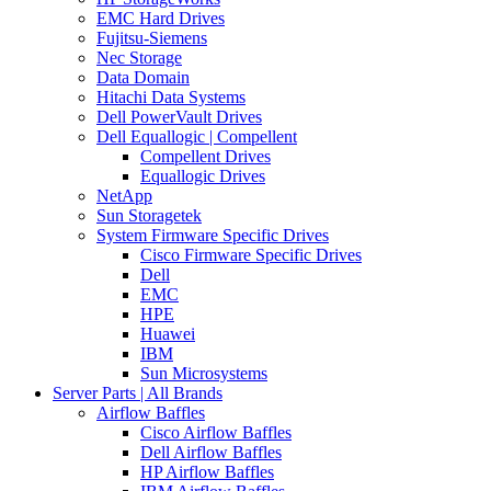
EMC Hard Drives
Fujitsu-Siemens
Nec Storage
Data Domain
Hitachi Data Systems
Dell PowerVault Drives
Dell Equallogic | Compellent
Compellent Drives
Equallogic Drives
NetApp
Sun Storagetek
System Firmware Specific Drives
Cisco Firmware Specific Drives
Dell
EMC
HPE
Huawei
IBM
Sun Microsystems
Server Parts | All Brands
Airflow Baffles
Cisco Airflow Baffles
Dell Airflow Baffles
HP Airflow Baffles