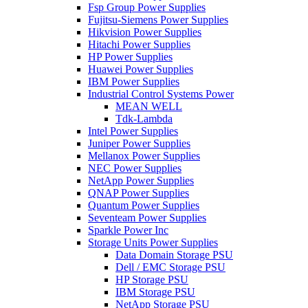
Fsp Group Power Supplies
Fujitsu-Siemens Power Supplies
Hikvision Power Supplies
Hitachi Power Supplies
HP Power Supplies
Huawei Power Supplies
IBM Power Supplies
Industrial Control Systems Power
MEAN WELL
Tdk-Lambda
Intel Power Supplies
Juniper Power Supplies
Mellanox Power Supplies
NEC Power Supplies
NetApp Power Supplies
QNAP Power Supplies
Quantum Power Supplies
Seventeam Power Supplies
Sparkle Power Inc
Storage Units Power Supplies
Data Domain Storage PSU
Dell / EMC Storage PSU
HP Storage PSU
IBM Storage PSU
NetApp Storage PSU