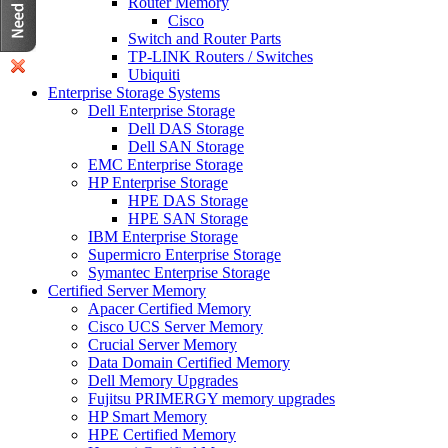
Router Memory
Cisco
Switch and Router Parts
TP-LINK Routers / Switches
Ubiquiti
Enterprise Storage Systems
Dell Enterprise Storage
Dell DAS Storage
Dell SAN Storage
EMC Enterprise Storage
HP Enterprise Storage
HPE DAS Storage
HPE SAN Storage
IBM Enterprise Storage
Supermicro Enterprise Storage
Symantec Enterprise Storage
Certified Server Memory
Apacer Certified Memory
Cisco UCS Server Memory
Crucial Server Memory
Data Domain Certified Memory
Dell Memory Upgrades
Fujitsu PRIMERGY memory upgrades
HP Smart Memory
HPE Certified Memory