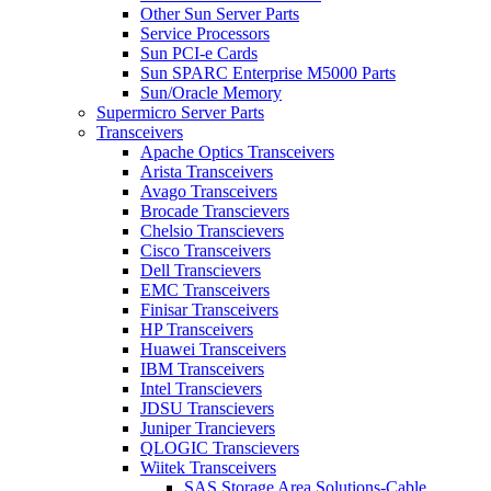
Other Sun Server Parts
Service Processors
Sun PCI-e Cards
Sun SPARC Enterprise M5000 Parts
Sun/Oracle Memory
Supermicro Server Parts
Transceivers
Apache Optics Transceivers
Arista Transceivers
Avago Transceivers
Brocade Transcievers
Chelsio Transcievers
Cisco Transceivers
Dell Transcievers
EMC Transceivers
Finisar Transceivers
HP Transceivers
Huawei Transceivers
IBM Transceivers
Intel Transcievers
JDSU Transcievers
Juniper Trancievers
QLOGIC Transcievers
Wiitek Transceivers
SAS Storage Area Solutions-Cable