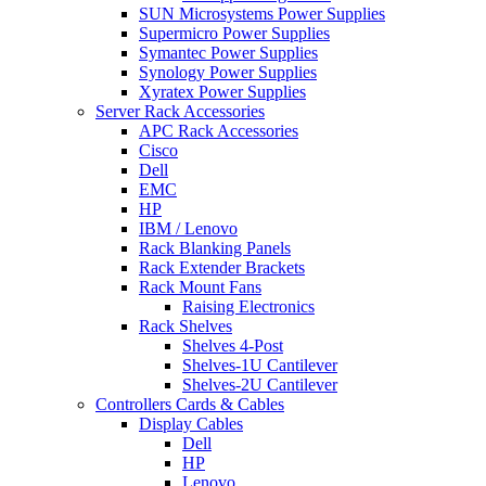
SUN Microsystems Power Supplies
Supermicro Power Supplies
Symantec Power Supplies
Synology Power Supplies
Xyratex Power Supplies
Server Rack Accessories
APC Rack Accessories
Cisco
Dell
EMC
HP
IBM / Lenovo
Rack Blanking Panels
Rack Extender Brackets
Rack Mount Fans
Raising Electronics
Rack Shelves
Shelves 4-Post
Shelves-1U Cantilever
Shelves-2U Cantilever
Controllers Cards & Cables
Display Cables
Dell
HP
Lenovo