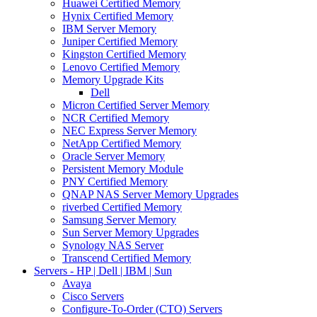
Huawei Certified Memory
Hynix Certified Memory
IBM Server Memory
Juniper Certified Memory
Kingston Certified Memory
Lenovo Certified Memory
Memory Upgrade Kits
Dell
Micron Certified Server Memory
NCR Certified Memory
NEC Express Server Memory
NetApp Certified Memory
Oracle Server Memory
Persistent Memory Module
PNY Certified Memory
QNAP NAS Server Memory Upgrades
riverbed Certified Memory
Samsung Server Memory
Sun Server Memory Upgrades
Synology NAS Server
Transcend Certified Memory
Servers - HP | Dell | IBM | Sun
Avaya
Cisco Servers
Configure-To-Order (CTO) Servers