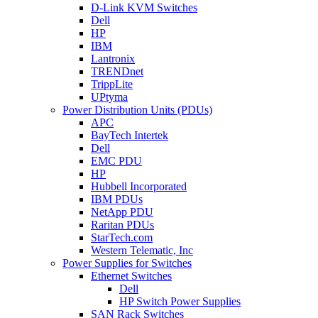
D-Link KVM Switches
Dell
HP
IBM
Lantronix
TRENDnet
TrippLite
UPtyma
Power Distribution Units (PDUs)
APC
BayTech Intertek
Dell
EMC PDU
HP
Hubbell Incorporated
IBM PDUs
NetApp PDU
Raritan PDUs
StarTech.com
Western Telematic, Inc
Power Supplies for Switches
Ethernet Switches
Dell
HP Switch Power Supplies
SAN Rack Switches