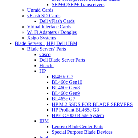
SFP+/QSFP+ Transceivers
Unraid Cards
vFlash SD Cards
Dell vFlash Cards
Virtual Interface Cards
Wi-Fi Adapters / Dongles
Xsigo Systems
Blade Servers -| HP | Dell | IBM
Blade Servers' Parts
Cisco
Dell Blade Server Parts
Hitachi
HP
Bl460c G7
BL460c Gen10
BL460c Gen8
BL460c Gen9
BL465c G7
HP M.2 SSDS FOR BLADE SERVERS
HP Proliant BL465c G8
HPE C7000 Blade System
IBM
Lenovo BladeCenter Parts
Special Purpose Blade Devices
Intel