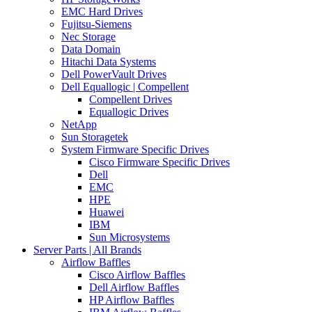
EMC Hard Drives
Fujitsu-Siemens
Nec Storage
Data Domain
Hitachi Data Systems
Dell PowerVault Drives
Dell Equallogic | Compellent
Compellent Drives
Equallogic Drives
NetApp
Sun Storagetek
System Firmware Specific Drives
Cisco Firmware Specific Drives
Dell
EMC
HPE
Huawei
IBM
Sun Microsystems
Server Parts | All Brands
Airflow Baffles
Cisco Airflow Baffles
Dell Airflow Baffles
HP Airflow Baffles