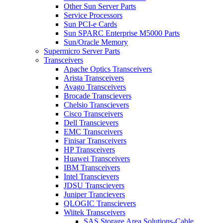
Other Sun Server Parts
Service Processors
Sun PCI-e Cards
Sun SPARC Enterprise M5000 Parts
Sun/Oracle Memory
Supermicro Server Parts
Transceivers
Apache Optics Transceivers
Arista Transceivers
Avago Transceivers
Brocade Transcievers
Chelsio Transcievers
Cisco Transceivers
Dell Transcievers
EMC Transceivers
Finisar Transceivers
HP Transceivers
Huawei Transceivers
IBM Transceivers
Intel Transcievers
JDSU Transcievers
Juniper Trancievers
QLOGIC Transcievers
Wiitek Transceivers
SAS Storage Area Solutions-Cable