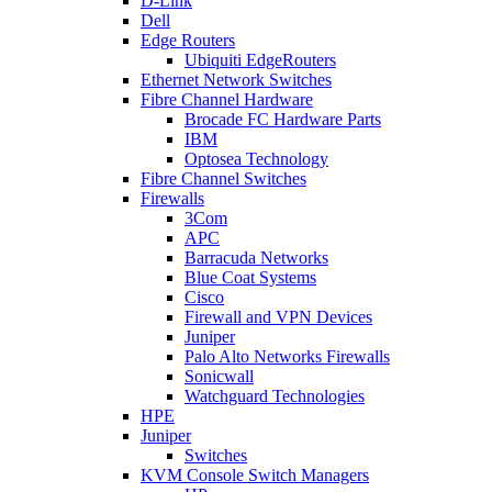
D-Link
Dell
Edge Routers
Ubiquiti EdgeRouters
Ethernet Network Switches
Fibre Channel Hardware
Brocade FC Hardware Parts
IBM
Optosea Technology
Fibre Channel Switches
Firewalls
3Com
APC
Barracuda Networks
Blue Coat Systems
Cisco
Firewall and VPN Devices
Juniper
Palo Alto Networks Firewalls
Sonicwall
Watchguard Technologies
HPE
Juniper
Switches
KVM Console Switch Managers