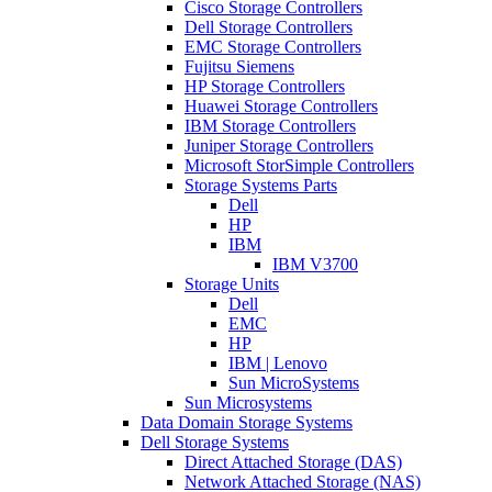
Cisco Storage Controllers
Dell Storage Controllers
EMC Storage Controllers
Fujitsu Siemens
HP Storage Controllers
Huawei Storage Controllers
IBM Storage Controllers
Juniper Storage Controllers
Microsoft StorSimple Controllers
Storage Systems Parts
Dell
HP
IBM
IBM V3700
Storage Units
Dell
EMC
HP
IBM | Lenovo
Sun MicroSystems
Sun Microsystems
Data Domain Storage Systems
Dell Storage Systems
Direct Attached Storage (DAS)
Network Attached Storage (NAS)