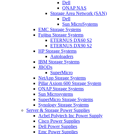
Dell
QNAP NAS
Storage Area Network (SAN)
Dell
Sun MicroSystems
EMC Storage Systems
Fujitsu Storage Systems
ETERNUS DX60 S2
ETERNUS DX90 S2
HP Storage Systems
Autoloaders
IBM Storage Systems
JBODs
SuperMicro
NetApp Storage Systems
Pillar Axiom 600 Storage System
QNAP Storage Systems
Sun Microsystems
SuperMicro Storage Systems
Synology Storage Systems
Server & Storage Power Supplies
Acbel Polytech Inc Power Supply
Cisco Power Supplies
Dell Power Supplies
Emc Power Supplies