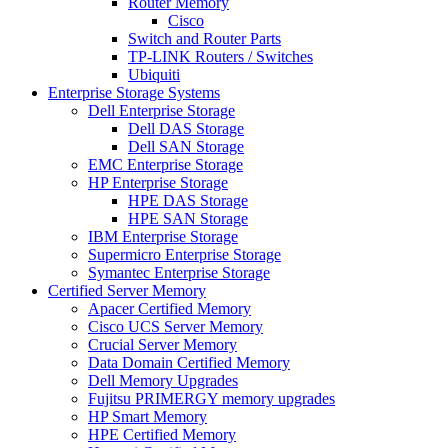
Router Memory
Cisco
Switch and Router Parts
TP-LINK Routers / Switches
Ubiquiti
Enterprise Storage Systems
Dell Enterprise Storage
Dell DAS Storage
Dell SAN Storage
EMC Enterprise Storage
HP Enterprise Storage
HPE DAS Storage
HPE SAN Storage
IBM Enterprise Storage
Supermicro Enterprise Storage
Symantec Enterprise Storage
Certified Server Memory
Apacer Certified Memory
Cisco UCS Server Memory
Crucial Server Memory
Data Domain Certified Memory
Dell Memory Upgrades
Fujitsu PRIMERGY memory upgrades
HP Smart Memory
HPE Certified Memory