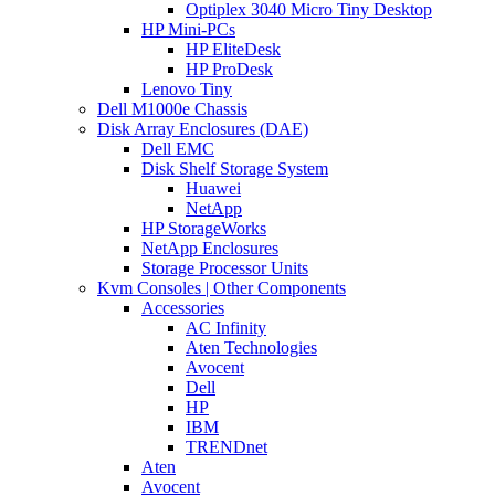
Optiplex 3040 Micro Tiny Desktop
HP Mini-PCs
HP EliteDesk
HP ProDesk
Lenovo Tiny
Dell M1000e Chassis
Disk Array Enclosures (DAE)
Dell EMC
Disk Shelf Storage System
Huawei
NetApp
HP StorageWorks
NetApp Enclosures
Storage Processor Units
Kvm Consoles | Other Components
Accessories
AC Infinity
Aten Technologies
Avocent
Dell
HP
IBM
TRENDnet
Aten
Avocent