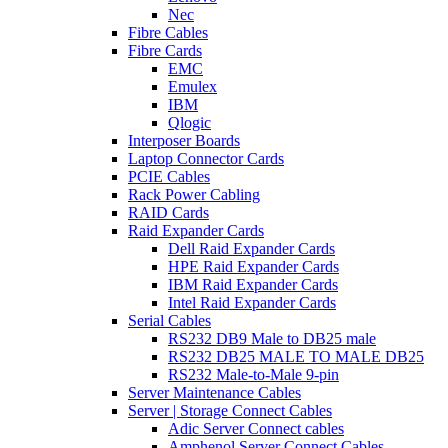
Nec
Fibre Cables
Fibre Cards
EMC
Emulex
IBM
Qlogic
Interposer Boards
Laptop Connector Cards
PCIE Cables
Rack Power Cabling
RAID Cards
Raid Expander Cards
Dell Raid Expander Cards
HPE Raid Expander Cards
IBM Raid Expander Cards
Intel Raid Expander Cards
Serial Cables
RS232 DB9 Male to DB25 male
RS232 DB25 MALE TO MALE DB25
RS232 Male-to-Male 9-pin
Server Maintenance Cables
Server | Storage Connect Cables
Adic Server Connect cables
Amphenol Server Connect Cables