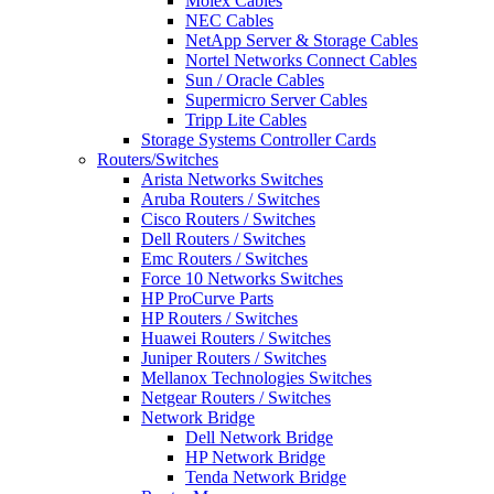
Molex Cables
NEC Cables
NetApp Server & Storage Cables
Nortel Networks Connect Cables
Sun / Oracle Cables
Supermicro Server Cables
Tripp Lite Cables
Storage Systems Controller Cards
Routers/Switches
Arista Networks Switches
Aruba Routers / Switches
Cisco Routers / Switches
Dell Routers / Switches
Emc Routers / Switches
Force 10 Networks Switches
HP ProCurve Parts
HP Routers / Switches
Huawei Routers / Switches
Juniper Routers / Switches
Mellanox Technologies Switches
Netgear Routers / Switches
Network Bridge
Dell Network Bridge
HP Network Bridge
Tenda Network Bridge