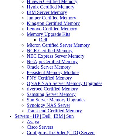
Huawei Certified Memory
Hynix Certified Memory
IBM Server Memory
Juniper Certified Memory
Kingston Certified Memory
Lenovo Certified Memory
Memory Upgrade Kits
Dell
Micron Certified Server Memory
NCR Certified Memory
NEC Express Server Memory
NetApp Certified Memory
Oracle Server Memory
Persistent Memory Module
PNY Certified Memory
QNAP NAS Server Memory Upgrades
riverbed Certified Memory
Samsung Server Memory
Sun Server Memory Upgrades
Synology NAS Server
Transcend Certified Memory
Servers - HP | Dell | IBM | Sun
Avaya
Cisco Servers
Configure-To-Order (CTO) Servers