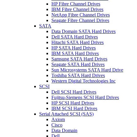
HP Fibre Channel Drives
IBM Fibre Channel Drives
NetApp Fibre Channel Drives
Seagate Fibre Channel Drives
SATA
Data Domain SATA Hard Drives
Dell SATA Hard Drives
Hitachi SATA Hard Drives
HP SATA Hard Drives
IBM SATA Hard Drives
Samsung SATA Hard Drives
Seagate SATA Hard Drives
Sun Microsystems SATA Hard Drive
Toshiba SATA Hard Drives
Western Digital Technologies Inc
SCSI
Dell SCSI Hard Drives
Fujitsu-Siemens SCSI Hard Drives
HP SCSI Hard Drives
IBM SCSI Hard Drives
Serial Attached SCSI (SAS)
Axiom
Cisco
Data Domain
Dell