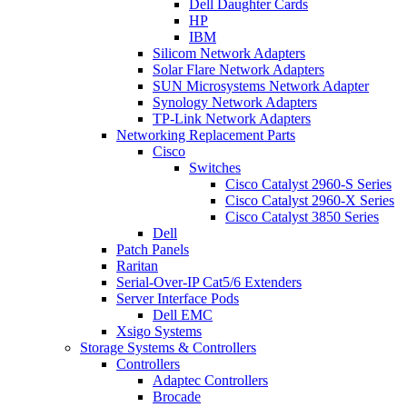
Dell Daughter Cards
HP
IBM
Silicom Network Adapters
Solar Flare Network Adapters
SUN Microsystems Network Adapter
Synology Network Adapters
TP-Link Network Adapters
Networking Replacement Parts
Cisco
Switches
Cisco Catalyst 2960-S Series
Cisco Catalyst 2960-X Series
Cisco Catalyst 3850 Series
Dell
Patch Panels
Raritan
Serial-Over-IP Cat5/6 Extenders
Server Interface Pods
Dell EMC
Xsigo Systems
Storage Systems & Controllers
Controllers
Adaptec Controllers
Brocade