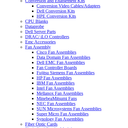
Conversion and Enablement Kits
Conversion Video Cables/Adapters
Dell Conversion Kits
HPE Conversion Kits
CPU Blanks
Dataprobe
Dell Server Parts
DRAC/ iLO Controllers
Emc Accessories
Fan Assembly
Cisco Fan Assemblies
Data Domain Fan Assemblies
Dell EMC Fan Assemblies
Fan Controller Boards
Fujitsu Siemens Fan Assemblies
HP Fan Assemblies
IBM Fan Assemblies
Intel Fan Assemblies
Mellanox Fan Assemblies
MinebeaMitsumi Fans
NEC Fan Assemblies
SUN Microsystems Fan Assemblies
Super Micro Fan Assemblies
Synology Fan Assemblies
Fiber Optic Cards