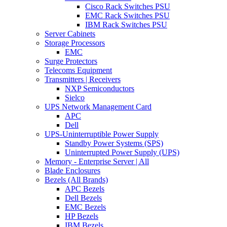
Cisco Rack Switches PSU
EMC Rack Switches PSU
IBM Rack Switches PSU
Server Cabinets
Storage Processors
EMC
Surge Protectors
Telecoms Equipment
Transmitters | Receivers
NXP Semiconductors
Sielco
UPS Network Management Card
APC
Dell
UPS-Uninterruptible Power Supply
Standby Power Systems (SPS)
Uninterrupted Power Supply (UPS)
Memory - Enterprise Server | All
Blade Enclosures
Bezels (All Brands)
APC Bezels
Dell Bezels
EMC Bezels
HP Bezels
IBM Bezels