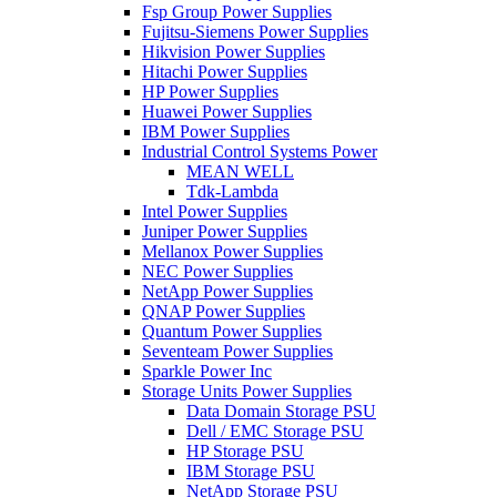
Fsp Group Power Supplies
Fujitsu-Siemens Power Supplies
Hikvision Power Supplies
Hitachi Power Supplies
HP Power Supplies
Huawei Power Supplies
IBM Power Supplies
Industrial Control Systems Power
MEAN WELL
Tdk-Lambda
Intel Power Supplies
Juniper Power Supplies
Mellanox Power Supplies
NEC Power Supplies
NetApp Power Supplies
QNAP Power Supplies
Quantum Power Supplies
Seventeam Power Supplies
Sparkle Power Inc
Storage Units Power Supplies
Data Domain Storage PSU
Dell / EMC Storage PSU
HP Storage PSU
IBM Storage PSU
NetApp Storage PSU