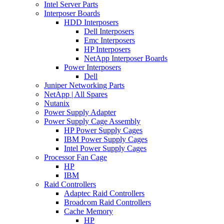
Intel Server Parts
Interposer Boards
HDD Interposers
Dell Interposers
Emc Interposers
HP Interposers
NetApp Interposer Boards
Power Interposers
Dell
Juniper Networking Parts
NetApp | All Spares
Nutanix
Power Supply Adapter
Power Supply Cage Assembly
HP Power Supply Cages
IBM Power Supply Cages
Intel Power Supply Cages
Processor Fan Cage
HP
IBM
Raid Controllers
Adaptec Raid Controllers
Broadcom Raid Controllers
Cache Memory
HP