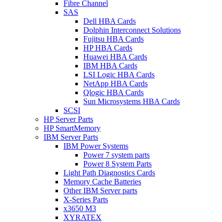
Fibre Channel
SAS
Dell HBA Cards
Dolphin Interconnect Solutions
Fujitsu HBA Cards
HP HBA Cards
Huawei HBA Cards
IBM HBA Cards
LSI Logic HBA Cards
NetApp HBA Cards
Qlogic HBA Cards
Sun Microsystems HBA Cards
SCSI
HP Server Parts
HP SmartMemory
IBM Server Parts
IBM Power Systems
Power 7 system parts
Power 8 System Parts
Light Path Diagnostics Cards
Memory Cache Batteries
Other IBM Server parts
X-Series Parts
x3650 M3
XYRATEX