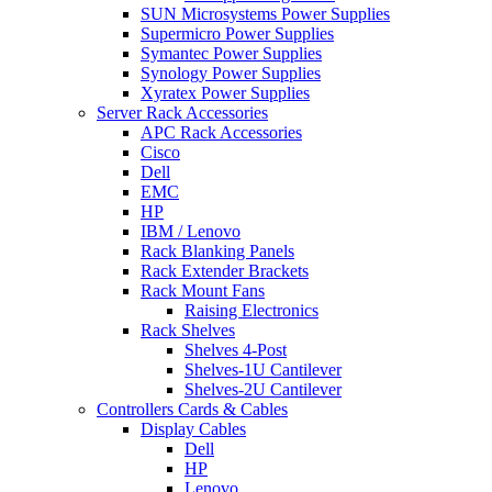
SUN Microsystems Power Supplies
Supermicro Power Supplies
Symantec Power Supplies
Synology Power Supplies
Xyratex Power Supplies
Server Rack Accessories
APC Rack Accessories
Cisco
Dell
EMC
HP
IBM / Lenovo
Rack Blanking Panels
Rack Extender Brackets
Rack Mount Fans
Raising Electronics
Rack Shelves
Shelves 4-Post
Shelves-1U Cantilever
Shelves-2U Cantilever
Controllers Cards & Cables
Display Cables
Dell
HP
Lenovo