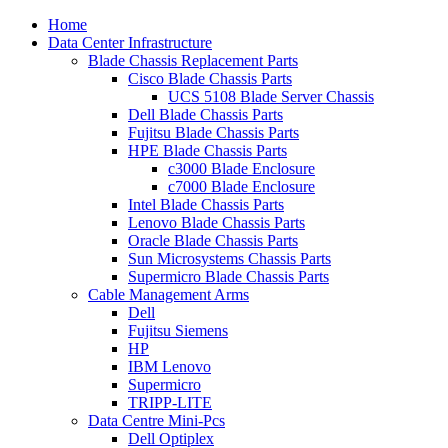
Home
Data Center Infrastructure
Blade Chassis Replacement Parts
Cisco Blade Chassis Parts
UCS 5108 Blade Server Chassis
Dell Blade Chassis Parts
Fujitsu Blade Chassis Parts
HPE Blade Chassis Parts
c3000 Blade Enclosure
c7000 Blade Enclosure
Intel Blade Chassis Parts
Lenovo Blade Chassis Parts
Oracle Blade Chassis Parts
Sun Microsystems Chassis Parts
Supermicro Blade Chassis Parts
Cable Management Arms
Dell
Fujitsu Siemens
HP
IBM Lenovo
Supermicro
TRIPP-LITE
Data Centre Mini-Pcs
Dell Optiplex