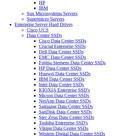
HP
IBM
Sun Microsystems Servers
Supermicro Servers
Enterprise Server Hard Drives
Cisco UCS
Data Centre SSDs
Cisco Data Center SSDs
Crucial Enterprise SSDs
Dell Data Center SSDs
EMC Data Center SSDs
Fujitsu Siemens Data Center SSDs
HP Data Center SSDs
Huawei Data Center SSDs
IBM Data Center SSDs
Intel Data Center SSDs
KIOXIA Enterprise SSD's
Micron Data Center SSDs
NetApp Data Center SSDs
Samsung Data Center SSDs
SanDisk Data Center SSDs
Stec Zeus Data Center SSDs
Toshiba Enterprise SSD's
Viking Data Center SSDs
Western Digital Data Center SSDs