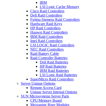
IBM
LSI Logic Cache Memory
Cisco Raid Controllers
Dell Raid Controllers
Fujitsu-Siemens Raid Controllers
Hardware Raid Keys
HP Raid Controllers
Huawei Raid Controllers
IBM Raid Controllers
Intel Raid Controllers
LSI LOGIC Raid Controllers
NEC Raid Controllers
Raid Battery Cable
Raid Controller Batteries
Dell Raid Batteries
HP Raid Batteries
IBM Raid Batteries
LSI Logic Raid Batteries
SuperMicro Raid Controllers
Server Unique Options
Remote Access Card
Unique Server Internal Options
SUN Microsystems Server Parts
CPU/Memory Board
Mezzanine Riser Modules