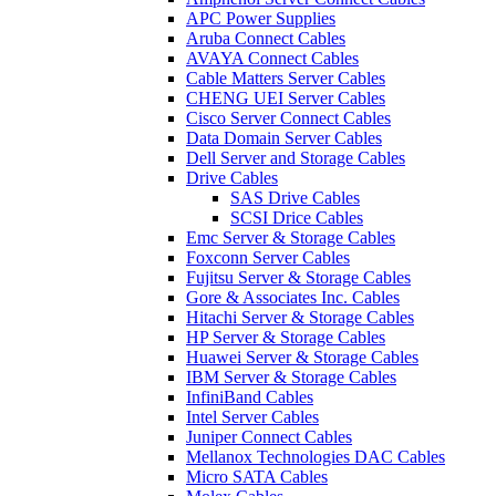
APC Power Supplies
Aruba Connect Cables
AVAYA Connect Cables
Cable Matters Server Cables
CHENG UEI Server Cables
Cisco Server Connect Cables
Data Domain Server Cables
Dell Server and Storage Cables
Drive Cables
SAS Drive Cables
SCSI Drice Cables
Emc Server & Storage Cables
Foxconn Server Cables
Fujitsu Server & Storage Cables
Gore & Associates Inc. Cables
Hitachi Server & Storage Cables
HP Server & Storage Cables
Huawei Server & Storage Cables
IBM Server & Storage Cables
InfiniBand Cables
Intel Server Cables
Juniper Connect Cables
Mellanox Technologies DAC Cables
Micro SATA Cables