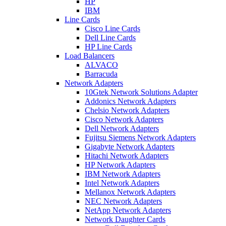
HP
IBM
Line Cards
Cisco Line Cards
Dell Line Cards
HP Line Cards
Load Balancers
ALVACO
Barracuda
Network Adapters
10Gtek Network Solutions Adapter
Addonics Network Adapters
Chelsio Network Adapters
Cisco Network Adapters
Dell Network Adapters
Fujitsu Siemens Network Adapters
Gigabyte Network Adapters
Hitachi Network Adapters
HP Network Adapters
IBM Network Adapters
Intel Network Adapters
Mellanox Network Adapters
NEC Network Adapters
NetApp Network Adapters
Network Daughter Cards