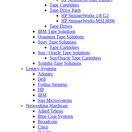
Tape Cartridges
Tape Drive Parts
HP StorageWorks 1/8 G2
HP StorageWorks MSL8096
Tape Drives
IBM Tape Solutions
Quantum Tape Solutions
Sony Tape Solutions
Tape Cartridges
Sun / Oracle Tape Solutions
Sun Oracle Tape Cartridges
Toshiba Tape Solutions
Legacy Systems
Adaptec
Dell
Fujitsu Siemens
HP
IBM
Sun Microsystems
Networking Hardware
Allied Telesis
Blue Coat Systems
Broadcom
Cisco