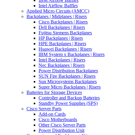
IBM Airflow Baffles
Intel Airflow Baffles
Applied Micro Circuits (AMCC)
Backplanes | Midplanes | Risers
Cisco Backplanes | Risers
Dell Backplanes | Risers
Fujitsu Siemens Backplanes
HP Backplanes | Risers
HPE Backplanes | Risers
Huawei Backplanes | Risers
IBM System x Backplanes | Risers
Intel Backplanes | Risers
Nec Backplanes | Risers
Power Distribution Backplanes
SUN Fire Backplanes | Risers
Sun Microsystems Backplanes
Super Micro Backplanes | Risers
Batteries for Storage Devices
Controller and Backup Batteries
Standby Power Supplies (SPS)
Cisco Server Parts
Add-on Cards
Cisco Motherboards
Other Cisco Server Parts
Power Distribution Unit