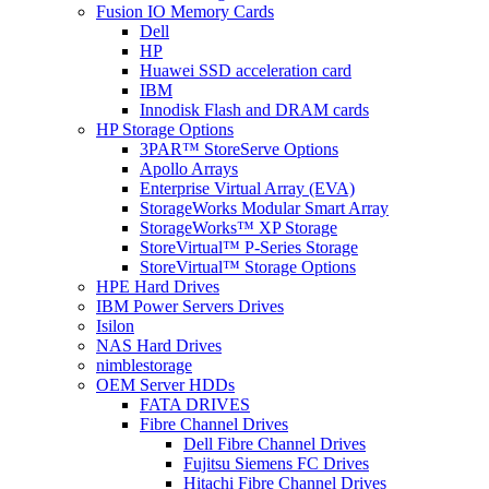
Fusion IO Memory Cards
Dell
HP
Huawei SSD acceleration card
IBM
Innodisk Flash and DRAM cards
HP Storage Options
3PAR™ StoreServe Options
Apollo Arrays
Enterprise Virtual Array (EVA)
StorageWorks Modular Smart Array
StorageWorks™ XP Storage
StoreVirtual™ P-Series Storage
StoreVirtual™ Storage Options
HPE Hard Drives
IBM Power Servers Drives
Isilon
NAS Hard Drives
nimblestorage
OEM Server HDDs
FATA DRIVES
Fibre Channel Drives
Dell Fibre Channel Drives
Fujitsu Siemens FC Drives
Hitachi Fibre Channel Drives