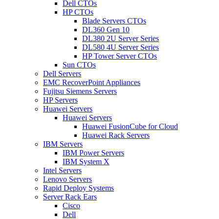
Dell CTOs
HP CTOs
Blade Servers CTOs
DL360 Gen 10
DL380 2U Server Series
DL580 4U Server Series
HP Tower Server CTOs
Sun CTOs
Dell Servers
EMC RecoverPoint Appliances
Fujitsu Siemens Servers
HP Servers
Huawei Servers
Huawei Servers
Huawei FusionCube for Cloud
Huawei Rack Servers
IBM Servers
IBM Power Servers
IBM System X
Intel Servers
Lenovo Servers
Rapid Deploy Systems
Server Rack Ears
Cisco
Dell