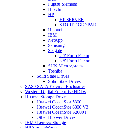
Fujitsu-Siemens
Hitachi
HP
HP SERVER
STOREDGE 3PAR
Huawei
IBM
NetApp
Samsung
Seagate
2.5' Form Factor
3.5' Form Factor
SUN Microsystems
Toshiba
Solid State Drives
Solid State Drives
SAS / SATA External Enclosures
Western Digital Enterprise HDDs
Huawei Storage Drives
Huawei OceanStor 5300
Huawei OceanStor 6800 V3
Huawei OceanStor S2600T
Other Huawei Drives
IBM / Lenovo Storage
HP StorageWorks