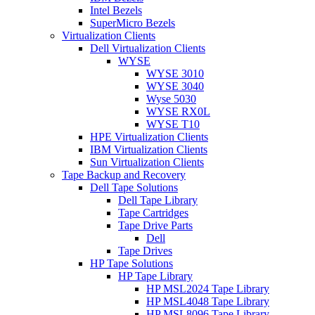
Intel Bezels
SuperMicro Bezels
Virtualization Clients
Dell Virtualization Clients
WYSE
WYSE 3010
WYSE 3040
Wyse 5030
WYSE RX0L
WYSE T10
HPE Virtualization Clients
IBM Virtualization Clients
Sun Virtualization Clients
Tape Backup and Recovery
Dell Tape Solutions
Dell Tape Library
Tape Cartridges
Tape Drive Parts
Dell
Tape Drives
HP Tape Solutions
HP Tape Library
HP MSL2024 Tape Library
HP MSL4048 Tape Library
HP MSL8096 Tape Library