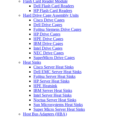
Flash Card Reader Module
Dell Flash Card Readers
HP Flash Card Readers
Hard Drive Cage Assembly Units
Cisco Drive Cages
Dell Drive Cages
Fujitsu Siemens Drive Cages
HP Drive Cages
HPE Drive Cages
IBM Drive Cages
Intel Drive Cages
NEC Drive Cages
SuperMicro Drive Cages
Heat Sinks
Cisco Server Heat Sinks
Dell EMC Server Heat Sinks
Fujitsu Server Heat Sinks
HP Server Heat Sinks
HPE Heatsink
IBM Server Heat Sinks
Intel Server Heat Sinks
Noctua Server Heat Sinks
Sun Microsystems Heat Sinks
Super Micro Server Heat Sinks
Host Bus Adapters (HBA)