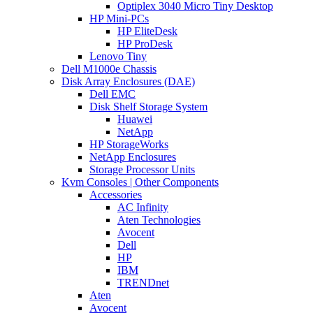
Optiplex 3040 Micro Tiny Desktop
HP Mini-PCs
HP EliteDesk
HP ProDesk
Lenovo Tiny
Dell M1000e Chassis
Disk Array Enclosures (DAE)
Dell EMC
Disk Shelf Storage System
Huawei
NetApp
HP StorageWorks
NetApp Enclosures
Storage Processor Units
Kvm Consoles | Other Components
Accessories
AC Infinity
Aten Technologies
Avocent
Dell
HP
IBM
TRENDnet
Aten
Avocent