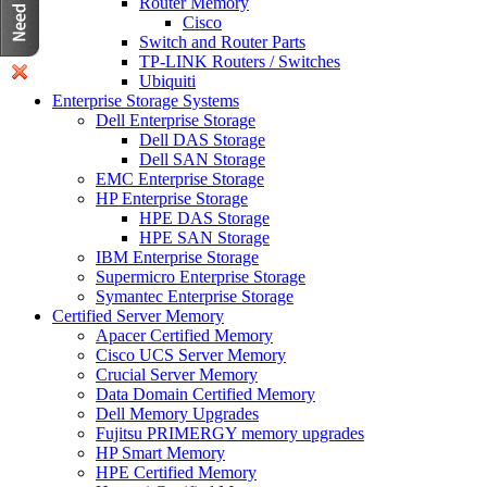
Router Memory
Cisco
Switch and Router Parts
TP-LINK Routers / Switches
Ubiquiti
Enterprise Storage Systems
Dell Enterprise Storage
Dell DAS Storage
Dell SAN Storage
EMC Enterprise Storage
HP Enterprise Storage
HPE DAS Storage
HPE SAN Storage
IBM Enterprise Storage
Supermicro Enterprise Storage
Symantec Enterprise Storage
Certified Server Memory
Apacer Certified Memory
Cisco UCS Server Memory
Crucial Server Memory
Data Domain Certified Memory
Dell Memory Upgrades
Fujitsu PRIMERGY memory upgrades
HP Smart Memory
HPE Certified Memory