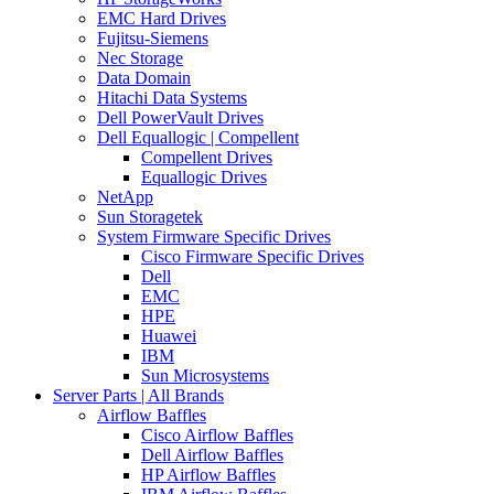
EMC Hard Drives
Fujitsu-Siemens
Nec Storage
Data Domain
Hitachi Data Systems
Dell PowerVault Drives
Dell Equallogic | Compellent
Compellent Drives
Equallogic Drives
NetApp
Sun Storagetek
System Firmware Specific Drives
Cisco Firmware Specific Drives
Dell
EMC
HPE
Huawei
IBM
Sun Microsystems
Server Parts | All Brands
Airflow Baffles
Cisco Airflow Baffles
Dell Airflow Baffles
HP Airflow Baffles