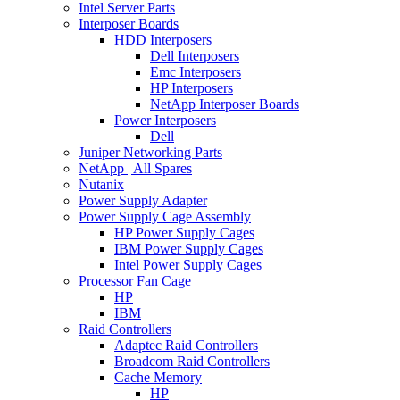
Intel Server Parts
Interposer Boards
HDD Interposers
Dell Interposers
Emc Interposers
HP Interposers
NetApp Interposer Boards
Power Interposers
Dell
Juniper Networking Parts
NetApp | All Spares
Nutanix
Power Supply Adapter
Power Supply Cage Assembly
HP Power Supply Cages
IBM Power Supply Cages
Intel Power Supply Cages
Processor Fan Cage
HP
IBM
Raid Controllers
Adaptec Raid Controllers
Broadcom Raid Controllers
Cache Memory
HP