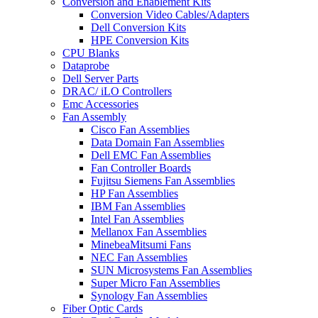
Conversion and Enablement Kits
Conversion Video Cables/Adapters
Dell Conversion Kits
HPE Conversion Kits
CPU Blanks
Dataprobe
Dell Server Parts
DRAC/ iLO Controllers
Emc Accessories
Fan Assembly
Cisco Fan Assemblies
Data Domain Fan Assemblies
Dell EMC Fan Assemblies
Fan Controller Boards
Fujitsu Siemens Fan Assemblies
HP Fan Assemblies
IBM Fan Assemblies
Intel Fan Assemblies
Mellanox Fan Assemblies
MinebeaMitsumi Fans
NEC Fan Assemblies
SUN Microsystems Fan Assemblies
Super Micro Fan Assemblies
Synology Fan Assemblies
Fiber Optic Cards