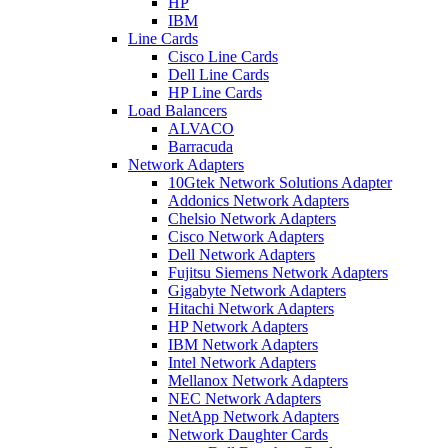
HP
IBM
Line Cards
Cisco Line Cards
Dell Line Cards
HP Line Cards
Load Balancers
ALVACO
Barracuda
Network Adapters
10Gtek Network Solutions Adapter
Addonics Network Adapters
Chelsio Network Adapters
Cisco Network Adapters
Dell Network Adapters
Fujitsu Siemens Network Adapters
Gigabyte Network Adapters
Hitachi Network Adapters
HP Network Adapters
IBM Network Adapters
Intel Network Adapters
Mellanox Network Adapters
NEC Network Adapters
NetApp Network Adapters
Network Daughter Cards