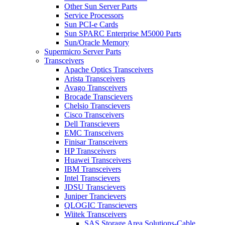
Other Sun Server Parts
Service Processors
Sun PCI-e Cards
Sun SPARC Enterprise M5000 Parts
Sun/Oracle Memory
Supermicro Server Parts
Transceivers
Apache Optics Transceivers
Arista Transceivers
Avago Transceivers
Brocade Transcievers
Chelsio Transcievers
Cisco Transceivers
Dell Transcievers
EMC Transceivers
Finisar Transceivers
HP Transceivers
Huawei Transceivers
IBM Transceivers
Intel Transcievers
JDSU Transcievers
Juniper Trancievers
QLOGIC Transcievers
Wiitek Transceivers
SAS Storage Area Solutions-Cable