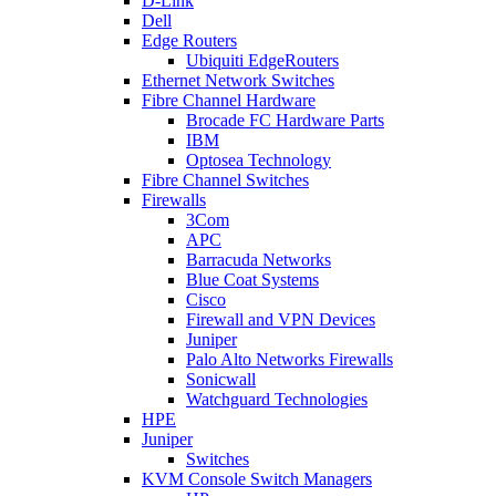
D-Link
Dell
Edge Routers
Ubiquiti EdgeRouters
Ethernet Network Switches
Fibre Channel Hardware
Brocade FC Hardware Parts
IBM
Optosea Technology
Fibre Channel Switches
Firewalls
3Com
APC
Barracuda Networks
Blue Coat Systems
Cisco
Firewall and VPN Devices
Juniper
Palo Alto Networks Firewalls
Sonicwall
Watchguard Technologies
HPE
Juniper
Switches
KVM Console Switch Managers