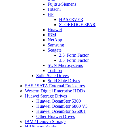
Fujitsu-Siemens
Hitachi
HP
HP SERVER
STOREDGE 3PAR
Huawei
IBM
NetApp
Samsung
Seagate
2.5' Form Factor
3.5' Form Factor
SUN Microsystems
Toshiba
Solid State Drives
Solid State Drives
SAS / SATA External Enclosures
Western Digital Enterprise HDDs
Huawei Storage Drives
Huawei OceanStor 5300
Huawei OceanStor 6800 V3
Huawei OceanStor S2600T
Other Huawei Drives
IBM / Lenovo Storage
HP StorageWorks