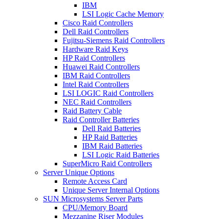
IBM
LSI Logic Cache Memory
Cisco Raid Controllers
Dell Raid Controllers
Fujitsu-Siemens Raid Controllers
Hardware Raid Keys
HP Raid Controllers
Huawei Raid Controllers
IBM Raid Controllers
Intel Raid Controllers
LSI LOGIC Raid Controllers
NEC Raid Controllers
Raid Battery Cable
Raid Controller Batteries
Dell Raid Batteries
HP Raid Batteries
IBM Raid Batteries
LSI Logic Raid Batteries
SuperMicro Raid Controllers
Server Unique Options
Remote Access Card
Unique Server Internal Options
SUN Microsystems Server Parts
CPU/Memory Board
Mezzanine Riser Modules