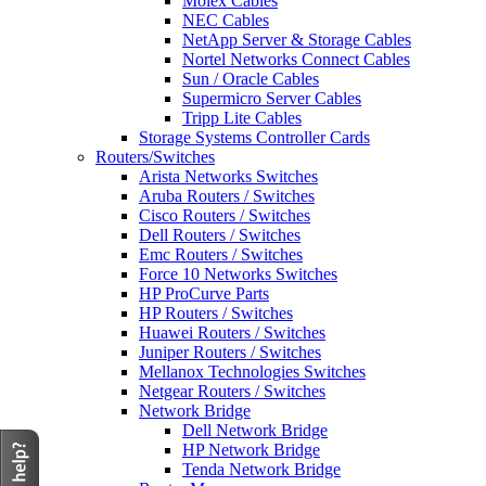
Molex Cables
NEC Cables
NetApp Server & Storage Cables
Nortel Networks Connect Cables
Sun / Oracle Cables
Supermicro Server Cables
Tripp Lite Cables
Storage Systems Controller Cards
Routers/Switches
Arista Networks Switches
Aruba Routers / Switches
Cisco Routers / Switches
Dell Routers / Switches
Emc Routers / Switches
Force 10 Networks Switches
HP ProCurve Parts
HP Routers / Switches
Huawei Routers / Switches
Juniper Routers / Switches
Mellanox Technologies Switches
Netgear Routers / Switches
Network Bridge
Dell Network Bridge
HP Network Bridge
Tenda Network Bridge