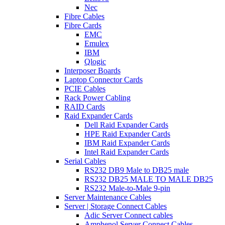
Nec
Fibre Cables
Fibre Cards
EMC
Emulex
IBM
Qlogic
Interposer Boards
Laptop Connector Cards
PCIE Cables
Rack Power Cabling
RAID Cards
Raid Expander Cards
Dell Raid Expander Cards
HPE Raid Expander Cards
IBM Raid Expander Cards
Intel Raid Expander Cards
Serial Cables
RS232 DB9 Male to DB25 male
RS232 DB25 MALE TO MALE DB25
RS232 Male-to-Male 9-pin
Server Maintenance Cables
Server | Storage Connect Cables
Adic Server Connect cables
Amphenol Server Connect Cables