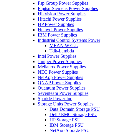
Fsp Group Power Supplies
Fujitsu-Siemens Power Supplies
Hikvision Power Supplies
Hitachi Power Supplies
HP Power Supplies
Huawei Power Supplies
IBM Power Supplies
Industrial Control Systems Power
MEAN WELL
Tdk-Lambda
Intel Power Supplies
Juniper Power Supplies
Mellanox Power Supplies
NEC Power Supplies
NetApp Power Supplies
QNAP Power Supplies
Quantum Power Supplies
Seventeam Power Supplies
Sparkle Power Inc
Storage Units Power Supplies
Data Domain Storage PSU
Dell / EMC Storage PSU
HP Storage PSU
IBM Storage PSU
NetApp Storage PSU