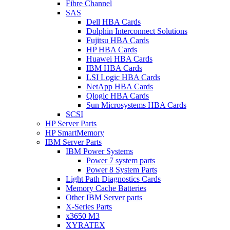
Fibre Channel
SAS
Dell HBA Cards
Dolphin Interconnect Solutions
Fujitsu HBA Cards
HP HBA Cards
Huawei HBA Cards
IBM HBA Cards
LSI Logic HBA Cards
NetApp HBA Cards
Qlogic HBA Cards
Sun Microsystems HBA Cards
SCSI
HP Server Parts
HP SmartMemory
IBM Server Parts
IBM Power Systems
Power 7 system parts
Power 8 System Parts
Light Path Diagnostics Cards
Memory Cache Batteries
Other IBM Server parts
X-Series Parts
x3650 M3
XYRATEX