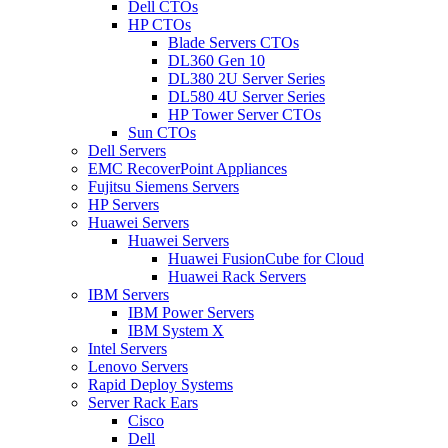
Dell CTOs
HP CTOs
Blade Servers CTOs
DL360 Gen 10
DL380 2U Server Series
DL580 4U Server Series
HP Tower Server CTOs
Sun CTOs
Dell Servers
EMC RecoverPoint Appliances
Fujitsu Siemens Servers
HP Servers
Huawei Servers
Huawei Servers
Huawei FusionCube for Cloud
Huawei Rack Servers
IBM Servers
IBM Power Servers
IBM System X
Intel Servers
Lenovo Servers
Rapid Deploy Systems
Server Rack Ears
Cisco
Dell