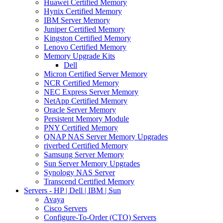
Huawei Certified Memory
Hynix Certified Memory
IBM Server Memory
Juniper Certified Memory
Kingston Certified Memory
Lenovo Certified Memory
Memory Upgrade Kits
Dell
Micron Certified Server Memory
NCR Certified Memory
NEC Express Server Memory
NetApp Certified Memory
Oracle Server Memory
Persistent Memory Module
PNY Certified Memory
QNAP NAS Server Memory Upgrades
riverbed Certified Memory
Samsung Server Memory
Sun Server Memory Upgrades
Synology NAS Server
Transcend Certified Memory
Servers - HP | Dell | IBM | Sun
Avaya
Cisco Servers
Configure-To-Order (CTO) Servers