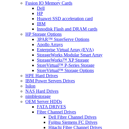
Fusion IO Memory Cards
Dell
HP
Huawei SSD acceleration card
IBM
Innodisk Flash and DRAM cards
HP Storage Options
3PAR™ StoreServe Options
Apollo Arrays
Enterprise Virtual Array (EVA)
StorageWorks Modular Smart Array
StorageWorks™ XP Storage
StoreVirtual™ P-Series Storage
StoreVirtual™ Storage Options
HPE Hard Drives
IBM Power Servers Drives
Isilon
NAS Hard Drives
nimblestorage
OEM Server HDDs
FATA DRIVES
Fibre Channel Drives
Dell Fibre Channel Drives
Fujitsu Siemens FC Drives
Hitachi Fibre Channel Drives