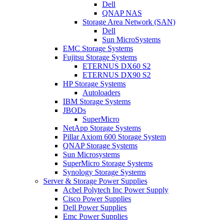
Dell
QNAP NAS
Storage Area Network (SAN)
Dell
Sun MicroSystems
EMC Storage Systems
Fujitsu Storage Systems
ETERNUS DX60 S2
ETERNUS DX90 S2
HP Storage Systems
Autoloaders
IBM Storage Systems
JBODs
SuperMicro
NetApp Storage Systems
Pillar Axiom 600 Storage System
QNAP Storage Systems
Sun Microsystems
SuperMicro Storage Systems
Synology Storage Systems
Server & Storage Power Supplies
Acbel Polytech Inc Power Supply
Cisco Power Supplies
Dell Power Supplies
Emc Power Supplies