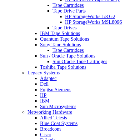
Tape Cartridges
Tape Drive Parts
HP StorageWorks 1/8 G2
HP StorageWorks MSL8096
Tape Drives
IBM Tape Solutions
Quantum Tape Solutions
Sony Tape Solutions
Tape Cartridges
Sun / Oracle Tape Solutions
Sun Oracle Tape Cartridges
Toshiba Tape Solutions
Legacy Systems
Adaptec
Dell
Fujitsu Siemens
HP
IBM
Sun Microsystems
Networking Hardware
Allied Telesis
Blue Coat Systems
Broadcom
Cisco