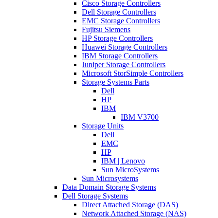
Cisco Storage Controllers
Dell Storage Controllers
EMC Storage Controllers
Fujitsu Siemens
HP Storage Controllers
Huawei Storage Controllers
IBM Storage Controllers
Juniper Storage Controllers
Microsoft StorSimple Controllers
Storage Systems Parts
Dell
HP
IBM
IBM V3700
Storage Units
Dell
EMC
HP
IBM | Lenovo
Sun MicroSystems
Sun Microsystems
Data Domain Storage Systems
Dell Storage Systems
Direct Attached Storage (DAS)
Network Attached Storage (NAS)