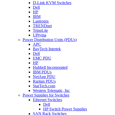
D-Link KVM Switches
Dell
HP
IBM
Lantronix
TRENDnet
TrippLite
UPtyma
Power Distribution Units (PDUs)
APC
BayTech Intertek
Dell
EMC PDU
HP
Hubbell Incorporated
IBM PDUs
NetApp PDU
Raritan PDUs
StarTech.com
Western Telematic, Inc
Power Supplies for Switches
Ethernet Switches
Dell
HP Switch Power Supplies
SAN Rack Switches