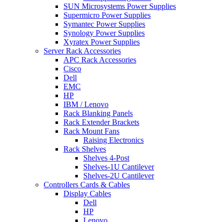
SUN Microsystems Power Supplies
Supermicro Power Supplies
Symantec Power Supplies
Synology Power Supplies
Xyratex Power Supplies
Server Rack Accessories
APC Rack Accessories
Cisco
Dell
EMC
HP
IBM / Lenovo
Rack Blanking Panels
Rack Extender Brackets
Rack Mount Fans
Raising Electronics
Rack Shelves
Shelves 4-Post
Shelves-1U Cantilever
Shelves-2U Cantilever
Controllers Cards & Cables
Display Cables
Dell
HP
Lenovo