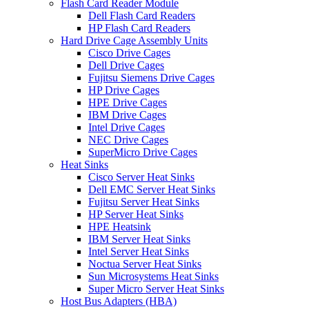
Flash Card Reader Module
Dell Flash Card Readers
HP Flash Card Readers
Hard Drive Cage Assembly Units
Cisco Drive Cages
Dell Drive Cages
Fujitsu Siemens Drive Cages
HP Drive Cages
HPE Drive Cages
IBM Drive Cages
Intel Drive Cages
NEC Drive Cages
SuperMicro Drive Cages
Heat Sinks
Cisco Server Heat Sinks
Dell EMC Server Heat Sinks
Fujitsu Server Heat Sinks
HP Server Heat Sinks
HPE Heatsink
IBM Server Heat Sinks
Intel Server Heat Sinks
Noctua Server Heat Sinks
Sun Microsystems Heat Sinks
Super Micro Server Heat Sinks
Host Bus Adapters (HBA)