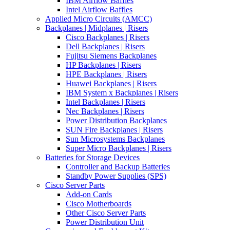
IBM Airflow Baffles
Intel Airflow Baffles
Applied Micro Circuits (AMCC)
Backplanes | Midplanes | Risers
Cisco Backplanes | Risers
Dell Backplanes | Risers
Fujitsu Siemens Backplanes
HP Backplanes | Risers
HPE Backplanes | Risers
Huawei Backplanes | Risers
IBM System x Backplanes | Risers
Intel Backplanes | Risers
Nec Backplanes | Risers
Power Distribution Backplanes
SUN Fire Backplanes | Risers
Sun Microsystems Backplanes
Super Micro Backplanes | Risers
Batteries for Storage Devices
Controller and Backup Batteries
Standby Power Supplies (SPS)
Cisco Server Parts
Add-on Cards
Cisco Motherboards
Other Cisco Server Parts
Power Distribution Unit