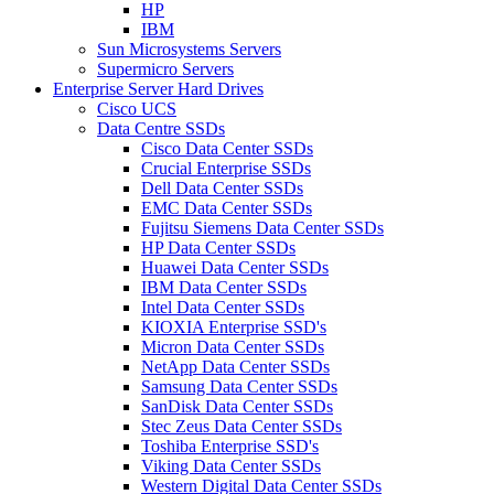
HP
IBM
Sun Microsystems Servers
Supermicro Servers
Enterprise Server Hard Drives
Cisco UCS
Data Centre SSDs
Cisco Data Center SSDs
Crucial Enterprise SSDs
Dell Data Center SSDs
EMC Data Center SSDs
Fujitsu Siemens Data Center SSDs
HP Data Center SSDs
Huawei Data Center SSDs
IBM Data Center SSDs
Intel Data Center SSDs
KIOXIA Enterprise SSD's
Micron Data Center SSDs
NetApp Data Center SSDs
Samsung Data Center SSDs
SanDisk Data Center SSDs
Stec Zeus Data Center SSDs
Toshiba Enterprise SSD's
Viking Data Center SSDs
Western Digital Data Center SSDs