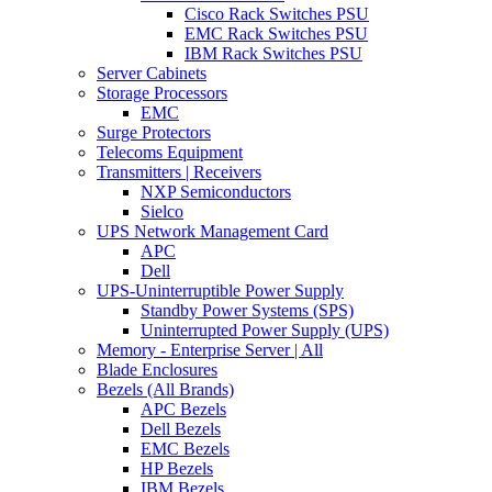
Cisco Rack Switches PSU
EMC Rack Switches PSU
IBM Rack Switches PSU
Server Cabinets
Storage Processors
EMC
Surge Protectors
Telecoms Equipment
Transmitters | Receivers
NXP Semiconductors
Sielco
UPS Network Management Card
APC
Dell
UPS-Uninterruptible Power Supply
Standby Power Systems (SPS)
Uninterrupted Power Supply (UPS)
Memory - Enterprise Server | All
Blade Enclosures
Bezels (All Brands)
APC Bezels
Dell Bezels
EMC Bezels
HP Bezels
IBM Bezels