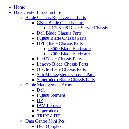
Home
Data Center Infrastructure
Blade Chassis Replacement Parts
Cisco Blade Chassis Parts
UCS 5108 Blade Server Chassis
Dell Blade Chassis Parts
Fujitsu Blade Chassis Parts
HPE Blade Chassis Parts
c3000 Blade Enclosure
c7000 Blade Enclosure
Intel Blade Chassis Parts
Lenovo Blade Chassis Parts
Oracle Blade Chassis Parts
Sun Microsystems Chassis Parts
Supermicro Blade Chassis Parts
Cable Management Arms
Dell
Fujitsu Siemens
HP
IBM Lenovo
Supermicro
TRIPP-LITE
Data Centre Mini-Pcs
Dell Optiplex