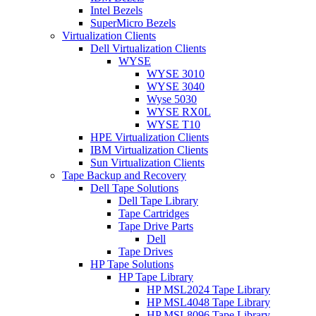
Intel Bezels
SuperMicro Bezels
Virtualization Clients
Dell Virtualization Clients
WYSE
WYSE 3010
WYSE 3040
Wyse 5030
WYSE RX0L
WYSE T10
HPE Virtualization Clients
IBM Virtualization Clients
Sun Virtualization Clients
Tape Backup and Recovery
Dell Tape Solutions
Dell Tape Library
Tape Cartridges
Tape Drive Parts
Dell
Tape Drives
HP Tape Solutions
HP Tape Library
HP MSL2024 Tape Library
HP MSL4048 Tape Library
HP MSL8096 Tape Library