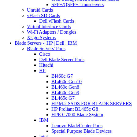
SFP+/QSFP+ Transceivers
Unraid Cards
vFlash SD Cards
Dell vFlash Cards
Virtual Interface Cards
Wi-Fi Adapters / Dongles
Xsigo Systems
Blade Servers -| HP | Dell | IBM
Blade Servers' Parts
Cisco
Dell Blade Server Parts
Hitachi
HP
Bl460c G7
BL460c Gen10
BL460c Gen8
BL460c Gen9
BL465c G7
HP M.2 SSDS FOR BLADE SERVERS
HP Proliant BL465c G8
HPE C7000 Blade System
IBM
Lenovo BladeCenter Parts
Special Purpose Blade Devices
Intel