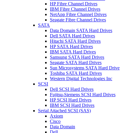
HP Fibre Channel Drives
IBM Fibre Channel Drives
NetApp Fibre Channel Drives
Seagate Fibre Channel Drives
SATA
Data Domain SATA Hard Drives
Dell SATA Hard Drives
Hitachi SATA Hard Drives
HP SATA Hard Drives
IBM SATA Hard Drives
Samsung SATA Hard Drives
Seagate SATA Hard Drives
Sun Microsystems SATA Hard Drive
Toshiba SATA Hard Drives
Western Digital Technologies Inc
SCSI
Dell SCSI Hard Drives
Fujitsu-Siemens SCSI Hard Drives
HP SCSI Hard Drives
IBM SCSI Hard Drives
Serial Attached SCSI (SAS)
Axiom
Cisco
Data Domain
Dell