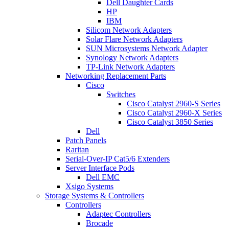
Dell Daughter Cards
HP
IBM
Silicom Network Adapters
Solar Flare Network Adapters
SUN Microsystems Network Adapter
Synology Network Adapters
TP-Link Network Adapters
Networking Replacement Parts
Cisco
Switches
Cisco Catalyst 2960-S Series
Cisco Catalyst 2960-X Series
Cisco Catalyst 3850 Series
Dell
Patch Panels
Raritan
Serial-Over-IP Cat5/6 Extenders
Server Interface Pods
Dell EMC
Xsigo Systems
Storage Systems & Controllers
Controllers
Adaptec Controllers
Brocade