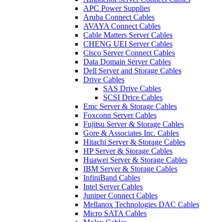
APC Power Supplies
Aruba Connect Cables
AVAYA Connect Cables
Cable Matters Server Cables
CHENG UEI Server Cables
Cisco Server Connect Cables
Data Domain Server Cables
Dell Server and Storage Cables
Drive Cables
SAS Drive Cables
SCSI Drice Cables
Emc Server & Storage Cables
Foxconn Server Cables
Fujitsu Server & Storage Cables
Gore & Associates Inc. Cables
Hitachi Server & Storage Cables
HP Server & Storage Cables
Huawei Server & Storage Cables
IBM Server & Storage Cables
InfiniBand Cables
Intel Server Cables
Juniper Connect Cables
Mellanox Technologies DAC Cables
Micro SATA Cables