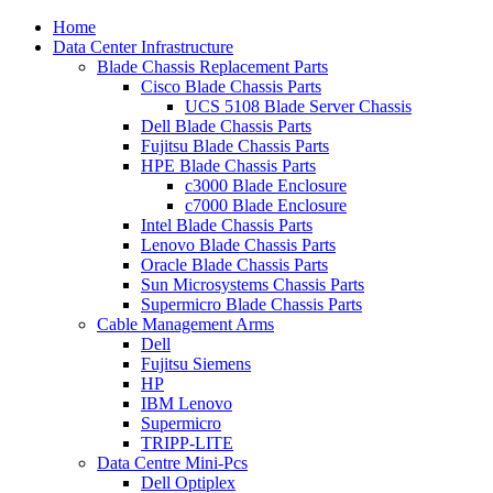
Home
Data Center Infrastructure
Blade Chassis Replacement Parts
Cisco Blade Chassis Parts
UCS 5108 Blade Server Chassis
Dell Blade Chassis Parts
Fujitsu Blade Chassis Parts
HPE Blade Chassis Parts
c3000 Blade Enclosure
c7000 Blade Enclosure
Intel Blade Chassis Parts
Lenovo Blade Chassis Parts
Oracle Blade Chassis Parts
Sun Microsystems Chassis Parts
Supermicro Blade Chassis Parts
Cable Management Arms
Dell
Fujitsu Siemens
HP
IBM Lenovo
Supermicro
TRIPP-LITE
Data Centre Mini-Pcs
Dell Optiplex