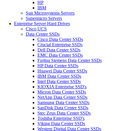
HP
IBM
Sun Microsystems Servers
Supermicro Servers
Enterprise Server Hard Drives
Cisco UCS
Data Centre SSDs
Cisco Data Center SSDs
Crucial Enterprise SSDs
Dell Data Center SSDs
EMC Data Center SSDs
Fujitsu Siemens Data Center SSDs
HP Data Center SSDs
Huawei Data Center SSDs
IBM Data Center SSDs
Intel Data Center SSDs
KIOXIA Enterprise SSD's
Micron Data Center SSDs
NetApp Data Center SSDs
Samsung Data Center SSDs
SanDisk Data Center SSDs
Stec Zeus Data Center SSDs
Toshiba Enterprise SSD's
Viking Data Center SSDs
Western Digital Data Center SSDs