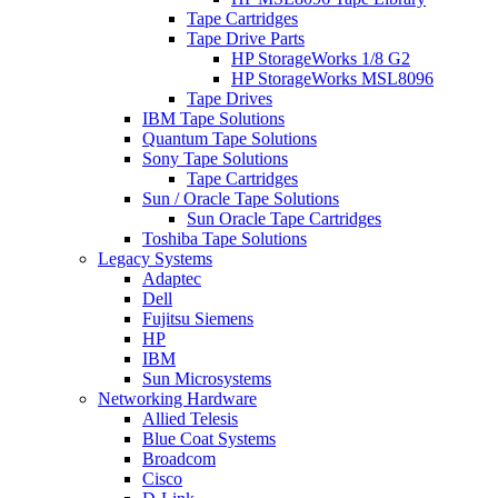
Tape Cartridges
Tape Drive Parts
HP StorageWorks 1/8 G2
HP StorageWorks MSL8096
Tape Drives
IBM Tape Solutions
Quantum Tape Solutions
Sony Tape Solutions
Tape Cartridges
Sun / Oracle Tape Solutions
Sun Oracle Tape Cartridges
Toshiba Tape Solutions
Legacy Systems
Adaptec
Dell
Fujitsu Siemens
HP
IBM
Sun Microsystems
Networking Hardware
Allied Telesis
Blue Coat Systems
Broadcom
Cisco