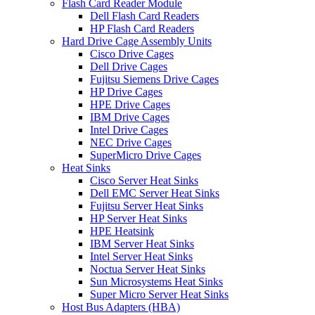
Flash Card Reader Module
Dell Flash Card Readers
HP Flash Card Readers
Hard Drive Cage Assembly Units
Cisco Drive Cages
Dell Drive Cages
Fujitsu Siemens Drive Cages
HP Drive Cages
HPE Drive Cages
IBM Drive Cages
Intel Drive Cages
NEC Drive Cages
SuperMicro Drive Cages
Heat Sinks
Cisco Server Heat Sinks
Dell EMC Server Heat Sinks
Fujitsu Server Heat Sinks
HP Server Heat Sinks
HPE Heatsink
IBM Server Heat Sinks
Intel Server Heat Sinks
Noctua Server Heat Sinks
Sun Microsystems Heat Sinks
Super Micro Server Heat Sinks
Host Bus Adapters (HBA)