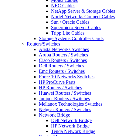
Molex Cables
NEC Cables
NetApp Server & Storage Cables
Nortel Networks Connect Cables
Sun / Oracle Cables
Supermicro Server Cables
Tripp Lite Cables
Storage Systems Controller Cards
Routers/Switches
Arista Networks Switches
Aruba Routers / Switches
Cisco Routers / Switches
Dell Routers / Switches
Emc Routers / Switches
Force 10 Networks Switches
HP ProCurve Parts
HP Routers / Switches
Huawei Routers / Switches
Juniper Routers / Switches
Mellanox Technologies Switches
Netgear Routers / Switches
Network Bridge
Dell Network Bridge
HP Network Bridge
Tenda Network Bridge