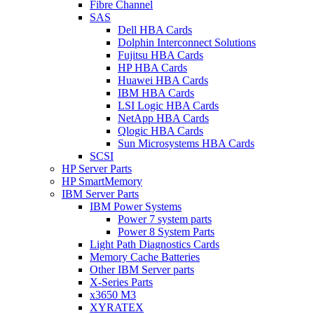
Fibre Channel
SAS
Dell HBA Cards
Dolphin Interconnect Solutions
Fujitsu HBA Cards
HP HBA Cards
Huawei HBA Cards
IBM HBA Cards
LSI Logic HBA Cards
NetApp HBA Cards
Qlogic HBA Cards
Sun Microsystems HBA Cards
SCSI
HP Server Parts
HP SmartMemory
IBM Server Parts
IBM Power Systems
Power 7 system parts
Power 8 System Parts
Light Path Diagnostics Cards
Memory Cache Batteries
Other IBM Server parts
X-Series Parts
x3650 M3
XYRATEX