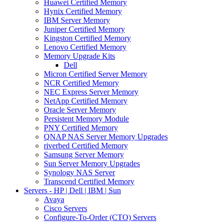
Huawei Certified Memory
Hynix Certified Memory
IBM Server Memory
Juniper Certified Memory
Kingston Certified Memory
Lenovo Certified Memory
Memory Upgrade Kits
Dell
Micron Certified Server Memory
NCR Certified Memory
NEC Express Server Memory
NetApp Certified Memory
Oracle Server Memory
Persistent Memory Module
PNY Certified Memory
QNAP NAS Server Memory Upgrades
riverbed Certified Memory
Samsung Server Memory
Sun Server Memory Upgrades
Synology NAS Server
Transcend Certified Memory
Servers - HP | Dell | IBM | Sun
Avaya
Cisco Servers
Configure-To-Order (CTO) Servers