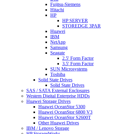
Fujitsu-Siemens
Hitachi
HP
HP SERVER
STOREDGE 3PAR
Huawei
IBM
NetApp
Samsung
Seagate
2.5' Form Factor
3.5' Form Factor
SUN Microsystems
Toshiba
Solid State Drives
Solid State Drives
SAS / SATA External Enclosures
Western Digital Enterprise HDDs
Huawei Storage Drives
Huawei OceanStor 5300
Huawei OceanStor 6800 V3
Huawei OceanStor S2600T
Other Huawei Drives
IBM / Lenovo Storage
HP StorageWorks