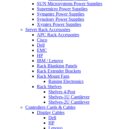
SUN Microsystems Power Supplies
Supermicro Power Supplies
Symantec Power Supplies
Synology Power Supplies
Xyratex Power Supplies
Server Rack Accessories
APC Rack Accessories
Cisco
Dell
EMC
HP
IBM / Lenovo
Rack Blanking Panels
Rack Extender Brackets
Rack Mount Fans
Raising Electronics
Rack Shelves
Shelves 4-Post
Shelves-1U Cantilever
Shelves-2U Cantilever
Controllers Cards & Cables
Display Cables
Dell
HP
Lenovo