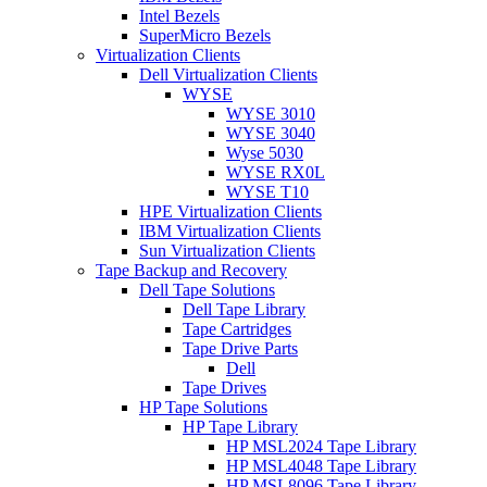
Intel Bezels
SuperMicro Bezels
Virtualization Clients
Dell Virtualization Clients
WYSE
WYSE 3010
WYSE 3040
Wyse 5030
WYSE RX0L
WYSE T10
HPE Virtualization Clients
IBM Virtualization Clients
Sun Virtualization Clients
Tape Backup and Recovery
Dell Tape Solutions
Dell Tape Library
Tape Cartridges
Tape Drive Parts
Dell
Tape Drives
HP Tape Solutions
HP Tape Library
HP MSL2024 Tape Library
HP MSL4048 Tape Library
HP MSL8096 Tape Library