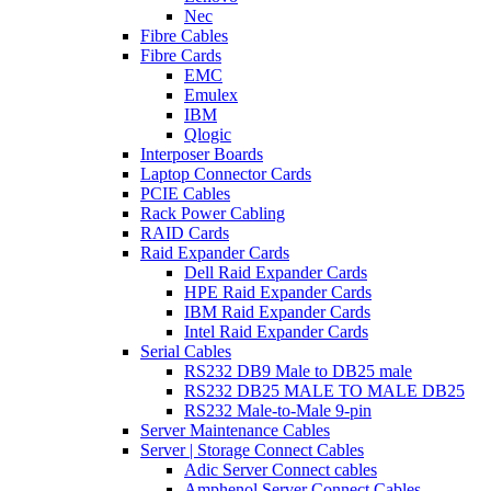
Nec
Fibre Cables
Fibre Cards
EMC
Emulex
IBM
Qlogic
Interposer Boards
Laptop Connector Cards
PCIE Cables
Rack Power Cabling
RAID Cards
Raid Expander Cards
Dell Raid Expander Cards
HPE Raid Expander Cards
IBM Raid Expander Cards
Intel Raid Expander Cards
Serial Cables
RS232 DB9 Male to DB25 male
RS232 DB25 MALE TO MALE DB25
RS232 Male-to-Male 9-pin
Server Maintenance Cables
Server | Storage Connect Cables
Adic Server Connect cables
Amphenol Server Connect Cables