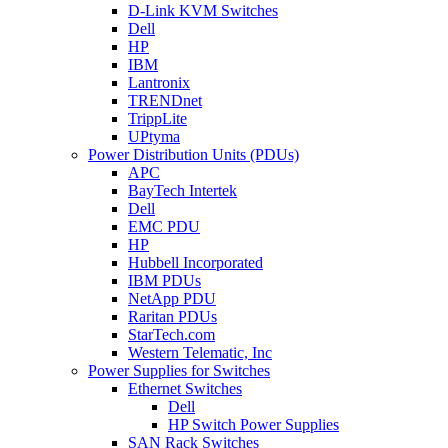
D-Link KVM Switches
Dell
HP
IBM
Lantronix
TRENDnet
TrippLite
UPtyma
Power Distribution Units (PDUs)
APC
BayTech Intertek
Dell
EMC PDU
HP
Hubbell Incorporated
IBM PDUs
NetApp PDU
Raritan PDUs
StarTech.com
Western Telematic, Inc
Power Supplies for Switches
Ethernet Switches
Dell
HP Switch Power Supplies
SAN Rack Switches