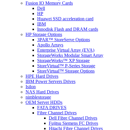
Fusion IO Memory Cards
Dell
HP
Huawei SSD acceleration card
IBM
Innodisk Flash and DRAM cards
HP Storage Options
3PAR™ StoreServe Options
Apollo Arrays
Enterprise Virtual Array (EVA)
StorageWorks Modular Smart Array
StorageWorks™ XP Storage
StoreVirtual™ P-Series Storage
StoreVirtual™ Storage Options
HPE Hard Drives
IBM Power Servers Drives
Isilon
NAS Hard Drives
nimblestorage
OEM Server HDDs
FATA DRIVES
Fibre Channel Drives
Dell Fibre Channel Drives
Fujitsu Siemens FC Drives
Hitachi Fibre Channel Drives