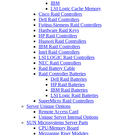
IBM
LSI Logic Cache Memory
Cisco Raid Controllers
Dell Raid Controllers
Fujitsu-Siemens Raid Controllers
Hardware Raid Keys
HP Raid Controllers
Huawei Raid Controllers
IBM Raid Controllers
Intel Raid Controllers
LSI LOGIC Raid Controllers
NEC Raid Controllers
Raid Battery Cable
Raid Controller Batteries
Dell Raid Batteries
HP Raid Batteries
IBM Raid Batteries
LSI Logic Raid Batteries
SuperMicro Raid Controllers
Server Unique Options
Remote Access Card
Unique Server Internal Options
SUN Microsystems Server Parts
CPU/Memory Board
Mezzanine Riser Modules