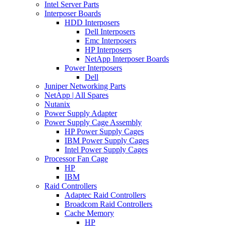
Intel Server Parts
Interposer Boards
HDD Interposers
Dell Interposers
Emc Interposers
HP Interposers
NetApp Interposer Boards
Power Interposers
Dell
Juniper Networking Parts
NetApp | All Spares
Nutanix
Power Supply Adapter
Power Supply Cage Assembly
HP Power Supply Cages
IBM Power Supply Cages
Intel Power Supply Cages
Processor Fan Cage
HP
IBM
Raid Controllers
Adaptec Raid Controllers
Broadcom Raid Controllers
Cache Memory
HP