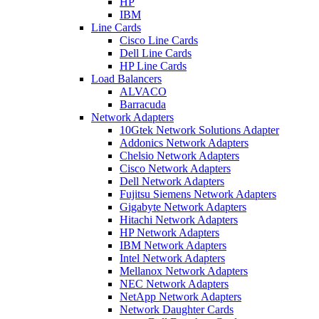
HP
IBM
Line Cards
Cisco Line Cards
Dell Line Cards
HP Line Cards
Load Balancers
ALVACO
Barracuda
Network Adapters
10Gtek Network Solutions Adapter
Addonics Network Adapters
Chelsio Network Adapters
Cisco Network Adapters
Dell Network Adapters
Fujitsu Siemens Network Adapters
Gigabyte Network Adapters
Hitachi Network Adapters
HP Network Adapters
IBM Network Adapters
Intel Network Adapters
Mellanox Network Adapters
NEC Network Adapters
NetApp Network Adapters
Network Daughter Cards