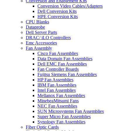
Conversion and Enablement Kits
Conversion Video Cables/Adapters
Dell Conversion Kits
HPE Conversion Kits
CPU Blanks
Dataprobe
Dell Server Parts
DRAC/ iLO Controllers
Emc Accessories
Fan Assembly
Cisco Fan Assemblies
Data Domain Fan Assemblies
Dell EMC Fan Assemblies
Fan Controller Boards
Fujitsu Siemens Fan Assemblies
HP Fan Assemblies
IBM Fan Assemblies
Intel Fan Assemblies
Mellanox Fan Assemblies
MinebeaMitsumi Fans
NEC Fan Assemblies
SUN Microsystems Fan Assemblies
Super Micro Fan Assemblies
Synology Fan Assemblies
Fiber Optic Cards