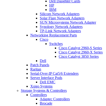
Dell Daughter Cards
HP
IBM
Silicom Network Adapters
Solar Flare Network Adapters
SUN Microsystems Network Adapter
Synology Network Adapters
TP-Link Network Adapters
Networking Replacement Parts
Cisco
Switches
Cisco Catalyst 2960-S Series
Cisco Catalyst 2960-X Series
Cisco Catalyst 3850 Series
Dell
Patch Panels
Raritan
Serial-Over-IP Cat5/6 Extenders
Server Interface Pods
Dell EMC
Xsigo Systems
Storage Systems & Controllers
Controllers
Adaptec Controllers
Brocade