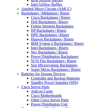
IBM Airflow Baffles
Intel Airflow Baffles
Applied Micro Circuits (AMCC)
Backplanes | Midplanes | Risers
Cisco Backplanes | Risers
Dell Backplanes | Risers
Fujitsu Siemens Backplanes
HP Backplanes | Risers
HPE Backplanes | Risers
Huawei Backplanes | Risers
IBM System x Backplanes | Risers
Intel Backplanes | Risers
Nec Backplanes | Risers
Power Distribution Backplanes
SUN Fire Backplanes | Risers
Sun Microsystems Backplanes
Super Micro Backplanes | Risers
Batteries for Storage Devices
Controller and Backup Batteries
Standby Power Supplies (SPS)
Cisco Server Parts
Add-on Cards
Cisco Motherboards
Other Cisco Server Parts
Power Distribution Unit