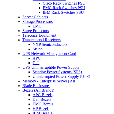
Cisco Rack Switches PSU
EMC Rack Switches PSU
IBM Rack Switches PSU
Server Cabinets
Storage Processors
EMC
Surge Protectors
Telecoms Equipment
Transmitters | Receivers
NXP Semiconductors
Sielco
UPS Network Management Card
APC
Dell
UPS-Uninterruptible Power Supply
Standby Power Systems (SPS)
Uninterrupted Power Supply (UPS)
Memory - Enterprise Server | All
Blade Enclosures
Bezels (All Brands)
APC Bezels
Dell Bezels
EMC Bezels
HP Bezels
IBM Bezels