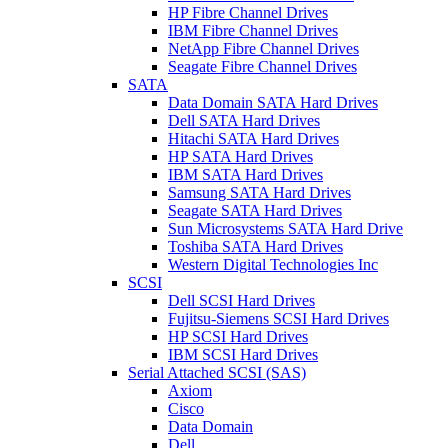
HP Fibre Channel Drives
IBM Fibre Channel Drives
NetApp Fibre Channel Drives
Seagate Fibre Channel Drives
SATA
Data Domain SATA Hard Drives
Dell SATA Hard Drives
Hitachi SATA Hard Drives
HP SATA Hard Drives
IBM SATA Hard Drives
Samsung SATA Hard Drives
Seagate SATA Hard Drives
Sun Microsystems SATA Hard Drive
Toshiba SATA Hard Drives
Western Digital Technologies Inc
SCSI
Dell SCSI Hard Drives
Fujitsu-Siemens SCSI Hard Drives
HP SCSI Hard Drives
IBM SCSI Hard Drives
Serial Attached SCSI (SAS)
Axiom
Cisco
Data Domain
Dell