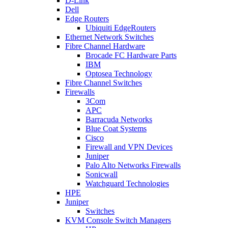
D-Link
Dell
Edge Routers
Ubiquiti EdgeRouters
Ethernet Network Switches
Fibre Channel Hardware
Brocade FC Hardware Parts
IBM
Optosea Technology
Fibre Channel Switches
Firewalls
3Com
APC
Barracuda Networks
Blue Coat Systems
Cisco
Firewall and VPN Devices
Juniper
Palo Alto Networks Firewalls
Sonicwall
Watchguard Technologies
HPE
Juniper
Switches
KVM Console Switch Managers