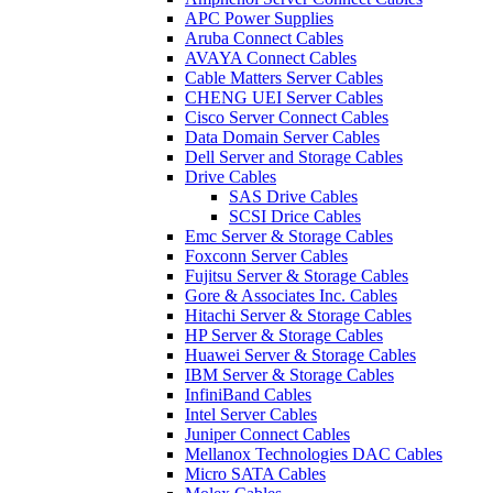
APC Power Supplies
Aruba Connect Cables
AVAYA Connect Cables
Cable Matters Server Cables
CHENG UEI Server Cables
Cisco Server Connect Cables
Data Domain Server Cables
Dell Server and Storage Cables
Drive Cables
SAS Drive Cables
SCSI Drice Cables
Emc Server & Storage Cables
Foxconn Server Cables
Fujitsu Server & Storage Cables
Gore & Associates Inc. Cables
Hitachi Server & Storage Cables
HP Server & Storage Cables
Huawei Server & Storage Cables
IBM Server & Storage Cables
InfiniBand Cables
Intel Server Cables
Juniper Connect Cables
Mellanox Technologies DAC Cables
Micro SATA Cables