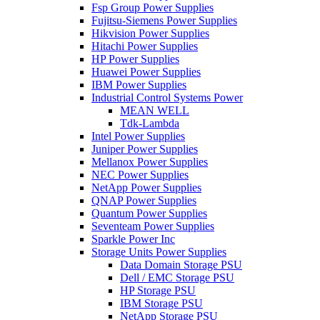
Fsp Group Power Supplies
Fujitsu-Siemens Power Supplies
Hikvision Power Supplies
Hitachi Power Supplies
HP Power Supplies
Huawei Power Supplies
IBM Power Supplies
Industrial Control Systems Power
MEAN WELL
Tdk-Lambda
Intel Power Supplies
Juniper Power Supplies
Mellanox Power Supplies
NEC Power Supplies
NetApp Power Supplies
QNAP Power Supplies
Quantum Power Supplies
Seventeam Power Supplies
Sparkle Power Inc
Storage Units Power Supplies
Data Domain Storage PSU
Dell / EMC Storage PSU
HP Storage PSU
IBM Storage PSU
NetApp Storage PSU