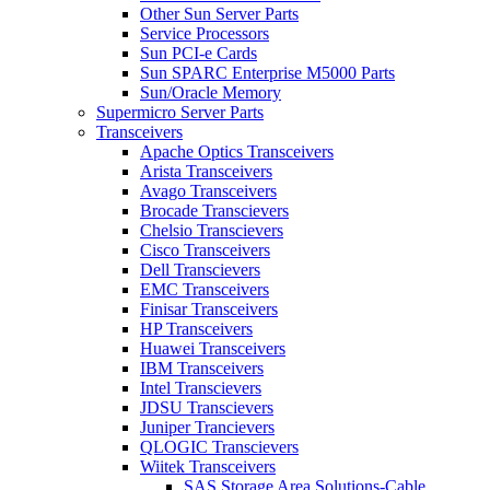
Other Sun Server Parts
Service Processors
Sun PCI-e Cards
Sun SPARC Enterprise M5000 Parts
Sun/Oracle Memory
Supermicro Server Parts
Transceivers
Apache Optics Transceivers
Arista Transceivers
Avago Transceivers
Brocade Transcievers
Chelsio Transcievers
Cisco Transceivers
Dell Transcievers
EMC Transceivers
Finisar Transceivers
HP Transceivers
Huawei Transceivers
IBM Transceivers
Intel Transcievers
JDSU Transcievers
Juniper Trancievers
QLOGIC Transcievers
Wiitek Transceivers
SAS Storage Area Solutions-Cable