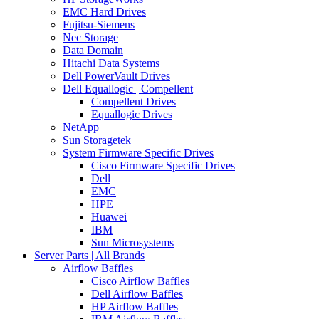
EMC Hard Drives
Fujitsu-Siemens
Nec Storage
Data Domain
Hitachi Data Systems
Dell PowerVault Drives
Dell Equallogic | Compellent
Compellent Drives
Equallogic Drives
NetApp
Sun Storagetek
System Firmware Specific Drives
Cisco Firmware Specific Drives
Dell
EMC
HPE
Huawei
IBM
Sun Microsystems
Server Parts | All Brands
Airflow Baffles
Cisco Airflow Baffles
Dell Airflow Baffles
HP Airflow Baffles