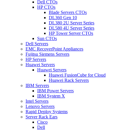
Dell CTOs
HP CTOs
Blade Servers CTOs
DL360 Gen 10
DL380 2U Server Series
DL580 4U Server Series
HP Tower Server CTOs
Sun CTOs
Dell Servers
EMC RecoverPoint Appliances
Fujitsu Siemens Servers
HP Servers
Huawei Servers
Huawei Servers
Huawei FusionCube for Cloud
Huawei Rack Servers
IBM Servers
IBM Power Servers
IBM System X
Intel Servers
Lenovo Servers
Rapid Deploy Systems
Server Rack Ears
Cisco
Dell