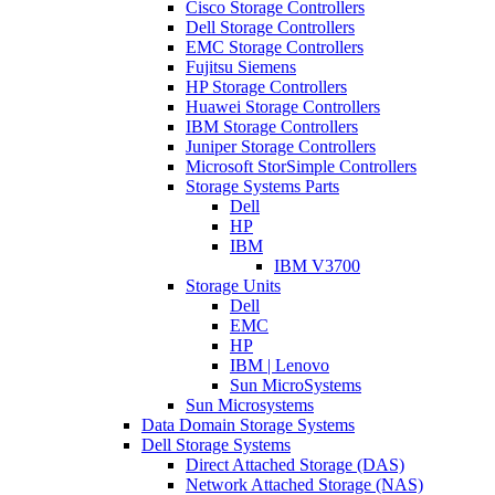
Cisco Storage Controllers
Dell Storage Controllers
EMC Storage Controllers
Fujitsu Siemens
HP Storage Controllers
Huawei Storage Controllers
IBM Storage Controllers
Juniper Storage Controllers
Microsoft StorSimple Controllers
Storage Systems Parts
Dell
HP
IBM
IBM V3700
Storage Units
Dell
EMC
HP
IBM | Lenovo
Sun MicroSystems
Sun Microsystems
Data Domain Storage Systems
Dell Storage Systems
Direct Attached Storage (DAS)
Network Attached Storage (NAS)