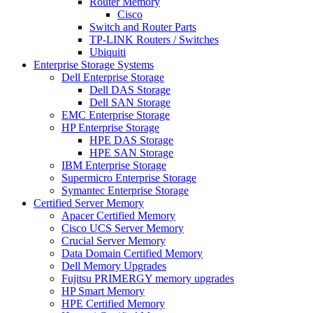
Router Memory
Cisco
Switch and Router Parts
TP-LINK Routers / Switches
Ubiquiti
Enterprise Storage Systems
Dell Enterprise Storage
Dell DAS Storage
Dell SAN Storage
EMC Enterprise Storage
HP Enterprise Storage
HPE DAS Storage
HPE SAN Storage
IBM Enterprise Storage
Supermicro Enterprise Storage
Symantec Enterprise Storage
Certified Server Memory
Apacer Certified Memory
Cisco UCS Server Memory
Crucial Server Memory
Data Domain Certified Memory
Dell Memory Upgrades
Fujitsu PRIMERGY memory upgrades
HP Smart Memory
HPE Certified Memory