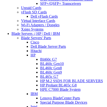
SFP+/QSFP+ Transceivers
Unraid Cards
vFlash SD Cards
Dell vFlash Cards
Virtual Interface Cards
Wi-Fi Adapters / Dongles
Xsigo Systems
Blade Servers -| HP | Dell | IBM
Blade Servers' Parts
Cisco
Dell Blade Server Parts
Hitachi
HP
Bl460c G7
BL460c Gen10
BL460c Gen8
BL460c Gen9
BL465c G7
HP M.2 SSDS FOR BLADE SERVERS
HP Proliant BL465c G8
HPE C7000 Blade System
IBM
Lenovo BladeCenter Parts
Special Purpose Blade Devices
Intel