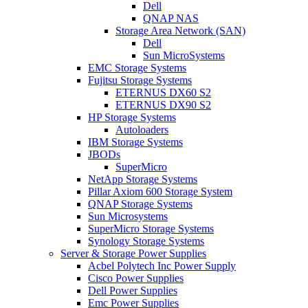
Dell
QNAP NAS
Storage Area Network (SAN)
Dell
Sun MicroSystems
EMC Storage Systems
Fujitsu Storage Systems
ETERNUS DX60 S2
ETERNUS DX90 S2
HP Storage Systems
Autoloaders
IBM Storage Systems
JBODs
SuperMicro
NetApp Storage Systems
Pillar Axiom 600 Storage System
QNAP Storage Systems
Sun Microsystems
SuperMicro Storage Systems
Synology Storage Systems
Server & Storage Power Supplies
Acbel Polytech Inc Power Supply
Cisco Power Supplies
Dell Power Supplies
Emc Power Supplies