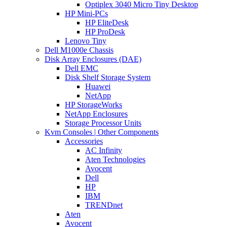
Optiplex 3040 Micro Tiny Desktop
HP Mini-PCs
HP EliteDesk
HP ProDesk
Lenovo Tiny
Dell M1000e Chassis
Disk Array Enclosures (DAE)
Dell EMC
Disk Shelf Storage System
Huawei
NetApp
HP StorageWorks
NetApp Enclosures
Storage Processor Units
Kvm Consoles | Other Components
Accessories
AC Infinity
Aten Technologies
Avocent
Dell
HP
IBM
TRENDnet
Aten
Avocent