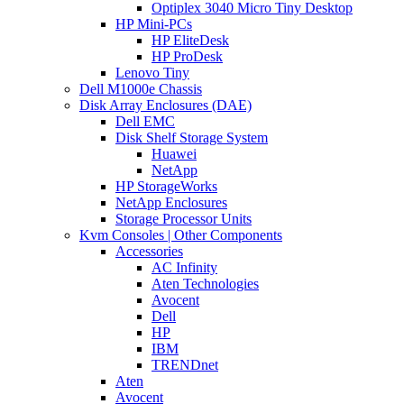
Optiplex 3040 Micro Tiny Desktop
HP Mini-PCs
HP EliteDesk
HP ProDesk
Lenovo Tiny
Dell M1000e Chassis
Disk Array Enclosures (DAE)
Dell EMC
Disk Shelf Storage System
Huawei
NetApp
HP StorageWorks
NetApp Enclosures
Storage Processor Units
Kvm Consoles | Other Components
Accessories
AC Infinity
Aten Technologies
Avocent
Dell
HP
IBM
TRENDnet
Aten
Avocent