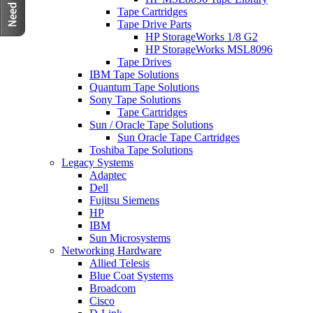
Tape Cartridges
Tape Drive Parts
HP StorageWorks 1/8 G2
HP StorageWorks MSL8096
Tape Drives
IBM Tape Solutions
Quantum Tape Solutions
Sony Tape Solutions
Tape Cartridges
Sun / Oracle Tape Solutions
Sun Oracle Tape Cartridges
Toshiba Tape Solutions
Legacy Systems
Adaptec
Dell
Fujitsu Siemens
HP
IBM
Sun Microsystems
Networking Hardware
Allied Telesis
Blue Coat Systems
Broadcom
Cisco