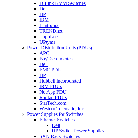
D-Link KVM Switches
Dell
HP
IBM
Lantronix
TRENDnet
TrippLite
UPtyma
Power Distribution Units (PDUs)
APC
BayTech Intertek
Dell
EMC PDU
HP
Hubbell Incorporated
IBM PDUs
NetApp PDU
Raritan PDUs
StarTech.com
Western Telematic, Inc
Power Supplies for Switches
Ethernet Switches
Dell
HP Switch Power Supplies
SAN Rack Switches