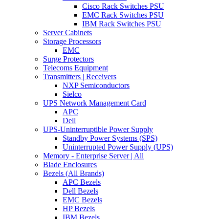
Cisco Rack Switches PSU
EMC Rack Switches PSU
IBM Rack Switches PSU
Server Cabinets
Storage Processors
EMC
Surge Protectors
Telecoms Equipment
Transmitters | Receivers
NXP Semiconductors
Sielco
UPS Network Management Card
APC
Dell
UPS-Uninterruptible Power Supply
Standby Power Systems (SPS)
Uninterrupted Power Supply (UPS)
Memory - Enterprise Server | All
Blade Enclosures
Bezels (All Brands)
APC Bezels
Dell Bezels
EMC Bezels
HP Bezels
IBM Bezels