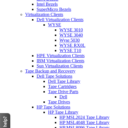
Intel Bezels
SuperMicro Bezels
Virtualization Clients
Dell Virtualization Clients
WYSE
WYSE 3010
WYSE 3040
Wyse 5030
WYSE RX0L
WYSE T10
HPE Virtualization Clients
IBM Virtualization Clients
Sun Virtualization Clients
Tape Backup and Recovery
Dell Tape Solutions
Dell Tape Library
Tape Cartridges
Tape Drive Parts
Dell
Tape Drives
HP Tape Solutions
HP Tape Library
HP MSL2024 Tape Library
HP MSL4048 Tape Library
HP MSL8096 Tape Library