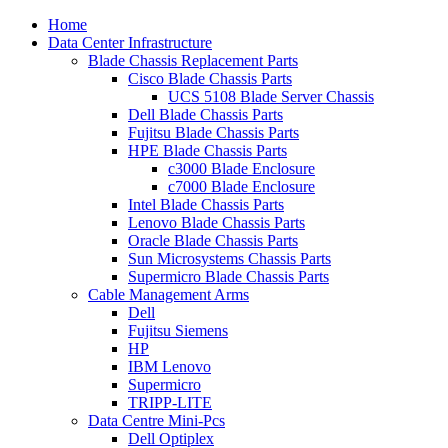
Home
Data Center Infrastructure
Blade Chassis Replacement Parts
Cisco Blade Chassis Parts
UCS 5108 Blade Server Chassis
Dell Blade Chassis Parts
Fujitsu Blade Chassis Parts
HPE Blade Chassis Parts
c3000 Blade Enclosure
c7000 Blade Enclosure
Intel Blade Chassis Parts
Lenovo Blade Chassis Parts
Oracle Blade Chassis Parts
Sun Microsystems Chassis Parts
Supermicro Blade Chassis Parts
Cable Management Arms
Dell
Fujitsu Siemens
HP
IBM Lenovo
Supermicro
TRIPP-LITE
Data Centre Mini-Pcs
Dell Optiplex