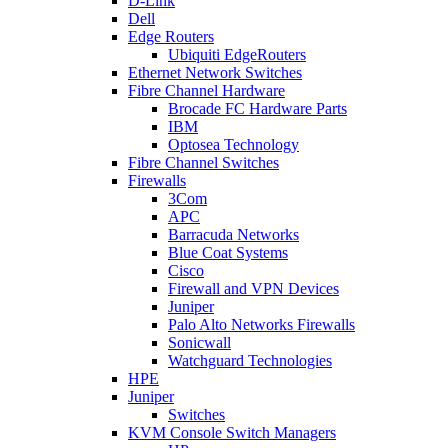
D-Link
Dell
Edge Routers
Ubiquiti EdgeRouters
Ethernet Network Switches
Fibre Channel Hardware
Brocade FC Hardware Parts
IBM
Optosea Technology
Fibre Channel Switches
Firewalls
3Com
APC
Barracuda Networks
Blue Coat Systems
Cisco
Firewall and VPN Devices
Juniper
Palo Alto Networks Firewalls
Sonicwall
Watchguard Technologies
HPE
Juniper
Switches
KVM Console Switch Managers