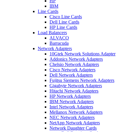
HP
IBM
Line Cards
Cisco Line Cards
Dell Line Cards
HP Line Cards
Load Balancers
ALVACO
Barracuda
Network Adapters
10Gtek Network Solutions Adapter
Addonics Network Adapters
Chelsio Network Adapters
Cisco Network Adapters
Dell Network Adapters
Fujitsu Siemens Network Adapters
Gigabyte Network Adapters
Hitachi Network Adapters
HP Network Adapters
IBM Network Adapters
Intel Network Adapters
Mellanox Network Adapters
NEC Network Adapters
NetApp Network Adapters
Network Daughter Cards