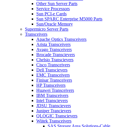
Other Sun Server Parts
Service Processors
Sun PCI-e Cards
Sun SPARC Enterprise M5000 Parts
Sun/Oracle Memory
Supermicro Server Parts
Transceivers
Apache Optics Transceivers
Arista Transceivers
Avago Transceivers
Brocade Transcievers
Chelsio Transcievers
Cisco Transceivers
Dell Transcievers
EMC Transceivers
Finisar Transceivers
HP Transceivers
Huawei Transceivers
IBM Transceivers
Intel Transcievers
JDSU Transcievers
Juniper Trancievers
QLOGIC Transcievers
Wiitek Transceivers
SAS Storage Area Solutions-Cable