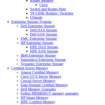
Router Memory
Cisco
Switch and Router Parts
TP-LINK Routers / Switches
Ubiquiti
Enterprise Storage Systems
Dell Enterprise Storage
Dell DAS Storage
Dell SAN Storage
EMC Enterprise Storage
HP Enterprise Storage
HPE DAS Storage
HPE SAN Storage
IBM Enterprise Storage
Supermicro Enterprise Storage
Symantec Enterprise Storage
Certified Server Memory
Apacer Certified Memory
Cisco UCS Server Memory
Crucial Server Memory
Data Domain Certified Memory
Dell Memory Upgrades
Fujitsu PRIMERGY memory upgrades
HP Smart Memory
HPE Certified Memory