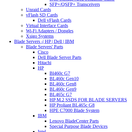
SFP+/QSFP+ Transceivers
Unraid Cards
vFlash SD Cards
Dell vFlash Cards
Virtual Interface Cards
Wi-Fi Adapters / Dongles
Xsigo Systems
Blade Servers -| HP | Dell | IBM
Blade Servers' Parts
Cisco
Dell Blade Server Parts
Hitachi
HP
Bl460c G7
BL460c Gen10
BL460c Gen8
BL460c Gen9
BL465c G7
HP M.2 SSDS FOR BLADE SERVERS
HP Proliant BL465c G8
HPE C7000 Blade System
IBM
Lenovo BladeCenter Parts
Special Purpose Blade Devices
Intel