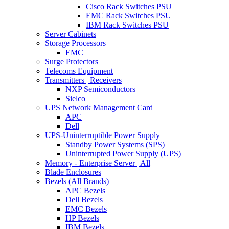
Cisco Rack Switches PSU
EMC Rack Switches PSU
IBM Rack Switches PSU
Server Cabinets
Storage Processors
EMC
Surge Protectors
Telecoms Equipment
Transmitters | Receivers
NXP Semiconductors
Sielco
UPS Network Management Card
APC
Dell
UPS-Uninterruptible Power Supply
Standby Power Systems (SPS)
Uninterrupted Power Supply (UPS)
Memory - Enterprise Server | All
Blade Enclosures
Bezels (All Brands)
APC Bezels
Dell Bezels
EMC Bezels
HP Bezels
IBM Bezels