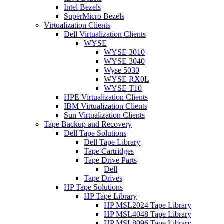
Intel Bezels
SuperMicro Bezels
Virtualization Clients
Dell Virtualization Clients
WYSE
WYSE 3010
WYSE 3040
Wyse 5030
WYSE RX0L
WYSE T10
HPE Virtualization Clients
IBM Virtualization Clients
Sun Virtualization Clients
Tape Backup and Recovery
Dell Tape Solutions
Dell Tape Library
Tape Cartridges
Tape Drive Parts
Dell
Tape Drives
HP Tape Solutions
HP Tape Library
HP MSL2024 Tape Library
HP MSL4048 Tape Library
HP MSL8096 Tape Library