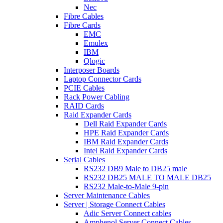
Nec
Fibre Cables
Fibre Cards
EMC
Emulex
IBM
Qlogic
Interposer Boards
Laptop Connector Cards
PCIE Cables
Rack Power Cabling
RAID Cards
Raid Expander Cards
Dell Raid Expander Cards
HPE Raid Expander Cards
IBM Raid Expander Cards
Intel Raid Expander Cards
Serial Cables
RS232 DB9 Male to DB25 male
RS232 DB25 MALE TO MALE DB25
RS232 Male-to-Male 9-pin
Server Maintenance Cables
Server | Storage Connect Cables
Adic Server Connect cables
Amphenol Server Connect Cables