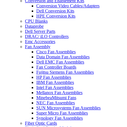
Conversion and Enablement Kits
Conversion Video Cables/Adapters
Dell Conversion Kits
HPE Conversion Kits
CPU Blanks
Dataprobe
Dell Server Parts
DRAC/ iLO Controllers
Emc Accessories
Fan Assembly
Cisco Fan Assemblies
Data Domain Fan Assemblies
Dell EMC Fan Assemblies
Fan Controller Boards
Fujitsu Siemens Fan Assemblies
HP Fan Assemblies
IBM Fan Assemblies
Intel Fan Assemblies
Mellanox Fan Assemblies
MinebeaMitsumi Fans
NEC Fan Assemblies
SUN Microsystems Fan Assemblies
Super Micro Fan Assemblies
Synology Fan Assemblies
Fiber Optic Cards