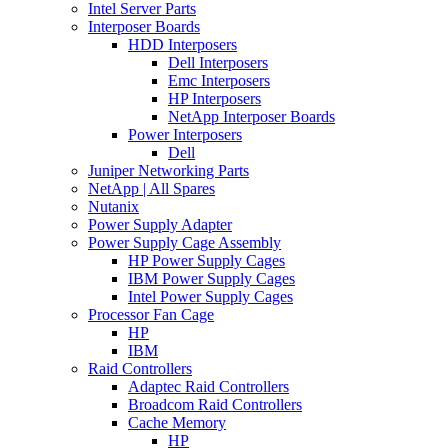
Intel Server Parts
Interposer Boards
HDD Interposers
Dell Interposers
Emc Interposers
HP Interposers
NetApp Interposer Boards
Power Interposers
Dell
Juniper Networking Parts
NetApp | All Spares
Nutanix
Power Supply Adapter
Power Supply Cage Assembly
HP Power Supply Cages
IBM Power Supply Cages
Intel Power Supply Cages
Processor Fan Cage
HP
IBM
Raid Controllers
Adaptec Raid Controllers
Broadcom Raid Controllers
Cache Memory
HP