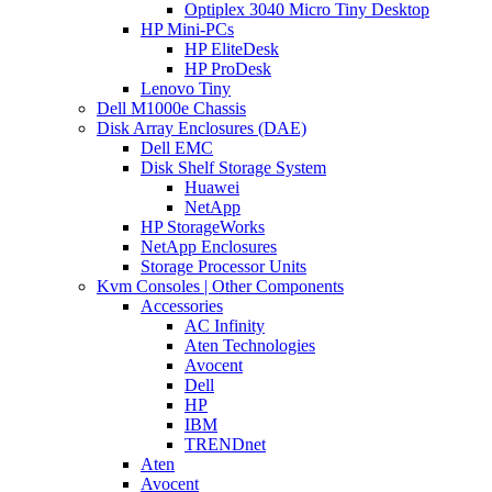
Optiplex 3040 Micro Tiny Desktop
HP Mini-PCs
HP EliteDesk
HP ProDesk
Lenovo Tiny
Dell M1000e Chassis
Disk Array Enclosures (DAE)
Dell EMC
Disk Shelf Storage System
Huawei
NetApp
HP StorageWorks
NetApp Enclosures
Storage Processor Units
Kvm Consoles | Other Components
Accessories
AC Infinity
Aten Technologies
Avocent
Dell
HP
IBM
TRENDnet
Aten
Avocent