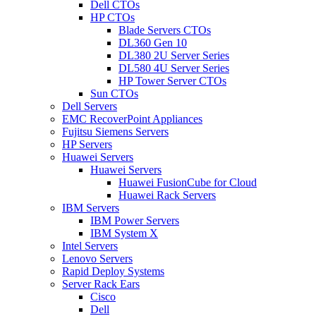
Dell CTOs
HP CTOs
Blade Servers CTOs
DL360 Gen 10
DL380 2U Server Series
DL580 4U Server Series
HP Tower Server CTOs
Sun CTOs
Dell Servers
EMC RecoverPoint Appliances
Fujitsu Siemens Servers
HP Servers
Huawei Servers
Huawei Servers
Huawei FusionCube for Cloud
Huawei Rack Servers
IBM Servers
IBM Power Servers
IBM System X
Intel Servers
Lenovo Servers
Rapid Deploy Systems
Server Rack Ears
Cisco
Dell