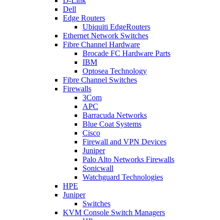
D-Link
Dell
Edge Routers
Ubiquiti EdgeRouters
Ethernet Network Switches
Fibre Channel Hardware
Brocade FC Hardware Parts
IBM
Optosea Technology
Fibre Channel Switches
Firewalls
3Com
APC
Barracuda Networks
Blue Coat Systems
Cisco
Firewall and VPN Devices
Juniper
Palo Alto Networks Firewalls
Sonicwall
Watchguard Technologies
HPE
Juniper
Switches
KVM Console Switch Managers