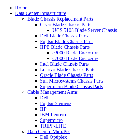
Home
Data Center Infrastructure
Blade Chassis Replacement Parts
Cisco Blade Chassis Parts
UCS 5108 Blade Server Chassis
Dell Blade Chassis Parts
Fujitsu Blade Chassis Parts
HPE Blade Chassis Parts
c3000 Blade Enclosure
c7000 Blade Enclosure
Intel Blade Chassis Parts
Lenovo Blade Chassis Parts
Oracle Blade Chassis Parts
Sun Microsystems Chassis Parts
Supermicro Blade Chassis Parts
Cable Management Arms
Dell
Fujitsu Siemens
HP
IBM Lenovo
Supermicro
TRIPP-LITE
Data Centre Mini-Pcs
Dell Optiplex