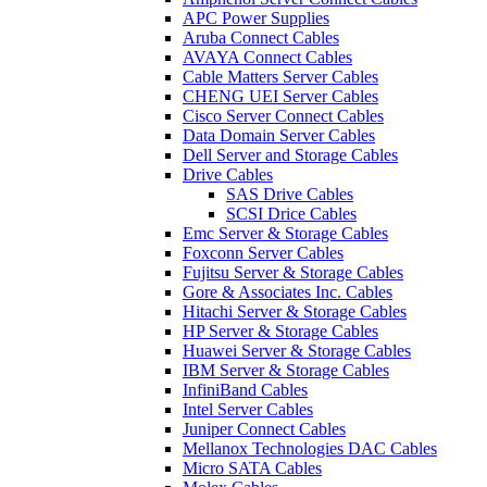
APC Power Supplies
Aruba Connect Cables
AVAYA Connect Cables
Cable Matters Server Cables
CHENG UEI Server Cables
Cisco Server Connect Cables
Data Domain Server Cables
Dell Server and Storage Cables
Drive Cables
SAS Drive Cables
SCSI Drice Cables
Emc Server & Storage Cables
Foxconn Server Cables
Fujitsu Server & Storage Cables
Gore & Associates Inc. Cables
Hitachi Server & Storage Cables
HP Server & Storage Cables
Huawei Server & Storage Cables
IBM Server & Storage Cables
InfiniBand Cables
Intel Server Cables
Juniper Connect Cables
Mellanox Technologies DAC Cables
Micro SATA Cables