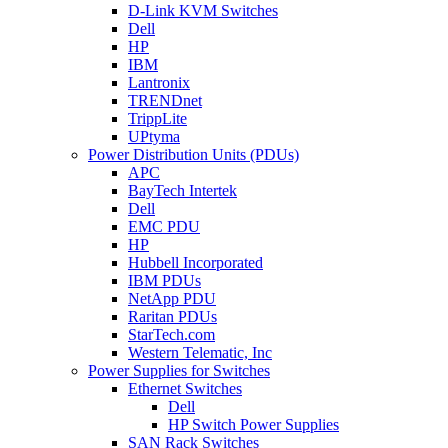
D-Link KVM Switches
Dell
HP
IBM
Lantronix
TRENDnet
TrippLite
UPtyma
Power Distribution Units (PDUs)
APC
BayTech Intertek
Dell
EMC PDU
HP
Hubbell Incorporated
IBM PDUs
NetApp PDU
Raritan PDUs
StarTech.com
Western Telematic, Inc
Power Supplies for Switches
Ethernet Switches
Dell
HP Switch Power Supplies
SAN Rack Switches