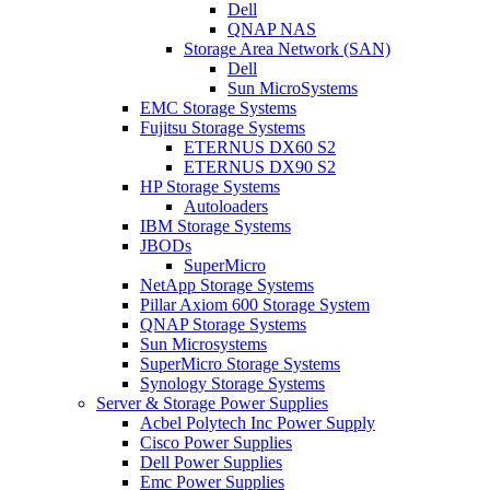
Dell
QNAP NAS
Storage Area Network (SAN)
Dell
Sun MicroSystems
EMC Storage Systems
Fujitsu Storage Systems
ETERNUS DX60 S2
ETERNUS DX90 S2
HP Storage Systems
Autoloaders
IBM Storage Systems
JBODs
SuperMicro
NetApp Storage Systems
Pillar Axiom 600 Storage System
QNAP Storage Systems
Sun Microsystems
SuperMicro Storage Systems
Synology Storage Systems
Server & Storage Power Supplies
Acbel Polytech Inc Power Supply
Cisco Power Supplies
Dell Power Supplies
Emc Power Supplies