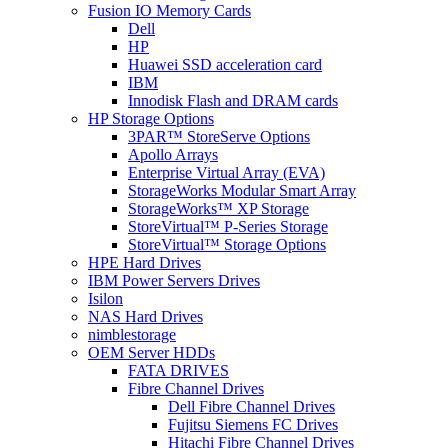
Fusion IO Memory Cards
Dell
HP
Huawei SSD acceleration card
IBM
Innodisk Flash and DRAM cards
HP Storage Options
3PAR™ StoreServe Options
Apollo Arrays
Enterprise Virtual Array (EVA)
StorageWorks Modular Smart Array
StorageWorks™ XP Storage
StoreVirtual™ P-Series Storage
StoreVirtual™ Storage Options
HPE Hard Drives
IBM Power Servers Drives
Isilon
NAS Hard Drives
nimblestorage
OEM Server HDDs
FATA DRIVES
Fibre Channel Drives
Dell Fibre Channel Drives
Fujitsu Siemens FC Drives
Hitachi Fibre Channel Drives