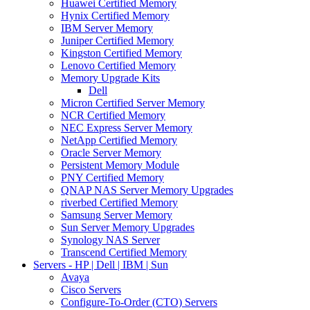
Huawei Certified Memory
Hynix Certified Memory
IBM Server Memory
Juniper Certified Memory
Kingston Certified Memory
Lenovo Certified Memory
Memory Upgrade Kits
Dell
Micron Certified Server Memory
NCR Certified Memory
NEC Express Server Memory
NetApp Certified Memory
Oracle Server Memory
Persistent Memory Module
PNY Certified Memory
QNAP NAS Server Memory Upgrades
riverbed Certified Memory
Samsung Server Memory
Sun Server Memory Upgrades
Synology NAS Server
Transcend Certified Memory
Servers - HP | Dell | IBM | Sun
Avaya
Cisco Servers
Configure-To-Order (CTO) Servers