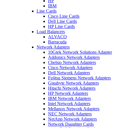
HP
IBM
Line Cards
Cisco Line Cards
Dell Line Cards
HP Line Cards
Load Balancers
ALVACO
Barracuda
Network Adapters
10Gtek Network Solutions Adapter
Addonics Network Adapters
Chelsio Network Adapters
Cisco Network Adapters
Dell Network Adapters
Fujitsu Siemens Network Adapters
Gigabyte Network Adapters
Hitachi Network Adapters
HP Network Adapters
IBM Network Adapters
Intel Network Adapters
Mellanox Network Adapters
NEC Network Adapters
NetApp Network Adapters
Network Daughter Cards