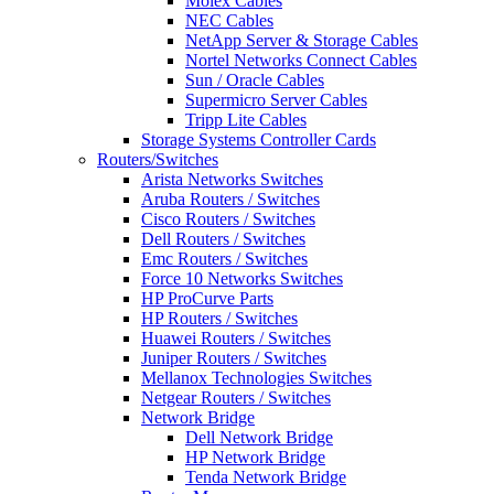
Molex Cables
NEC Cables
NetApp Server & Storage Cables
Nortel Networks Connect Cables
Sun / Oracle Cables
Supermicro Server Cables
Tripp Lite Cables
Storage Systems Controller Cards
Routers/Switches
Arista Networks Switches
Aruba Routers / Switches
Cisco Routers / Switches
Dell Routers / Switches
Emc Routers / Switches
Force 10 Networks Switches
HP ProCurve Parts
HP Routers / Switches
Huawei Routers / Switches
Juniper Routers / Switches
Mellanox Technologies Switches
Netgear Routers / Switches
Network Bridge
Dell Network Bridge
HP Network Bridge
Tenda Network Bridge