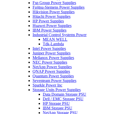
Fsp Group Power Supplies
Fujitsu-Siemens Power Supplies
Hikvision Power Supplies
Hitachi Power Supplies
HP Power Supplies
Huawei Power Supplies
IBM Power Supplies
Industrial Control Systems Power
MEAN WELL
Tdk-Lambda
Intel Power Supplies
Juniper Power Supplies
Mellanox Power Supplies
NEC Power Supplies
NetApp Power Supplies
QNAP Power Supplies
Quantum Power Supplies
Seventeam Power Supplies
Sparkle Power Inc
Storage Units Power Supplies
Data Domain Storage PSU
Dell / EMC Storage PSU
HP Storage PSU
IBM Storage PSU
NetApp Storage PSU