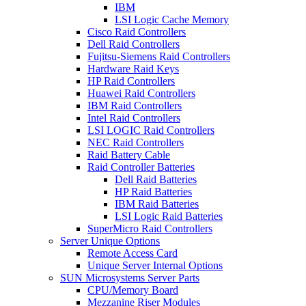
IBM
LSI Logic Cache Memory
Cisco Raid Controllers
Dell Raid Controllers
Fujitsu-Siemens Raid Controllers
Hardware Raid Keys
HP Raid Controllers
Huawei Raid Controllers
IBM Raid Controllers
Intel Raid Controllers
LSI LOGIC Raid Controllers
NEC Raid Controllers
Raid Battery Cable
Raid Controller Batteries
Dell Raid Batteries
HP Raid Batteries
IBM Raid Batteries
LSI Logic Raid Batteries
SuperMicro Raid Controllers
Server Unique Options
Remote Access Card
Unique Server Internal Options
SUN Microsystems Server Parts
CPU/Memory Board
Mezzanine Riser Modules