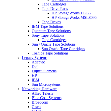
Tape Cartridges
Tape Drive Parts
HP StorageWorks 1/8 G2
HP StorageWorks MSL8096
Tape Drives
IBM Tape Solutions
Quantum Tape Solutions
Sony Tape Solutions
Tape Cartridges
Sun / Oracle Tape Solutions
Sun Oracle Tape Cartridges
Toshiba Tape Solutions
Legacy Systems
Adaptec
Dell
Fujitsu Siemens
HP
IBM
Sun Microsystems
Networking Hardware
Allied Telesis
Blue Coat Systems
Broadcom
Cisco