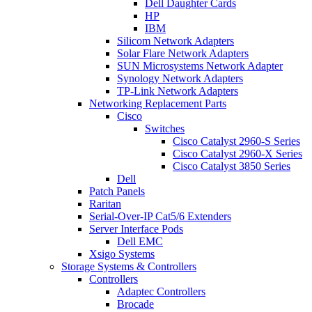
Dell Daughter Cards
HP
IBM
Silicom Network Adapters
Solar Flare Network Adapters
SUN Microsystems Network Adapter
Synology Network Adapters
TP-Link Network Adapters
Networking Replacement Parts
Cisco
Switches
Cisco Catalyst 2960-S Series
Cisco Catalyst 2960-X Series
Cisco Catalyst 3850 Series
Dell
Patch Panels
Raritan
Serial-Over-IP Cat5/6 Extenders
Server Interface Pods
Dell EMC
Xsigo Systems
Storage Systems & Controllers
Controllers
Adaptec Controllers
Brocade