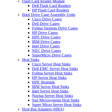
Flash Card Reader Module
Dell Flash Card Readers
HP Flash Card Readers
Hard Drive Cage Assembly Units
Cisco Drive Cages
Dell Drive Cages
Fujitsu Siemens Drive Cages
HP Drive Cages
HPE Drive Cages
IBM Drive Cages
Intel Drive Cages
NEC Drive Cages
SuperMicro Drive Cages
Heat Sinks
Cisco Server Heat Sinks
Dell EMC Server Heat Sinks
Fujitsu Server Heat Sinks
HP Server Heat Sinks
HPE Heatsink
IBM Server Heat Sinks
Intel Server Heat Sinks
Noctua Server Heat Sinks
Sun Microsystems Heat Sinks
Super Micro Server Heat Sinks
Host Bus Adapters (HBA)