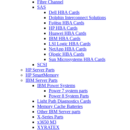
Fibre Channel
SAS
Dell HBA Cards
Dolphin Interconnect Solutions
Fujitsu HBA Cards
HP HBA Cards
Huawei HBA Cards
IBM HBA Cards
LSI Logic HBA Cards
NetApp HBA Cards
Qlogic HBA Cards
Sun Microsystems HBA Cards
SCSI
HP Server Parts
HP SmartMemory
IBM Server Parts
IBM Power Systems
Power 7 system parts
Power 8 System Parts
Light Path Diagnostics Cards
Memory Cache Batteries
Other IBM Server parts
X-Series Parts
x3650 M3
XYRATEX