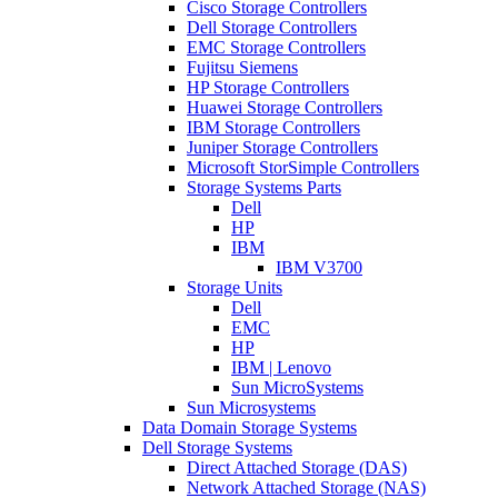
Cisco Storage Controllers
Dell Storage Controllers
EMC Storage Controllers
Fujitsu Siemens
HP Storage Controllers
Huawei Storage Controllers
IBM Storage Controllers
Juniper Storage Controllers
Microsoft StorSimple Controllers
Storage Systems Parts
Dell
HP
IBM
IBM V3700
Storage Units
Dell
EMC
HP
IBM | Lenovo
Sun MicroSystems
Sun Microsystems
Data Domain Storage Systems
Dell Storage Systems
Direct Attached Storage (DAS)
Network Attached Storage (NAS)