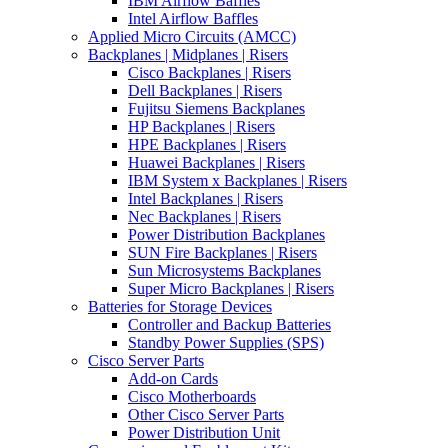
IBM Airflow Baffles
Intel Airflow Baffles
Applied Micro Circuits (AMCC)
Backplanes | Midplanes | Risers
Cisco Backplanes | Risers
Dell Backplanes | Risers
Fujitsu Siemens Backplanes
HP Backplanes | Risers
HPE Backplanes | Risers
Huawei Backplanes | Risers
IBM System x Backplanes | Risers
Intel Backplanes | Risers
Nec Backplanes | Risers
Power Distribution Backplanes
SUN Fire Backplanes | Risers
Sun Microsystems Backplanes
Super Micro Backplanes | Risers
Batteries for Storage Devices
Controller and Backup Batteries
Standby Power Supplies (SPS)
Cisco Server Parts
Add-on Cards
Cisco Motherboards
Other Cisco Server Parts
Power Distribution Unit