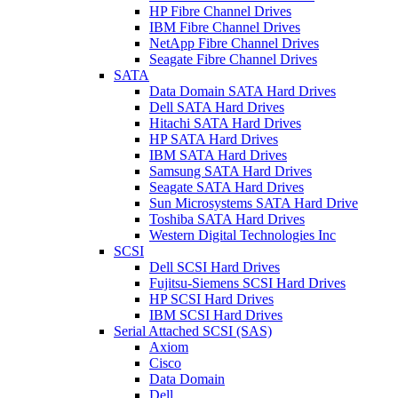
HP Fibre Channel Drives
IBM Fibre Channel Drives
NetApp Fibre Channel Drives
Seagate Fibre Channel Drives
SATA
Data Domain SATA Hard Drives
Dell SATA Hard Drives
Hitachi SATA Hard Drives
HP SATA Hard Drives
IBM SATA Hard Drives
Samsung SATA Hard Drives
Seagate SATA Hard Drives
Sun Microsystems SATA Hard Drive
Toshiba SATA Hard Drives
Western Digital Technologies Inc
SCSI
Dell SCSI Hard Drives
Fujitsu-Siemens SCSI Hard Drives
HP SCSI Hard Drives
IBM SCSI Hard Drives
Serial Attached SCSI (SAS)
Axiom
Cisco
Data Domain
Dell