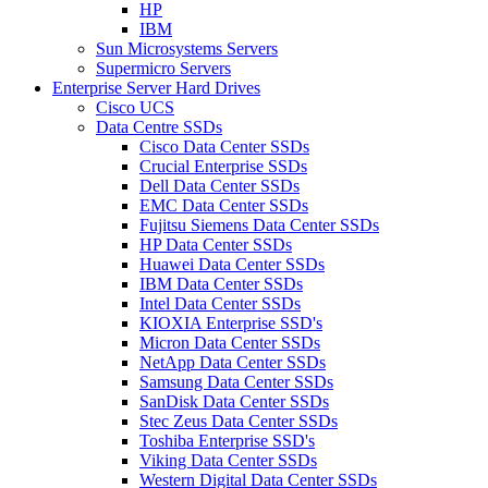
HP
IBM
Sun Microsystems Servers
Supermicro Servers
Enterprise Server Hard Drives
Cisco UCS
Data Centre SSDs
Cisco Data Center SSDs
Crucial Enterprise SSDs
Dell Data Center SSDs
EMC Data Center SSDs
Fujitsu Siemens Data Center SSDs
HP Data Center SSDs
Huawei Data Center SSDs
IBM Data Center SSDs
Intel Data Center SSDs
KIOXIA Enterprise SSD's
Micron Data Center SSDs
NetApp Data Center SSDs
Samsung Data Center SSDs
SanDisk Data Center SSDs
Stec Zeus Data Center SSDs
Toshiba Enterprise SSD's
Viking Data Center SSDs
Western Digital Data Center SSDs