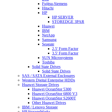
Fujitsu-Siemens
Hitachi
HP
HP SERVER
STOREDGE 3PAR
Huawei
IBM
NetApp
Samsung
Seagate
2.5' Form Factor
3.5' Form Factor
SUN Microsystems
Toshiba
Solid State Drives
Solid State Drives
SAS / SATA External Enclosures
Western Digital Enterprise HDDs
Huawei Storage Drives
Huawei OceanStor 5300
Huawei OceanStor 6800 V3
Huawei OceanStor S2600T
Other Huawei Drives
IBM / Lenovo Storage
HP StorageWorks