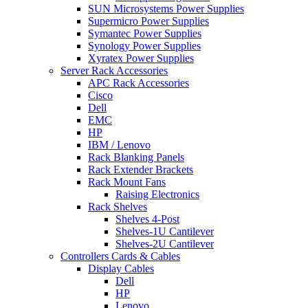
SUN Microsystems Power Supplies
Supermicro Power Supplies
Symantec Power Supplies
Synology Power Supplies
Xyratex Power Supplies
Server Rack Accessories
APC Rack Accessories
Cisco
Dell
EMC
HP
IBM / Lenovo
Rack Blanking Panels
Rack Extender Brackets
Rack Mount Fans
Raising Electronics
Rack Shelves
Shelves 4-Post
Shelves-1U Cantilever
Shelves-2U Cantilever
Controllers Cards & Cables
Display Cables
Dell
HP
Lenovo