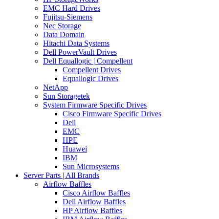
EMC Hard Drives
Fujitsu-Siemens
Nec Storage
Data Domain
Hitachi Data Systems
Dell PowerVault Drives
Dell Equallogic | Compellent
Compellent Drives
Equallogic Drives
NetApp
Sun Storagetek
System Firmware Specific Drives
Cisco Firmware Specific Drives
Dell
EMC
HPE
Huawei
IBM
Sun Microsystems
Server Parts | All Brands
Airflow Baffles
Cisco Airflow Baffles
Dell Airflow Baffles
HP Airflow Baffles