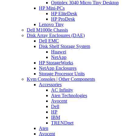
Optiplex 3040 Micro Tiny Desktop
HP Mini-PCs
HP EliteDesk
HP ProDesk
Lenovo Tiny
Dell M1000e Chassis
Disk Array Enclosures (DAE)
Dell EMC
Disk Shelf Storage System
Huawei
NetApp
HP StorageWorks
NetApp Enclosures
Storage Processor Units
Kvm Consoles | Other Components
Accessories
AC Infinity
Aten Technologies
Avocent
Dell
HP
IBM
TRENDnet
Aten
Avocent