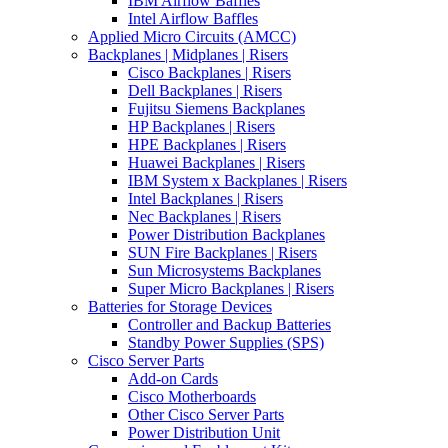
IBM Airflow Baffles
Intel Airflow Baffles
Applied Micro Circuits (AMCC)
Backplanes | Midplanes | Risers
Cisco Backplanes | Risers
Dell Backplanes | Risers
Fujitsu Siemens Backplanes
HP Backplanes | Risers
HPE Backplanes | Risers
Huawei Backplanes | Risers
IBM System x Backplanes | Risers
Intel Backplanes | Risers
Nec Backplanes | Risers
Power Distribution Backplanes
SUN Fire Backplanes | Risers
Sun Microsystems Backplanes
Super Micro Backplanes | Risers
Batteries for Storage Devices
Controller and Backup Batteries
Standby Power Supplies (SPS)
Cisco Server Parts
Add-on Cards
Cisco Motherboards
Other Cisco Server Parts
Power Distribution Unit