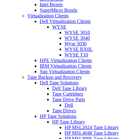
Intel Bezels
SuperMicro Bezels
Virtualization Clients
Dell Virtualization Clients
WYSE
WYSE 3010
WYSE 3040
Wyse 5030
WYSE RX0L
WYSE T10
HPE Virtualization Clients
IBM Virtualization Clients
Sun Virtualization Clients
Tape Backup and Recovery
Dell Tape Solutions
Dell Tape Library
Tape Cartridges
Tape Drive Parts
Dell
Tape Drives
HP Tape Solutions
HP Tape Library
HP MSL2024 Tape Library
HP MSL4048 Tape Library
HP MSL8096 Tape Library