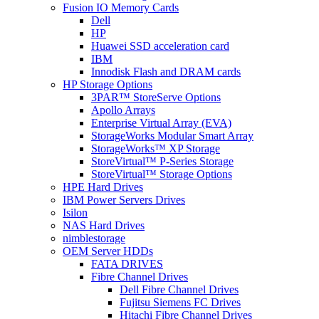
Fusion IO Memory Cards
Dell
HP
Huawei SSD acceleration card
IBM
Innodisk Flash and DRAM cards
HP Storage Options
3PAR™ StoreServe Options
Apollo Arrays
Enterprise Virtual Array (EVA)
StorageWorks Modular Smart Array
StorageWorks™ XP Storage
StoreVirtual™ P-Series Storage
StoreVirtual™ Storage Options
HPE Hard Drives
IBM Power Servers Drives
Isilon
NAS Hard Drives
nimblestorage
OEM Server HDDs
FATA DRIVES
Fibre Channel Drives
Dell Fibre Channel Drives
Fujitsu Siemens FC Drives
Hitachi Fibre Channel Drives