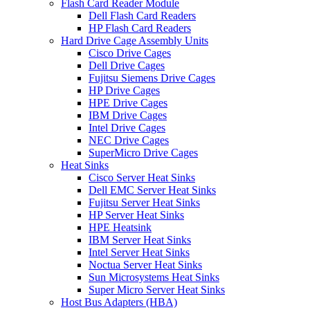
Flash Card Reader Module
Dell Flash Card Readers
HP Flash Card Readers
Hard Drive Cage Assembly Units
Cisco Drive Cages
Dell Drive Cages
Fujitsu Siemens Drive Cages
HP Drive Cages
HPE Drive Cages
IBM Drive Cages
Intel Drive Cages
NEC Drive Cages
SuperMicro Drive Cages
Heat Sinks
Cisco Server Heat Sinks
Dell EMC Server Heat Sinks
Fujitsu Server Heat Sinks
HP Server Heat Sinks
HPE Heatsink
IBM Server Heat Sinks
Intel Server Heat Sinks
Noctua Server Heat Sinks
Sun Microsystems Heat Sinks
Super Micro Server Heat Sinks
Host Bus Adapters (HBA)