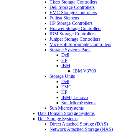
Cisco Storage Controllers
Dell Storage Controllers
EMC Storage Controllers
Fujitsu Siemens
HP Storage Controllers
Huawei Storage Controllers
IBM Storage Controllers
Juniper Storage Controllers
Microsoft StorSimple Controllers
Storage Systems Parts
Dell
HP
IBM
IBM V3700
Storage Units
Dell
EMC
HP
IBM | Lenovo
Sun MicroSystems
Sun Microsystems
Data Domain Storage Systems
Dell Storage Systems
Direct Attached Storage (DAS)
Network Attached Storage (NAS)