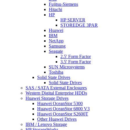
Fujitsu-Siemens
Hitachi
HP
HP SERVER
STOREDGE 3PAR
Huawei
IBM
NetApp
Samsung
Seagate
2.5' Form Factor
3.5' Form Factor
SUN Microsystems
Toshiba
Solid State Drives
Solid State Drives
SAS / SATA External Enclosures
Western Digital Enterprise HDDs
Huawei Storage Drives
Huawei OceanStor 5300
Huawei OceanStor 6800 V3
Huawei OceanStor S2600T
Other Huawei Drives
IBM / Lenovo Storage
HP StorageWorks