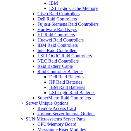
IBM
LSI Logic Cache Memory
Cisco Raid Controllers
Dell Raid Controllers
Fujitsu-Siemens Raid Controllers
Hardware Raid Keys
HP Raid Controllers
Huawei Raid Controllers
IBM Raid Controllers
Intel Raid Controllers
LSI LOGIC Raid Controllers
NEC Raid Controllers
Raid Battery Cable
Raid Controller Batteries
Dell Raid Batteries
HP Raid Batteries
IBM Raid Batteries
LSI Logic Raid Batteries
SuperMicro Raid Controllers
Server Unique Options
Remote Access Card
Unique Server Internal Options
SUN Microsystems Server Parts
CPU/Memory Board
Mezzanine Riser Modules