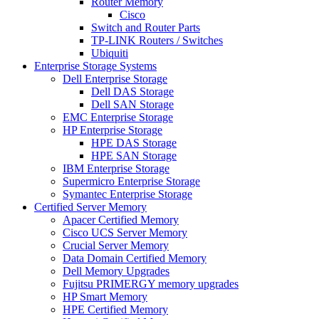
Router Memory
Cisco
Switch and Router Parts
TP-LINK Routers / Switches
Ubiquiti
Enterprise Storage Systems
Dell Enterprise Storage
Dell DAS Storage
Dell SAN Storage
EMC Enterprise Storage
HP Enterprise Storage
HPE DAS Storage
HPE SAN Storage
IBM Enterprise Storage
Supermicro Enterprise Storage
Symantec Enterprise Storage
Certified Server Memory
Apacer Certified Memory
Cisco UCS Server Memory
Crucial Server Memory
Data Domain Certified Memory
Dell Memory Upgrades
Fujitsu PRIMERGY memory upgrades
HP Smart Memory
HPE Certified Memory