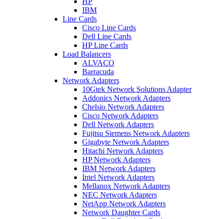
HP
IBM
Line Cards
Cisco Line Cards
Dell Line Cards
HP Line Cards
Load Balancers
ALVACO
Barracuda
Network Adapters
10Gtek Network Solutions Adapter
Addonics Network Adapters
Chelsio Network Adapters
Cisco Network Adapters
Dell Network Adapters
Fujitsu Siemens Network Adapters
Gigabyte Network Adapters
Hitachi Network Adapters
HP Network Adapters
IBM Network Adapters
Intel Network Adapters
Mellanox Network Adapters
NEC Network Adapters
NetApp Network Adapters
Network Daughter Cards