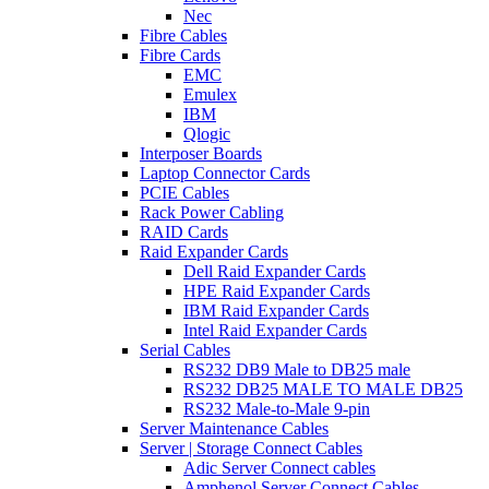
Nec
Fibre Cables
Fibre Cards
EMC
Emulex
IBM
Qlogic
Interposer Boards
Laptop Connector Cards
PCIE Cables
Rack Power Cabling
RAID Cards
Raid Expander Cards
Dell Raid Expander Cards
HPE Raid Expander Cards
IBM Raid Expander Cards
Intel Raid Expander Cards
Serial Cables
RS232 DB9 Male to DB25 male
RS232 DB25 MALE TO MALE DB25
RS232 Male-to-Male 9-pin
Server Maintenance Cables
Server | Storage Connect Cables
Adic Server Connect cables
Amphenol Server Connect Cables