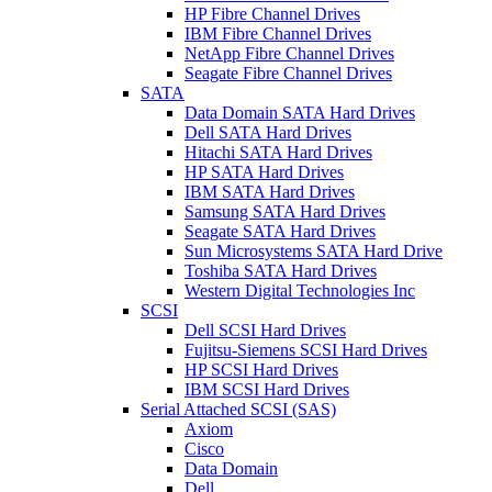
HP Fibre Channel Drives
IBM Fibre Channel Drives
NetApp Fibre Channel Drives
Seagate Fibre Channel Drives
SATA
Data Domain SATA Hard Drives
Dell SATA Hard Drives
Hitachi SATA Hard Drives
HP SATA Hard Drives
IBM SATA Hard Drives
Samsung SATA Hard Drives
Seagate SATA Hard Drives
Sun Microsystems SATA Hard Drive
Toshiba SATA Hard Drives
Western Digital Technologies Inc
SCSI
Dell SCSI Hard Drives
Fujitsu-Siemens SCSI Hard Drives
HP SCSI Hard Drives
IBM SCSI Hard Drives
Serial Attached SCSI (SAS)
Axiom
Cisco
Data Domain
Dell