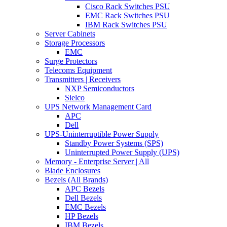
Cisco Rack Switches PSU
EMC Rack Switches PSU
IBM Rack Switches PSU
Server Cabinets
Storage Processors
EMC
Surge Protectors
Telecoms Equipment
Transmitters | Receivers
NXP Semiconductors
Sielco
UPS Network Management Card
APC
Dell
UPS-Uninterruptible Power Supply
Standby Power Systems (SPS)
Uninterrupted Power Supply (UPS)
Memory - Enterprise Server | All
Blade Enclosures
Bezels (All Brands)
APC Bezels
Dell Bezels
EMC Bezels
HP Bezels
IBM Bezels