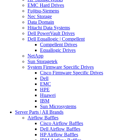
EMC Hard Drives
Fujitsu-Siemens
Nec Storage
Data Domain
Hitachi Data Systems
Dell PowerVault Drives
Dell Equallogic | Compellent
Compellent Drives
Equallogic Drives
NetApp
Sun Storagetek
System Firmware Specific Drives
Cisco Firmware Specific Drives
Dell
EMC
HPE
Huawei
IBM
Sun Microsystems
Server Parts | All Brands
Airflow Baffles
Cisco Airflow Baffles
Dell Airflow Baffles
HP Airflow Baffles