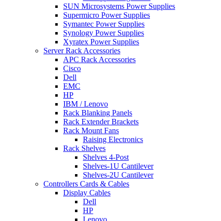
SUN Microsystems Power Supplies
Supermicro Power Supplies
Symantec Power Supplies
Synology Power Supplies
Xyratex Power Supplies
Server Rack Accessories
APC Rack Accessories
Cisco
Dell
EMC
HP
IBM / Lenovo
Rack Blanking Panels
Rack Extender Brackets
Rack Mount Fans
Raising Electronics
Rack Shelves
Shelves 4-Post
Shelves-1U Cantilever
Shelves-2U Cantilever
Controllers Cards & Cables
Display Cables
Dell
HP
Lenovo