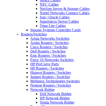
Molex Cables
NEC Cables
NetApp Server & Storage Cables
Nortel Networks Connect Cables
Sun / Oracle Cables
Supermicro Server Cables
Tripp Lite Cables
Storage Systems Controller Cards
Routers/Switches
Arista Networks Switches
Aruba Routers / Switches
Cisco Routers / Switches
Dell Routers / Switches
Emc Routers / Switches
Force 10 Networks Switches
HP ProCurve Parts
HP Routers / Switches
Huawei Routers / Switches
Juniper Routers / Switches
Mellanox Technologies Switches
Netgear Routers / Switches
Network Bridge
Dell Network Bridge
HP Network Bridge
Tenda Network Bridge