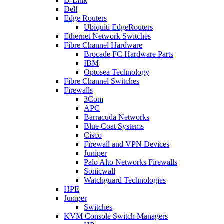
D-Link
Dell
Edge Routers
Ubiquiti EdgeRouters
Ethernet Network Switches
Fibre Channel Hardware
Brocade FC Hardware Parts
IBM
Optosea Technology
Fibre Channel Switches
Firewalls
3Com
APC
Barracuda Networks
Blue Coat Systems
Cisco
Firewall and VPN Devices
Juniper
Palo Alto Networks Firewalls
Sonicwall
Watchguard Technologies
HPE
Juniper
Switches
KVM Console Switch Managers