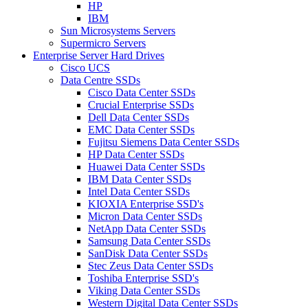
HP
IBM
Sun Microsystems Servers
Supermicro Servers
Enterprise Server Hard Drives
Cisco UCS
Data Centre SSDs
Cisco Data Center SSDs
Crucial Enterprise SSDs
Dell Data Center SSDs
EMC Data Center SSDs
Fujitsu Siemens Data Center SSDs
HP Data Center SSDs
Huawei Data Center SSDs
IBM Data Center SSDs
Intel Data Center SSDs
KIOXIA Enterprise SSD's
Micron Data Center SSDs
NetApp Data Center SSDs
Samsung Data Center SSDs
SanDisk Data Center SSDs
Stec Zeus Data Center SSDs
Toshiba Enterprise SSD's
Viking Data Center SSDs
Western Digital Data Center SSDs