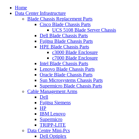
Home
Data Center Infrastructure
Blade Chassis Replacement Parts
Cisco Blade Chassis Parts
UCS 5108 Blade Server Chassis
Dell Blade Chassis Parts
Fujitsu Blade Chassis Parts
HPE Blade Chassis Parts
c3000 Blade Enclosure
c7000 Blade Enclosure
Intel Blade Chassis Parts
Lenovo Blade Chassis Parts
Oracle Blade Chassis Parts
Sun Microsystems Chassis Parts
Supermicro Blade Chassis Parts
Cable Management Arms
Dell
Fujitsu Siemens
HP
IBM Lenovo
Supermicro
TRIPP-LITE
Data Centre Mini-Pcs
Dell Optiplex