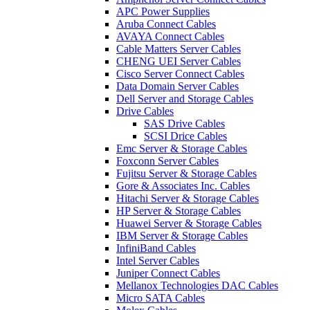
APC Power Supplies
Aruba Connect Cables
AVAYA Connect Cables
Cable Matters Server Cables
CHENG UEI Server Cables
Cisco Server Connect Cables
Data Domain Server Cables
Dell Server and Storage Cables
Drive Cables
SAS Drive Cables
SCSI Drice Cables
Emc Server & Storage Cables
Foxconn Server Cables
Fujitsu Server & Storage Cables
Gore & Associates Inc. Cables
Hitachi Server & Storage Cables
HP Server & Storage Cables
Huawei Server & Storage Cables
IBM Server & Storage Cables
InfiniBand Cables
Intel Server Cables
Juniper Connect Cables
Mellanox Technologies DAC Cables
Micro SATA Cables