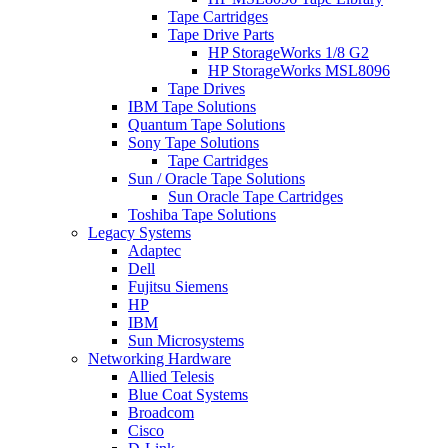
Tape Cartridges
Tape Drive Parts
HP StorageWorks 1/8 G2
HP StorageWorks MSL8096
Tape Drives
IBM Tape Solutions
Quantum Tape Solutions
Sony Tape Solutions
Tape Cartridges
Sun / Oracle Tape Solutions
Sun Oracle Tape Cartridges
Toshiba Tape Solutions
Legacy Systems
Adaptec
Dell
Fujitsu Siemens
HP
IBM
Sun Microsystems
Networking Hardware
Allied Telesis
Blue Coat Systems
Broadcom
Cisco