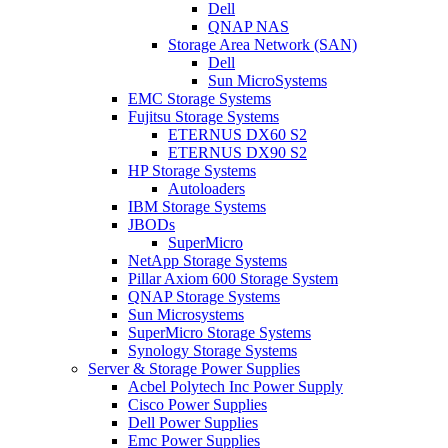
Dell
QNAP NAS
Storage Area Network (SAN)
Dell
Sun MicroSystems
EMC Storage Systems
Fujitsu Storage Systems
ETERNUS DX60 S2
ETERNUS DX90 S2
HP Storage Systems
Autoloaders
IBM Storage Systems
JBODs
SuperMicro
NetApp Storage Systems
Pillar Axiom 600 Storage System
QNAP Storage Systems
Sun Microsystems
SuperMicro Storage Systems
Synology Storage Systems
Server & Storage Power Supplies
Acbel Polytech Inc Power Supply
Cisco Power Supplies
Dell Power Supplies
Emc Power Supplies