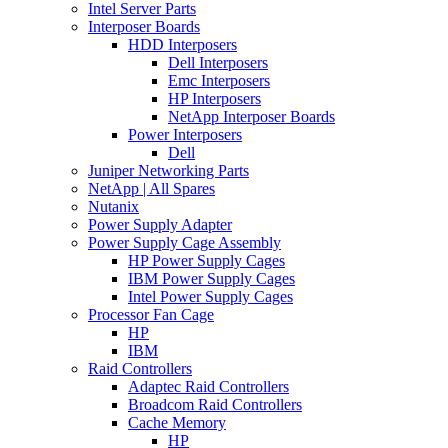
Intel Server Parts
Interposer Boards
HDD Interposers
Dell Interposers
Emc Interposers
HP Interposers
NetApp Interposer Boards
Power Interposers
Dell
Juniper Networking Parts
NetApp | All Spares
Nutanix
Power Supply Adapter
Power Supply Cage Assembly
HP Power Supply Cages
IBM Power Supply Cages
Intel Power Supply Cages
Processor Fan Cage
HP
IBM
Raid Controllers
Adaptec Raid Controllers
Broadcom Raid Controllers
Cache Memory
HP