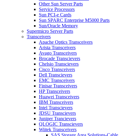
Other Sun Server Parts
Service Processors
Sun PCI-e Cards
Sun SPARC Enterprise M5000 Parts
Sun/Oracle Memory
Supermicro Server Parts
Transceivers
Apache Optics Transceivers
Arista Transceivers
Avago Transceivers
Brocade Transcievers
Chelsio Transcievers
Cisco Transceivers
Dell Transcievers
EMC Transceivers
Finisar Transceivers
HP Transceivers
Huawei Transceivers
IBM Transceivers
Intel Transcievers
JDSU Transcievers
Juniper Trancievers
QLOGIC Transcievers
Wiitek Transceivers
SAS Storage Area Solutions-Cable