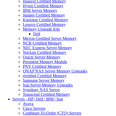
Huawei Certified Memory
Hynix Certified Memory
IBM Server Memory
Juniper Certified Memory
Kingston Certified Memory
Lenovo Certified Memory
Memory Upgrade Kits
Dell
Micron Certified Server Memory
NCR Certified Memory
NEC Express Server Memory
NetApp Certified Memory
Oracle Server Memory
Persistent Memory Module
PNY Certified Memory
QNAP NAS Server Memory Upgrades
riverbed Certified Memory
Samsung Server Memory
Sun Server Memory Upgrades
Synology NAS Server
Transcend Certified Memory
Servers - HP | Dell | IBM | Sun
Avaya
Cisco Servers
Configure-To-Order (CTO) Servers