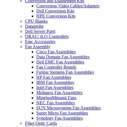
Conversion and Enablement Kits
Conversion Video Cables/Adapters
Dell Conversion Kits
HPE Conversion Kits
CPU Blanks
Dataprobe
Dell Server Parts
DRAC/ iLO Controllers
Emc Accessories
Fan Assembly
Cisco Fan Assemblies
Data Domain Fan Assemblies
Dell EMC Fan Assemblies
Fan Controller Boards
Fujitsu Siemens Fan Assemblies
HP Fan Assemblies
IBM Fan Assemblies
Intel Fan Assemblies
Mellanox Fan Assemblies
MinebeaMitsumi Fans
NEC Fan Assemblies
SUN Microsystems Fan Assemblies
Super Micro Fan Assemblies
Synology Fan Assemblies
Fiber Optic Cards