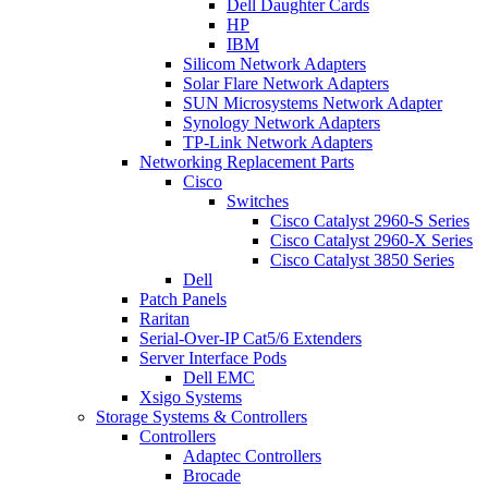
Dell Daughter Cards
HP
IBM
Silicom Network Adapters
Solar Flare Network Adapters
SUN Microsystems Network Adapter
Synology Network Adapters
TP-Link Network Adapters
Networking Replacement Parts
Cisco
Switches
Cisco Catalyst 2960-S Series
Cisco Catalyst 2960-X Series
Cisco Catalyst 3850 Series
Dell
Patch Panels
Raritan
Serial-Over-IP Cat5/6 Extenders
Server Interface Pods
Dell EMC
Xsigo Systems
Storage Systems & Controllers
Controllers
Adaptec Controllers
Brocade