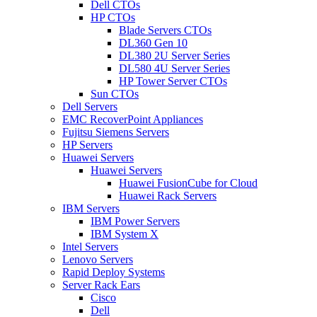
Dell CTOs
HP CTOs
Blade Servers CTOs
DL360 Gen 10
DL380 2U Server Series
DL580 4U Server Series
HP Tower Server CTOs
Sun CTOs
Dell Servers
EMC RecoverPoint Appliances
Fujitsu Siemens Servers
HP Servers
Huawei Servers
Huawei Servers
Huawei FusionCube for Cloud
Huawei Rack Servers
IBM Servers
IBM Power Servers
IBM System X
Intel Servers
Lenovo Servers
Rapid Deploy Systems
Server Rack Ears
Cisco
Dell