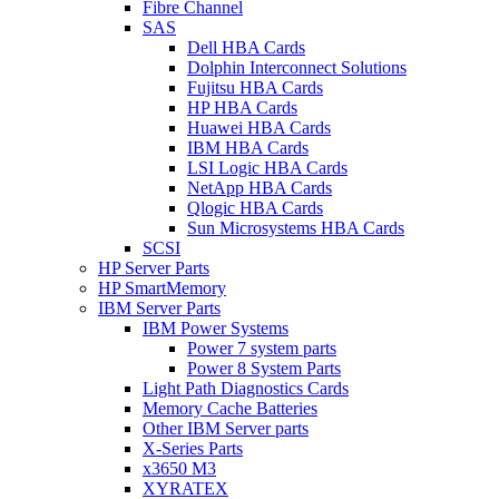
Fibre Channel
SAS
Dell HBA Cards
Dolphin Interconnect Solutions
Fujitsu HBA Cards
HP HBA Cards
Huawei HBA Cards
IBM HBA Cards
LSI Logic HBA Cards
NetApp HBA Cards
Qlogic HBA Cards
Sun Microsystems HBA Cards
SCSI
HP Server Parts
HP SmartMemory
IBM Server Parts
IBM Power Systems
Power 7 system parts
Power 8 System Parts
Light Path Diagnostics Cards
Memory Cache Batteries
Other IBM Server parts
X-Series Parts
x3650 M3
XYRATEX