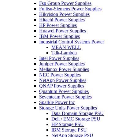
Fsp Group Power Supplies
Fujitsu-Siemens Power Supplies
Hikvision Power Supplies
Hitachi Power Supplies
HP Power Supplies
Huawei Power Supplies
IBM Power Supplies
Industrial Control Systems Power
MEAN WELL
Tdk-Lambda
Intel Power Supplies
Juniper Power Supplies
Mellanox Power Supplies
NEC Power Supplies
NetApp Power Supplies
QNAP Power Supplies
Quantum Power Supplies
Seventeam Power Supplies
Sparkle Power Inc
Storage Units Power Supplies
Data Domain Storage PSU
Dell / EMC Storage PSU
HP Storage PSU
IBM Storage PSU
NetApp Storage PSU