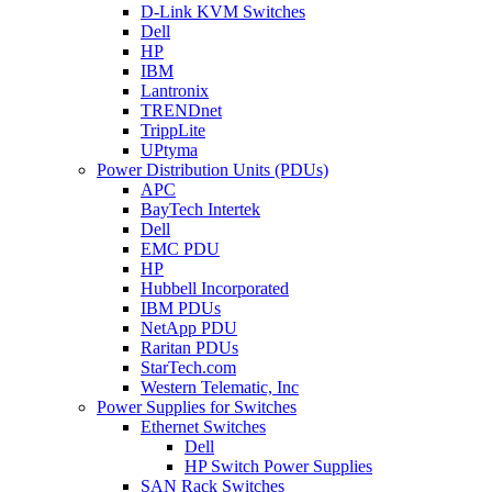
D-Link KVM Switches
Dell
HP
IBM
Lantronix
TRENDnet
TrippLite
UPtyma
Power Distribution Units (PDUs)
APC
BayTech Intertek
Dell
EMC PDU
HP
Hubbell Incorporated
IBM PDUs
NetApp PDU
Raritan PDUs
StarTech.com
Western Telematic, Inc
Power Supplies for Switches
Ethernet Switches
Dell
HP Switch Power Supplies
SAN Rack Switches