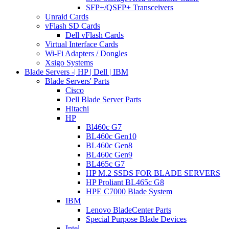
SFP+/QSFP+ Transceivers
Unraid Cards
vFlash SD Cards
Dell vFlash Cards
Virtual Interface Cards
Wi-Fi Adapters / Dongles
Xsigo Systems
Blade Servers -| HP | Dell | IBM
Blade Servers' Parts
Cisco
Dell Blade Server Parts
Hitachi
HP
Bl460c G7
BL460c Gen10
BL460c Gen8
BL460c Gen9
BL465c G7
HP M.2 SSDS FOR BLADE SERVERS
HP Proliant BL465c G8
HPE C7000 Blade System
IBM
Lenovo BladeCenter Parts
Special Purpose Blade Devices
Intel