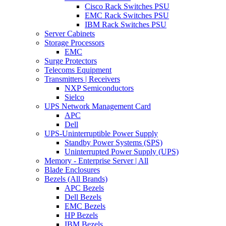
Cisco Rack Switches PSU
EMC Rack Switches PSU
IBM Rack Switches PSU
Server Cabinets
Storage Processors
EMC
Surge Protectors
Telecoms Equipment
Transmitters | Receivers
NXP Semiconductors
Sielco
UPS Network Management Card
APC
Dell
UPS-Uninterruptible Power Supply
Standby Power Systems (SPS)
Uninterrupted Power Supply (UPS)
Memory - Enterprise Server | All
Blade Enclosures
Bezels (All Brands)
APC Bezels
Dell Bezels
EMC Bezels
HP Bezels
IBM Bezels