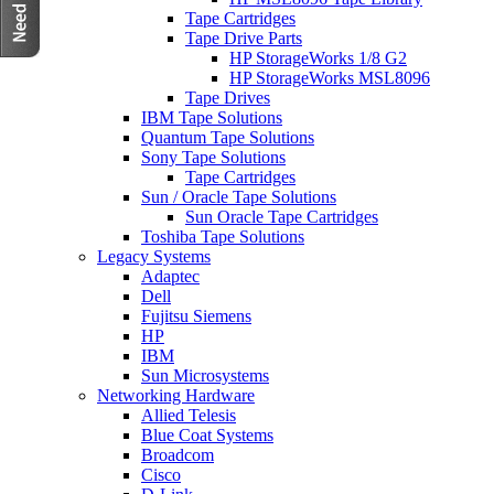
Tape Cartridges
Tape Drive Parts
HP StorageWorks 1/8 G2
HP StorageWorks MSL8096
Tape Drives
IBM Tape Solutions
Quantum Tape Solutions
Sony Tape Solutions
Tape Cartridges
Sun / Oracle Tape Solutions
Sun Oracle Tape Cartridges
Toshiba Tape Solutions
Legacy Systems
Adaptec
Dell
Fujitsu Siemens
HP
IBM
Sun Microsystems
Networking Hardware
Allied Telesis
Blue Coat Systems
Broadcom
Cisco