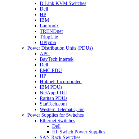
D-Link KVM Switches
Dell
HP
IBM
Lantronix
TRENDnet
TrippLite
UPtyma
Power Distribution Units (PDUs)
APC
BayTech Intertek
Dell
EMC PDU
HP
Hubbell Incorporated
IBM PDUs
NetApp PDU
Raritan PDUs
StarTech.com
Western Telematic, Inc
Power Supplies for Switches
Ethernet Switches
Dell
HP Switch Power Supplies
SAN Rack Switches