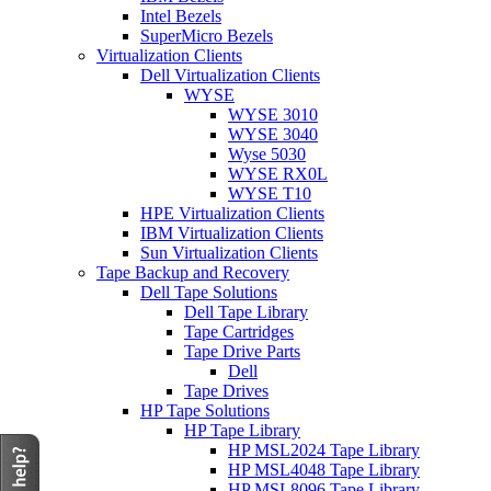
Intel Bezels
SuperMicro Bezels
Virtualization Clients
Dell Virtualization Clients
WYSE
WYSE 3010
WYSE 3040
Wyse 5030
WYSE RX0L
WYSE T10
HPE Virtualization Clients
IBM Virtualization Clients
Sun Virtualization Clients
Tape Backup and Recovery
Dell Tape Solutions
Dell Tape Library
Tape Cartridges
Tape Drive Parts
Dell
Tape Drives
HP Tape Solutions
HP Tape Library
HP MSL2024 Tape Library
HP MSL4048 Tape Library
HP MSL8096 Tape Library