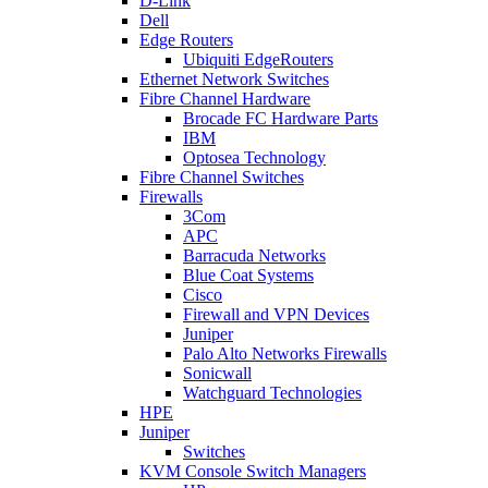
D-Link
Dell
Edge Routers
Ubiquiti EdgeRouters
Ethernet Network Switches
Fibre Channel Hardware
Brocade FC Hardware Parts
IBM
Optosea Technology
Fibre Channel Switches
Firewalls
3Com
APC
Barracuda Networks
Blue Coat Systems
Cisco
Firewall and VPN Devices
Juniper
Palo Alto Networks Firewalls
Sonicwall
Watchguard Technologies
HPE
Juniper
Switches
KVM Console Switch Managers