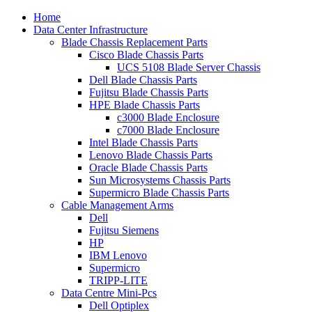
Home
Data Center Infrastructure
Blade Chassis Replacement Parts
Cisco Blade Chassis Parts
UCS 5108 Blade Server Chassis
Dell Blade Chassis Parts
Fujitsu Blade Chassis Parts
HPE Blade Chassis Parts
c3000 Blade Enclosure
c7000 Blade Enclosure
Intel Blade Chassis Parts
Lenovo Blade Chassis Parts
Oracle Blade Chassis Parts
Sun Microsystems Chassis Parts
Supermicro Blade Chassis Parts
Cable Management Arms
Dell
Fujitsu Siemens
HP
IBM Lenovo
Supermicro
TRIPP-LITE
Data Centre Mini-Pcs
Dell Optiplex