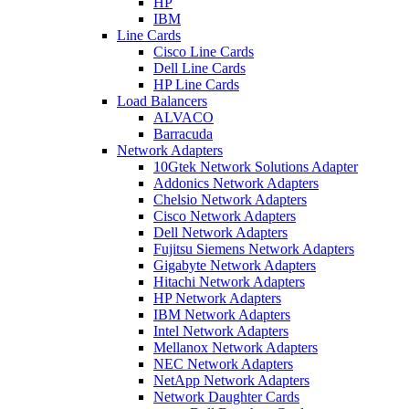
HP
IBM
Line Cards
Cisco Line Cards
Dell Line Cards
HP Line Cards
Load Balancers
ALVACO
Barracuda
Network Adapters
10Gtek Network Solutions Adapter
Addonics Network Adapters
Chelsio Network Adapters
Cisco Network Adapters
Dell Network Adapters
Fujitsu Siemens Network Adapters
Gigabyte Network Adapters
Hitachi Network Adapters
HP Network Adapters
IBM Network Adapters
Intel Network Adapters
Mellanox Network Adapters
NEC Network Adapters
NetApp Network Adapters
Network Daughter Cards