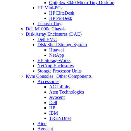
Optiplex 3040 Micro Tiny Desktop
HP Mini-PCs
HP EliteDesk
HP ProDesk
Lenovo Tiny
Dell M1000e Chassis
Disk Array Enclosures (DAE)
Dell EMC
Disk Shelf Storage System
Huawei
NetApp
HP StorageWorks
NetApp Enclosures
Storage Processor Units
Kvm Consoles | Other Components
Accessories
AC Infinity
Aten Technologies
Avocent
Dell
HP
IBM
TRENDnet
Aten
Avocent