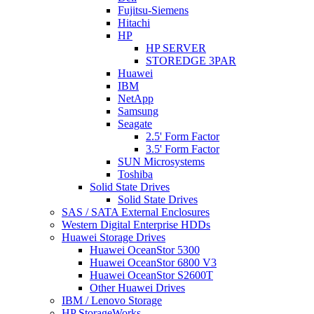
Fujitsu-Siemens
Hitachi
HP
HP SERVER
STOREDGE 3PAR
Huawei
IBM
NetApp
Samsung
Seagate
2.5' Form Factor
3.5' Form Factor
SUN Microsystems
Toshiba
Solid State Drives
Solid State Drives
SAS / SATA External Enclosures
Western Digital Enterprise HDDs
Huawei Storage Drives
Huawei OceanStor 5300
Huawei OceanStor 6800 V3
Huawei OceanStor S2600T
Other Huawei Drives
IBM / Lenovo Storage
HP StorageWorks