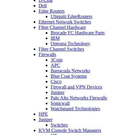
D-Link
Dell
Edge Routers
Ubiquiti EdgeRouters
Ethernet Network Switches
Fibre Channel Hardware
Brocade FC Hardware Parts
IBM
Optosea Technology
Fibre Channel Switches
Firewalls
3Com
APC
Barracuda Networks
Blue Coat Systems
Cisco
Firewall and VPN Devices
Juniper
Palo Alto Networks Firewalls
Sonicwall
Watchguard Technologies
HPE
Juniper
Switches
KVM Console Switch Managers