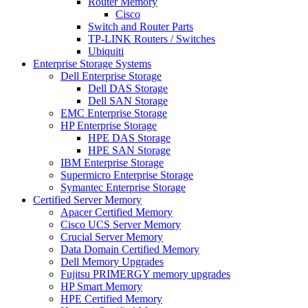
Router Memory
Cisco
Switch and Router Parts
TP-LINK Routers / Switches
Ubiquiti
Enterprise Storage Systems
Dell Enterprise Storage
Dell DAS Storage
Dell SAN Storage
EMC Enterprise Storage
HP Enterprise Storage
HPE DAS Storage
HPE SAN Storage
IBM Enterprise Storage
Supermicro Enterprise Storage
Symantec Enterprise Storage
Certified Server Memory
Apacer Certified Memory
Cisco UCS Server Memory
Crucial Server Memory
Data Domain Certified Memory
Dell Memory Upgrades
Fujitsu PRIMERGY memory upgrades
HP Smart Memory
HPE Certified Memory