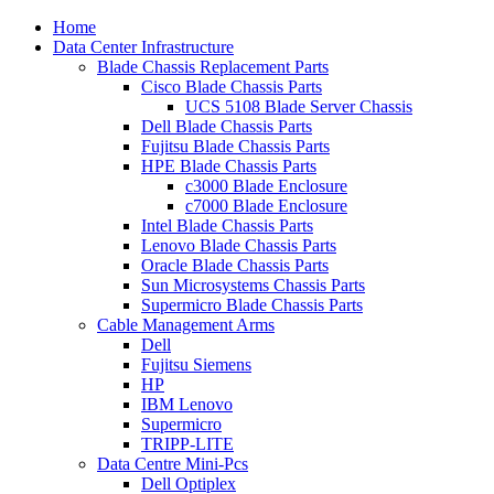
Home
Data Center Infrastructure
Blade Chassis Replacement Parts
Cisco Blade Chassis Parts
UCS 5108 Blade Server Chassis
Dell Blade Chassis Parts
Fujitsu Blade Chassis Parts
HPE Blade Chassis Parts
c3000 Blade Enclosure
c7000 Blade Enclosure
Intel Blade Chassis Parts
Lenovo Blade Chassis Parts
Oracle Blade Chassis Parts
Sun Microsystems Chassis Parts
Supermicro Blade Chassis Parts
Cable Management Arms
Dell
Fujitsu Siemens
HP
IBM Lenovo
Supermicro
TRIPP-LITE
Data Centre Mini-Pcs
Dell Optiplex