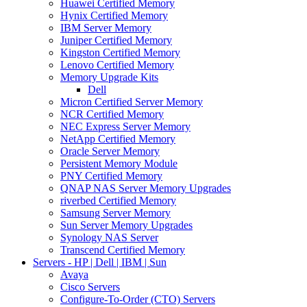
Huawei Certified Memory
Hynix Certified Memory
IBM Server Memory
Juniper Certified Memory
Kingston Certified Memory
Lenovo Certified Memory
Memory Upgrade Kits
Dell
Micron Certified Server Memory
NCR Certified Memory
NEC Express Server Memory
NetApp Certified Memory
Oracle Server Memory
Persistent Memory Module
PNY Certified Memory
QNAP NAS Server Memory Upgrades
riverbed Certified Memory
Samsung Server Memory
Sun Server Memory Upgrades
Synology NAS Server
Transcend Certified Memory
Servers - HP | Dell | IBM | Sun
Avaya
Cisco Servers
Configure-To-Order (CTO) Servers