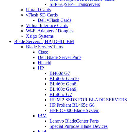
SFP+/QSFP+ Transceivers
Unraid Cards
vFlash SD Cards
Dell vFlash Cards
Virtual Interface Cards
Wi-Fi Adapters / Dongles
Xsigo Systems
Blade Servers -| HP | Dell | IBM
Blade Servers' Parts
Cisco
Dell Blade Server Parts
Hitachi
HP
Bl460c G7
BL460c Gen10
BL460c Gen8
BL460c Gen9
BL465c G7
HP M.2 SSDS FOR BLADE SERVERS
HP Proliant BL465c G8
HPE C7000 Blade System
IBM
Lenovo BladeCenter Parts
Special Purpose Blade Devices
Intel