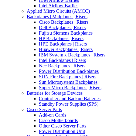
IBM Airflow Baffles
Intel Airflow Baffles
Applied Micro Circuits (AMCC)
Backplanes | Midplanes | Risers
Cisco Backplanes | Risers
Dell Backplanes | Risers
Fujitsu Siemens Backplanes
HP Backplanes | Risers
HPE Backplanes | Risers
Huawei Backplanes | Risers
IBM System x Backplanes | Risers
Intel Backplanes | Risers
Nec Backplanes | Risers
Power Distribution Backplanes
SUN Fire Backplanes | Risers
Sun Microsystems Backplanes
Super Micro Backplanes | Risers
Batteries for Storage Devices
Controller and Backup Batteries
Standby Power Supplies (SPS)
Cisco Server Parts
Add-on Cards
Cisco Motherboards
Other Cisco Server Parts
Power Distribution Unit