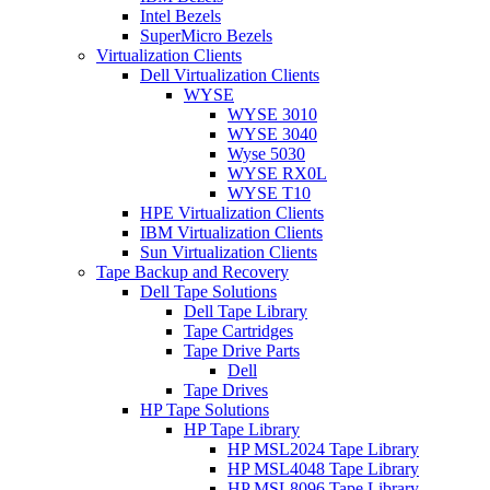
Intel Bezels
SuperMicro Bezels
Virtualization Clients
Dell Virtualization Clients
WYSE
WYSE 3010
WYSE 3040
Wyse 5030
WYSE RX0L
WYSE T10
HPE Virtualization Clients
IBM Virtualization Clients
Sun Virtualization Clients
Tape Backup and Recovery
Dell Tape Solutions
Dell Tape Library
Tape Cartridges
Tape Drive Parts
Dell
Tape Drives
HP Tape Solutions
HP Tape Library
HP MSL2024 Tape Library
HP MSL4048 Tape Library
HP MSL8096 Tape Library