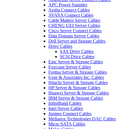
APC Power Supplies
Aruba Connect Cables
AVAYA Connect Cables
Cable Matters Server Cables
CHENG UEI Server Cables
Cisco Server Connect Cables
Data Domain Server Cables
Dell Server and Storage Cables
Drive Cables
SAS Drive Cables
SCSI Drice Cables
Emc Server & Storage Cables
Foxconn Server Cables
Fujitsu Server & Storage Cables
Gore & Associates Inc. Cables
Hitachi Server & Storage Cables
HP Server & Storage Cables
Huawei Server & Storage Cables
IBM Server & Storage Cables
InfiniBand Cables
Intel Server Cables
Juniper Connect Cables
Mellanox Technologies DAC Cables
Micro SATA Cables