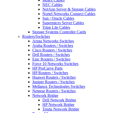
Molex Cables
NEC Cables
NetApp Server & Storage Cables
Nortel Networks Connect Cables
Sun / Oracle Cables
Supermicro Server Cables
Tripp Lite Cables
Storage Systems Controller Cards
Routers/Switches
Arista Networks Switches
Aruba Routers / Switches
Cisco Routers / Switches
Dell Routers / Switches
Emc Routers / Switches
Force 10 Networks Switches
HP ProCurve Parts
HP Routers / Switches
Huawei Routers / Switches
Juniper Routers / Switches
Mellanox Technologies Switches
Netgear Routers / Switches
Network Bridge
Dell Network Bridge
HP Network Bridge
Tenda Network Bridge