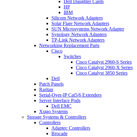
Dell Daughter Cards
HP
IBM
Silicom Network Adapters
Solar Flare Network Adapters
SUN Microsystems Network Adapter
Synology Network Adapters
TP-Link Network Adapters
Networking Replacement Parts
Cisco
Switches
Cisco Catalyst 2960-S Series
Cisco Catalyst 2960-X Series
Cisco Catalyst 3850 Series
Dell
Patch Panels
Raritan
Serial-Over-IP Cat5/6 Extenders
Server Interface Pods
Dell EMC
Xsigo Systems
Storage Systems & Controllers
Controllers
Adaptec Controllers
Brocade