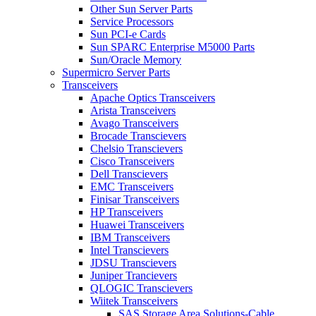
Other Sun Server Parts
Service Processors
Sun PCI-e Cards
Sun SPARC Enterprise M5000 Parts
Sun/Oracle Memory
Supermicro Server Parts
Transceivers
Apache Optics Transceivers
Arista Transceivers
Avago Transceivers
Brocade Transcievers
Chelsio Transcievers
Cisco Transceivers
Dell Transcievers
EMC Transceivers
Finisar Transceivers
HP Transceivers
Huawei Transceivers
IBM Transceivers
Intel Transcievers
JDSU Transcievers
Juniper Trancievers
QLOGIC Transcievers
Wiitek Transceivers
SAS Storage Area Solutions-Cable