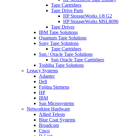
Tape Cartridges
Tape Drive Parts
HP StorageWorks 1/8 G2
HP StorageWorks MSL8096
Tape Drives
IBM Tape Solutions
Quantum Tape Solutions
Sony Tape Solutions
Tape Cartridges
Sun / Oracle Tape Solutions
Sun Oracle Tape Cartridges
Toshiba Tape Solutions
Legacy Systems
Adaptec
Dell
Fujitsu Siemens
HP
IBM
Sun Microsystems
Networking Hardware
Allied Telesis
Blue Coat Systems
Broadcom
Cisco