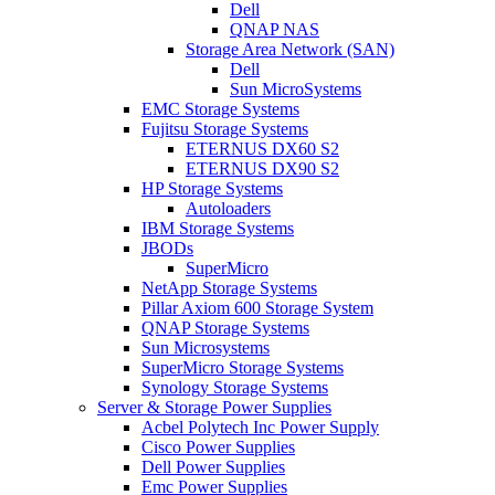
Dell
QNAP NAS
Storage Area Network (SAN)
Dell
Sun MicroSystems
EMC Storage Systems
Fujitsu Storage Systems
ETERNUS DX60 S2
ETERNUS DX90 S2
HP Storage Systems
Autoloaders
IBM Storage Systems
JBODs
SuperMicro
NetApp Storage Systems
Pillar Axiom 600 Storage System
QNAP Storage Systems
Sun Microsystems
SuperMicro Storage Systems
Synology Storage Systems
Server & Storage Power Supplies
Acbel Polytech Inc Power Supply
Cisco Power Supplies
Dell Power Supplies
Emc Power Supplies