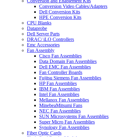
Conversion and Enablement Kits
Conversion Video Cables/Adapters
Dell Conversion Kits
HPE Conversion Kits
CPU Blanks
Dataprobe
Dell Server Parts
DRAC/ iLO Controllers
Emc Accessories
Fan Assembly
Cisco Fan Assemblies
Data Domain Fan Assemblies
Dell EMC Fan Assemblies
Fan Controller Boards
Fujitsu Siemens Fan Assemblies
HP Fan Assemblies
IBM Fan Assemblies
Intel Fan Assemblies
Mellanox Fan Assemblies
MinebeaMitsumi Fans
NEC Fan Assemblies
SUN Microsystems Fan Assemblies
Super Micro Fan Assemblies
Synology Fan Assemblies
Fiber Optic Cards