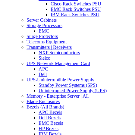
Cisco Rack Switches PSU
EMC Rack Switches PSU
IBM Rack Switches PSU
Server Cabinets
Storage Processors
EMC
Surge Protectors
Telecoms Equipment
Transmitters | Receivers
NXP Semiconductors
Sielco
UPS Network Management Card
APC
Dell
UPS-Uninterruptible Power Supply
Standby Power Systems (SPS)
Uninterrupted Power Supply (UPS)
Memory - Enterprise Server | All
Blade Enclosures
Bezels (All Brands)
APC Bezels
Dell Bezels
EMC Bezels
HP Bezels
IBM Bezels