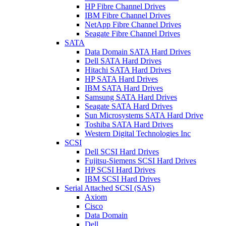
HP Fibre Channel Drives
IBM Fibre Channel Drives
NetApp Fibre Channel Drives
Seagate Fibre Channel Drives
SATA
Data Domain SATA Hard Drives
Dell SATA Hard Drives
Hitachi SATA Hard Drives
HP SATA Hard Drives
IBM SATA Hard Drives
Samsung SATA Hard Drives
Seagate SATA Hard Drives
Sun Microsystems SATA Hard Drive
Toshiba SATA Hard Drives
Western Digital Technologies Inc
SCSI
Dell SCSI Hard Drives
Fujitsu-Siemens SCSI Hard Drives
HP SCSI Hard Drives
IBM SCSI Hard Drives
Serial Attached SCSI (SAS)
Axiom
Cisco
Data Domain
Dell