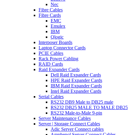
Nec
Fibre Cables
Fibre Cards
EMC
Emulex
IBM
Qlogic
Interposer Boards
Laptop Connector Cards
PCIE Cables
Rack Power Cabling
RAID Cards
Raid Expander Cards
Dell Raid Expander Cards
HPE Raid Expander Cards
IBM Raid Expander Cards
Intel Raid Expander Cards
Serial Cables
RS232 DB9 Male to DB25 male
RS232 DB25 MALE TO MALE DB25
RS232 Male-to-Male 9-pin
Server Maintenance Cables
Server | Storage Connect Cables
Adic Server Connect cables
Amphenol Server Connect Cables