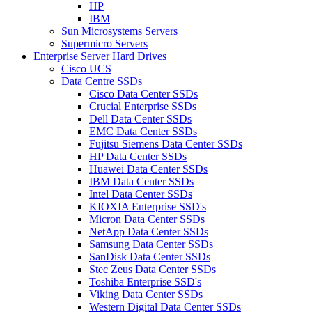
HP
IBM
Sun Microsystems Servers
Supermicro Servers
Enterprise Server Hard Drives
Cisco UCS
Data Centre SSDs
Cisco Data Center SSDs
Crucial Enterprise SSDs
Dell Data Center SSDs
EMC Data Center SSDs
Fujitsu Siemens Data Center SSDs
HP Data Center SSDs
Huawei Data Center SSDs
IBM Data Center SSDs
Intel Data Center SSDs
KIOXIA Enterprise SSD's
Micron Data Center SSDs
NetApp Data Center SSDs
Samsung Data Center SSDs
SanDisk Data Center SSDs
Stec Zeus Data Center SSDs
Toshiba Enterprise SSD's
Viking Data Center SSDs
Western Digital Data Center SSDs