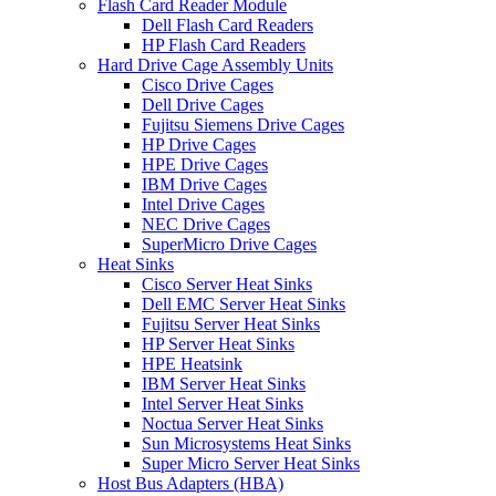
Flash Card Reader Module
Dell Flash Card Readers
HP Flash Card Readers
Hard Drive Cage Assembly Units
Cisco Drive Cages
Dell Drive Cages
Fujitsu Siemens Drive Cages
HP Drive Cages
HPE Drive Cages
IBM Drive Cages
Intel Drive Cages
NEC Drive Cages
SuperMicro Drive Cages
Heat Sinks
Cisco Server Heat Sinks
Dell EMC Server Heat Sinks
Fujitsu Server Heat Sinks
HP Server Heat Sinks
HPE Heatsink
IBM Server Heat Sinks
Intel Server Heat Sinks
Noctua Server Heat Sinks
Sun Microsystems Heat Sinks
Super Micro Server Heat Sinks
Host Bus Adapters (HBA)