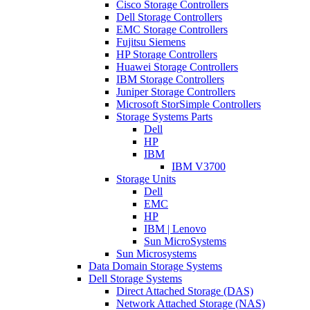
Cisco Storage Controllers
Dell Storage Controllers
EMC Storage Controllers
Fujitsu Siemens
HP Storage Controllers
Huawei Storage Controllers
IBM Storage Controllers
Juniper Storage Controllers
Microsoft StorSimple Controllers
Storage Systems Parts
Dell
HP
IBM
IBM V3700
Storage Units
Dell
EMC
HP
IBM | Lenovo
Sun MicroSystems
Sun Microsystems
Data Domain Storage Systems
Dell Storage Systems
Direct Attached Storage (DAS)
Network Attached Storage (NAS)