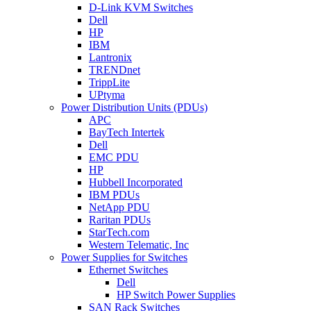
D-Link KVM Switches
Dell
HP
IBM
Lantronix
TRENDnet
TrippLite
UPtyma
Power Distribution Units (PDUs)
APC
BayTech Intertek
Dell
EMC PDU
HP
Hubbell Incorporated
IBM PDUs
NetApp PDU
Raritan PDUs
StarTech.com
Western Telematic, Inc
Power Supplies for Switches
Ethernet Switches
Dell
HP Switch Power Supplies
SAN Rack Switches