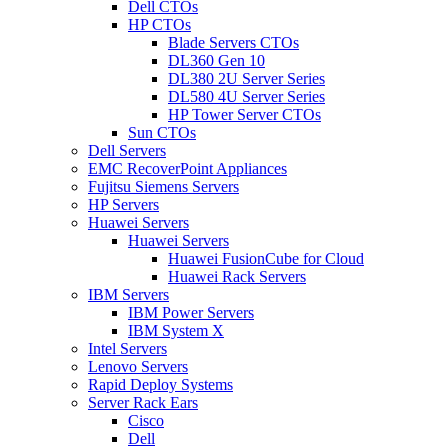
Dell CTOs
HP CTOs
Blade Servers CTOs
DL360 Gen 10
DL380 2U Server Series
DL580 4U Server Series
HP Tower Server CTOs
Sun CTOs
Dell Servers
EMC RecoverPoint Appliances
Fujitsu Siemens Servers
HP Servers
Huawei Servers
Huawei Servers
Huawei FusionCube for Cloud
Huawei Rack Servers
IBM Servers
IBM Power Servers
IBM System X
Intel Servers
Lenovo Servers
Rapid Deploy Systems
Server Rack Ears
Cisco
Dell