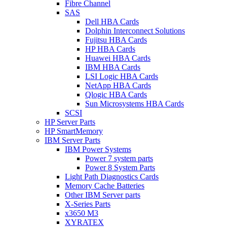
Fibre Channel
SAS
Dell HBA Cards
Dolphin Interconnect Solutions
Fujitsu HBA Cards
HP HBA Cards
Huawei HBA Cards
IBM HBA Cards
LSI Logic HBA Cards
NetApp HBA Cards
Qlogic HBA Cards
Sun Microsystems HBA Cards
SCSI
HP Server Parts
HP SmartMemory
IBM Server Parts
IBM Power Systems
Power 7 system parts
Power 8 System Parts
Light Path Diagnostics Cards
Memory Cache Batteries
Other IBM Server parts
X-Series Parts
x3650 M3
XYRATEX