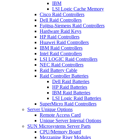
IBM
LSI Logic Cache Memory
Cisco Raid Controllers
Dell Raid Controllers
Fujitsu-Siemens Raid Controllers
Hardware Raid Keys
HP Raid Controllers
Huawei Raid Controllers
IBM Raid Controllers
Intel Raid Controllers
LSI LOGIC Raid Controllers
NEC Raid Controllers
Raid Battery Cable
Raid Controller Batteries
Dell Raid Batteries
HP Raid Batteries
IBM Raid Batteries
LSI Logic Raid Batteries
SuperMicro Raid Controllers
Server Unique Options
Remote Access Card
Unique Server Internal Options
SUN Microsystems Server Parts
CPU/Memory Board
Mezzanine Riser Modules