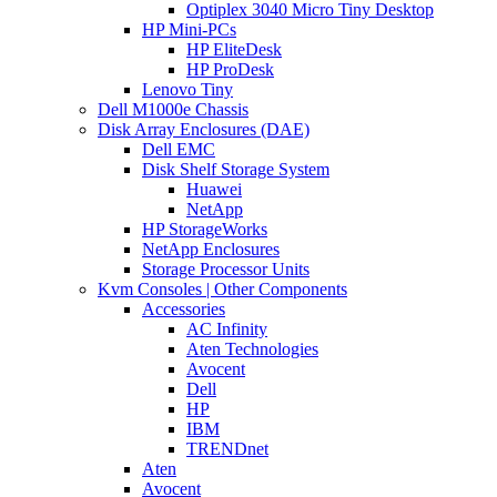
Optiplex 3040 Micro Tiny Desktop
HP Mini-PCs
HP EliteDesk
HP ProDesk
Lenovo Tiny
Dell M1000e Chassis
Disk Array Enclosures (DAE)
Dell EMC
Disk Shelf Storage System
Huawei
NetApp
HP StorageWorks
NetApp Enclosures
Storage Processor Units
Kvm Consoles | Other Components
Accessories
AC Infinity
Aten Technologies
Avocent
Dell
HP
IBM
TRENDnet
Aten
Avocent