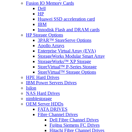
Fusion IO Memory Cards
Dell
HP
Huawei SSD acceleration card
IBM
Innodisk Flash and DRAM cards
HP Storage Options
3PAR™ StoreServe Options
Apollo Arrays
Enterprise Virtual Array (EVA)
StorageWorks Modular Smart Array
StorageWorks™ XP Storage
StoreVirtual™ P-Series Storage
StoreVirtual™ Storage Options
HPE Hard Drives
IBM Power Servers Drives
Isilon
NAS Hard Drives
nimblestorage
OEM Server HDDs
FATA DRIVES
Fibre Channel Drives
Dell Fibre Channel Drives
Fujitsu Siemens FC Drives
Hitachi Fibre Channel Drives