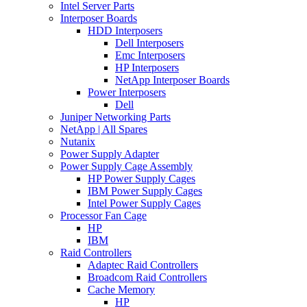
Intel Server Parts
Interposer Boards
HDD Interposers
Dell Interposers
Emc Interposers
HP Interposers
NetApp Interposer Boards
Power Interposers
Dell
Juniper Networking Parts
NetApp | All Spares
Nutanix
Power Supply Adapter
Power Supply Cage Assembly
HP Power Supply Cages
IBM Power Supply Cages
Intel Power Supply Cages
Processor Fan Cage
HP
IBM
Raid Controllers
Adaptec Raid Controllers
Broadcom Raid Controllers
Cache Memory
HP