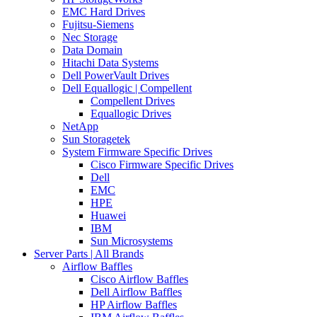
EMC Hard Drives
Fujitsu-Siemens
Nec Storage
Data Domain
Hitachi Data Systems
Dell PowerVault Drives
Dell Equallogic | Compellent
Compellent Drives
Equallogic Drives
NetApp
Sun Storagetek
System Firmware Specific Drives
Cisco Firmware Specific Drives
Dell
EMC
HPE
Huawei
IBM
Sun Microsystems
Server Parts | All Brands
Airflow Baffles
Cisco Airflow Baffles
Dell Airflow Baffles
HP Airflow Baffles