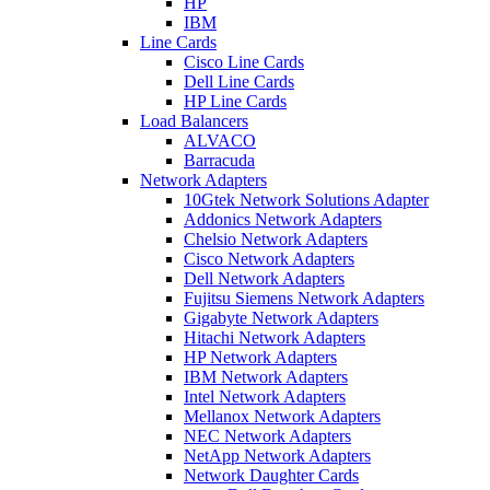
HP
IBM
Line Cards
Cisco Line Cards
Dell Line Cards
HP Line Cards
Load Balancers
ALVACO
Barracuda
Network Adapters
10Gtek Network Solutions Adapter
Addonics Network Adapters
Chelsio Network Adapters
Cisco Network Adapters
Dell Network Adapters
Fujitsu Siemens Network Adapters
Gigabyte Network Adapters
Hitachi Network Adapters
HP Network Adapters
IBM Network Adapters
Intel Network Adapters
Mellanox Network Adapters
NEC Network Adapters
NetApp Network Adapters
Network Daughter Cards