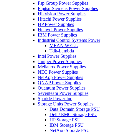
Fsp Group Power Supplies
Fujitsu-Siemens Power Supplies
Hikvision Power Supplies
Hitachi Power Supplies
HP Power Supplies
Huawei Power Supplies
IBM Power Supplies
Industrial Control Systems Power
MEAN WELL
Tdk-Lambda
Intel Power Supplies
Juniper Power Supplies
Mellanox Power Supplies
NEC Power Supplies
NetApp Power Supplies
QNAP Power Supplies
Quantum Power Supplies
Seventeam Power Supplies
Sparkle Power Inc
Storage Units Power Supplies
Data Domain Storage PSU
Dell / EMC Storage PSU
HP Storage PSU
IBM Storage PSU
NetApp Storage PSU