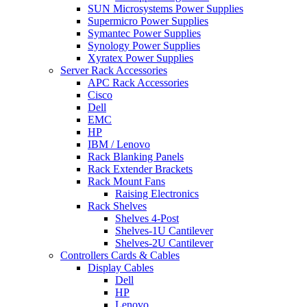
SUN Microsystems Power Supplies
Supermicro Power Supplies
Symantec Power Supplies
Synology Power Supplies
Xyratex Power Supplies
Server Rack Accessories
APC Rack Accessories
Cisco
Dell
EMC
HP
IBM / Lenovo
Rack Blanking Panels
Rack Extender Brackets
Rack Mount Fans
Raising Electronics
Rack Shelves
Shelves 4-Post
Shelves-1U Cantilever
Shelves-2U Cantilever
Controllers Cards & Cables
Display Cables
Dell
HP
Lenovo