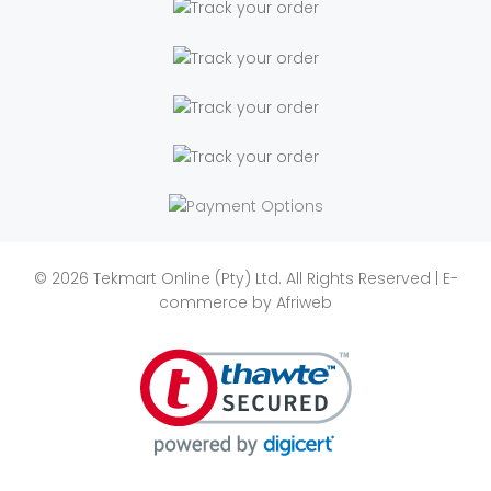
© 2026 Tekmart Online (Pty) Ltd. All Rights Reserved | E-
commerce by
Afriweb