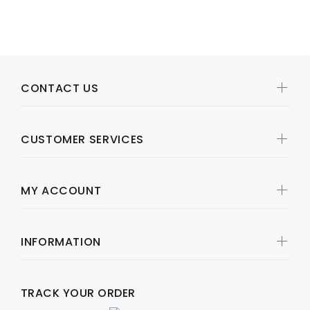
SOLD OUT
CONTACT US
CUSTOMER SERVICES
MY ACCOUNT
INFORMATION
TRACK YOUR ORDER