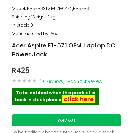
Model: E1-571-6811,E1-571-6442,E1-571-6
Shipping Weight: 1 kg
In Stock: 0
Manufactured by: Acer
Acer Aspire E1-571 OEM Laptop DC
Power Jack
R425
(0 Reviews)
Add Your Review
To be notified when this product is
click here
back in stock please
.
SOLD OUT
To be notified when this product is back in stock