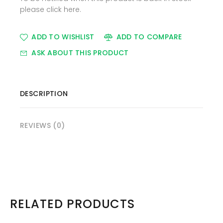
please
click here
.
ADD TO WISHLIST
ADD TO COMPARE
ASK ABOUT THIS PRODUCT
DESCRIPTION
REVIEWS (0)
RELATED PRODUCTS