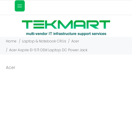
Home
Laptop & Notebook CRUs
Acer
Acer Aspire E1-571 OEM Laptop DC Power Jack
Acer