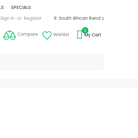
LS
SPECIALS
Sign In
or
Register
R
South African Rand
0
Compare
Wishlist
My Cart