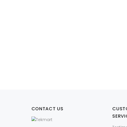
W2DHN Dell Lat
CONTACT US
CUST
SERVI