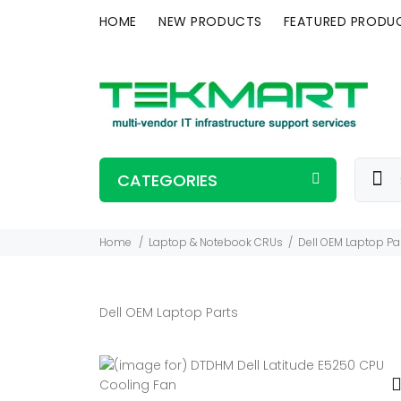
HOME
NEW PRODUCTS
FEATURED PRODU
CATEGORIES
Home
Laptop & Notebook CRUs
Dell OEM Laptop Pa
Dell OEM Laptop Parts