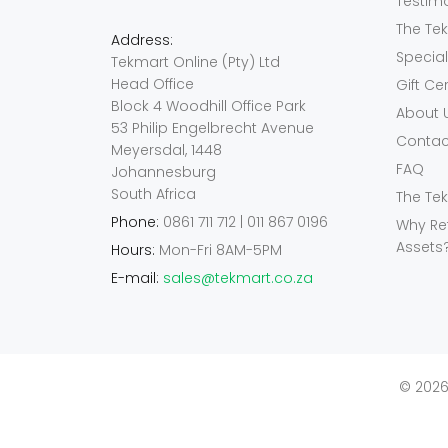
Testim
The Te
Address:
Specia
Tekmart Online (Pty) Ltd
Head Office
Gift Ce
Block 4 Woodhill Office Park
About 
53 Philip Engelbrecht Avenue
Contac
Meyersdal, 1448
FAQ
Johannesburg
South Africa
The Te
Phone:
0861 711 712 | 011 867 0196
Why Re
Assets
Hours:
Mon-Fri 8AM-5PM
E-mail:
sales@tekmart.co.za
© 2026