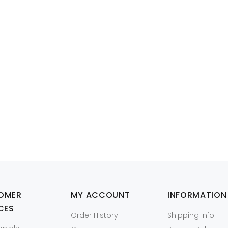
Model: W2DHN,0W2DHN
itude E5250 CPU Heatsink Assembly for 5th Gen CPUs
R376
OMER
MY ACCOUNT
INFORMATION
CES
Order History
Shipping Info