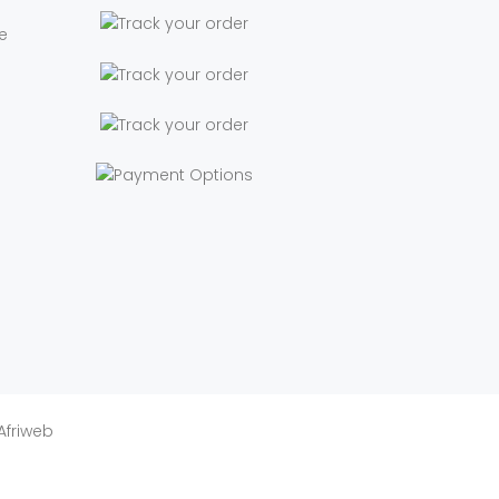
e
Afriweb