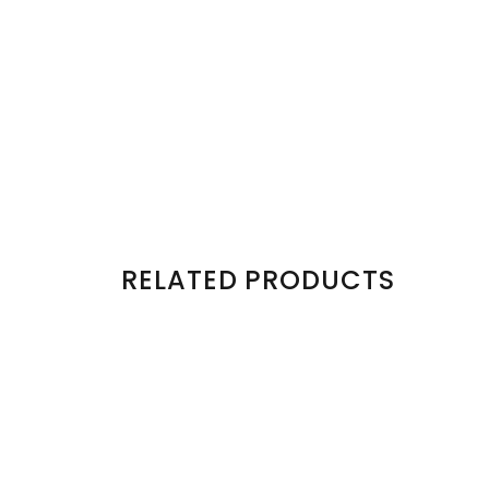
RELATED PRODUCTS
Sold Out