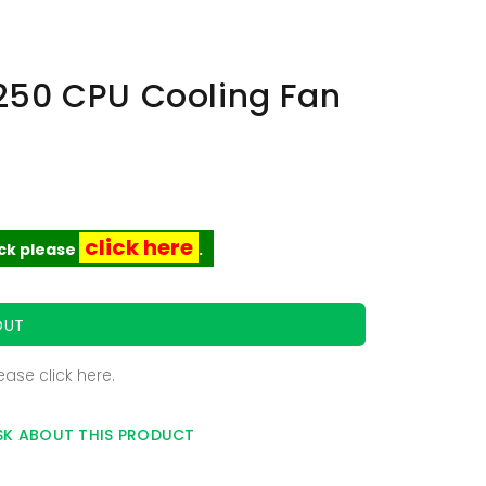
250 CPU Cooling Fan
click here
ock please
.
OUT
lease
click here
.
SK ABOUT THIS PRODUCT