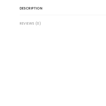
DESCRIPTION
REVIEWS (0)