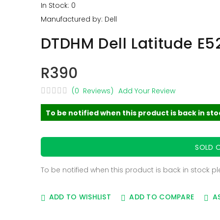
In Stock: 0
Manufactured by: Dell
DTDHM Dell Latitude E5
R390
(0 Reviews)
Add Your Review
To be notified when this product is back in st
SOLD 
To be notified when this product is back in stock p
ADD TO WISHLIST
ADD TO COMPARE
A