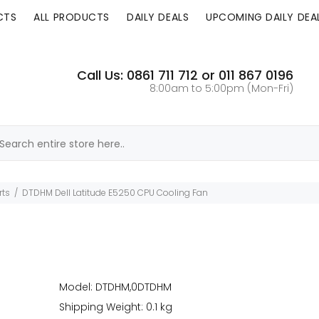
CTS
ALL PRODUCTS
DAILY DEALS
UPCOMING DAILY DEA
Call Us: 0861 711 712 or 011 867 0196
8:00am to 5:00pm (Mon-Fri)
rts
DTDHM Dell Latitude E5250 CPU Cooling Fan
Model: DTDHM,0DTDHM
Shipping Weight: 0.1 kg