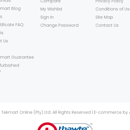
onials
Compare
Privacy Policy
kmart Blog
My Wishlist
Conditions of Us
ls
Sign In
Site Map
rtificate FAQ
Change Password
Contact Us
Us
t Us
kmart Guarantee
furbished
?
 Tekmart Online (Pty) Ltd. All Rights Reserved | E-commerce by