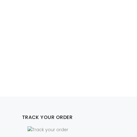
TRACK YOUR ORDER