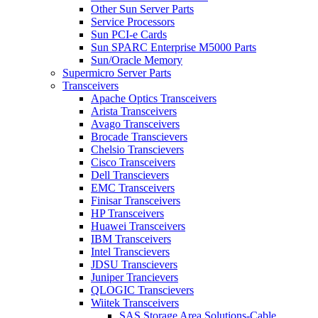
Other Sun Server Parts
Service Processors
Sun PCI-e Cards
Sun SPARC Enterprise M5000 Parts
Sun/Oracle Memory
Supermicro Server Parts
Transceivers
Apache Optics Transceivers
Arista Transceivers
Avago Transceivers
Brocade Transcievers
Chelsio Transcievers
Cisco Transceivers
Dell Transcievers
EMC Transceivers
Finisar Transceivers
HP Transceivers
Huawei Transceivers
IBM Transceivers
Intel Transcievers
JDSU Transcievers
Juniper Trancievers
QLOGIC Transcievers
Wiitek Transceivers
SAS Storage Area Solutions-Cable