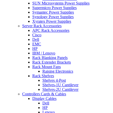
SUN Microsystems Power Supplies
Supermicro Power Supplies
Symantec Power Supplies
Synology Power Supplies
Xyratex Power Supplies
Server Rack Accessories
APC Rack Accessories
Cisco
Dell
EMC
HP
IBM / Lenovo
Rack Blanking Panels
Rack Extender Brackets
Rack Mount Fans
Raising Electronics
Rack Shelves
Shelves 4-Post
Shelves-1U Cantilever
Shelves-2U Cantilever
Controllers Cards & Cables
Display Cables
Dell
HP
Lenovo