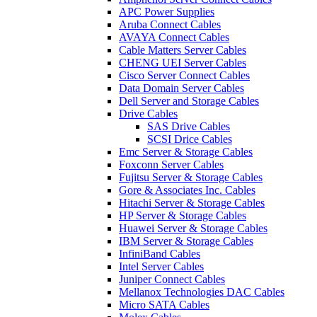
APC Power Supplies
Aruba Connect Cables
AVAYA Connect Cables
Cable Matters Server Cables
CHENG UEI Server Cables
Cisco Server Connect Cables
Data Domain Server Cables
Dell Server and Storage Cables
Drive Cables
SAS Drive Cables
SCSI Drice Cables
Emc Server & Storage Cables
Foxconn Server Cables
Fujitsu Server & Storage Cables
Gore & Associates Inc. Cables
Hitachi Server & Storage Cables
HP Server & Storage Cables
Huawei Server & Storage Cables
IBM Server & Storage Cables
InfiniBand Cables
Intel Server Cables
Juniper Connect Cables
Mellanox Technologies DAC Cables
Micro SATA Cables