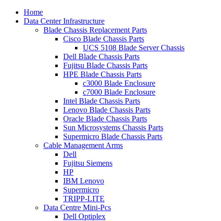
Home
Data Center Infrastructure
Blade Chassis Replacement Parts
Cisco Blade Chassis Parts
UCS 5108 Blade Server Chassis
Dell Blade Chassis Parts
Fujitsu Blade Chassis Parts
HPE Blade Chassis Parts
c3000 Blade Enclosure
c7000 Blade Enclosure
Intel Blade Chassis Parts
Lenovo Blade Chassis Parts
Oracle Blade Chassis Parts
Sun Microsystems Chassis Parts
Supermicro Blade Chassis Parts
Cable Management Arms
Dell
Fujitsu Siemens
HP
IBM Lenovo
Supermicro
TRIPP-LITE
Data Centre Mini-Pcs
Dell Optiplex