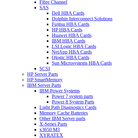
Fibre Channel
SAS
Dell HBA Cards
Dolphin Interconnect Solutions
Fujitsu HBA Cards
HP HBA Cards
Huawei HBA Cards
IBM HBA Cards
LSI Logic HBA Cards
NetApp HBA Cards
Qlogic HBA Cards
Sun Microsystems HBA Cards
SCSI
HP Server Parts
HP SmartMemory
IBM Server Parts
IBM Power Systems
Power 7 system parts
Power 8 System Parts
Light Path Diagnostics Cards
Memory Cache Batteries
Other IBM Server parts
X-Series Parts
x3650 M3
XYRATEX