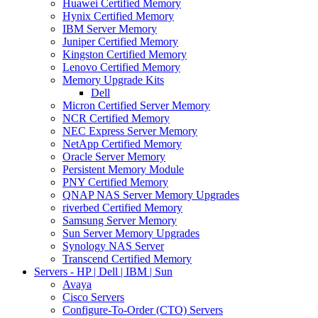
Huawei Certified Memory
Hynix Certified Memory
IBM Server Memory
Juniper Certified Memory
Kingston Certified Memory
Lenovo Certified Memory
Memory Upgrade Kits
Dell
Micron Certified Server Memory
NCR Certified Memory
NEC Express Server Memory
NetApp Certified Memory
Oracle Server Memory
Persistent Memory Module
PNY Certified Memory
QNAP NAS Server Memory Upgrades
riverbed Certified Memory
Samsung Server Memory
Sun Server Memory Upgrades
Synology NAS Server
Transcend Certified Memory
Servers - HP | Dell | IBM | Sun
Avaya
Cisco Servers
Configure-To-Order (CTO) Servers