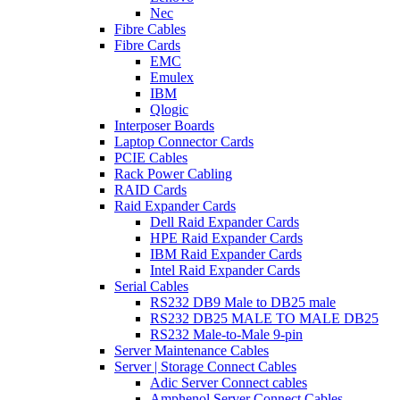
Nec
Fibre Cables
Fibre Cards
EMC
Emulex
IBM
Qlogic
Interposer Boards
Laptop Connector Cards
PCIE Cables
Rack Power Cabling
RAID Cards
Raid Expander Cards
Dell Raid Expander Cards
HPE Raid Expander Cards
IBM Raid Expander Cards
Intel Raid Expander Cards
Serial Cables
RS232 DB9 Male to DB25 male
RS232 DB25 MALE TO MALE DB25
RS232 Male-to-Male 9-pin
Server Maintenance Cables
Server | Storage Connect Cables
Adic Server Connect cables
Amphenol Server Connect Cables