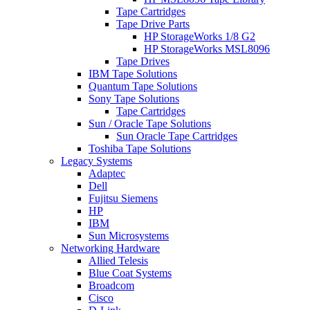
Tape Cartridges
Tape Drive Parts
HP StorageWorks 1/8 G2
HP StorageWorks MSL8096
Tape Drives
IBM Tape Solutions
Quantum Tape Solutions
Sony Tape Solutions
Tape Cartridges
Sun / Oracle Tape Solutions
Sun Oracle Tape Cartridges
Toshiba Tape Solutions
Legacy Systems
Adaptec
Dell
Fujitsu Siemens
HP
IBM
Sun Microsystems
Networking Hardware
Allied Telesis
Blue Coat Systems
Broadcom
Cisco