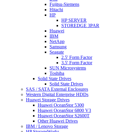
Fujitsu-Siemens
Hitachi
HP
HP SERVER
STOREDGE 3PAR
Huawei
IBM
NetApp
Samsung
Seagate
2.5' Form Factor
3.5' Form Factor
SUN Microsystems
Toshiba
Solid State Drives
Solid State Drives
SAS / SATA External Enclosures
Western Digital Enterprise HDDs
Huawei Storage Drives
Huawei OceanStor 5300
Huawei OceanStor 6800 V3
Huawei OceanStor S2600T
Other Huawei Drives
IBM / Lenovo Storage
HP StorageWorks