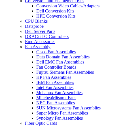
Conversion and Enablement Kits
Conversion Video Cables/Adapters
Dell Conversion Kits
HPE Conversion Kits
CPU Blanks
Dataprobe
Dell Server Parts
DRAC/ iLO Controllers
Emc Accessories
Fan Assembly
Cisco Fan Assemblies
Data Domain Fan Assemblies
Dell EMC Fan Assemblies
Fan Controller Boards
Fujitsu Siemens Fan Assemblies
HP Fan Assemblies
IBM Fan Assemblies
Intel Fan Assemblies
Mellanox Fan Assemblies
MinebeaMitsumi Fans
NEC Fan Assemblies
SUN Microsystems Fan Assemblies
Super Micro Fan Assemblies
Synology Fan Assemblies
Fiber Optic Cards