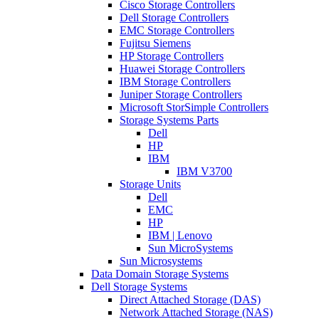
Cisco Storage Controllers
Dell Storage Controllers
EMC Storage Controllers
Fujitsu Siemens
HP Storage Controllers
Huawei Storage Controllers
IBM Storage Controllers
Juniper Storage Controllers
Microsoft StorSimple Controllers
Storage Systems Parts
Dell
HP
IBM
IBM V3700
Storage Units
Dell
EMC
HP
IBM | Lenovo
Sun MicroSystems
Sun Microsystems
Data Domain Storage Systems
Dell Storage Systems
Direct Attached Storage (DAS)
Network Attached Storage (NAS)