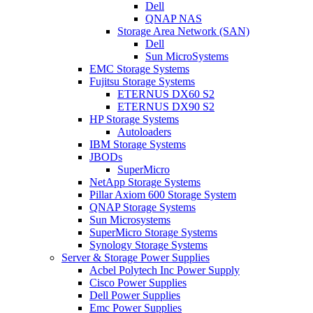
Dell
QNAP NAS
Storage Area Network (SAN)
Dell
Sun MicroSystems
EMC Storage Systems
Fujitsu Storage Systems
ETERNUS DX60 S2
ETERNUS DX90 S2
HP Storage Systems
Autoloaders
IBM Storage Systems
JBODs
SuperMicro
NetApp Storage Systems
Pillar Axiom 600 Storage System
QNAP Storage Systems
Sun Microsystems
SuperMicro Storage Systems
Synology Storage Systems
Server & Storage Power Supplies
Acbel Polytech Inc Power Supply
Cisco Power Supplies
Dell Power Supplies
Emc Power Supplies