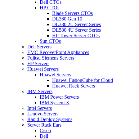
Dell CTOs
HP CTOs
Blade Servers CTOs
DL360 Gen 10
DL380 2U Server Series
DL580 4U Server Series
HP Tower Server CTOs
Sun CTOs
Dell Servers
EMC RecoverPoint Appliances
Fujitsu Siemens Servers
HP Servers
Huawei Servers
Huawei Servers
Huawei FusionCube for Cloud
Huawei Rack Servers
IBM Servers
IBM Power Servers
IBM System X
Intel Servers
Lenovo Servers
Rapid Deploy Systems
Server Rack Ears
Cisco
Dell