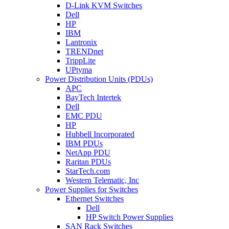
D-Link KVM Switches
Dell
HP
IBM
Lantronix
TRENDnet
TrippLite
UPtyma
Power Distribution Units (PDUs)
APC
BayTech Intertek
Dell
EMC PDU
HP
Hubbell Incorporated
IBM PDUs
NetApp PDU
Raritan PDUs
StarTech.com
Western Telematic, Inc
Power Supplies for Switches
Ethernet Switches
Dell
HP Switch Power Supplies
SAN Rack Switches