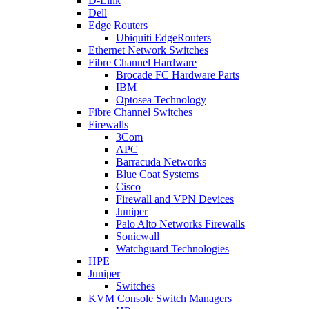
D-Link
Dell
Edge Routers
Ubiquiti EdgeRouters
Ethernet Network Switches
Fibre Channel Hardware
Brocade FC Hardware Parts
IBM
Optosea Technology
Fibre Channel Switches
Firewalls
3Com
APC
Barracuda Networks
Blue Coat Systems
Cisco
Firewall and VPN Devices
Juniper
Palo Alto Networks Firewalls
Sonicwall
Watchguard Technologies
HPE
Juniper
Switches
KVM Console Switch Managers