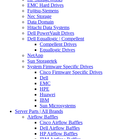
EMC Hard Drives
Fujitsu-Siemens
Nec Storage
Data Domain
Hitachi Data Systems
Dell PowerVault Drives
Dell Equallogic | Compellent
Compellent Drives
Equallogic Drives
NetApp
Sun Storagetek
System Firmware Specific Drives
Cisco Firmware Specific Drives
Dell
EMC
HPE
Huawei
IBM
Sun Microsystems
Server Parts | All Brands
Airflow Baffles
Cisco Airflow Baffles
Dell Airflow Baffles
HP Airflow Baffles