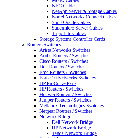
Molex Cables
NEC Cables
NetApp Server & Storage Cables
Nortel Networks Connect Cables
Sun / Oracle Cables
Supermicro Server Cables
Tripp Lite Cables
Storage Systems Controller Cards
Routers/Switches
Arista Networks Switches
Aruba Routers / Switches
Cisco Routers / Switches
Dell Routers / Switches
Emc Routers / Switches
Force 10 Networks Switches
HP ProCurve Parts
HP Routers / Switches
Huawei Routers / Switches
Juniper Routers / Switches
Mellanox Technologies Switches
Netgear Routers / Switches
Network Bridge
Dell Network Bridge
HP Network Bridge
Tenda Network Bridge