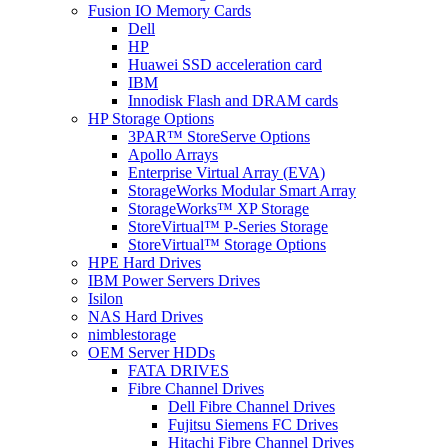
Fusion IO Memory Cards
Dell
HP
Huawei SSD acceleration card
IBM
Innodisk Flash and DRAM cards
HP Storage Options
3PAR™ StoreServe Options
Apollo Arrays
Enterprise Virtual Array (EVA)
StorageWorks Modular Smart Array
StorageWorks™ XP Storage
StoreVirtual™ P-Series Storage
StoreVirtual™ Storage Options
HPE Hard Drives
IBM Power Servers Drives
Isilon
NAS Hard Drives
nimblestorage
OEM Server HDDs
FATA DRIVES
Fibre Channel Drives
Dell Fibre Channel Drives
Fujitsu Siemens FC Drives
Hitachi Fibre Channel Drives