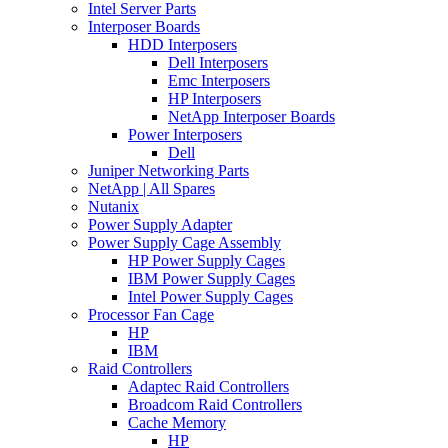
Intel Server Parts
Interposer Boards
HDD Interposers
Dell Interposers
Emc Interposers
HP Interposers
NetApp Interposer Boards
Power Interposers
Dell
Juniper Networking Parts
NetApp | All Spares
Nutanix
Power Supply Adapter
Power Supply Cage Assembly
HP Power Supply Cages
IBM Power Supply Cages
Intel Power Supply Cages
Processor Fan Cage
HP
IBM
Raid Controllers
Adaptec Raid Controllers
Broadcom Raid Controllers
Cache Memory
HP