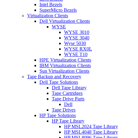
Intel Bezels
SuperMicro Bezels
Virtualization Clients
Dell Virtualization Clients
WYSE
WYSE 3010
WYSE 3040
Wyse 5030
WYSE RX0L
WYSE T10
HPE Virtualization Clients
IBM Virtualization Clients
Sun Virtualization Clients
Tape Backup and Recovery
Dell Tape Solutions
Dell Tape Library
Tape Cartridges
Tape Drive Parts
Dell
Tape Drives
HP Tape Solutions
HP Tape Library
HP MSL2024 Tape Library
HP MSL4048 Tape Library
HP MSL8096 Tape Library