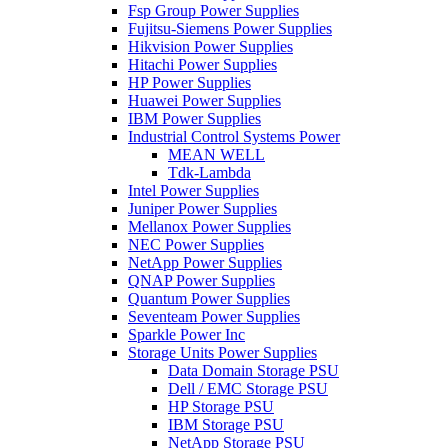
Fsp Group Power Supplies
Fujitsu-Siemens Power Supplies
Hikvision Power Supplies
Hitachi Power Supplies
HP Power Supplies
Huawei Power Supplies
IBM Power Supplies
Industrial Control Systems Power
MEAN WELL
Tdk-Lambda
Intel Power Supplies
Juniper Power Supplies
Mellanox Power Supplies
NEC Power Supplies
NetApp Power Supplies
QNAP Power Supplies
Quantum Power Supplies
Seventeam Power Supplies
Sparkle Power Inc
Storage Units Power Supplies
Data Domain Storage PSU
Dell / EMC Storage PSU
HP Storage PSU
IBM Storage PSU
NetApp Storage PSU