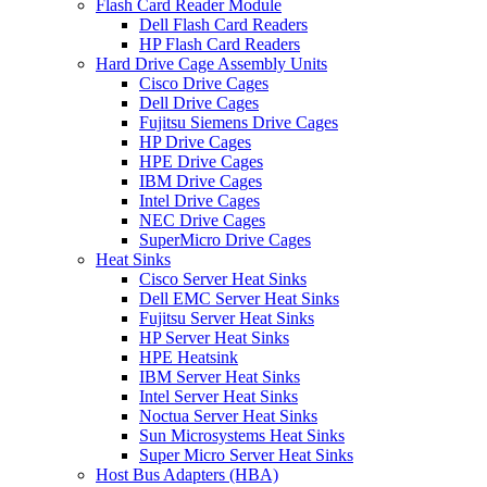
Flash Card Reader Module
Dell Flash Card Readers
HP Flash Card Readers
Hard Drive Cage Assembly Units
Cisco Drive Cages
Dell Drive Cages
Fujitsu Siemens Drive Cages
HP Drive Cages
HPE Drive Cages
IBM Drive Cages
Intel Drive Cages
NEC Drive Cages
SuperMicro Drive Cages
Heat Sinks
Cisco Server Heat Sinks
Dell EMC Server Heat Sinks
Fujitsu Server Heat Sinks
HP Server Heat Sinks
HPE Heatsink
IBM Server Heat Sinks
Intel Server Heat Sinks
Noctua Server Heat Sinks
Sun Microsystems Heat Sinks
Super Micro Server Heat Sinks
Host Bus Adapters (HBA)