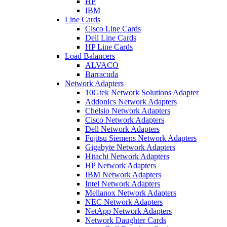
HP
IBM
Line Cards
Cisco Line Cards
Dell Line Cards
HP Line Cards
Load Balancers
ALVACO
Barracuda
Network Adapters
10Gtek Network Solutions Adapter
Addonics Network Adapters
Chelsio Network Adapters
Cisco Network Adapters
Dell Network Adapters
Fujitsu Siemens Network Adapters
Gigabyte Network Adapters
Hitachi Network Adapters
HP Network Adapters
IBM Network Adapters
Intel Network Adapters
Mellanox Network Adapters
NEC Network Adapters
NetApp Network Adapters
Network Daughter Cards