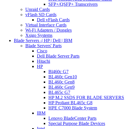
SFP+/QSFP+ Transceivers
Unraid Cards
vFlash SD Cards
Dell vFlash Cards
Virtual Interface Cards
Wi-Fi Adapters / Dongles
Xsigo Systems
Blade Servers -| HP | Dell | IBM
Blade Servers' Parts
Cisco
Dell Blade Server Parts
Hitachi
HP
Bl460c G7
BL460c Gen10
BL460c Gen8
BL460c Gen9
BL465c G7
HP M.2 SSDS FOR BLADE SERVERS
HP Proliant BL465c G8
HPE C7000 Blade System
IBM
Lenovo BladeCenter Parts
Special Purpose Blade Devices
Intel