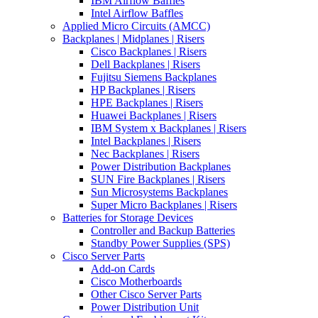
IBM Airflow Baffles
Intel Airflow Baffles
Applied Micro Circuits (AMCC)
Backplanes | Midplanes | Risers
Cisco Backplanes | Risers
Dell Backplanes | Risers
Fujitsu Siemens Backplanes
HP Backplanes | Risers
HPE Backplanes | Risers
Huawei Backplanes | Risers
IBM System x Backplanes | Risers
Intel Backplanes | Risers
Nec Backplanes | Risers
Power Distribution Backplanes
SUN Fire Backplanes | Risers
Sun Microsystems Backplanes
Super Micro Backplanes | Risers
Batteries for Storage Devices
Controller and Backup Batteries
Standby Power Supplies (SPS)
Cisco Server Parts
Add-on Cards
Cisco Motherboards
Other Cisco Server Parts
Power Distribution Unit