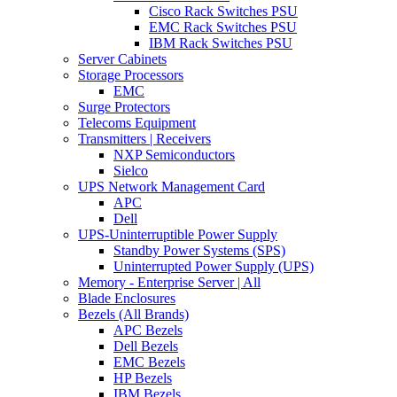
Cisco Rack Switches PSU
EMC Rack Switches PSU
IBM Rack Switches PSU
Server Cabinets
Storage Processors
EMC
Surge Protectors
Telecoms Equipment
Transmitters | Receivers
NXP Semiconductors
Sielco
UPS Network Management Card
APC
Dell
UPS-Uninterruptible Power Supply
Standby Power Systems (SPS)
Uninterrupted Power Supply (UPS)
Memory - Enterprise Server | All
Blade Enclosures
Bezels (All Brands)
APC Bezels
Dell Bezels
EMC Bezels
HP Bezels
IBM Bezels