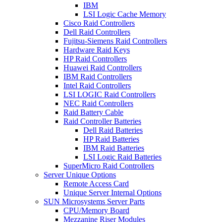
IBM
LSI Logic Cache Memory
Cisco Raid Controllers
Dell Raid Controllers
Fujitsu-Siemens Raid Controllers
Hardware Raid Keys
HP Raid Controllers
Huawei Raid Controllers
IBM Raid Controllers
Intel Raid Controllers
LSI LOGIC Raid Controllers
NEC Raid Controllers
Raid Battery Cable
Raid Controller Batteries
Dell Raid Batteries
HP Raid Batteries
IBM Raid Batteries
LSI Logic Raid Batteries
SuperMicro Raid Controllers
Server Unique Options
Remote Access Card
Unique Server Internal Options
SUN Microsystems Server Parts
CPU/Memory Board
Mezzanine Riser Modules