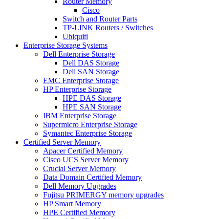
Router Memory
Cisco
Switch and Router Parts
TP-LINK Routers / Switches
Ubiquiti
Enterprise Storage Systems
Dell Enterprise Storage
Dell DAS Storage
Dell SAN Storage
EMC Enterprise Storage
HP Enterprise Storage
HPE DAS Storage
HPE SAN Storage
IBM Enterprise Storage
Supermicro Enterprise Storage
Symantec Enterprise Storage
Certified Server Memory
Apacer Certified Memory
Cisco UCS Server Memory
Crucial Server Memory
Data Domain Certified Memory
Dell Memory Upgrades
Fujitsu PRIMERGY memory upgrades
HP Smart Memory
HPE Certified Memory