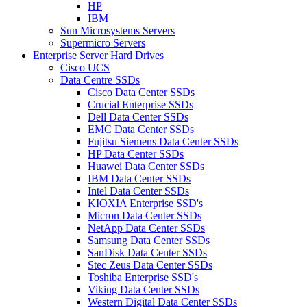
HP
IBM
Sun Microsystems Servers
Supermicro Servers
Enterprise Server Hard Drives
Cisco UCS
Data Centre SSDs
Cisco Data Center SSDs
Crucial Enterprise SSDs
Dell Data Center SSDs
EMC Data Center SSDs
Fujitsu Siemens Data Center SSDs
HP Data Center SSDs
Huawei Data Center SSDs
IBM Data Center SSDs
Intel Data Center SSDs
KIOXIA Enterprise SSD's
Micron Data Center SSDs
NetApp Data Center SSDs
Samsung Data Center SSDs
SanDisk Data Center SSDs
Stec Zeus Data Center SSDs
Toshiba Enterprise SSD's
Viking Data Center SSDs
Western Digital Data Center SSDs