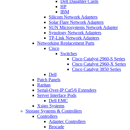
Dell Daughter Cards
HP
IBM
Silicom Network Adapters
Solar Flare Network Adapters
SUN Microsystems Network Adapter
Synology Network Adapters
TP-Link Network Adapters
Networking Replacement Parts
Cisco
Switches
Cisco Catalyst 2960-S Series
Cisco Catalyst 2960-X Series
Cisco Catalyst 3850 Series
Dell
Patch Panels
Raritan
Serial-Over-IP Cat5/6 Extenders
Server Interface Pods
Dell EMC
Xsigo Systems
Storage Systems & Controllers
Controllers
Adaptec Controllers
Brocade