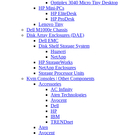
Optiplex 3040 Micro Tiny Desktop
HP Mini-PCs
HP EliteDesk
HP ProDesk
Lenovo Tiny
Dell M1000e Chassis
Disk Array Enclosures (DAE)
Dell EMC
Disk Shelf Storage System
Huawei
NetApp
HP StorageWorks
NetApp Enclosures
Storage Processor Units
Kvm Consoles | Other Components
Accessories
AC Infinity
Aten Technologies
Avocent
Dell
HP
IBM
TRENDnet
Aten
Avocent