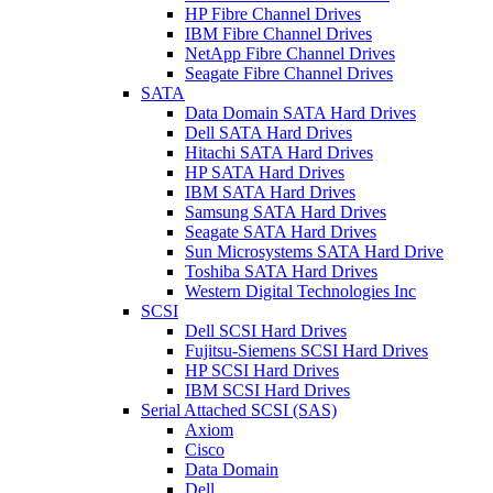
HP Fibre Channel Drives
IBM Fibre Channel Drives
NetApp Fibre Channel Drives
Seagate Fibre Channel Drives
SATA
Data Domain SATA Hard Drives
Dell SATA Hard Drives
Hitachi SATA Hard Drives
HP SATA Hard Drives
IBM SATA Hard Drives
Samsung SATA Hard Drives
Seagate SATA Hard Drives
Sun Microsystems SATA Hard Drive
Toshiba SATA Hard Drives
Western Digital Technologies Inc
SCSI
Dell SCSI Hard Drives
Fujitsu-Siemens SCSI Hard Drives
HP SCSI Hard Drives
IBM SCSI Hard Drives
Serial Attached SCSI (SAS)
Axiom
Cisco
Data Domain
Dell