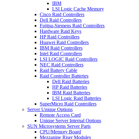
IBM
LSI Logic Cache Memory
Cisco Raid Controllers
Dell Raid Controllers
Fujitsu-Siemens Raid Controllers
Hardware Raid Keys
HP Raid Controllers
Huawei Raid Controllers
IBM Raid Controllers
Intel Raid Controllers
LSI LOGIC Raid Controllers
NEC Raid Controllers
Raid Battery Cable
Raid Controller Batteries
Dell Raid Batteries
HP Raid Batteries
IBM Raid Batteries
LSI Logic Raid Batteries
SuperMicro Raid Controllers
Server Unique Options
Remote Access Card
Unique Server Internal Options
SUN Microsystems Server Parts
CPU/Memory Board
Mezzanine Riser Modules