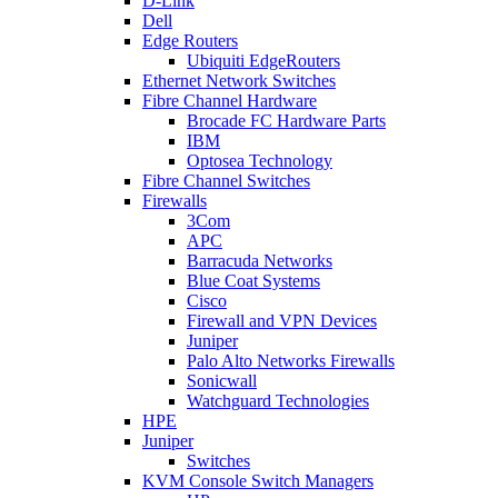
D-Link
Dell
Edge Routers
Ubiquiti EdgeRouters
Ethernet Network Switches
Fibre Channel Hardware
Brocade FC Hardware Parts
IBM
Optosea Technology
Fibre Channel Switches
Firewalls
3Com
APC
Barracuda Networks
Blue Coat Systems
Cisco
Firewall and VPN Devices
Juniper
Palo Alto Networks Firewalls
Sonicwall
Watchguard Technologies
HPE
Juniper
Switches
KVM Console Switch Managers