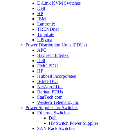
D-Link KVM Switches
Dell
HP
IBM
Lantronix
TRENDnet
TrippLite
UPtyma
Power Distribution Units (PDUs)
APC
BayTech Intertek
Dell
EMC PDU
HP
Hubbell Incorporated
IBM PDUs
NetApp PDU
Raritan PDUs
StarTech.com
Western Telematic, Inc
Power Supplies for Switches
Ethernet Switches
Dell
HP Switch Power Supplies
SAN Rack Switches