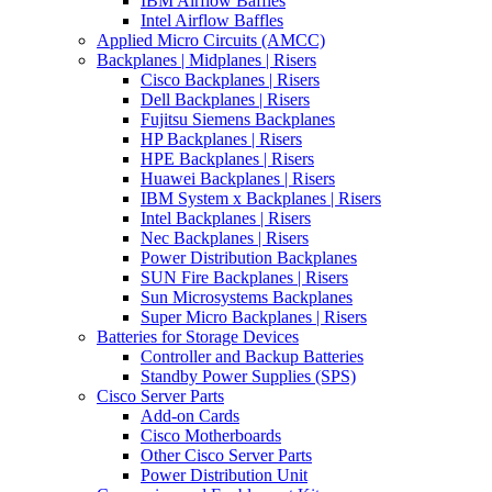
IBM Airflow Baffles
Intel Airflow Baffles
Applied Micro Circuits (AMCC)
Backplanes | Midplanes | Risers
Cisco Backplanes | Risers
Dell Backplanes | Risers
Fujitsu Siemens Backplanes
HP Backplanes | Risers
HPE Backplanes | Risers
Huawei Backplanes | Risers
IBM System x Backplanes | Risers
Intel Backplanes | Risers
Nec Backplanes | Risers
Power Distribution Backplanes
SUN Fire Backplanes | Risers
Sun Microsystems Backplanes
Super Micro Backplanes | Risers
Batteries for Storage Devices
Controller and Backup Batteries
Standby Power Supplies (SPS)
Cisco Server Parts
Add-on Cards
Cisco Motherboards
Other Cisco Server Parts
Power Distribution Unit