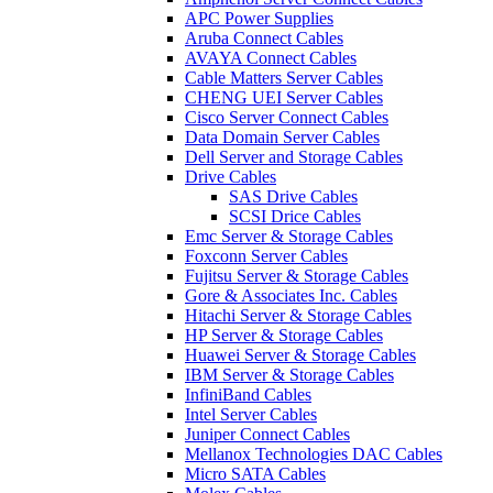
APC Power Supplies
Aruba Connect Cables
AVAYA Connect Cables
Cable Matters Server Cables
CHENG UEI Server Cables
Cisco Server Connect Cables
Data Domain Server Cables
Dell Server and Storage Cables
Drive Cables
SAS Drive Cables
SCSI Drice Cables
Emc Server & Storage Cables
Foxconn Server Cables
Fujitsu Server & Storage Cables
Gore & Associates Inc. Cables
Hitachi Server & Storage Cables
HP Server & Storage Cables
Huawei Server & Storage Cables
IBM Server & Storage Cables
InfiniBand Cables
Intel Server Cables
Juniper Connect Cables
Mellanox Technologies DAC Cables
Micro SATA Cables