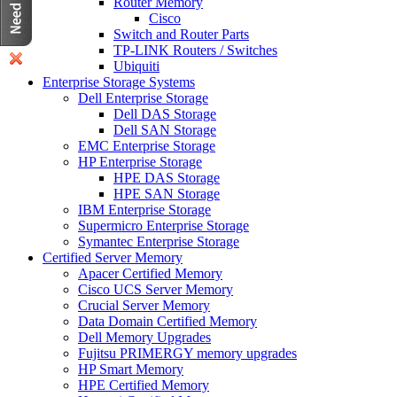
Router Memory
Cisco
Switch and Router Parts
TP-LINK Routers / Switches
Ubiquiti
Enterprise Storage Systems
Dell Enterprise Storage
Dell DAS Storage
Dell SAN Storage
EMC Enterprise Storage
HP Enterprise Storage
HPE DAS Storage
HPE SAN Storage
IBM Enterprise Storage
Supermicro Enterprise Storage
Symantec Enterprise Storage
Certified Server Memory
Apacer Certified Memory
Cisco UCS Server Memory
Crucial Server Memory
Data Domain Certified Memory
Dell Memory Upgrades
Fujitsu PRIMERGY memory upgrades
HP Smart Memory
HPE Certified Memory