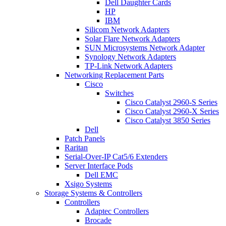
Dell Daughter Cards
HP
IBM
Silicom Network Adapters
Solar Flare Network Adapters
SUN Microsystems Network Adapter
Synology Network Adapters
TP-Link Network Adapters
Networking Replacement Parts
Cisco
Switches
Cisco Catalyst 2960-S Series
Cisco Catalyst 2960-X Series
Cisco Catalyst 3850 Series
Dell
Patch Panels
Raritan
Serial-Over-IP Cat5/6 Extenders
Server Interface Pods
Dell EMC
Xsigo Systems
Storage Systems & Controllers
Controllers
Adaptec Controllers
Brocade