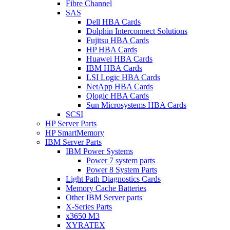
Fibre Channel
SAS
Dell HBA Cards
Dolphin Interconnect Solutions
Fujitsu HBA Cards
HP HBA Cards
Huawei HBA Cards
IBM HBA Cards
LSI Logic HBA Cards
NetApp HBA Cards
Qlogic HBA Cards
Sun Microsystems HBA Cards
SCSI
HP Server Parts
HP SmartMemory
IBM Server Parts
IBM Power Systems
Power 7 system parts
Power 8 System Parts
Light Path Diagnostics Cards
Memory Cache Batteries
Other IBM Server parts
X-Series Parts
x3650 M3
XYRATEX