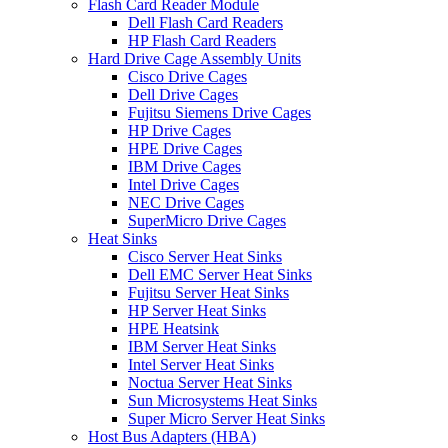
Flash Card Reader Module
Dell Flash Card Readers
HP Flash Card Readers
Hard Drive Cage Assembly Units
Cisco Drive Cages
Dell Drive Cages
Fujitsu Siemens Drive Cages
HP Drive Cages
HPE Drive Cages
IBM Drive Cages
Intel Drive Cages
NEC Drive Cages
SuperMicro Drive Cages
Heat Sinks
Cisco Server Heat Sinks
Dell EMC Server Heat Sinks
Fujitsu Server Heat Sinks
HP Server Heat Sinks
HPE Heatsink
IBM Server Heat Sinks
Intel Server Heat Sinks
Noctua Server Heat Sinks
Sun Microsystems Heat Sinks
Super Micro Server Heat Sinks
Host Bus Adapters (HBA)