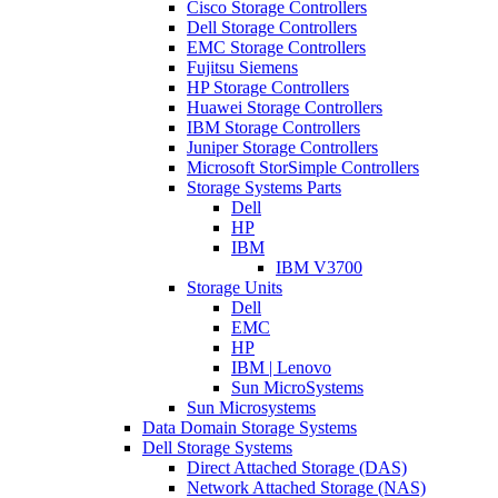
Cisco Storage Controllers
Dell Storage Controllers
EMC Storage Controllers
Fujitsu Siemens
HP Storage Controllers
Huawei Storage Controllers
IBM Storage Controllers
Juniper Storage Controllers
Microsoft StorSimple Controllers
Storage Systems Parts
Dell
HP
IBM
IBM V3700
Storage Units
Dell
EMC
HP
IBM | Lenovo
Sun MicroSystems
Sun Microsystems
Data Domain Storage Systems
Dell Storage Systems
Direct Attached Storage (DAS)
Network Attached Storage (NAS)