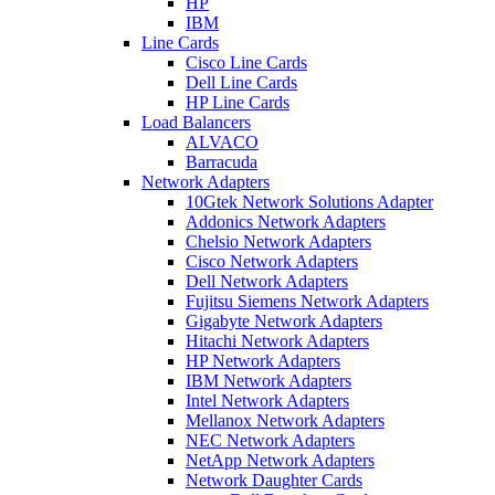
HP
IBM
Line Cards
Cisco Line Cards
Dell Line Cards
HP Line Cards
Load Balancers
ALVACO
Barracuda
Network Adapters
10Gtek Network Solutions Adapter
Addonics Network Adapters
Chelsio Network Adapters
Cisco Network Adapters
Dell Network Adapters
Fujitsu Siemens Network Adapters
Gigabyte Network Adapters
Hitachi Network Adapters
HP Network Adapters
IBM Network Adapters
Intel Network Adapters
Mellanox Network Adapters
NEC Network Adapters
NetApp Network Adapters
Network Daughter Cards