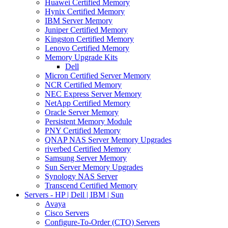
Huawei Certified Memory
Hynix Certified Memory
IBM Server Memory
Juniper Certified Memory
Kingston Certified Memory
Lenovo Certified Memory
Memory Upgrade Kits
Dell
Micron Certified Server Memory
NCR Certified Memory
NEC Express Server Memory
NetApp Certified Memory
Oracle Server Memory
Persistent Memory Module
PNY Certified Memory
QNAP NAS Server Memory Upgrades
riverbed Certified Memory
Samsung Server Memory
Sun Server Memory Upgrades
Synology NAS Server
Transcend Certified Memory
Servers - HP | Dell | IBM | Sun
Avaya
Cisco Servers
Configure-To-Order (CTO) Servers