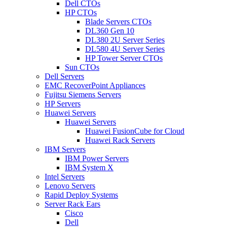
Dell CTOs
HP CTOs
Blade Servers CTOs
DL360 Gen 10
DL380 2U Server Series
DL580 4U Server Series
HP Tower Server CTOs
Sun CTOs
Dell Servers
EMC RecoverPoint Appliances
Fujitsu Siemens Servers
HP Servers
Huawei Servers
Huawei Servers
Huawei FusionCube for Cloud
Huawei Rack Servers
IBM Servers
IBM Power Servers
IBM System X
Intel Servers
Lenovo Servers
Rapid Deploy Systems
Server Rack Ears
Cisco
Dell