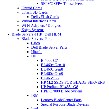
SFP+/QSFP+ Transceivers
Unraid Cards
vFlash SD Cards
Dell vFlash Cards
Virtual Interface Cards
Wi-Fi Adapters / Dongles
Xsigo Systems
Blade Servers -| HP | Dell | IBM
Blade Servers' Parts
Cisco
Dell Blade Server Parts
Hitachi
HP
Bl460c G7
BL460c Gen10
BL460c Gen8
BL460c Gen9
BL465c G7
HP M.2 SSDS FOR BLADE SERVERS
HP Proliant BL465c G8
HPE C7000 Blade System
IBM
Lenovo BladeCenter Parts
Special Purpose Blade Devices
Intel