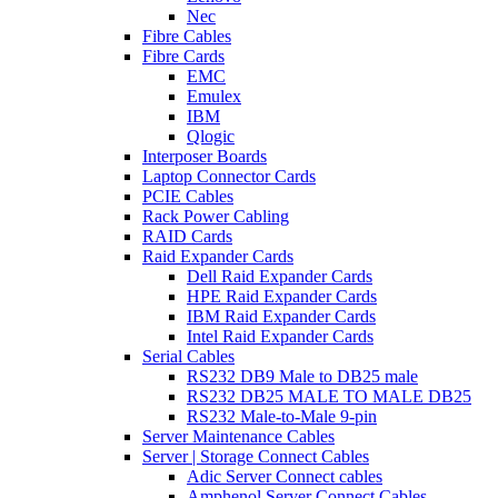
Nec
Fibre Cables
Fibre Cards
EMC
Emulex
IBM
Qlogic
Interposer Boards
Laptop Connector Cards
PCIE Cables
Rack Power Cabling
RAID Cards
Raid Expander Cards
Dell Raid Expander Cards
HPE Raid Expander Cards
IBM Raid Expander Cards
Intel Raid Expander Cards
Serial Cables
RS232 DB9 Male to DB25 male
RS232 DB25 MALE TO MALE DB25
RS232 Male-to-Male 9-pin
Server Maintenance Cables
Server | Storage Connect Cables
Adic Server Connect cables
Amphenol Server Connect Cables