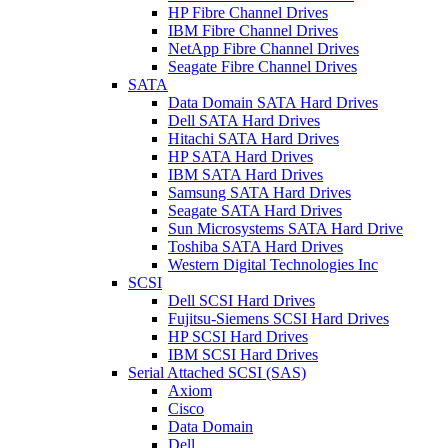
HP Fibre Channel Drives
IBM Fibre Channel Drives
NetApp Fibre Channel Drives
Seagate Fibre Channel Drives
SATA
Data Domain SATA Hard Drives
Dell SATA Hard Drives
Hitachi SATA Hard Drives
HP SATA Hard Drives
IBM SATA Hard Drives
Samsung SATA Hard Drives
Seagate SATA Hard Drives
Sun Microsystems SATA Hard Drive
Toshiba SATA Hard Drives
Western Digital Technologies Inc
SCSI
Dell SCSI Hard Drives
Fujitsu-Siemens SCSI Hard Drives
HP SCSI Hard Drives
IBM SCSI Hard Drives
Serial Attached SCSI (SAS)
Axiom
Cisco
Data Domain
Dell