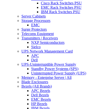
Cisco Rack Switches PSU
EMC Rack Switches PSU
IBM Rack Switches PSU
Server Cabinets
Storage Processors
EMC
Surge Protectors
Telecoms Equipment
Transmitters | Receivers
NXP Semiconductors
Sielco
UPS Network Management Card
APC
Dell
UPS-Uninterruptible Power Supply
Standby Power Systems (SPS)
Uninterrupted Power Supply (UPS)
Memory - Enterprise Server | All
Blade Enclosures
Bezels (All Brands)
APC Bezels
Dell Bezels
EMC Bezels
HP Bezels
IBM Bezels