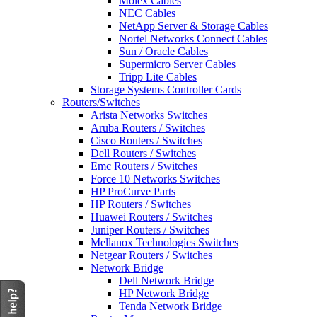
Molex Cables
NEC Cables
NetApp Server & Storage Cables
Nortel Networks Connect Cables
Sun / Oracle Cables
Supermicro Server Cables
Tripp Lite Cables
Storage Systems Controller Cards
Routers/Switches
Arista Networks Switches
Aruba Routers / Switches
Cisco Routers / Switches
Dell Routers / Switches
Emc Routers / Switches
Force 10 Networks Switches
HP ProCurve Parts
HP Routers / Switches
Huawei Routers / Switches
Juniper Routers / Switches
Mellanox Technologies Switches
Netgear Routers / Switches
Network Bridge
Dell Network Bridge
HP Network Bridge
Tenda Network Bridge