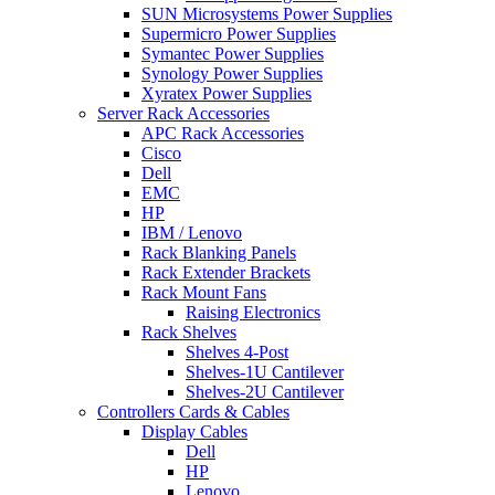
SUN Microsystems Power Supplies
Supermicro Power Supplies
Symantec Power Supplies
Synology Power Supplies
Xyratex Power Supplies
Server Rack Accessories
APC Rack Accessories
Cisco
Dell
EMC
HP
IBM / Lenovo
Rack Blanking Panels
Rack Extender Brackets
Rack Mount Fans
Raising Electronics
Rack Shelves
Shelves 4-Post
Shelves-1U Cantilever
Shelves-2U Cantilever
Controllers Cards & Cables
Display Cables
Dell
HP
Lenovo