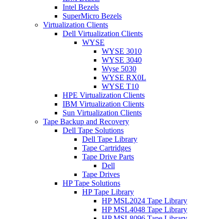
Intel Bezels
SuperMicro Bezels
Virtualization Clients
Dell Virtualization Clients
WYSE
WYSE 3010
WYSE 3040
Wyse 5030
WYSE RX0L
WYSE T10
HPE Virtualization Clients
IBM Virtualization Clients
Sun Virtualization Clients
Tape Backup and Recovery
Dell Tape Solutions
Dell Tape Library
Tape Cartridges
Tape Drive Parts
Dell
Tape Drives
HP Tape Solutions
HP Tape Library
HP MSL2024 Tape Library
HP MSL4048 Tape Library
HP MSL8096 Tape Library