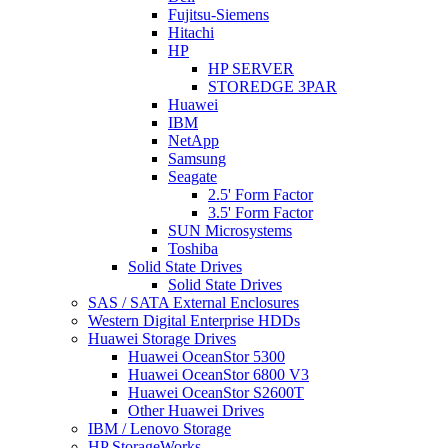
Fujitsu-Siemens
Hitachi
HP
HP SERVER
STOREDGE 3PAR
Huawei
IBM
NetApp
Samsung
Seagate
2.5' Form Factor
3.5' Form Factor
SUN Microsystems
Toshiba
Solid State Drives
Solid State Drives
SAS / SATA External Enclosures
Western Digital Enterprise HDDs
Huawei Storage Drives
Huawei OceanStor 5300
Huawei OceanStor 6800 V3
Huawei OceanStor S2600T
Other Huawei Drives
IBM / Lenovo Storage
HP StorageWorks