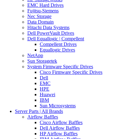
EMC Hard Drives
Fujitsu-Siemens
Nec Storage
Data Domain
Hitachi Data Systems
Dell PowerVault Drives
Dell Equallogic | Compellent
Compellent Drives
Equallogic Drives
NetApp
Sun Storagetek
System Firmware Specific Drives
Cisco Firmware Specific Drives
Dell
EMC
HPE
Huawei
IBM
Sun Microsystems
Server Parts | All Brands
Airflow Baffles
Cisco Airflow Baffles
Dell Airflow Baffles
HP Airflow Baffles