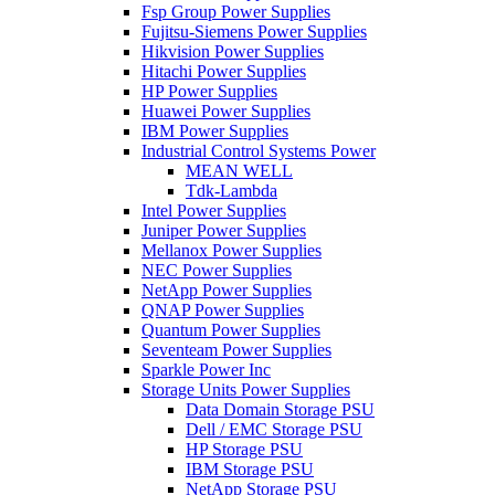
Fsp Group Power Supplies
Fujitsu-Siemens Power Supplies
Hikvision Power Supplies
Hitachi Power Supplies
HP Power Supplies
Huawei Power Supplies
IBM Power Supplies
Industrial Control Systems Power
MEAN WELL
Tdk-Lambda
Intel Power Supplies
Juniper Power Supplies
Mellanox Power Supplies
NEC Power Supplies
NetApp Power Supplies
QNAP Power Supplies
Quantum Power Supplies
Seventeam Power Supplies
Sparkle Power Inc
Storage Units Power Supplies
Data Domain Storage PSU
Dell / EMC Storage PSU
HP Storage PSU
IBM Storage PSU
NetApp Storage PSU