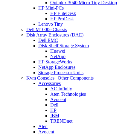
Optiplex 3040 Micro Tiny Desktop
HP Mini-PCs
HP EliteDesk
HP ProDesk
Lenovo Tiny
Dell M1000e Chassis
Disk Array Enclosures (DAE)
Dell EMC
Disk Shelf Storage System
Huawei
NetApp
HP StorageWorks
NetApp Enclosures
Storage Processor Units
Kvm Consoles | Other Components
Accessories
AC Infinity
Aten Technologies
Avocent
Dell
HP
IBM
TRENDnet
Aten
Avocent