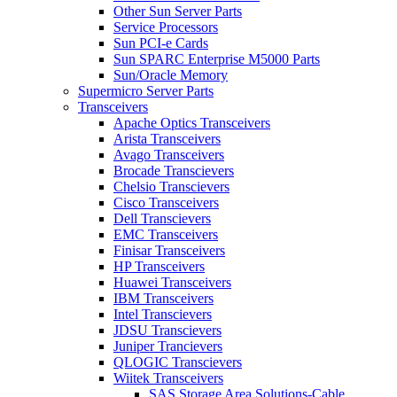
Other Sun Server Parts
Service Processors
Sun PCI-e Cards
Sun SPARC Enterprise M5000 Parts
Sun/Oracle Memory
Supermicro Server Parts
Transceivers
Apache Optics Transceivers
Arista Transceivers
Avago Transceivers
Brocade Transcievers
Chelsio Transcievers
Cisco Transceivers
Dell Transcievers
EMC Transceivers
Finisar Transceivers
HP Transceivers
Huawei Transceivers
IBM Transceivers
Intel Transcievers
JDSU Transcievers
Juniper Trancievers
QLOGIC Transcievers
Wiitek Transceivers
SAS Storage Area Solutions-Cable