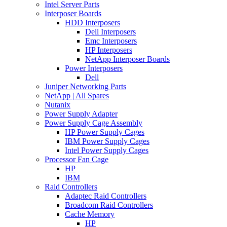
Intel Server Parts
Interposer Boards
HDD Interposers
Dell Interposers
Emc Interposers
HP Interposers
NetApp Interposer Boards
Power Interposers
Dell
Juniper Networking Parts
NetApp | All Spares
Nutanix
Power Supply Adapter
Power Supply Cage Assembly
HP Power Supply Cages
IBM Power Supply Cages
Intel Power Supply Cages
Processor Fan Cage
HP
IBM
Raid Controllers
Adaptec Raid Controllers
Broadcom Raid Controllers
Cache Memory
HP