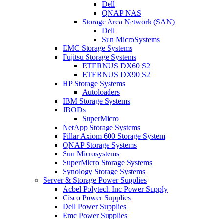
Dell
QNAP NAS
Storage Area Network (SAN)
Dell
Sun MicroSystems
EMC Storage Systems
Fujitsu Storage Systems
ETERNUS DX60 S2
ETERNUS DX90 S2
HP Storage Systems
Autoloaders
IBM Storage Systems
JBODs
SuperMicro
NetApp Storage Systems
Pillar Axiom 600 Storage System
QNAP Storage Systems
Sun Microsystems
SuperMicro Storage Systems
Synology Storage Systems
Server & Storage Power Supplies
Acbel Polytech Inc Power Supply
Cisco Power Supplies
Dell Power Supplies
Emc Power Supplies