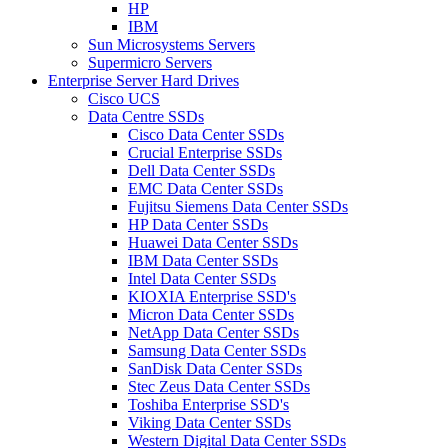
HP
IBM
Sun Microsystems Servers
Supermicro Servers
Enterprise Server Hard Drives
Cisco UCS
Data Centre SSDs
Cisco Data Center SSDs
Crucial Enterprise SSDs
Dell Data Center SSDs
EMC Data Center SSDs
Fujitsu Siemens Data Center SSDs
HP Data Center SSDs
Huawei Data Center SSDs
IBM Data Center SSDs
Intel Data Center SSDs
KIOXIA Enterprise SSD's
Micron Data Center SSDs
NetApp Data Center SSDs
Samsung Data Center SSDs
SanDisk Data Center SSDs
Stec Zeus Data Center SSDs
Toshiba Enterprise SSD's
Viking Data Center SSDs
Western Digital Data Center SSDs