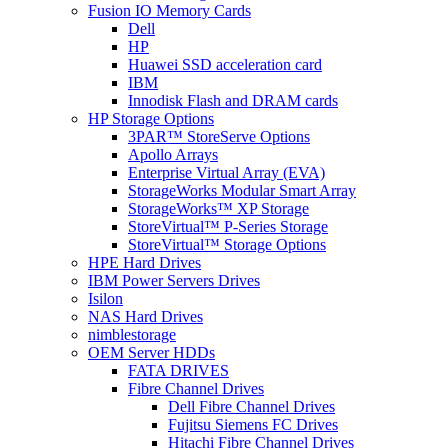
Fusion IO Memory Cards
Dell
HP
Huawei SSD acceleration card
IBM
Innodisk Flash and DRAM cards
HP Storage Options
3PAR™ StoreServe Options
Apollo Arrays
Enterprise Virtual Array (EVA)
StorageWorks Modular Smart Array
StorageWorks™ XP Storage
StoreVirtual™ P-Series Storage
StoreVirtual™ Storage Options
HPE Hard Drives
IBM Power Servers Drives
Isilon
NAS Hard Drives
nimblestorage
OEM Server HDDs
FATA DRIVES
Fibre Channel Drives
Dell Fibre Channel Drives
Fujitsu Siemens FC Drives
Hitachi Fibre Channel Drives