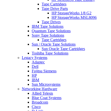
Tape Cartridges
Tape Drive Parts
HP StorageWorks 1/8 G2
HP StorageWorks MSL8096
Tape Drives
IBM Tape Solutions
Quantum Tape Solutions
Sony Tape Solutions
Tape Cartridges
Sun / Oracle Tape Solutions
Sun Oracle Tape Cartridges
Toshiba Tape Solutions
Legacy Systems
Adaptec
Dell
Fujitsu Siemens
HP
IBM
Sun Microsystems
Networking Hardware
Allied Telesis
Blue Coat Systems
Broadcom
Cisco