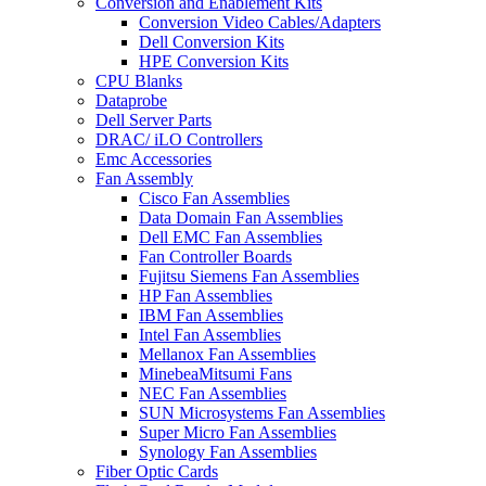
Conversion and Enablement Kits
Conversion Video Cables/Adapters
Dell Conversion Kits
HPE Conversion Kits
CPU Blanks
Dataprobe
Dell Server Parts
DRAC/ iLO Controllers
Emc Accessories
Fan Assembly
Cisco Fan Assemblies
Data Domain Fan Assemblies
Dell EMC Fan Assemblies
Fan Controller Boards
Fujitsu Siemens Fan Assemblies
HP Fan Assemblies
IBM Fan Assemblies
Intel Fan Assemblies
Mellanox Fan Assemblies
MinebeaMitsumi Fans
NEC Fan Assemblies
SUN Microsystems Fan Assemblies
Super Micro Fan Assemblies
Synology Fan Assemblies
Fiber Optic Cards