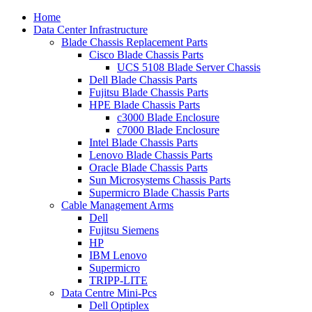
Home
Data Center Infrastructure
Blade Chassis Replacement Parts
Cisco Blade Chassis Parts
UCS 5108 Blade Server Chassis
Dell Blade Chassis Parts
Fujitsu Blade Chassis Parts
HPE Blade Chassis Parts
c3000 Blade Enclosure
c7000 Blade Enclosure
Intel Blade Chassis Parts
Lenovo Blade Chassis Parts
Oracle Blade Chassis Parts
Sun Microsystems Chassis Parts
Supermicro Blade Chassis Parts
Cable Management Arms
Dell
Fujitsu Siemens
HP
IBM Lenovo
Supermicro
TRIPP-LITE
Data Centre Mini-Pcs
Dell Optiplex