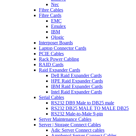
Nec
Fibre Cables
Fibre Cards
EMC
Emulex
IBM
Qlogic
Interposer Boards
Laptop Connector Cards
PCIE Cables
Rack Power Cabling
RAID Cards
Raid Expander Cards
Dell Raid Expander Cards
HPE Raid Expander Cards
IBM Raid Expander Cards
Intel Raid Expander Cards
Serial Cables
RS232 DB9 Male to DB25 male
RS232 DB25 MALE TO MALE DB25
RS232 Male-to-Male 9-pin
Server Maintenance Cables
Server | Storage Connect Cables
Adic Server Connect cables
Amphenol Server Connect Cables