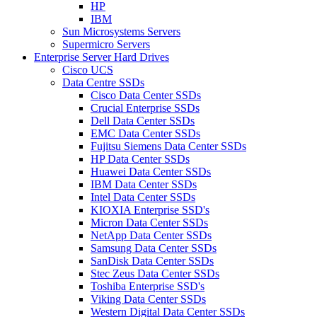
HP
IBM
Sun Microsystems Servers
Supermicro Servers
Enterprise Server Hard Drives
Cisco UCS
Data Centre SSDs
Cisco Data Center SSDs
Crucial Enterprise SSDs
Dell Data Center SSDs
EMC Data Center SSDs
Fujitsu Siemens Data Center SSDs
HP Data Center SSDs
Huawei Data Center SSDs
IBM Data Center SSDs
Intel Data Center SSDs
KIOXIA Enterprise SSD's
Micron Data Center SSDs
NetApp Data Center SSDs
Samsung Data Center SSDs
SanDisk Data Center SSDs
Stec Zeus Data Center SSDs
Toshiba Enterprise SSD's
Viking Data Center SSDs
Western Digital Data Center SSDs