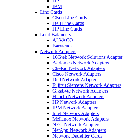
HP
IBM
Line Cards
Cisco Line Cards
Dell Line Cards
HP Line Cards
Load Balancers
ALVACO
Barracuda
Network Adapters
10Gtek Network Solutions Adapter
Addonics Network Adapters
Chelsio Network Adapters
Cisco Network Adapters
Dell Network Adapters
Fujitsu Siemens Network Adapters
Gigabyte Network Adapters
Hitachi Network Adapters
HP Network Adapters
IBM Network Adapters
Intel Network Adapters
Mellanox Network Adapters
NEC Network Adapters
NetApp Network Adapters
Network Daughter Cards