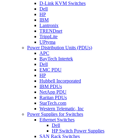
D-Link KVM Switches
Dell
HP
IBM
Lantronix
TRENDnet
TrippLite
UPtyma
Power Distribution Units (PDUs)
APC
BayTech Intertek
Dell
EMC PDU
HP
Hubbell Incorporated
IBM PDUs
NetApp PDU
Raritan PDUs
StarTech.com
Western Telematic, Inc
Power Supplies for Switches
Ethernet Switches
Dell
HP Switch Power Supplies
SAN Rack Switches