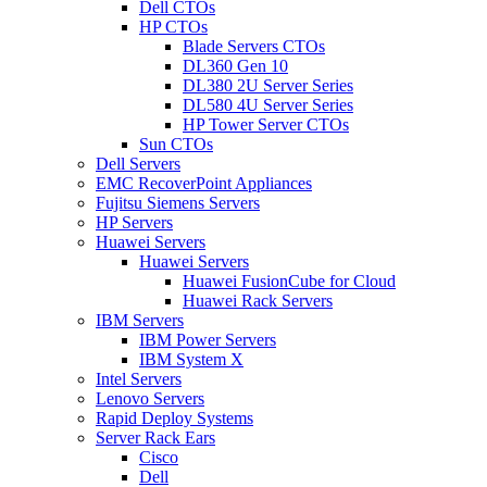
Dell CTOs
HP CTOs
Blade Servers CTOs
DL360 Gen 10
DL380 2U Server Series
DL580 4U Server Series
HP Tower Server CTOs
Sun CTOs
Dell Servers
EMC RecoverPoint Appliances
Fujitsu Siemens Servers
HP Servers
Huawei Servers
Huawei Servers
Huawei FusionCube for Cloud
Huawei Rack Servers
IBM Servers
IBM Power Servers
IBM System X
Intel Servers
Lenovo Servers
Rapid Deploy Systems
Server Rack Ears
Cisco
Dell