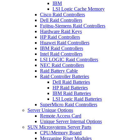
IBM
LSI Logic Cache Memory
Cisco Raid Controllers
Dell Raid Controllers
Fujitsu-Siemens Raid Controllers
Hardware Raid Keys
HP Raid Controllers
Huawei Raid Controllers
IBM Raid Controllers
Intel Raid Controllers
LSI LOGIC Raid Controllers
NEC Raid Controllers
Raid Battery Cable
Raid Controller Batteries
Dell Raid Batteries
HP Raid Batteries
IBM Raid Batteries
LSI Logic Raid Batteries
SuperMicro Raid Controllers
Server Unique Options
Remote Access Card
Unique Server Internal Options
SUN Microsystems Server Parts
CPU/Memory Board
Mezzanine Riser Modules