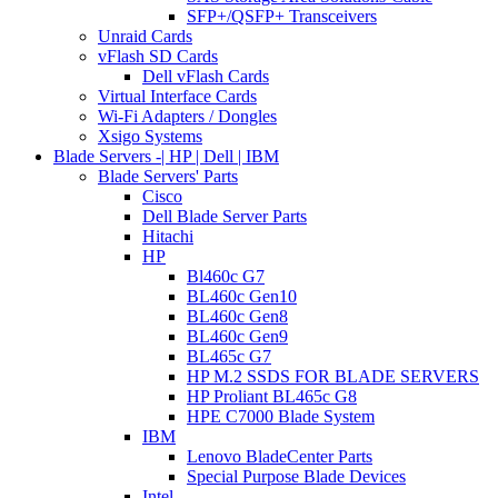
SFP+/QSFP+ Transceivers
Unraid Cards
vFlash SD Cards
Dell vFlash Cards
Virtual Interface Cards
Wi-Fi Adapters / Dongles
Xsigo Systems
Blade Servers -| HP | Dell | IBM
Blade Servers' Parts
Cisco
Dell Blade Server Parts
Hitachi
HP
Bl460c G7
BL460c Gen10
BL460c Gen8
BL460c Gen9
BL465c G7
HP M.2 SSDS FOR BLADE SERVERS
HP Proliant BL465c G8
HPE C7000 Blade System
IBM
Lenovo BladeCenter Parts
Special Purpose Blade Devices
Intel