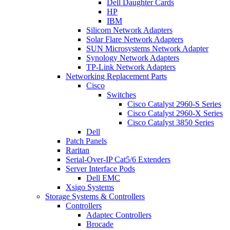
Dell Daughter Cards
HP
IBM
Silicom Network Adapters
Solar Flare Network Adapters
SUN Microsystems Network Adapter
Synology Network Adapters
TP-Link Network Adapters
Networking Replacement Parts
Cisco
Switches
Cisco Catalyst 2960-S Series
Cisco Catalyst 2960-X Series
Cisco Catalyst 3850 Series
Dell
Patch Panels
Raritan
Serial-Over-IP Cat5/6 Extenders
Server Interface Pods
Dell EMC
Xsigo Systems
Storage Systems & Controllers
Controllers
Adaptec Controllers
Brocade