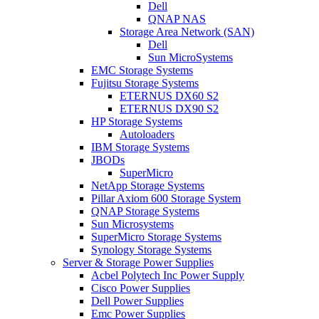
Dell
QNAP NAS
Storage Area Network (SAN)
Dell
Sun MicroSystems
EMC Storage Systems
Fujitsu Storage Systems
ETERNUS DX60 S2
ETERNUS DX90 S2
HP Storage Systems
Autoloaders
IBM Storage Systems
JBODs
SuperMicro
NetApp Storage Systems
Pillar Axiom 600 Storage System
QNAP Storage Systems
Sun Microsystems
SuperMicro Storage Systems
Synology Storage Systems
Server & Storage Power Supplies
Acbel Polytech Inc Power Supply
Cisco Power Supplies
Dell Power Supplies
Emc Power Supplies