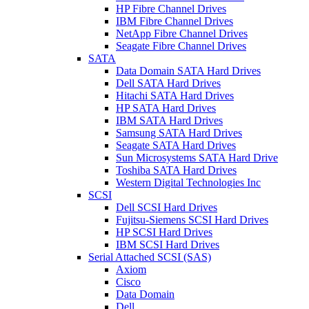
HP Fibre Channel Drives
IBM Fibre Channel Drives
NetApp Fibre Channel Drives
Seagate Fibre Channel Drives
SATA
Data Domain SATA Hard Drives
Dell SATA Hard Drives
Hitachi SATA Hard Drives
HP SATA Hard Drives
IBM SATA Hard Drives
Samsung SATA Hard Drives
Seagate SATA Hard Drives
Sun Microsystems SATA Hard Drive
Toshiba SATA Hard Drives
Western Digital Technologies Inc
SCSI
Dell SCSI Hard Drives
Fujitsu-Siemens SCSI Hard Drives
HP SCSI Hard Drives
IBM SCSI Hard Drives
Serial Attached SCSI (SAS)
Axiom
Cisco
Data Domain
Dell