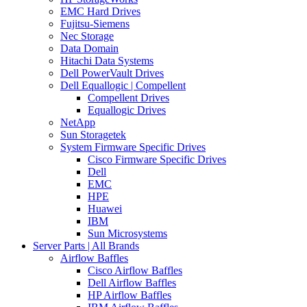
EMC Hard Drives
Fujitsu-Siemens
Nec Storage
Data Domain
Hitachi Data Systems
Dell PowerVault Drives
Dell Equallogic | Compellent
Compellent Drives
Equallogic Drives
NetApp
Sun Storagetek
System Firmware Specific Drives
Cisco Firmware Specific Drives
Dell
EMC
HPE
Huawei
IBM
Sun Microsystems
Server Parts | All Brands
Airflow Baffles
Cisco Airflow Baffles
Dell Airflow Baffles
HP Airflow Baffles