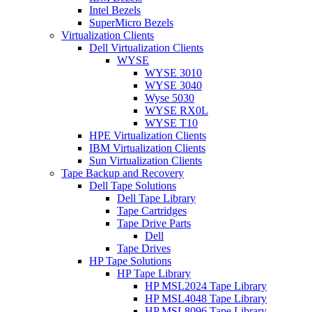
Intel Bezels
SuperMicro Bezels
Virtualization Clients
Dell Virtualization Clients
WYSE
WYSE 3010
WYSE 3040
Wyse 5030
WYSE RX0L
WYSE T10
HPE Virtualization Clients
IBM Virtualization Clients
Sun Virtualization Clients
Tape Backup and Recovery
Dell Tape Solutions
Dell Tape Library
Tape Cartridges
Tape Drive Parts
Dell
Tape Drives
HP Tape Solutions
HP Tape Library
HP MSL2024 Tape Library
HP MSL4048 Tape Library
HP MSL8096 Tape Library