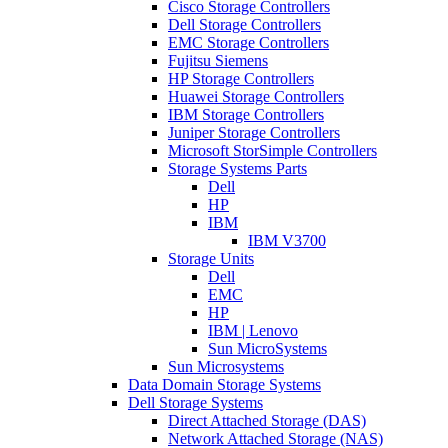
Cisco Storage Controllers
Dell Storage Controllers
EMC Storage Controllers
Fujitsu Siemens
HP Storage Controllers
Huawei Storage Controllers
IBM Storage Controllers
Juniper Storage Controllers
Microsoft StorSimple Controllers
Storage Systems Parts
Dell
HP
IBM
IBM V3700
Storage Units
Dell
EMC
HP
IBM | Lenovo
Sun MicroSystems
Sun Microsystems
Data Domain Storage Systems
Dell Storage Systems
Direct Attached Storage (DAS)
Network Attached Storage (NAS)