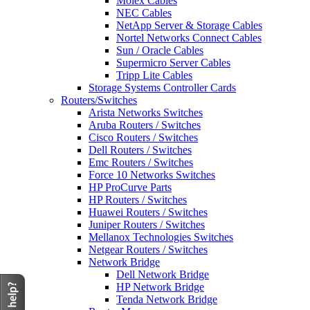
Molex Cables
NEC Cables
NetApp Server & Storage Cables
Nortel Networks Connect Cables
Sun / Oracle Cables
Supermicro Server Cables
Tripp Lite Cables
Storage Systems Controller Cards
Routers/Switches
Arista Networks Switches
Aruba Routers / Switches
Cisco Routers / Switches
Dell Routers / Switches
Emc Routers / Switches
Force 10 Networks Switches
HP ProCurve Parts
HP Routers / Switches
Huawei Routers / Switches
Juniper Routers / Switches
Mellanox Technologies Switches
Netgear Routers / Switches
Network Bridge
Dell Network Bridge
HP Network Bridge
Tenda Network Bridge