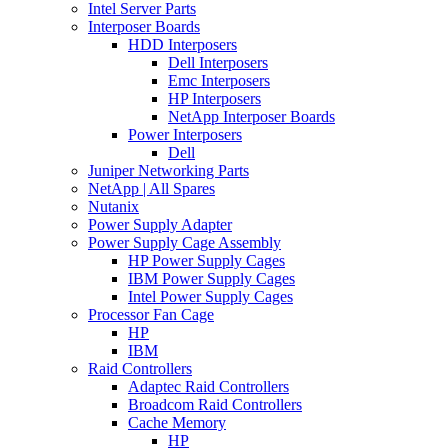
Intel Server Parts
Interposer Boards
HDD Interposers
Dell Interposers
Emc Interposers
HP Interposers
NetApp Interposer Boards
Power Interposers
Dell
Juniper Networking Parts
NetApp | All Spares
Nutanix
Power Supply Adapter
Power Supply Cage Assembly
HP Power Supply Cages
IBM Power Supply Cages
Intel Power Supply Cages
Processor Fan Cage
HP
IBM
Raid Controllers
Adaptec Raid Controllers
Broadcom Raid Controllers
Cache Memory
HP