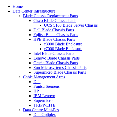
Home
Data Center Infrastructure
Blade Chassis Replacement Parts
Cisco Blade Chassis Parts
UCS 5108 Blade Server Chassis
Dell Blade Chassis Parts
Fujitsu Blade Chassis Parts
HPE Blade Chassis Parts
c3000 Blade Enclosure
c7000 Blade Enclosure
Intel Blade Chassis Parts
Lenovo Blade Chassis Parts
Oracle Blade Chassis Parts
Sun Microsystems Chassis Parts
Supermicro Blade Chassis Parts
Cable Management Arms
Dell
Fujitsu Siemens
HP
IBM Lenovo
Supermicro
TRIPP-LITE
Data Centre Mini-Pcs
Dell Optiplex