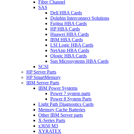
Fibre Channel
SAS
Dell HBA Cards
Dolphin Interconnect Solutions
Fujitsu HBA Cards
HP HBA Cards
Huawei HBA Cards
IBM HBA Cards
LSI Logic HBA Cards
NetApp HBA Cards
Qlogic HBA Cards
Sun Microsystems HBA Cards
SCSI
HP Server Parts
HP SmartMemory
IBM Server Parts
IBM Power Systems
Power 7 system parts
Power 8 System Parts
Light Path Diagnostics Cards
Memory Cache Batteries
Other IBM Server parts
X-Series Parts
x3650 M3
XYRATEX