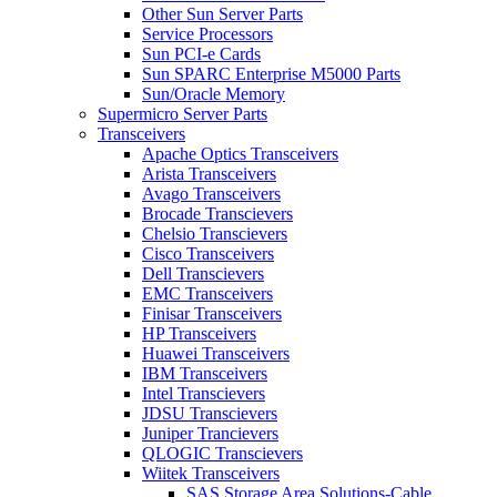
Other Sun Server Parts
Service Processors
Sun PCI-e Cards
Sun SPARC Enterprise M5000 Parts
Sun/Oracle Memory
Supermicro Server Parts
Transceivers
Apache Optics Transceivers
Arista Transceivers
Avago Transceivers
Brocade Transcievers
Chelsio Transcievers
Cisco Transceivers
Dell Transcievers
EMC Transceivers
Finisar Transceivers
HP Transceivers
Huawei Transceivers
IBM Transceivers
Intel Transcievers
JDSU Transcievers
Juniper Trancievers
QLOGIC Transcievers
Wiitek Transceivers
SAS Storage Area Solutions-Cable