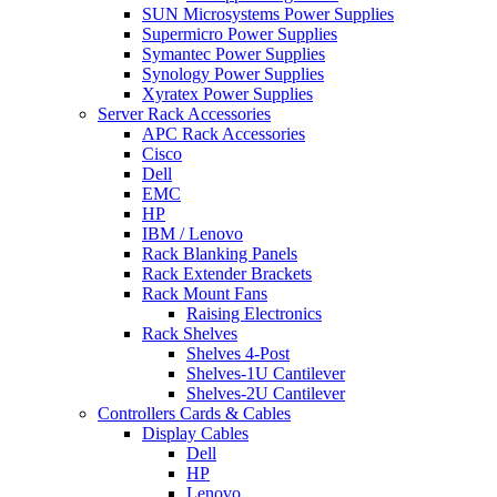
SUN Microsystems Power Supplies
Supermicro Power Supplies
Symantec Power Supplies
Synology Power Supplies
Xyratex Power Supplies
Server Rack Accessories
APC Rack Accessories
Cisco
Dell
EMC
HP
IBM / Lenovo
Rack Blanking Panels
Rack Extender Brackets
Rack Mount Fans
Raising Electronics
Rack Shelves
Shelves 4-Post
Shelves-1U Cantilever
Shelves-2U Cantilever
Controllers Cards & Cables
Display Cables
Dell
HP
Lenovo