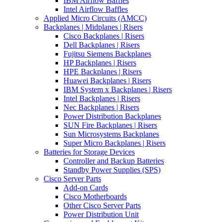
IBM Airflow Baffles
Intel Airflow Baffles
Applied Micro Circuits (AMCC)
Backplanes | Midplanes | Risers
Cisco Backplanes | Risers
Dell Backplanes | Risers
Fujitsu Siemens Backplanes
HP Backplanes | Risers
HPE Backplanes | Risers
Huawei Backplanes | Risers
IBM System x Backplanes | Risers
Intel Backplanes | Risers
Nec Backplanes | Risers
Power Distribution Backplanes
SUN Fire Backplanes | Risers
Sun Microsystems Backplanes
Super Micro Backplanes | Risers
Batteries for Storage Devices
Controller and Backup Batteries
Standby Power Supplies (SPS)
Cisco Server Parts
Add-on Cards
Cisco Motherboards
Other Cisco Server Parts
Power Distribution Unit