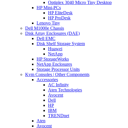
Optiplex 3040 Micro Tiny Desktop
HP Mini-PCs
HP EliteDesk
HP ProDesk
Lenovo Tiny
Dell M1000e Chassis
Disk Array Enclosures (DAE)
Dell EMC
Disk Shelf Storage System
Huawei
NetApp
HP StorageWorks
NetApp Enclosures
Storage Processor Units
Kvm Consoles | Other Components
Accessories
AC Infinity
Aten Technologies
Avocent
Dell
HP
IBM
TRENDnet
Aten
Avocent