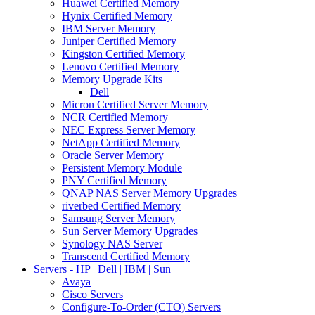
Huawei Certified Memory
Hynix Certified Memory
IBM Server Memory
Juniper Certified Memory
Kingston Certified Memory
Lenovo Certified Memory
Memory Upgrade Kits
Dell
Micron Certified Server Memory
NCR Certified Memory
NEC Express Server Memory
NetApp Certified Memory
Oracle Server Memory
Persistent Memory Module
PNY Certified Memory
QNAP NAS Server Memory Upgrades
riverbed Certified Memory
Samsung Server Memory
Sun Server Memory Upgrades
Synology NAS Server
Transcend Certified Memory
Servers - HP | Dell | IBM | Sun
Avaya
Cisco Servers
Configure-To-Order (CTO) Servers