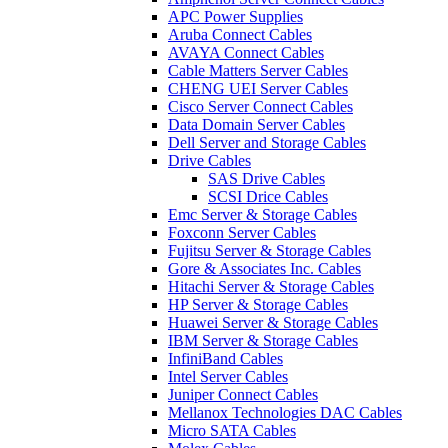
APC Power Supplies
Aruba Connect Cables
AVAYA Connect Cables
Cable Matters Server Cables
CHENG UEI Server Cables
Cisco Server Connect Cables
Data Domain Server Cables
Dell Server and Storage Cables
Drive Cables
SAS Drive Cables
SCSI Drice Cables
Emc Server & Storage Cables
Foxconn Server Cables
Fujitsu Server & Storage Cables
Gore & Associates Inc. Cables
Hitachi Server & Storage Cables
HP Server & Storage Cables
Huawei Server & Storage Cables
IBM Server & Storage Cables
InfiniBand Cables
Intel Server Cables
Juniper Connect Cables
Mellanox Technologies DAC Cables
Micro SATA Cables