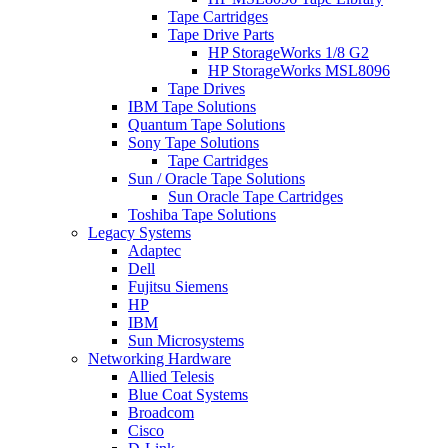
Tape Cartridges
Tape Drive Parts
HP StorageWorks 1/8 G2
HP StorageWorks MSL8096
Tape Drives
IBM Tape Solutions
Quantum Tape Solutions
Sony Tape Solutions
Tape Cartridges
Sun / Oracle Tape Solutions
Sun Oracle Tape Cartridges
Toshiba Tape Solutions
Legacy Systems
Adaptec
Dell
Fujitsu Siemens
HP
IBM
Sun Microsystems
Networking Hardware
Allied Telesis
Blue Coat Systems
Broadcom
Cisco