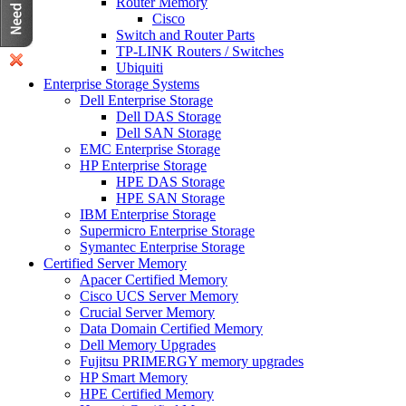
Router Memory
Cisco
Switch and Router Parts
TP-LINK Routers / Switches
Ubiquiti
Enterprise Storage Systems
Dell Enterprise Storage
Dell DAS Storage
Dell SAN Storage
EMC Enterprise Storage
HP Enterprise Storage
HPE DAS Storage
HPE SAN Storage
IBM Enterprise Storage
Supermicro Enterprise Storage
Symantec Enterprise Storage
Certified Server Memory
Apacer Certified Memory
Cisco UCS Server Memory
Crucial Server Memory
Data Domain Certified Memory
Dell Memory Upgrades
Fujitsu PRIMERGY memory upgrades
HP Smart Memory
HPE Certified Memory