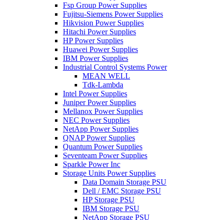
Fsp Group Power Supplies
Fujitsu-Siemens Power Supplies
Hikvision Power Supplies
Hitachi Power Supplies
HP Power Supplies
Huawei Power Supplies
IBM Power Supplies
Industrial Control Systems Power
MEAN WELL
Tdk-Lambda
Intel Power Supplies
Juniper Power Supplies
Mellanox Power Supplies
NEC Power Supplies
NetApp Power Supplies
QNAP Power Supplies
Quantum Power Supplies
Seventeam Power Supplies
Sparkle Power Inc
Storage Units Power Supplies
Data Domain Storage PSU
Dell / EMC Storage PSU
HP Storage PSU
IBM Storage PSU
NetApp Storage PSU