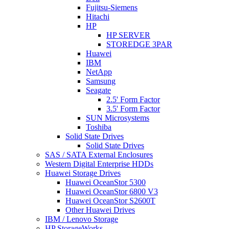
Fujitsu-Siemens
Hitachi
HP
HP SERVER
STOREDGE 3PAR
Huawei
IBM
NetApp
Samsung
Seagate
2.5' Form Factor
3.5' Form Factor
SUN Microsystems
Toshiba
Solid State Drives
Solid State Drives
SAS / SATA External Enclosures
Western Digital Enterprise HDDs
Huawei Storage Drives
Huawei OceanStor 5300
Huawei OceanStor 6800 V3
Huawei OceanStor S2600T
Other Huawei Drives
IBM / Lenovo Storage
HP StorageWorks