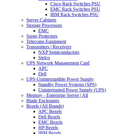
Cisco Rack Switches PSU
EMC Rack Switches PSU
IBM Rack Switches PSU
Server Cabinets
Storage Processors
EMC
Surge Protectors
Telecoms Equipment
Transmitters | Receivers
NXP Semiconductors
Sielco
UPS Network Management Card
APC
Dell
UPS-Uninterruptible Power Supply
Standby Power Systems (SPS)
Uninterrupted Power Supply (UPS)
Memory - Enterprise Server | All
Blade Enclosures
Bezels (All Brands)
APC Bezels
Dell Bezels
EMC Bezels
HP Bezels
IBM Bezels