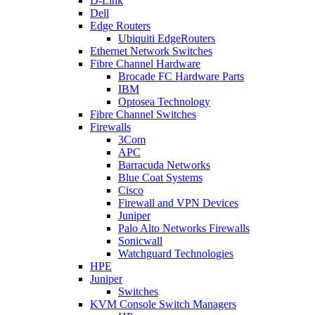
D-Link
Dell
Edge Routers
Ubiquiti EdgeRouters
Ethernet Network Switches
Fibre Channel Hardware
Brocade FC Hardware Parts
IBM
Optosea Technology
Fibre Channel Switches
Firewalls
3Com
APC
Barracuda Networks
Blue Coat Systems
Cisco
Firewall and VPN Devices
Juniper
Palo Alto Networks Firewalls
Sonicwall
Watchguard Technologies
HPE
Juniper
Switches
KVM Console Switch Managers