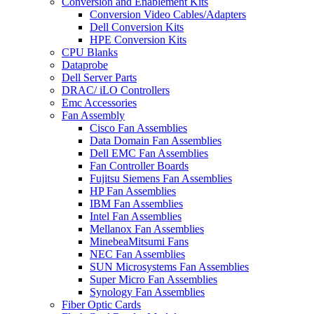
Conversion and Enablement Kits
Conversion Video Cables/Adapters
Dell Conversion Kits
HPE Conversion Kits
CPU Blanks
Dataprobe
Dell Server Parts
DRAC/ iLO Controllers
Emc Accessories
Fan Assembly
Cisco Fan Assemblies
Data Domain Fan Assemblies
Dell EMC Fan Assemblies
Fan Controller Boards
Fujitsu Siemens Fan Assemblies
HP Fan Assemblies
IBM Fan Assemblies
Intel Fan Assemblies
Mellanox Fan Assemblies
MinebeaMitsumi Fans
NEC Fan Assemblies
SUN Microsystems Fan Assemblies
Super Micro Fan Assemblies
Synology Fan Assemblies
Fiber Optic Cards