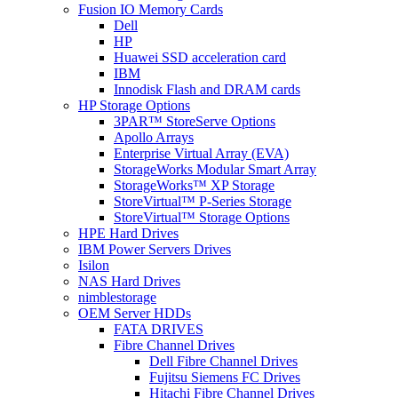
Fusion IO Memory Cards
Dell
HP
Huawei SSD acceleration card
IBM
Innodisk Flash and DRAM cards
HP Storage Options
3PAR™ StoreServe Options
Apollo Arrays
Enterprise Virtual Array (EVA)
StorageWorks Modular Smart Array
StorageWorks™ XP Storage
StoreVirtual™ P-Series Storage
StoreVirtual™ Storage Options
HPE Hard Drives
IBM Power Servers Drives
Isilon
NAS Hard Drives
nimblestorage
OEM Server HDDs
FATA DRIVES
Fibre Channel Drives
Dell Fibre Channel Drives
Fujitsu Siemens FC Drives
Hitachi Fibre Channel Drives