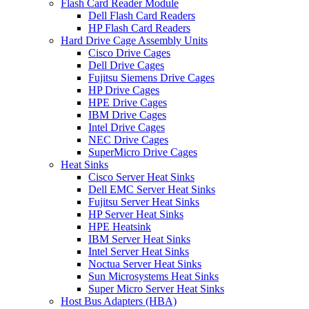
Flash Card Reader Module
Dell Flash Card Readers
HP Flash Card Readers
Hard Drive Cage Assembly Units
Cisco Drive Cages
Dell Drive Cages
Fujitsu Siemens Drive Cages
HP Drive Cages
HPE Drive Cages
IBM Drive Cages
Intel Drive Cages
NEC Drive Cages
SuperMicro Drive Cages
Heat Sinks
Cisco Server Heat Sinks
Dell EMC Server Heat Sinks
Fujitsu Server Heat Sinks
HP Server Heat Sinks
HPE Heatsink
IBM Server Heat Sinks
Intel Server Heat Sinks
Noctua Server Heat Sinks
Sun Microsystems Heat Sinks
Super Micro Server Heat Sinks
Host Bus Adapters (HBA)