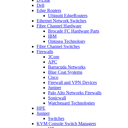
D-Link
Dell
Edge Routers
Ubiquiti EdgeRouters
Ethernet Network Switches
Fibre Channel Hardware
Brocade FC Hardware Parts
IBM
Optosea Technology
Fibre Channel Switches
Firewalls
3Com
APC
Barracuda Networks
Blue Coat Systems
Cisco
Firewall and VPN Devices
Juniper
Palo Alto Networks Firewalls
Sonicwall
Watchguard Technologies
HPE
Juniper
Switches
KVM Console Switch Managers