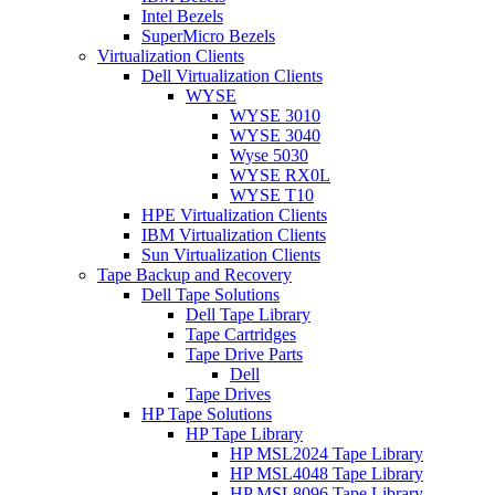
Intel Bezels
SuperMicro Bezels
Virtualization Clients
Dell Virtualization Clients
WYSE
WYSE 3010
WYSE 3040
Wyse 5030
WYSE RX0L
WYSE T10
HPE Virtualization Clients
IBM Virtualization Clients
Sun Virtualization Clients
Tape Backup and Recovery
Dell Tape Solutions
Dell Tape Library
Tape Cartridges
Tape Drive Parts
Dell
Tape Drives
HP Tape Solutions
HP Tape Library
HP MSL2024 Tape Library
HP MSL4048 Tape Library
HP MSL8096 Tape Library