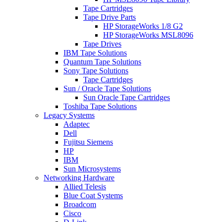
Tape Cartridges
Tape Drive Parts
HP StorageWorks 1/8 G2
HP StorageWorks MSL8096
Tape Drives
IBM Tape Solutions
Quantum Tape Solutions
Sony Tape Solutions
Tape Cartridges
Sun / Oracle Tape Solutions
Sun Oracle Tape Cartridges
Toshiba Tape Solutions
Legacy Systems
Adaptec
Dell
Fujitsu Siemens
HP
IBM
Sun Microsystems
Networking Hardware
Allied Telesis
Blue Coat Systems
Broadcom
Cisco