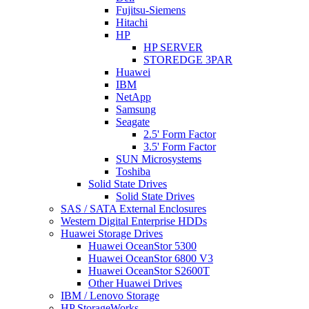
Fujitsu-Siemens
Hitachi
HP
HP SERVER
STOREDGE 3PAR
Huawei
IBM
NetApp
Samsung
Seagate
2.5' Form Factor
3.5' Form Factor
SUN Microsystems
Toshiba
Solid State Drives
Solid State Drives
SAS / SATA External Enclosures
Western Digital Enterprise HDDs
Huawei Storage Drives
Huawei OceanStor 5300
Huawei OceanStor 6800 V3
Huawei OceanStor S2600T
Other Huawei Drives
IBM / Lenovo Storage
HP StorageWorks