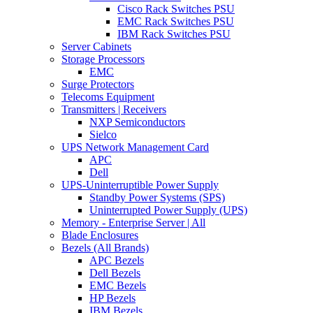
Cisco Rack Switches PSU
EMC Rack Switches PSU
IBM Rack Switches PSU
Server Cabinets
Storage Processors
EMC
Surge Protectors
Telecoms Equipment
Transmitters | Receivers
NXP Semiconductors
Sielco
UPS Network Management Card
APC
Dell
UPS-Uninterruptible Power Supply
Standby Power Systems (SPS)
Uninterrupted Power Supply (UPS)
Memory - Enterprise Server | All
Blade Enclosures
Bezels (All Brands)
APC Bezels
Dell Bezels
EMC Bezels
HP Bezels
IBM Bezels