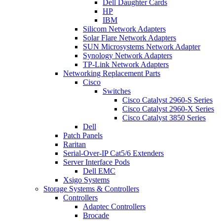
Dell Daughter Cards
HP
IBM
Silicom Network Adapters
Solar Flare Network Adapters
SUN Microsystems Network Adapter
Synology Network Adapters
TP-Link Network Adapters
Networking Replacement Parts
Cisco
Switches
Cisco Catalyst 2960-S Series
Cisco Catalyst 2960-X Series
Cisco Catalyst 3850 Series
Dell
Patch Panels
Raritan
Serial-Over-IP Cat5/6 Extenders
Server Interface Pods
Dell EMC
Xsigo Systems
Storage Systems & Controllers
Controllers
Adaptec Controllers
Brocade