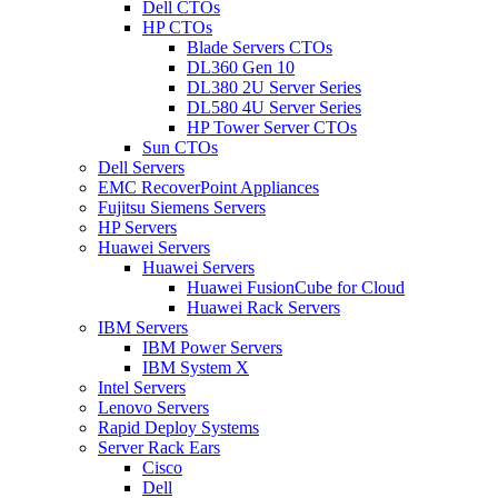
Dell CTOs
HP CTOs
Blade Servers CTOs
DL360 Gen 10
DL380 2U Server Series
DL580 4U Server Series
HP Tower Server CTOs
Sun CTOs
Dell Servers
EMC RecoverPoint Appliances
Fujitsu Siemens Servers
HP Servers
Huawei Servers
Huawei Servers
Huawei FusionCube for Cloud
Huawei Rack Servers
IBM Servers
IBM Power Servers
IBM System X
Intel Servers
Lenovo Servers
Rapid Deploy Systems
Server Rack Ears
Cisco
Dell