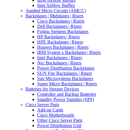
IBM Airflow Baffles
Intel Airflow Baffles
Applied Micro Circuits (AMCC)
Backplanes | Midplanes | Risers
Cisco Backplanes | Risers
Dell Backplanes | Risers
Fujitsu Siemens Backplanes
HP Backplanes | Risers
HPE Backplanes | Risers
Huawei Backplanes | Risers
IBM System x Backplanes | Risers
Intel Backplanes | Risers
Nec Backplanes | Risers
Power Distribution Backplanes
SUN Fire Backplanes | Risers
Sun Microsystems Backplanes
Super Micro Backplanes | Risers
Batteries for Storage Devices
Controller and Backup Batteries
Standby Power Supplies (SPS)
Cisco Server Parts
Add-on Cards
Cisco Motherboards
Other Cisco Server Parts
Power Distribution Unit