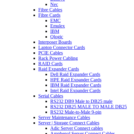
Nec
Fibre Cables
Fibre Cards
EMC
Emulex
IBM
Qlogic
Interposer Boards
Laptop Connector Cards
PCIE Cables
Rack Power Cabling
RAID Cards
Raid Expander Cards
Dell Raid Expander Cards
HPE Raid Expander Cards
IBM Raid Expander Cards
Intel Raid Expander Cards
Serial Cables
RS232 DB9 Male to DB25 male
RS232 DB25 MALE TO MALE DB25
RS232 Male-to-Male 9-pin
Server Maintenance Cables
Server | Storage Connect Cables
Adic Server Connect cables
Amphenol Server Connect Cables