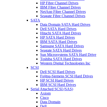
HP Fibre Channel Drives
IBM Fibre Channel Drives
NetApp Fibre Channel Drives
Seagate Fibre Channel Drives
SATA
Data Domain SATA Hard Drives
Dell SATA Hard Drives
Hitachi SATA Hard Drives
HP SATA Hard Drives
IBM SATA Hard Drives
Samsung SATA Hard Drives
Seagate SATA Hard Drives
Sun Microsystems SATA Hard Drive
Toshiba SATA Hard Drives
Western Digital Technologies Inc
SCSI
Dell SCSI Hard Drives
Fujitsu-Siemens SCSI Hard Drives
HP SCSI Hard Drives
IBM SCSI Hard Drives
Serial Attached SCSI (SAS)
Axiom
Cisco
Data Domain
Dell