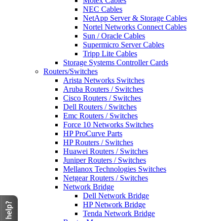
Molex Cables
NEC Cables
NetApp Server & Storage Cables
Nortel Networks Connect Cables
Sun / Oracle Cables
Supermicro Server Cables
Tripp Lite Cables
Storage Systems Controller Cards
Routers/Switches
Arista Networks Switches
Aruba Routers / Switches
Cisco Routers / Switches
Dell Routers / Switches
Emc Routers / Switches
Force 10 Networks Switches
HP ProCurve Parts
HP Routers / Switches
Huawei Routers / Switches
Juniper Routers / Switches
Mellanox Technologies Switches
Netgear Routers / Switches
Network Bridge
Dell Network Bridge
HP Network Bridge
Tenda Network Bridge