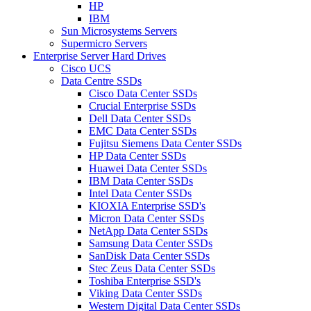
HP
IBM
Sun Microsystems Servers
Supermicro Servers
Enterprise Server Hard Drives
Cisco UCS
Data Centre SSDs
Cisco Data Center SSDs
Crucial Enterprise SSDs
Dell Data Center SSDs
EMC Data Center SSDs
Fujitsu Siemens Data Center SSDs
HP Data Center SSDs
Huawei Data Center SSDs
IBM Data Center SSDs
Intel Data Center SSDs
KIOXIA Enterprise SSD's
Micron Data Center SSDs
NetApp Data Center SSDs
Samsung Data Center SSDs
SanDisk Data Center SSDs
Stec Zeus Data Center SSDs
Toshiba Enterprise SSD's
Viking Data Center SSDs
Western Digital Data Center SSDs