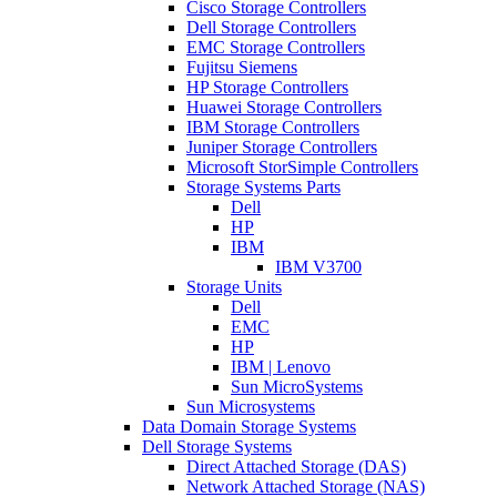
Cisco Storage Controllers
Dell Storage Controllers
EMC Storage Controllers
Fujitsu Siemens
HP Storage Controllers
Huawei Storage Controllers
IBM Storage Controllers
Juniper Storage Controllers
Microsoft StorSimple Controllers
Storage Systems Parts
Dell
HP
IBM
IBM V3700
Storage Units
Dell
EMC
HP
IBM | Lenovo
Sun MicroSystems
Sun Microsystems
Data Domain Storage Systems
Dell Storage Systems
Direct Attached Storage (DAS)
Network Attached Storage (NAS)