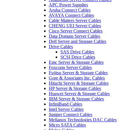
APC Power Supplies
Aruba Connect Cables
AVAYA Connect Cables
Cable Matters Server Cables
CHENG UEI Server Cables
Cisco Server Connect Cables
Data Domain Server Cables
Dell Server and Storage Cables
Drive Cables
SAS Drive Cables
SCSI Drice Cables
Emc Server & Storage Cables
Foxconn Server Cables
Fujitsu Server & Storage Cables
Gore & Associates Inc. Cables
Hitachi Server & Storage Cables
HP Server & Storage Cables
Huawei Server & Storage Cables
IBM Server & Storage Cables
InfiniBand Cables
Intel Server Cables
Juniper Connect Cables
Mellanox Technologies DAC Cables
Micro SATA Cables