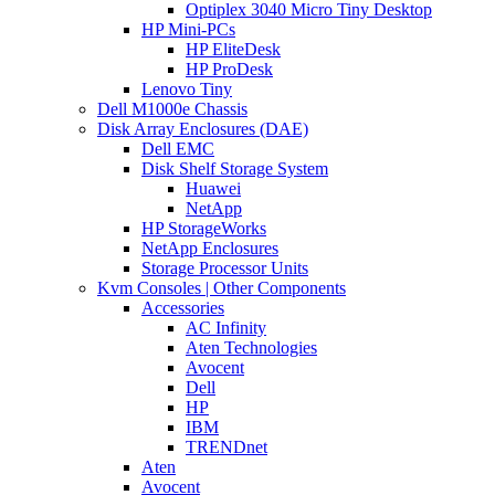
Optiplex 3040 Micro Tiny Desktop
HP Mini-PCs
HP EliteDesk
HP ProDesk
Lenovo Tiny
Dell M1000e Chassis
Disk Array Enclosures (DAE)
Dell EMC
Disk Shelf Storage System
Huawei
NetApp
HP StorageWorks
NetApp Enclosures
Storage Processor Units
Kvm Consoles | Other Components
Accessories
AC Infinity
Aten Technologies
Avocent
Dell
HP
IBM
TRENDnet
Aten
Avocent