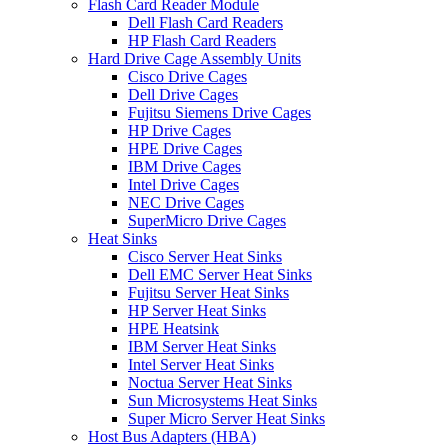
Flash Card Reader Module
Dell Flash Card Readers
HP Flash Card Readers
Hard Drive Cage Assembly Units
Cisco Drive Cages
Dell Drive Cages
Fujitsu Siemens Drive Cages
HP Drive Cages
HPE Drive Cages
IBM Drive Cages
Intel Drive Cages
NEC Drive Cages
SuperMicro Drive Cages
Heat Sinks
Cisco Server Heat Sinks
Dell EMC Server Heat Sinks
Fujitsu Server Heat Sinks
HP Server Heat Sinks
HPE Heatsink
IBM Server Heat Sinks
Intel Server Heat Sinks
Noctua Server Heat Sinks
Sun Microsystems Heat Sinks
Super Micro Server Heat Sinks
Host Bus Adapters (HBA)