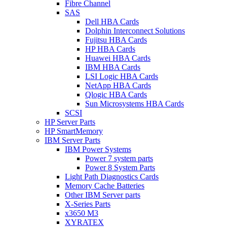
Fibre Channel
SAS
Dell HBA Cards
Dolphin Interconnect Solutions
Fujitsu HBA Cards
HP HBA Cards
Huawei HBA Cards
IBM HBA Cards
LSI Logic HBA Cards
NetApp HBA Cards
Qlogic HBA Cards
Sun Microsystems HBA Cards
SCSI
HP Server Parts
HP SmartMemory
IBM Server Parts
IBM Power Systems
Power 7 system parts
Power 8 System Parts
Light Path Diagnostics Cards
Memory Cache Batteries
Other IBM Server parts
X-Series Parts
x3650 M3
XYRATEX