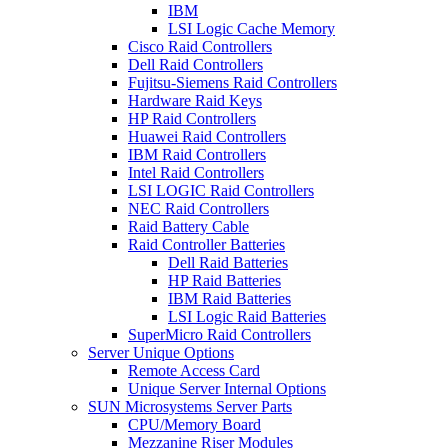
IBM
LSI Logic Cache Memory
Cisco Raid Controllers
Dell Raid Controllers
Fujitsu-Siemens Raid Controllers
Hardware Raid Keys
HP Raid Controllers
Huawei Raid Controllers
IBM Raid Controllers
Intel Raid Controllers
LSI LOGIC Raid Controllers
NEC Raid Controllers
Raid Battery Cable
Raid Controller Batteries
Dell Raid Batteries
HP Raid Batteries
IBM Raid Batteries
LSI Logic Raid Batteries
SuperMicro Raid Controllers
Server Unique Options
Remote Access Card
Unique Server Internal Options
SUN Microsystems Server Parts
CPU/Memory Board
Mezzanine Riser Modules