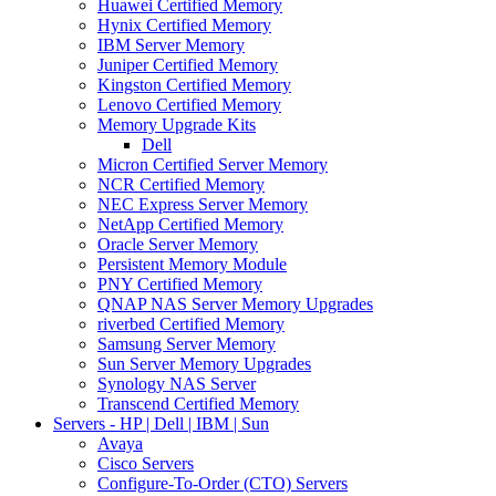
Huawei Certified Memory
Hynix Certified Memory
IBM Server Memory
Juniper Certified Memory
Kingston Certified Memory
Lenovo Certified Memory
Memory Upgrade Kits
Dell
Micron Certified Server Memory
NCR Certified Memory
NEC Express Server Memory
NetApp Certified Memory
Oracle Server Memory
Persistent Memory Module
PNY Certified Memory
QNAP NAS Server Memory Upgrades
riverbed Certified Memory
Samsung Server Memory
Sun Server Memory Upgrades
Synology NAS Server
Transcend Certified Memory
Servers - HP | Dell | IBM | Sun
Avaya
Cisco Servers
Configure-To-Order (CTO) Servers