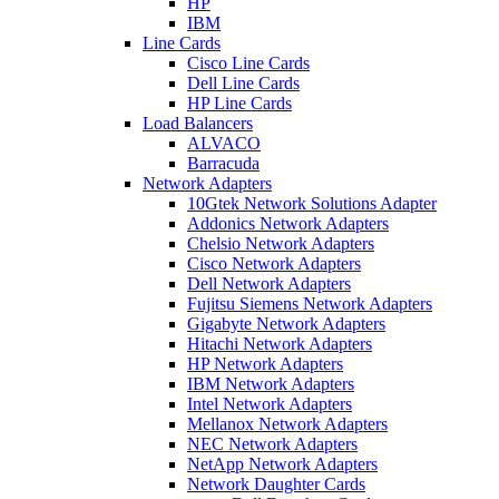
HP
IBM
Line Cards
Cisco Line Cards
Dell Line Cards
HP Line Cards
Load Balancers
ALVACO
Barracuda
Network Adapters
10Gtek Network Solutions Adapter
Addonics Network Adapters
Chelsio Network Adapters
Cisco Network Adapters
Dell Network Adapters
Fujitsu Siemens Network Adapters
Gigabyte Network Adapters
Hitachi Network Adapters
HP Network Adapters
IBM Network Adapters
Intel Network Adapters
Mellanox Network Adapters
NEC Network Adapters
NetApp Network Adapters
Network Daughter Cards