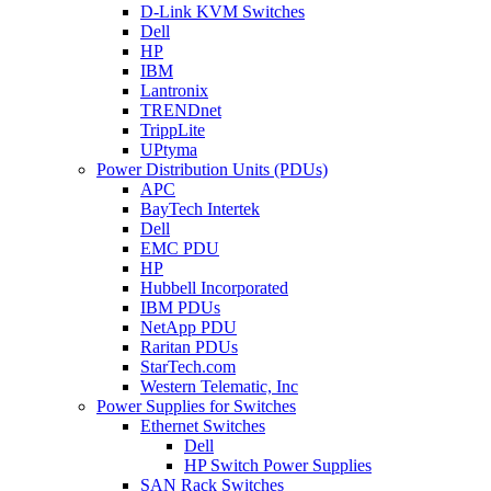
D-Link KVM Switches
Dell
HP
IBM
Lantronix
TRENDnet
TrippLite
UPtyma
Power Distribution Units (PDUs)
APC
BayTech Intertek
Dell
EMC PDU
HP
Hubbell Incorporated
IBM PDUs
NetApp PDU
Raritan PDUs
StarTech.com
Western Telematic, Inc
Power Supplies for Switches
Ethernet Switches
Dell
HP Switch Power Supplies
SAN Rack Switches