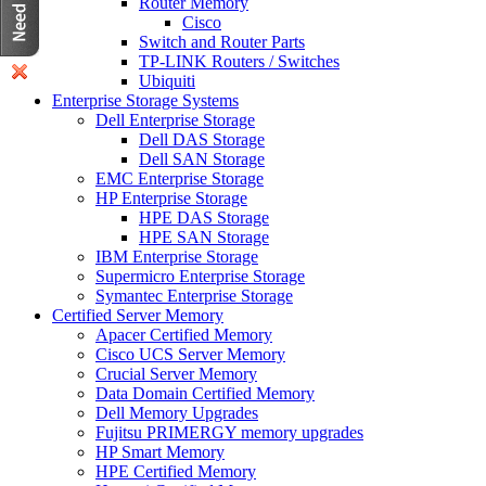
Router Memory
Cisco
Switch and Router Parts
TP-LINK Routers / Switches
Ubiquiti
Enterprise Storage Systems
Dell Enterprise Storage
Dell DAS Storage
Dell SAN Storage
EMC Enterprise Storage
HP Enterprise Storage
HPE DAS Storage
HPE SAN Storage
IBM Enterprise Storage
Supermicro Enterprise Storage
Symantec Enterprise Storage
Certified Server Memory
Apacer Certified Memory
Cisco UCS Server Memory
Crucial Server Memory
Data Domain Certified Memory
Dell Memory Upgrades
Fujitsu PRIMERGY memory upgrades
HP Smart Memory
HPE Certified Memory