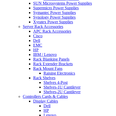
SUN Microsystems Power Supplies
Supermicro Power Supplies
Symantec Power Supplies
Synology Power Supplies
Xyratex Power Supplies
Server Rack Accessories
APC Rack Accessories
Cisco
Dell
EMC
HP
IBM / Lenovo
Rack Blanking Panels
Rack Extender Brackets
Rack Mount Fans
Raising Electronics
Rack Shelves
Shelves 4-Post
Shelves-1U Cantilever
Shelves-2U Cantilever
Controllers Cards & Cables
Display Cables
Dell
HP
Lenovo