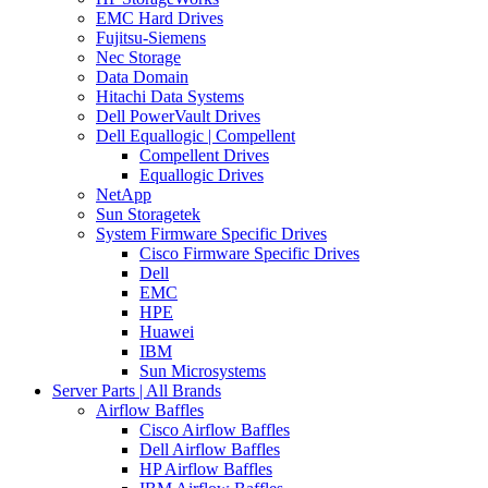
EMC Hard Drives
Fujitsu-Siemens
Nec Storage
Data Domain
Hitachi Data Systems
Dell PowerVault Drives
Dell Equallogic | Compellent
Compellent Drives
Equallogic Drives
NetApp
Sun Storagetek
System Firmware Specific Drives
Cisco Firmware Specific Drives
Dell
EMC
HPE
Huawei
IBM
Sun Microsystems
Server Parts | All Brands
Airflow Baffles
Cisco Airflow Baffles
Dell Airflow Baffles
HP Airflow Baffles