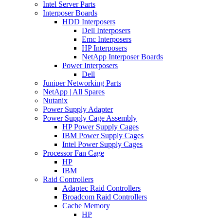
Intel Server Parts
Interposer Boards
HDD Interposers
Dell Interposers
Emc Interposers
HP Interposers
NetApp Interposer Boards
Power Interposers
Dell
Juniper Networking Parts
NetApp | All Spares
Nutanix
Power Supply Adapter
Power Supply Cage Assembly
HP Power Supply Cages
IBM Power Supply Cages
Intel Power Supply Cages
Processor Fan Cage
HP
IBM
Raid Controllers
Adaptec Raid Controllers
Broadcom Raid Controllers
Cache Memory
HP