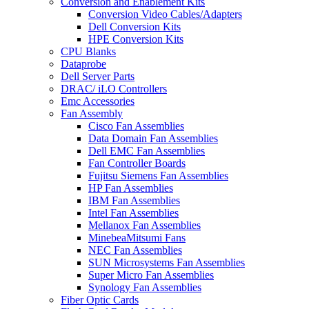
Conversion and Enablement Kits
Conversion Video Cables/Adapters
Dell Conversion Kits
HPE Conversion Kits
CPU Blanks
Dataprobe
Dell Server Parts
DRAC/ iLO Controllers
Emc Accessories
Fan Assembly
Cisco Fan Assemblies
Data Domain Fan Assemblies
Dell EMC Fan Assemblies
Fan Controller Boards
Fujitsu Siemens Fan Assemblies
HP Fan Assemblies
IBM Fan Assemblies
Intel Fan Assemblies
Mellanox Fan Assemblies
MinebeaMitsumi Fans
NEC Fan Assemblies
SUN Microsystems Fan Assemblies
Super Micro Fan Assemblies
Synology Fan Assemblies
Fiber Optic Cards