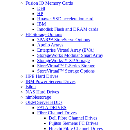
Fusion IO Memory Cards
Dell
HP
Huawei SSD acceleration card
IBM
Innodisk Flash and DRAM cards
HP Storage Options
3PAR™ StoreServe Options
Apollo Arrays
Enterprise Virtual Array (EVA)
StorageWorks Modular Smart Array
StorageWorks™ XP Storage
StoreVirtual™ P-Series Storage
StoreVirtual™ Storage Options
HPE Hard Drives
IBM Power Servers Drives
Isilon
NAS Hard Drives
nimblestorage
OEM Server HDDs
FATA DRIVES
Fibre Channel Drives
Dell Fibre Channel Drives
Fujitsu Siemens FC Drives
Hitachi Fibre Channel Drives