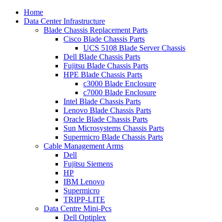
Home
Data Center Infrastructure
Blade Chassis Replacement Parts
Cisco Blade Chassis Parts
UCS 5108 Blade Server Chassis
Dell Blade Chassis Parts
Fujitsu Blade Chassis Parts
HPE Blade Chassis Parts
c3000 Blade Enclosure
c7000 Blade Enclosure
Intel Blade Chassis Parts
Lenovo Blade Chassis Parts
Oracle Blade Chassis Parts
Sun Microsystems Chassis Parts
Supermicro Blade Chassis Parts
Cable Management Arms
Dell
Fujitsu Siemens
HP
IBM Lenovo
Supermicro
TRIPP-LITE
Data Centre Mini-Pcs
Dell Optiplex