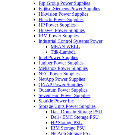
Fsp Group Power Supplies
Fujitsu-Siemens Power Supplies
Hikvision Power Supplies
Hitachi Power Supplies
HP Power Supplies
Huawei Power Supplies
IBM Power Supplies
Industrial Control Systems Power
MEAN WELL
Tdk-Lambda
Intel Power Supplies
Juniper Power Supplies
Mellanox Power Supplies
NEC Power Supplies
NetApp Power Supplies
QNAP Power Supplies
Quantum Power Supplies
Seventeam Power Supplies
Sparkle Power Inc
Storage Units Power Supplies
Data Domain Storage PSU
Dell / EMC Storage PSU
HP Storage PSU
IBM Storage PSU
NetApp Storage PSU