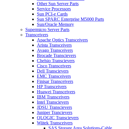
Other Sun Server Parts
Service Processors
Sun PCI-e Cards
Sun SPARC Enterprise M5000 Parts
Sun/Oracle Memory
Supermicro Server Parts
Transceivers
Apache Optics Transceivers
Arista Transceivers
Avago Transceivers
Brocade Transcievers
Chelsio Transcievers
Cisco Transceivers
Dell Transcievers
EMC Transceivers
Finisar Transceivers
HP Transceivers
Huawei Transceivers
IBM Transceivers
Intel Transcievers
JDSU Transcievers
Juniper Trancievers
QLOGIC Transcievers
Wiitek Transceivers
SAS Storage Area Solutions-Cable