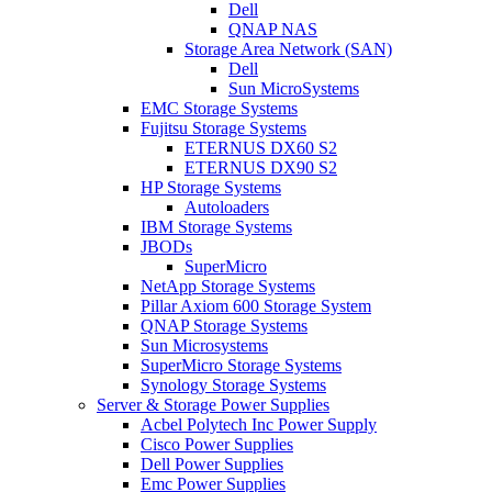
Dell
QNAP NAS
Storage Area Network (SAN)
Dell
Sun MicroSystems
EMC Storage Systems
Fujitsu Storage Systems
ETERNUS DX60 S2
ETERNUS DX90 S2
HP Storage Systems
Autoloaders
IBM Storage Systems
JBODs
SuperMicro
NetApp Storage Systems
Pillar Axiom 600 Storage System
QNAP Storage Systems
Sun Microsystems
SuperMicro Storage Systems
Synology Storage Systems
Server & Storage Power Supplies
Acbel Polytech Inc Power Supply
Cisco Power Supplies
Dell Power Supplies
Emc Power Supplies