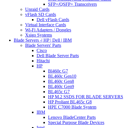
SFP+/QSFP+ Transceivers
Unraid Cards
vFlash SD Cards
Dell vFlash Cards
Virtual Interface Cards
Wi-Fi Adapters / Dongles
Xsigo Systems
Blade Servers -| HP | Dell | IBM
Blade Servers' Parts
Cisco
Dell Blade Server Parts
Hitachi
HP
Bl460c G7
BL460c Gen10
BL460c Gen8
BL460c Gen9
BL465c G7
HP M.2 SSDS FOR BLADE SERVERS
HP Proliant BL465c G8
HPE C7000 Blade System
IBM
Lenovo BladeCenter Parts
Special Purpose Blade Devices
Intel