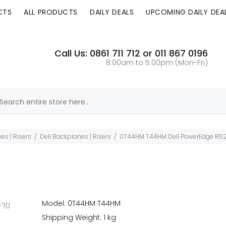
CTS
ALL PRODUCTS
DAILY DEALS
UPCOMING DAILY DEA
Call Us: 0861 711 712 or 011 867 0196
8:00am to 5:00pm (Mon-Fri)
es | Risers
Dell Backplanes | Risers
0T44HM T44HM Dell PowerEdge R520
Model: 0T44HM T44HM
Shipping Weight: 1 kg