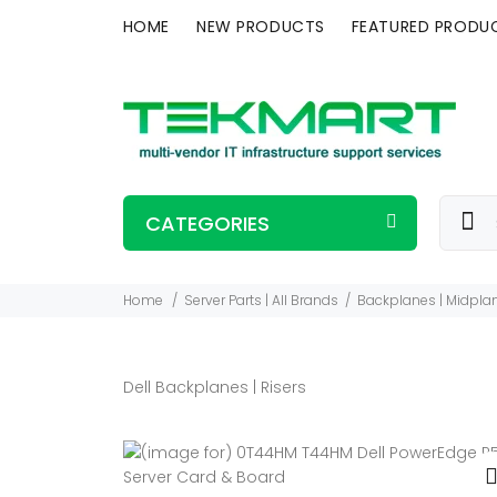
HOME
NEW PRODUCTS
FEATURED PRODU
CATEGORIES
Home
Server Parts | All Brands
Backplanes | Midplan
Dell Backplanes | Risers