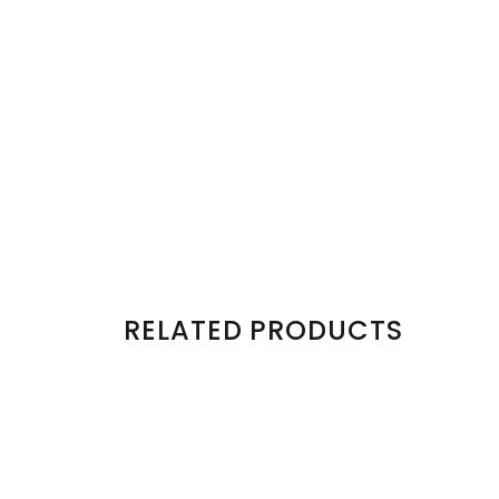
RELATED PRODUCTS