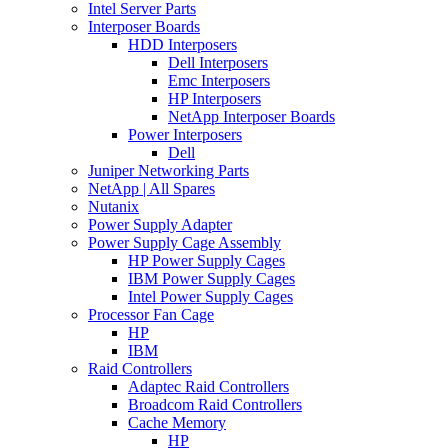
Intel Server Parts
Interposer Boards
HDD Interposers
Dell Interposers
Emc Interposers
HP Interposers
NetApp Interposer Boards
Power Interposers
Dell
Juniper Networking Parts
NetApp | All Spares
Nutanix
Power Supply Adapter
Power Supply Cage Assembly
HP Power Supply Cages
IBM Power Supply Cages
Intel Power Supply Cages
Processor Fan Cage
HP
IBM
Raid Controllers
Adaptec Raid Controllers
Broadcom Raid Controllers
Cache Memory
HP