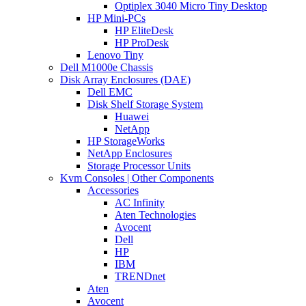
Optiplex 3040 Micro Tiny Desktop
HP Mini-PCs
HP EliteDesk
HP ProDesk
Lenovo Tiny
Dell M1000e Chassis
Disk Array Enclosures (DAE)
Dell EMC
Disk Shelf Storage System
Huawei
NetApp
HP StorageWorks
NetApp Enclosures
Storage Processor Units
Kvm Consoles | Other Components
Accessories
AC Infinity
Aten Technologies
Avocent
Dell
HP
IBM
TRENDnet
Aten
Avocent