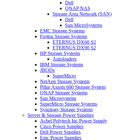
Dell
QNAP NAS
Storage Area Network (SAN)
Dell
Sun MicroSystems
EMC Storage Systems
Fujitsu Storage Systems
ETERNUS DX60 S2
ETERNUS DX90 S2
HP Storage Systems
Autoloaders
IBM Storage Systems
JBODs
SuperMicro
NetApp Storage Systems
Pillar Axiom 600 Storage System
QNAP Storage Systems
Sun Microsystems
SuperMicro Storage Systems
Synology Storage Systems
Server & Storage Power Supplies
Acbel Polytech Inc Power Supply
Cisco Power Supplies
Dell Power Supplies
Emc Power Supplies