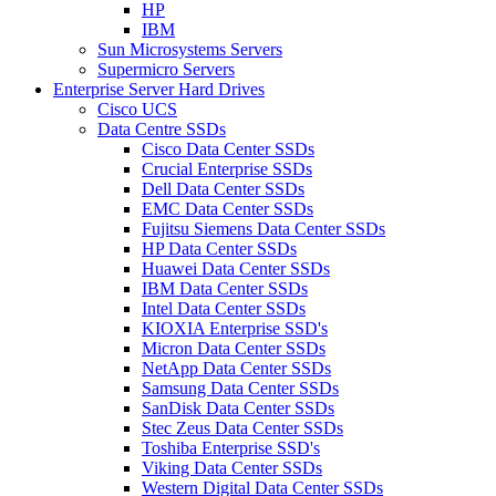
HP
IBM
Sun Microsystems Servers
Supermicro Servers
Enterprise Server Hard Drives
Cisco UCS
Data Centre SSDs
Cisco Data Center SSDs
Crucial Enterprise SSDs
Dell Data Center SSDs
EMC Data Center SSDs
Fujitsu Siemens Data Center SSDs
HP Data Center SSDs
Huawei Data Center SSDs
IBM Data Center SSDs
Intel Data Center SSDs
KIOXIA Enterprise SSD's
Micron Data Center SSDs
NetApp Data Center SSDs
Samsung Data Center SSDs
SanDisk Data Center SSDs
Stec Zeus Data Center SSDs
Toshiba Enterprise SSD's
Viking Data Center SSDs
Western Digital Data Center SSDs