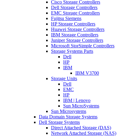
Cisco Storage Controllers
Dell Storage Controllers
EMC Storage Controllers
Fujitsu Siemens
HP Storage Controllers
Huawei Storage Controllers
IBM Storage Controllers
Juniper Storage Controllers
Microsoft StorSimple Controllers
Storage Systems Parts
Dell
HP
IBM
IBM V3700
Storage Units
Dell
EMC
HP
IBM | Lenovo
Sun MicroSystems
Sun Microsystems
Data Domain Storage Systems
Dell Storage Systems
Direct Attached Storage (DAS)
Network Attached Storage (NAS)