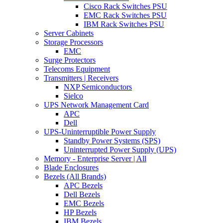
Cisco Rack Switches PSU
EMC Rack Switches PSU
IBM Rack Switches PSU
Server Cabinets
Storage Processors
EMC
Surge Protectors
Telecoms Equipment
Transmitters | Receivers
NXP Semiconductors
Sielco
UPS Network Management Card
APC
Dell
UPS-Uninterruptible Power Supply
Standby Power Systems (SPS)
Uninterrupted Power Supply (UPS)
Memory - Enterprise Server | All
Blade Enclosures
Bezels (All Brands)
APC Bezels
Dell Bezels
EMC Bezels
HP Bezels
IBM Bezels