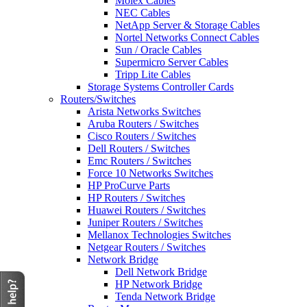
Molex Cables
NEC Cables
NetApp Server & Storage Cables
Nortel Networks Connect Cables
Sun / Oracle Cables
Supermicro Server Cables
Tripp Lite Cables
Storage Systems Controller Cards
Routers/Switches
Arista Networks Switches
Aruba Routers / Switches
Cisco Routers / Switches
Dell Routers / Switches
Emc Routers / Switches
Force 10 Networks Switches
HP ProCurve Parts
HP Routers / Switches
Huawei Routers / Switches
Juniper Routers / Switches
Mellanox Technologies Switches
Netgear Routers / Switches
Network Bridge
Dell Network Bridge
HP Network Bridge
Tenda Network Bridge