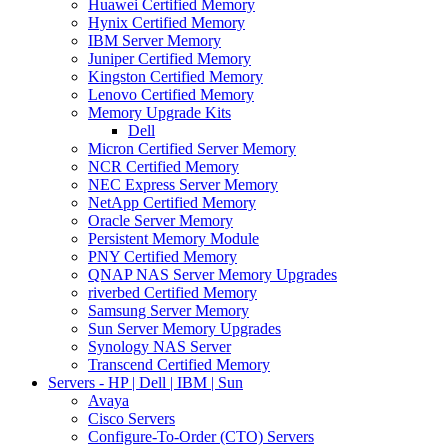
Huawei Certified Memory
Hynix Certified Memory
IBM Server Memory
Juniper Certified Memory
Kingston Certified Memory
Lenovo Certified Memory
Memory Upgrade Kits
Dell
Micron Certified Server Memory
NCR Certified Memory
NEC Express Server Memory
NetApp Certified Memory
Oracle Server Memory
Persistent Memory Module
PNY Certified Memory
QNAP NAS Server Memory Upgrades
riverbed Certified Memory
Samsung Server Memory
Sun Server Memory Upgrades
Synology NAS Server
Transcend Certified Memory
Servers - HP | Dell | IBM | Sun
Avaya
Cisco Servers
Configure-To-Order (CTO) Servers