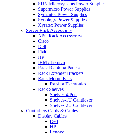
SUN Microsystems Power Supplies
Supermicro Power Supplies
Symantec Power Supplies
Synology Power Supplies
Xyratex Power Supplies
Server Rack Accessories
APC Rack Accessories
Cisco
Dell
EMC
HP
IBM / Lenovo
Rack Blanking Panels
Rack Extender Brackets
Rack Mount Fans
Raising Electronics
Rack Shelves
Shelves 4-Post
Shelves-1U Cantilever
Shelves-2U Cantilever
Controllers Cards & Cables
Display Cables
Dell
HP
Lenovo