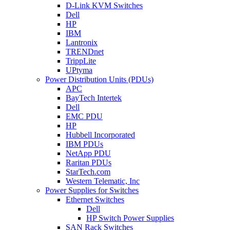
D-Link KVM Switches
Dell
HP
IBM
Lantronix
TRENDnet
TrippLite
UPtyma
Power Distribution Units (PDUs)
APC
BayTech Intertek
Dell
EMC PDU
HP
Hubbell Incorporated
IBM PDUs
NetApp PDU
Raritan PDUs
StarTech.com
Western Telematic, Inc
Power Supplies for Switches
Ethernet Switches
Dell
HP Switch Power Supplies
SAN Rack Switches