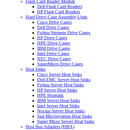
Flash Card Reader Module
Dell Flash Card Readers
HP Flash Card Readers
Hard Drive Cage Assembly Units
Cisco Drive Cages
Dell Drive Cages
Fujitsu Siemens Drive Cages
HP Drive Cages
HPE Drive Cages
IBM Drive Cages
Intel Drive Cages
NEC Drive Cages
SuperMicro Drive Cages
Heat Sinks
Cisco Server Heat Sinks
Dell EMC Server Heat Sinks
Fujitsu Server Heat Sinks
HP Server Heat Sinks
HPE Heatsink
IBM Server Heat Sinks
Intel Server Heat Sinks
Noctua Server Heat Sinks
Sun Microsystems Heat Sinks
Super Micro Server Heat Sinks
Host Bus Adapters (HBA)