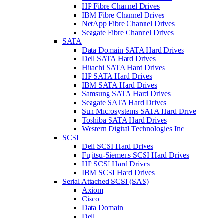
HP Fibre Channel Drives
IBM Fibre Channel Drives
NetApp Fibre Channel Drives
Seagate Fibre Channel Drives
SATA
Data Domain SATA Hard Drives
Dell SATA Hard Drives
Hitachi SATA Hard Drives
HP SATA Hard Drives
IBM SATA Hard Drives
Samsung SATA Hard Drives
Seagate SATA Hard Drives
Sun Microsystems SATA Hard Drive
Toshiba SATA Hard Drives
Western Digital Technologies Inc
SCSI
Dell SCSI Hard Drives
Fujitsu-Siemens SCSI Hard Drives
HP SCSI Hard Drives
IBM SCSI Hard Drives
Serial Attached SCSI (SAS)
Axiom
Cisco
Data Domain
Dell