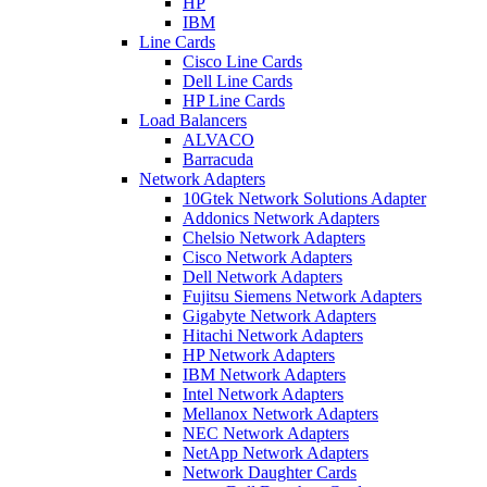
HP
IBM
Line Cards
Cisco Line Cards
Dell Line Cards
HP Line Cards
Load Balancers
ALVACO
Barracuda
Network Adapters
10Gtek Network Solutions Adapter
Addonics Network Adapters
Chelsio Network Adapters
Cisco Network Adapters
Dell Network Adapters
Fujitsu Siemens Network Adapters
Gigabyte Network Adapters
Hitachi Network Adapters
HP Network Adapters
IBM Network Adapters
Intel Network Adapters
Mellanox Network Adapters
NEC Network Adapters
NetApp Network Adapters
Network Daughter Cards