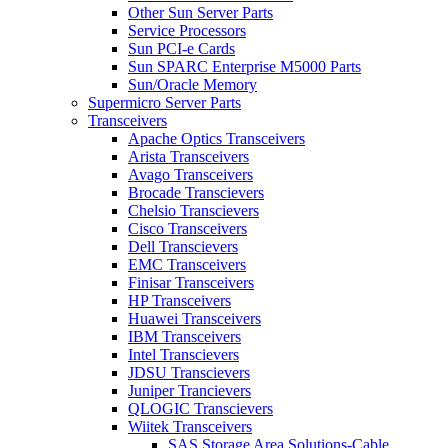
Other Sun Server Parts
Service Processors
Sun PCI-e Cards
Sun SPARC Enterprise M5000 Parts
Sun/Oracle Memory
Supermicro Server Parts
Transceivers
Apache Optics Transceivers
Arista Transceivers
Avago Transceivers
Brocade Transcievers
Chelsio Transcievers
Cisco Transceivers
Dell Transcievers
EMC Transceivers
Finisar Transceivers
HP Transceivers
Huawei Transceivers
IBM Transceivers
Intel Transcievers
JDSU Transcievers
Juniper Trancievers
QLOGIC Transcievers
Wiitek Transceivers
SAS Storage Area Solutions-Cable