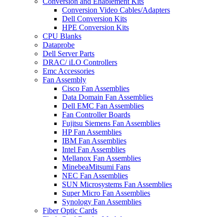
Conversion and Enablement Kits
Conversion Video Cables/Adapters
Dell Conversion Kits
HPE Conversion Kits
CPU Blanks
Dataprobe
Dell Server Parts
DRAC/ iLO Controllers
Emc Accessories
Fan Assembly
Cisco Fan Assemblies
Data Domain Fan Assemblies
Dell EMC Fan Assemblies
Fan Controller Boards
Fujitsu Siemens Fan Assemblies
HP Fan Assemblies
IBM Fan Assemblies
Intel Fan Assemblies
Mellanox Fan Assemblies
MinebeaMitsumi Fans
NEC Fan Assemblies
SUN Microsystems Fan Assemblies
Super Micro Fan Assemblies
Synology Fan Assemblies
Fiber Optic Cards