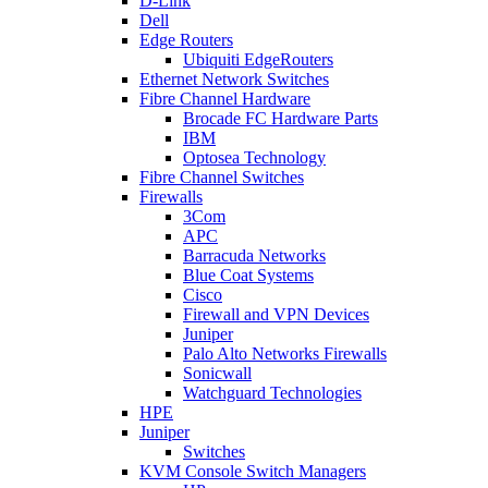
D-Link
Dell
Edge Routers
Ubiquiti EdgeRouters
Ethernet Network Switches
Fibre Channel Hardware
Brocade FC Hardware Parts
IBM
Optosea Technology
Fibre Channel Switches
Firewalls
3Com
APC
Barracuda Networks
Blue Coat Systems
Cisco
Firewall and VPN Devices
Juniper
Palo Alto Networks Firewalls
Sonicwall
Watchguard Technologies
HPE
Juniper
Switches
KVM Console Switch Managers