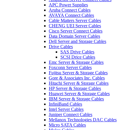
APC Power Supplies
Aruba Connect Cables
AVAYA Connect Cables
Cable Matters Server Cables
CHENG UEI Server Cables
Cisco Server Connect Cables
Data Domain Server Cables
Dell Server and Storage Cables
Drive Cables
SAS Drive Cables
SCSI Drice Cables
Emc Server & Storage Cables
Foxconn Server Cables
Fujitsu Server & Storage Cables
Gore & Associates Inc. Cables
Hitachi Server & Storage Cables
HP Server & Storage Cables
Huawei Server & Storage Cables
IBM Server & Storage Cables
InfiniBand Cables
Intel Server Cables
Juniper Connect Cables
Mellanox Technologies DAC Cables
Micro SATA Cables