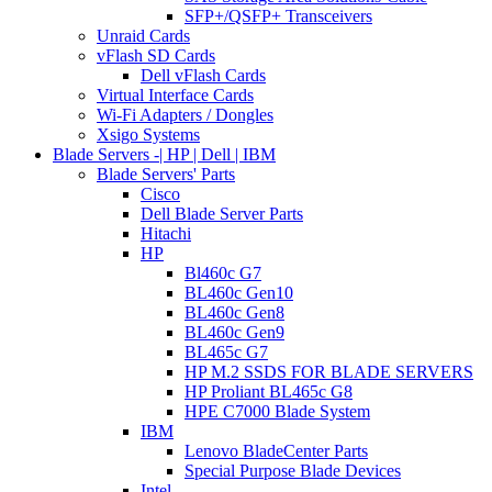
SFP+/QSFP+ Transceivers
Unraid Cards
vFlash SD Cards
Dell vFlash Cards
Virtual Interface Cards
Wi-Fi Adapters / Dongles
Xsigo Systems
Blade Servers -| HP | Dell | IBM
Blade Servers' Parts
Cisco
Dell Blade Server Parts
Hitachi
HP
Bl460c G7
BL460c Gen10
BL460c Gen8
BL460c Gen9
BL465c G7
HP M.2 SSDS FOR BLADE SERVERS
HP Proliant BL465c G8
HPE C7000 Blade System
IBM
Lenovo BladeCenter Parts
Special Purpose Blade Devices
Intel