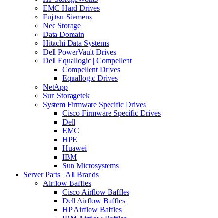
EMC Hard Drives
Fujitsu-Siemens
Nec Storage
Data Domain
Hitachi Data Systems
Dell PowerVault Drives
Dell Equallogic | Compellent
Compellent Drives
Equallogic Drives
NetApp
Sun Storagetek
System Firmware Specific Drives
Cisco Firmware Specific Drives
Dell
EMC
HPE
Huawei
IBM
Sun Microsystems
Server Parts | All Brands
Airflow Baffles
Cisco Airflow Baffles
Dell Airflow Baffles
HP Airflow Baffles