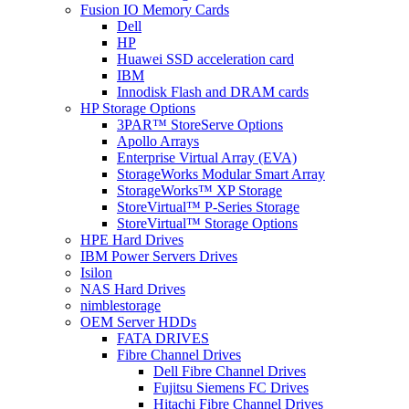
Fusion IO Memory Cards
Dell
HP
Huawei SSD acceleration card
IBM
Innodisk Flash and DRAM cards
HP Storage Options
3PAR™ StoreServe Options
Apollo Arrays
Enterprise Virtual Array (EVA)
StorageWorks Modular Smart Array
StorageWorks™ XP Storage
StoreVirtual™ P-Series Storage
StoreVirtual™ Storage Options
HPE Hard Drives
IBM Power Servers Drives
Isilon
NAS Hard Drives
nimblestorage
OEM Server HDDs
FATA DRIVES
Fibre Channel Drives
Dell Fibre Channel Drives
Fujitsu Siemens FC Drives
Hitachi Fibre Channel Drives