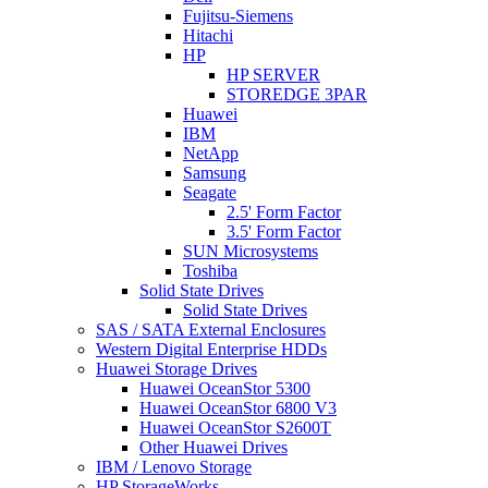
Fujitsu-Siemens
Hitachi
HP
HP SERVER
STOREDGE 3PAR
Huawei
IBM
NetApp
Samsung
Seagate
2.5' Form Factor
3.5' Form Factor
SUN Microsystems
Toshiba
Solid State Drives
Solid State Drives
SAS / SATA External Enclosures
Western Digital Enterprise HDDs
Huawei Storage Drives
Huawei OceanStor 5300
Huawei OceanStor 6800 V3
Huawei OceanStor S2600T
Other Huawei Drives
IBM / Lenovo Storage
HP StorageWorks