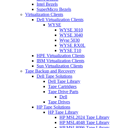
Intel Bezels
SuperMicro Bezels
Virtualization Clients
Dell Virtualization Clients
WYSE
WYSE 3010
WYSE 3040
Wyse 5030
WYSE RX0L
WYSE T10
HPE Virtualization Clients
IBM Virtualization Clients
Sun Virtualization Clients
Tape Backup and Recovery
Dell Tape Solutions
Dell Tape Library
Tape Cartridges
Tape Drive Parts
Dell
Tape Drives
HP Tape Solutions
HP Tape Library
HP MSL2024 Tape Library
HP MSL4048 Tape Library
HP MSL8096 Tape Library