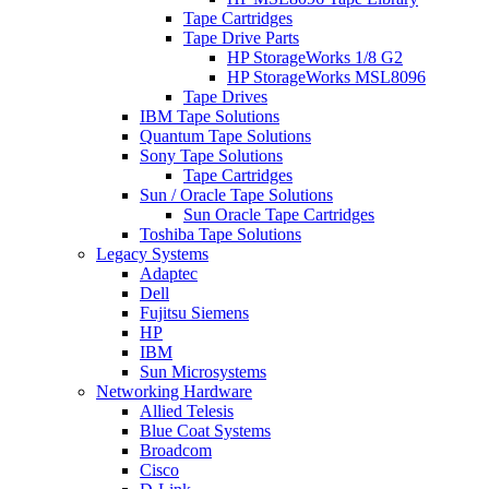
Tape Cartridges
Tape Drive Parts
HP StorageWorks 1/8 G2
HP StorageWorks MSL8096
Tape Drives
IBM Tape Solutions
Quantum Tape Solutions
Sony Tape Solutions
Tape Cartridges
Sun / Oracle Tape Solutions
Sun Oracle Tape Cartridges
Toshiba Tape Solutions
Legacy Systems
Adaptec
Dell
Fujitsu Siemens
HP
IBM
Sun Microsystems
Networking Hardware
Allied Telesis
Blue Coat Systems
Broadcom
Cisco