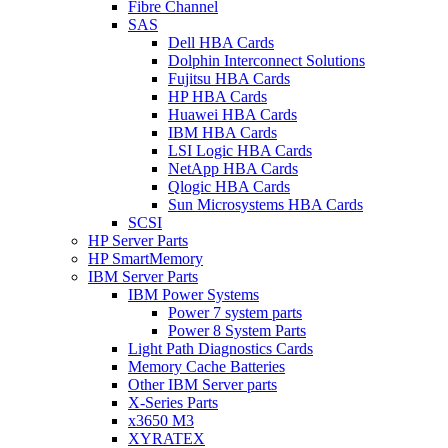
Fibre Channel
SAS
Dell HBA Cards
Dolphin Interconnect Solutions
Fujitsu HBA Cards
HP HBA Cards
Huawei HBA Cards
IBM HBA Cards
LSI Logic HBA Cards
NetApp HBA Cards
Qlogic HBA Cards
Sun Microsystems HBA Cards
SCSI
HP Server Parts
HP SmartMemory
IBM Server Parts
IBM Power Systems
Power 7 system parts
Power 8 System Parts
Light Path Diagnostics Cards
Memory Cache Batteries
Other IBM Server parts
X-Series Parts
x3650 M3
XYRATEX