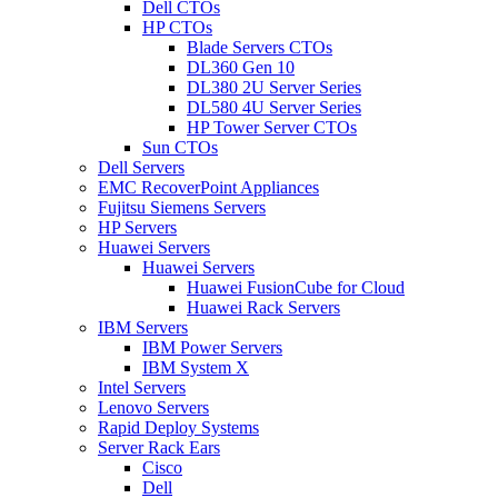
Dell CTOs
HP CTOs
Blade Servers CTOs
DL360 Gen 10
DL380 2U Server Series
DL580 4U Server Series
HP Tower Server CTOs
Sun CTOs
Dell Servers
EMC RecoverPoint Appliances
Fujitsu Siemens Servers
HP Servers
Huawei Servers
Huawei Servers
Huawei FusionCube for Cloud
Huawei Rack Servers
IBM Servers
IBM Power Servers
IBM System X
Intel Servers
Lenovo Servers
Rapid Deploy Systems
Server Rack Ears
Cisco
Dell