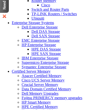
Router Memory
Cisco
Switch and Router Parts
TP-LINK Routers / Switches
Ubiquiti
Enterprise Storage Systems
Dell Enterprise Storage
Dell DAS Storage
Dell SAN Storage
EMC Enterprise Storage
HP Enterprise Storage
HPE DAS Storage
HPE SAN Storage
IBM Enterprise Storage
Supermicro Enterprise Storage
Symantec Enterprise Storage
Certified Server Memory
Apacer Certified Memory
Cisco UCS Server Memory
Crucial Server Memory
Data Domain Certified Memory
Dell Memory Upgrades
Fujitsu PRIMERGY memory upgrades
HP Smart Memory
HPE Certified Memory