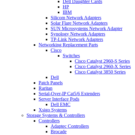
Dell Daughter Cards
HP
IBM
Silicom Network Adapters
Solar Flare Network Adapters
SUN Microsystems Network Adapter
Synology Network Adapters
TP-Link Network Adapters
Networking Replacement Parts
Cisco
Switches
Cisco Catalyst 2960-S Series
Cisco Catalyst 2960-X Series
Cisco Catalyst 3850 Series
Dell
Patch Panels
Raritan
Serial-Over-IP Cat5/6 Extenders
Server Interface Pods
Dell EMC
Xsigo Systems
Storage Systems & Controllers
Controllers
Adaptec Controllers
Brocade