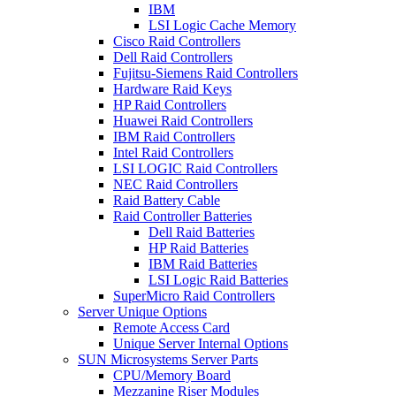
IBM
LSI Logic Cache Memory
Cisco Raid Controllers
Dell Raid Controllers
Fujitsu-Siemens Raid Controllers
Hardware Raid Keys
HP Raid Controllers
Huawei Raid Controllers
IBM Raid Controllers
Intel Raid Controllers
LSI LOGIC Raid Controllers
NEC Raid Controllers
Raid Battery Cable
Raid Controller Batteries
Dell Raid Batteries
HP Raid Batteries
IBM Raid Batteries
LSI Logic Raid Batteries
SuperMicro Raid Controllers
Server Unique Options
Remote Access Card
Unique Server Internal Options
SUN Microsystems Server Parts
CPU/Memory Board
Mezzanine Riser Modules