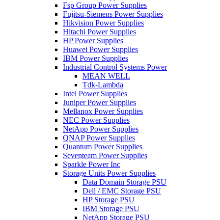
Fsp Group Power Supplies
Fujitsu-Siemens Power Supplies
Hikvision Power Supplies
Hitachi Power Supplies
HP Power Supplies
Huawei Power Supplies
IBM Power Supplies
Industrial Control Systems Power
MEAN WELL
Tdk-Lambda
Intel Power Supplies
Juniper Power Supplies
Mellanox Power Supplies
NEC Power Supplies
NetApp Power Supplies
QNAP Power Supplies
Quantum Power Supplies
Seventeam Power Supplies
Sparkle Power Inc
Storage Units Power Supplies
Data Domain Storage PSU
Dell / EMC Storage PSU
HP Storage PSU
IBM Storage PSU
NetApp Storage PSU