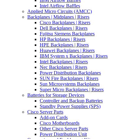
IBM Airflow Baffles
Intel Airflow Baffles
Applied Micro Circuits (AMCC)
Backplanes | Midplanes | Risers
Cisco Backplanes | Risers
Dell Backplanes | Risers
Fujitsu Siemens Backplanes
HP Backplanes | Risers
HPE Backplanes | Risers
Huawei Backplanes | Risers
IBM System x Backplanes | Risers
Intel Backplanes | Risers
Nec Backplanes | Risers
Power Distribution Backplanes
SUN Fire Backplanes | Risers
Sun Microsystems Backplanes
Super Micro Backplanes | Risers
Batteries for Storage Devices
Controller and Backup Batteries
Standby Power Supplies (SPS)
Cisco Server Parts
Add-on Cards
Cisco Motherboards
Other Cisco Server Parts
Power Distribution Unit