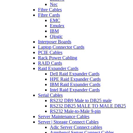
Nec
Fibre Cables
Fibre Cards
EMC
Emulex
IBM
Qlogic
Interposer Boards
Laptop Connector Cards
PCIE Cables
Rack Power Cabling
RAID Cards
Raid Expander Cards
Dell Raid Expander Cards
HPE Raid Expander Cards
IBM Raid Expander Cards
Intel Raid Expander Cards
Serial Cables
RS232 DB9 Male to DB25 male
RS232 DB25 MALE TO MALE DB25
RS232 Male-to-Male 9-pin
Server Maintenance Cables
Server | Storage Connect Cables
Adic Server Connect cables
Amphenol Server Connect Cables