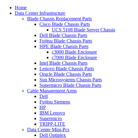
Home
Data Center Infrastructure
Blade Chassis Replacement Parts
Cisco Blade Chassis Parts
UCS 5108 Blade Server Chassis
Dell Blade Chassis Parts
Fujitsu Blade Chassis Parts
HPE Blade Chassis Parts
c3000 Blade Enclosure
c7000 Blade Enclosure
Intel Blade Chassis Parts
Lenovo Blade Chassis Parts
Oracle Blade Chassis Parts
Sun Microsystems Chassis Parts
Supermicro Blade Chassis Parts
Cable Management Arms
Dell
Fujitsu Siemens
HP
IBM Lenovo
Supermicro
TRIPP-LITE
Data Centre Mini-Pcs
Dell Optiplex