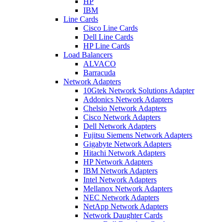
HP
IBM
Line Cards
Cisco Line Cards
Dell Line Cards
HP Line Cards
Load Balancers
ALVACO
Barracuda
Network Adapters
10Gtek Network Solutions Adapter
Addonics Network Adapters
Chelsio Network Adapters
Cisco Network Adapters
Dell Network Adapters
Fujitsu Siemens Network Adapters
Gigabyte Network Adapters
Hitachi Network Adapters
HP Network Adapters
IBM Network Adapters
Intel Network Adapters
Mellanox Network Adapters
NEC Network Adapters
NetApp Network Adapters
Network Daughter Cards