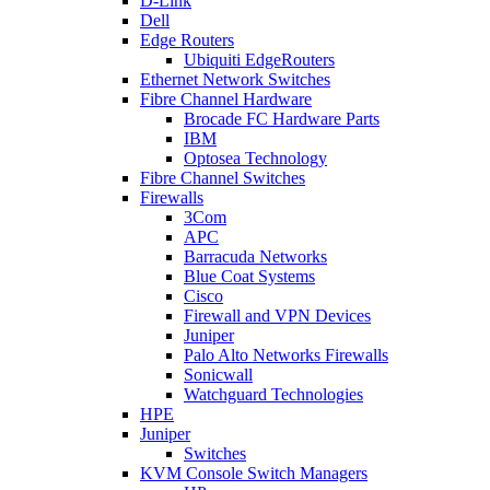
D-Link
Dell
Edge Routers
Ubiquiti EdgeRouters
Ethernet Network Switches
Fibre Channel Hardware
Brocade FC Hardware Parts
IBM
Optosea Technology
Fibre Channel Switches
Firewalls
3Com
APC
Barracuda Networks
Blue Coat Systems
Cisco
Firewall and VPN Devices
Juniper
Palo Alto Networks Firewalls
Sonicwall
Watchguard Technologies
HPE
Juniper
Switches
KVM Console Switch Managers