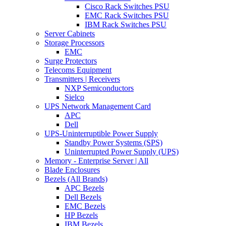
Cisco Rack Switches PSU
EMC Rack Switches PSU
IBM Rack Switches PSU
Server Cabinets
Storage Processors
EMC
Surge Protectors
Telecoms Equipment
Transmitters | Receivers
NXP Semiconductors
Sielco
UPS Network Management Card
APC
Dell
UPS-Uninterruptible Power Supply
Standby Power Systems (SPS)
Uninterrupted Power Supply (UPS)
Memory - Enterprise Server | All
Blade Enclosures
Bezels (All Brands)
APC Bezels
Dell Bezels
EMC Bezels
HP Bezels
IBM Bezels