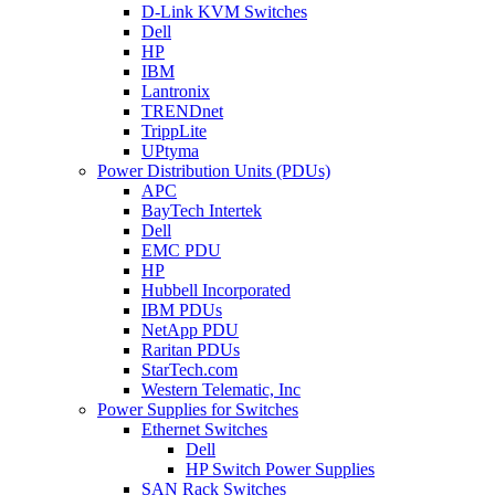
D-Link KVM Switches
Dell
HP
IBM
Lantronix
TRENDnet
TrippLite
UPtyma
Power Distribution Units (PDUs)
APC
BayTech Intertek
Dell
EMC PDU
HP
Hubbell Incorporated
IBM PDUs
NetApp PDU
Raritan PDUs
StarTech.com
Western Telematic, Inc
Power Supplies for Switches
Ethernet Switches
Dell
HP Switch Power Supplies
SAN Rack Switches