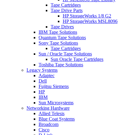
Tape Cartridges
Tape Drive Parts
HP StorageWorks 1/8 G2
HP StorageWorks MSL8096
Tape Drives
IBM Tape Solutions
Quantum Tape Solutions
Sony Tape Solutions
Tape Cartridges
Sun / Oracle Tape Solutions
Sun Oracle Tape Cartridges
Toshiba Tape Solutions
Legacy Systems
Adaptec
Dell
Fujitsu Siemens
HP
IBM
Sun Microsystems
Networking Hardware
Allied Telesis
Blue Coat Systems
Broadcom
Cisco