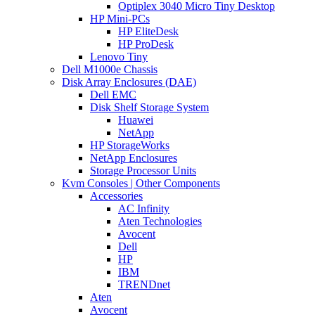
Optiplex 3040 Micro Tiny Desktop
HP Mini-PCs
HP EliteDesk
HP ProDesk
Lenovo Tiny
Dell M1000e Chassis
Disk Array Enclosures (DAE)
Dell EMC
Disk Shelf Storage System
Huawei
NetApp
HP StorageWorks
NetApp Enclosures
Storage Processor Units
Kvm Consoles | Other Components
Accessories
AC Infinity
Aten Technologies
Avocent
Dell
HP
IBM
TRENDnet
Aten
Avocent