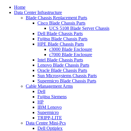
Home
Data Center Infrastructure
Blade Chassis Replacement Parts
Cisco Blade Chassis Parts
UCS 5108 Blade Server Chassis
Dell Blade Chassis Parts
Fujitsu Blade Chassis Parts
HPE Blade Chassis Parts
c3000 Blade Enclosure
c7000 Blade Enclosure
Intel Blade Chassis Parts
Lenovo Blade Chassis Parts
Oracle Blade Chassis Parts
Sun Microsystems Chassis Parts
Supermicro Blade Chassis Parts
Cable Management Arms
Dell
Fujitsu Siemens
HP
IBM Lenovo
Supermicro
TRIPP-LITE
Data Centre Mini-Pcs
Dell Optiplex