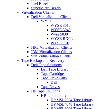
Intel Bezels
SuperMicro Bezels
Virtualization Clients
Dell Virtualization Clients
WYSE
WYSE 3010
WYSE 3040
Wyse 5030
WYSE RX0L
WYSE T10
HPE Virtualization Clients
IBM Virtualization Clients
Sun Virtualization Clients
Tape Backup and Recovery
Dell Tape Solutions
Dell Tape Library
Tape Cartridges
Tape Drive Parts
Dell
Tape Drives
HP Tape Solutions
HP Tape Library
HP MSL2024 Tape Library
HP MSL4048 Tape Library
HP MSL8096 Tape Library