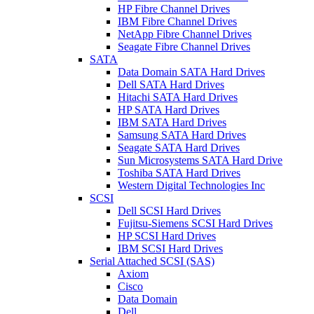
HP Fibre Channel Drives
IBM Fibre Channel Drives
NetApp Fibre Channel Drives
Seagate Fibre Channel Drives
SATA
Data Domain SATA Hard Drives
Dell SATA Hard Drives
Hitachi SATA Hard Drives
HP SATA Hard Drives
IBM SATA Hard Drives
Samsung SATA Hard Drives
Seagate SATA Hard Drives
Sun Microsystems SATA Hard Drive
Toshiba SATA Hard Drives
Western Digital Technologies Inc
SCSI
Dell SCSI Hard Drives
Fujitsu-Siemens SCSI Hard Drives
HP SCSI Hard Drives
IBM SCSI Hard Drives
Serial Attached SCSI (SAS)
Axiom
Cisco
Data Domain
Dell