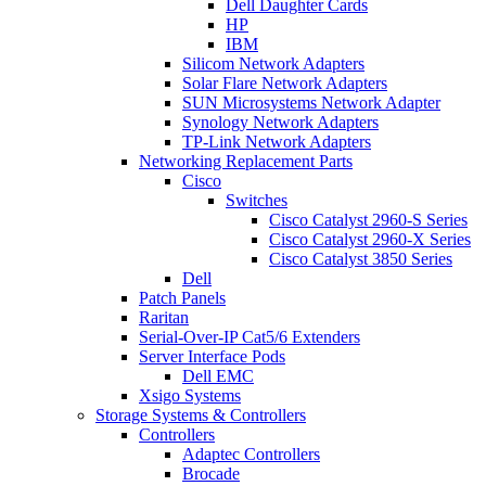
Dell Daughter Cards
HP
IBM
Silicom Network Adapters
Solar Flare Network Adapters
SUN Microsystems Network Adapter
Synology Network Adapters
TP-Link Network Adapters
Networking Replacement Parts
Cisco
Switches
Cisco Catalyst 2960-S Series
Cisco Catalyst 2960-X Series
Cisco Catalyst 3850 Series
Dell
Patch Panels
Raritan
Serial-Over-IP Cat5/6 Extenders
Server Interface Pods
Dell EMC
Xsigo Systems
Storage Systems & Controllers
Controllers
Adaptec Controllers
Brocade