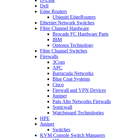
D-Link
Dell
Edge Routers
Ubiquiti EdgeRouters
Ethernet Network Switches
Fibre Channel Hardware
Brocade FC Hardware Parts
IBM
Optosea Technology
Fibre Channel Switches
Firewalls
3Com
APC
Barracuda Networks
Blue Coat Systems
Cisco
Firewall and VPN Devices
Juniper
Palo Alto Networks Firewalls
Sonicwall
Watchguard Technologies
HPE
Juniper
Switches
KVM Console Switch Managers