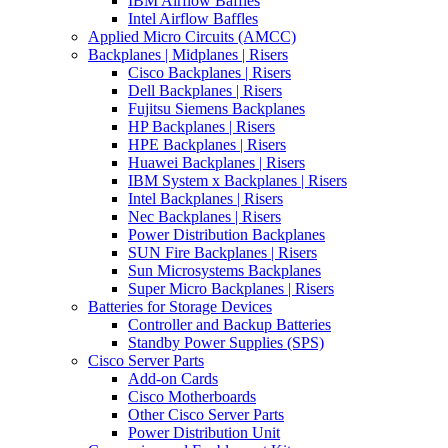
IBM Airflow Baffles
Intel Airflow Baffles
Applied Micro Circuits (AMCC)
Backplanes | Midplanes | Risers
Cisco Backplanes | Risers
Dell Backplanes | Risers
Fujitsu Siemens Backplanes
HP Backplanes | Risers
HPE Backplanes | Risers
Huawei Backplanes | Risers
IBM System x Backplanes | Risers
Intel Backplanes | Risers
Nec Backplanes | Risers
Power Distribution Backplanes
SUN Fire Backplanes | Risers
Sun Microsystems Backplanes
Super Micro Backplanes | Risers
Batteries for Storage Devices
Controller and Backup Batteries
Standby Power Supplies (SPS)
Cisco Server Parts
Add-on Cards
Cisco Motherboards
Other Cisco Server Parts
Power Distribution Unit