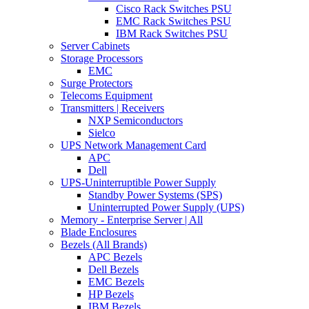
Cisco Rack Switches PSU
EMC Rack Switches PSU
IBM Rack Switches PSU
Server Cabinets
Storage Processors
EMC
Surge Protectors
Telecoms Equipment
Transmitters | Receivers
NXP Semiconductors
Sielco
UPS Network Management Card
APC
Dell
UPS-Uninterruptible Power Supply
Standby Power Systems (SPS)
Uninterrupted Power Supply (UPS)
Memory - Enterprise Server | All
Blade Enclosures
Bezels (All Brands)
APC Bezels
Dell Bezels
EMC Bezels
HP Bezels
IBM Bezels