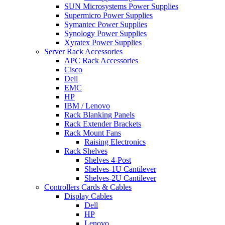
SUN Microsystems Power Supplies
Supermicro Power Supplies
Symantec Power Supplies
Synology Power Supplies
Xyratex Power Supplies
Server Rack Accessories
APC Rack Accessories
Cisco
Dell
EMC
HP
IBM / Lenovo
Rack Blanking Panels
Rack Extender Brackets
Rack Mount Fans
Raising Electronics
Rack Shelves
Shelves 4-Post
Shelves-1U Cantilever
Shelves-2U Cantilever
Controllers Cards & Cables
Display Cables
Dell
HP
Lenovo