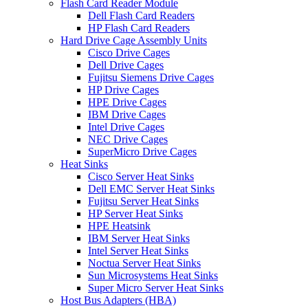
Flash Card Reader Module
Dell Flash Card Readers
HP Flash Card Readers
Hard Drive Cage Assembly Units
Cisco Drive Cages
Dell Drive Cages
Fujitsu Siemens Drive Cages
HP Drive Cages
HPE Drive Cages
IBM Drive Cages
Intel Drive Cages
NEC Drive Cages
SuperMicro Drive Cages
Heat Sinks
Cisco Server Heat Sinks
Dell EMC Server Heat Sinks
Fujitsu Server Heat Sinks
HP Server Heat Sinks
HPE Heatsink
IBM Server Heat Sinks
Intel Server Heat Sinks
Noctua Server Heat Sinks
Sun Microsystems Heat Sinks
Super Micro Server Heat Sinks
Host Bus Adapters (HBA)