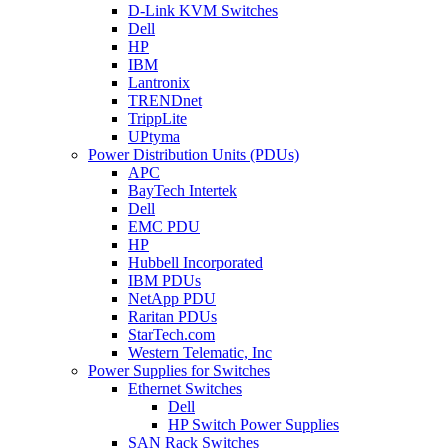
D-Link KVM Switches
Dell
HP
IBM
Lantronix
TRENDnet
TrippLite
UPtyma
Power Distribution Units (PDUs)
APC
BayTech Intertek
Dell
EMC PDU
HP
Hubbell Incorporated
IBM PDUs
NetApp PDU
Raritan PDUs
StarTech.com
Western Telematic, Inc
Power Supplies for Switches
Ethernet Switches
Dell
HP Switch Power Supplies
SAN Rack Switches