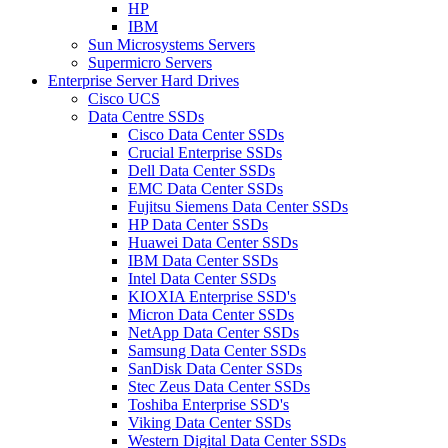
HP
IBM
Sun Microsystems Servers
Supermicro Servers
Enterprise Server Hard Drives
Cisco UCS
Data Centre SSDs
Cisco Data Center SSDs
Crucial Enterprise SSDs
Dell Data Center SSDs
EMC Data Center SSDs
Fujitsu Siemens Data Center SSDs
HP Data Center SSDs
Huawei Data Center SSDs
IBM Data Center SSDs
Intel Data Center SSDs
KIOXIA Enterprise SSD's
Micron Data Center SSDs
NetApp Data Center SSDs
Samsung Data Center SSDs
SanDisk Data Center SSDs
Stec Zeus Data Center SSDs
Toshiba Enterprise SSD's
Viking Data Center SSDs
Western Digital Data Center SSDs