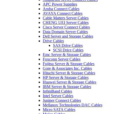
APC Power Supplies
Aruba Connect Cables
AVAYA Connect Cables
Cable Matters Server Cables
CHENG UEI Server Cables
Cisco Server Connect Cables
Data Domain Server Cables
Dell Server and Storage Cables
Drive Cables
SAS Drive Cables
SCSI Drice Cables
Emc Server & Storage Cables
Foxconn Server Cables
Fujitsu Server & Storage Cables
Gore & Associates Inc. Cables
Hitachi Server & Storage Cables
HP Server & Storage Cables
Huawei Server & Storage Cables
IBM Server & Storage Cables
InfiniBand Cables
Intel Server Cables
Juniper Connect Cables
Mellanox Technologies DAC Cables
Micro SATA Cables