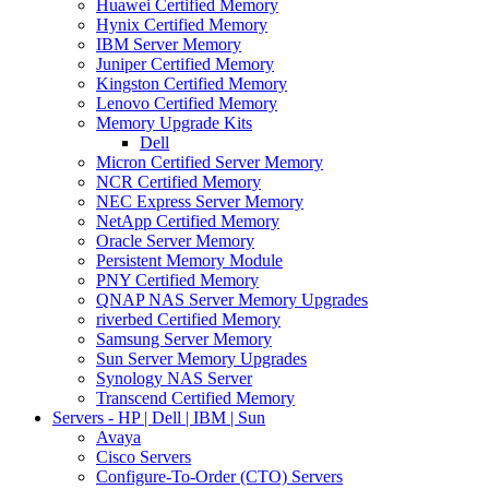
Huawei Certified Memory
Hynix Certified Memory
IBM Server Memory
Juniper Certified Memory
Kingston Certified Memory
Lenovo Certified Memory
Memory Upgrade Kits
Dell
Micron Certified Server Memory
NCR Certified Memory
NEC Express Server Memory
NetApp Certified Memory
Oracle Server Memory
Persistent Memory Module
PNY Certified Memory
QNAP NAS Server Memory Upgrades
riverbed Certified Memory
Samsung Server Memory
Sun Server Memory Upgrades
Synology NAS Server
Transcend Certified Memory
Servers - HP | Dell | IBM | Sun
Avaya
Cisco Servers
Configure-To-Order (CTO) Servers