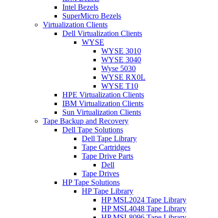
Intel Bezels
SuperMicro Bezels
Virtualization Clients
Dell Virtualization Clients
WYSE
WYSE 3010
WYSE 3040
Wyse 5030
WYSE RX0L
WYSE T10
HPE Virtualization Clients
IBM Virtualization Clients
Sun Virtualization Clients
Tape Backup and Recovery
Dell Tape Solutions
Dell Tape Library
Tape Cartridges
Tape Drive Parts
Dell
Tape Drives
HP Tape Solutions
HP Tape Library
HP MSL2024 Tape Library
HP MSL4048 Tape Library
HP MSL8096 Tape Library