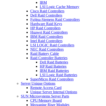
IBM
LSI Logic Cache Memory
Cisco Raid Controllers
Dell Raid Controllers
Fujitsu-Siemens Raid Controllers
Hardware Raid Keys
HP Raid Controllers
Huawei Raid Controllers
IBM Raid Controllers
Intel Raid Controllers
LSI LOGIC Raid Controllers
NEC Raid Controllers
Raid Battery Cable
Raid Controller Batteries
Dell Raid Batteries
HP Raid Batteries
IBM Raid Batteries
LSI Logic Raid Batteries
SuperMicro Raid Controllers
Server Unique Options
Remote Access Card
Unique Server Internal Options
SUN Microsystems Server Parts
CPU/Memory Board
Mezzanine Riser Modules