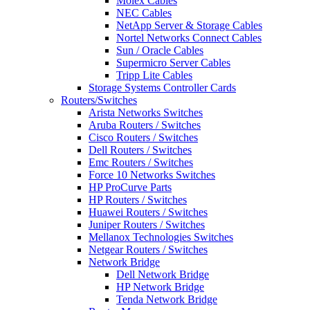
Molex Cables
NEC Cables
NetApp Server & Storage Cables
Nortel Networks Connect Cables
Sun / Oracle Cables
Supermicro Server Cables
Tripp Lite Cables
Storage Systems Controller Cards
Routers/Switches
Arista Networks Switches
Aruba Routers / Switches
Cisco Routers / Switches
Dell Routers / Switches
Emc Routers / Switches
Force 10 Networks Switches
HP ProCurve Parts
HP Routers / Switches
Huawei Routers / Switches
Juniper Routers / Switches
Mellanox Technologies Switches
Netgear Routers / Switches
Network Bridge
Dell Network Bridge
HP Network Bridge
Tenda Network Bridge