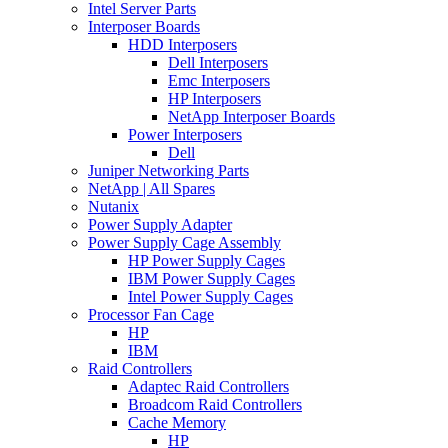
Intel Server Parts
Interposer Boards
HDD Interposers
Dell Interposers
Emc Interposers
HP Interposers
NetApp Interposer Boards
Power Interposers
Dell
Juniper Networking Parts
NetApp | All Spares
Nutanix
Power Supply Adapter
Power Supply Cage Assembly
HP Power Supply Cages
IBM Power Supply Cages
Intel Power Supply Cages
Processor Fan Cage
HP
IBM
Raid Controllers
Adaptec Raid Controllers
Broadcom Raid Controllers
Cache Memory
HP