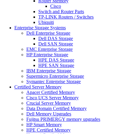
Router Memory
Cisco
Switch and Router Parts
TP-LINK Routers / Switches
Ubiquiti
Enterprise Storage Systems
Dell Enterprise Storage
Dell DAS Storage
Dell SAN Storage
EMC Enterprise Storage
HP Enterprise Storage
HPE DAS Storage
HPE SAN Storage
IBM Enterprise Storage
Supermicro Enterprise Storage
Symantec Enterprise Storage
Certified Server Memory
Apacer Certified Memory
Cisco UCS Server Memory
Crucial Server Memory
Data Domain Certified Memory
Dell Memory Upgrades
Fujitsu PRIMERGY memory upgrades
HP Smart Memory
HPE Certified Memory