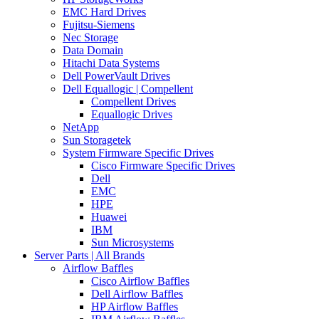
EMC Hard Drives
Fujitsu-Siemens
Nec Storage
Data Domain
Hitachi Data Systems
Dell PowerVault Drives
Dell Equallogic | Compellent
Compellent Drives
Equallogic Drives
NetApp
Sun Storagetek
System Firmware Specific Drives
Cisco Firmware Specific Drives
Dell
EMC
HPE
Huawei
IBM
Sun Microsystems
Server Parts | All Brands
Airflow Baffles
Cisco Airflow Baffles
Dell Airflow Baffles
HP Airflow Baffles