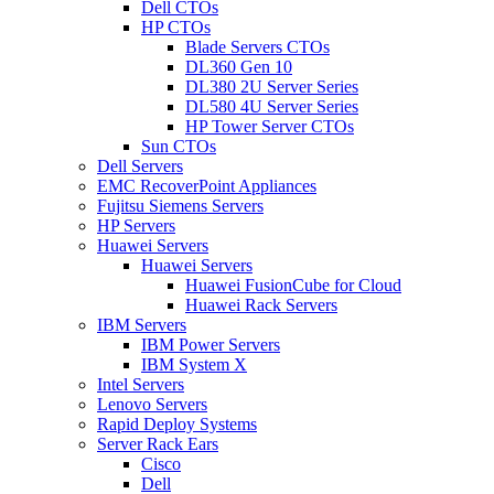
Dell CTOs
HP CTOs
Blade Servers CTOs
DL360 Gen 10
DL380 2U Server Series
DL580 4U Server Series
HP Tower Server CTOs
Sun CTOs
Dell Servers
EMC RecoverPoint Appliances
Fujitsu Siemens Servers
HP Servers
Huawei Servers
Huawei Servers
Huawei FusionCube for Cloud
Huawei Rack Servers
IBM Servers
IBM Power Servers
IBM System X
Intel Servers
Lenovo Servers
Rapid Deploy Systems
Server Rack Ears
Cisco
Dell