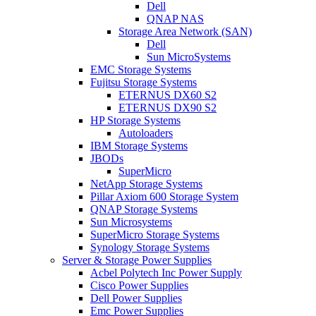
Dell
QNAP NAS
Storage Area Network (SAN)
Dell
Sun MicroSystems
EMC Storage Systems
Fujitsu Storage Systems
ETERNUS DX60 S2
ETERNUS DX90 S2
HP Storage Systems
Autoloaders
IBM Storage Systems
JBODs
SuperMicro
NetApp Storage Systems
Pillar Axiom 600 Storage System
QNAP Storage Systems
Sun Microsystems
SuperMicro Storage Systems
Synology Storage Systems
Server & Storage Power Supplies
Acbel Polytech Inc Power Supply
Cisco Power Supplies
Dell Power Supplies
Emc Power Supplies