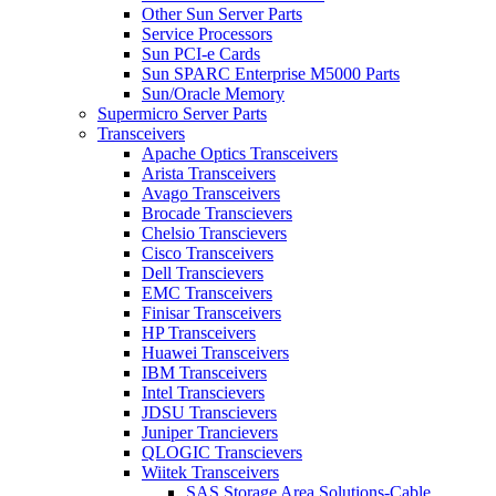
Other Sun Server Parts
Service Processors
Sun PCI-e Cards
Sun SPARC Enterprise M5000 Parts
Sun/Oracle Memory
Supermicro Server Parts
Transceivers
Apache Optics Transceivers
Arista Transceivers
Avago Transceivers
Brocade Transcievers
Chelsio Transcievers
Cisco Transceivers
Dell Transcievers
EMC Transceivers
Finisar Transceivers
HP Transceivers
Huawei Transceivers
IBM Transceivers
Intel Transcievers
JDSU Transcievers
Juniper Trancievers
QLOGIC Transcievers
Wiitek Transceivers
SAS Storage Area Solutions-Cable