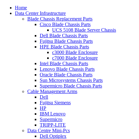
Home
Data Center Infrastructure
Blade Chassis Replacement Parts
Cisco Blade Chassis Parts
UCS 5108 Blade Server Chassis
Dell Blade Chassis Parts
Fujitsu Blade Chassis Parts
HPE Blade Chassis Parts
c3000 Blade Enclosure
c7000 Blade Enclosure
Intel Blade Chassis Parts
Lenovo Blade Chassis Parts
Oracle Blade Chassis Parts
Sun Microsystems Chassis Parts
Supermicro Blade Chassis Parts
Cable Management Arms
Dell
Fujitsu Siemens
HP
IBM Lenovo
Supermicro
TRIPP-LITE
Data Centre Mini-Pcs
Dell Optiplex