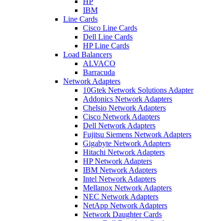
HP
IBM
Line Cards
Cisco Line Cards
Dell Line Cards
HP Line Cards
Load Balancers
ALVACO
Barracuda
Network Adapters
10Gtek Network Solutions Adapter
Addonics Network Adapters
Chelsio Network Adapters
Cisco Network Adapters
Dell Network Adapters
Fujitsu Siemens Network Adapters
Gigabyte Network Adapters
Hitachi Network Adapters
HP Network Adapters
IBM Network Adapters
Intel Network Adapters
Mellanox Network Adapters
NEC Network Adapters
NetApp Network Adapters
Network Daughter Cards