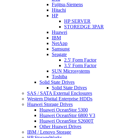
Fujitsu-Siemens
Hitachi
HP
HP SERVER
STOREDGE 3PAR
Huawei
IBM
NetApp
Samsung
Seagate
2.5' Form Factor
3.5' Form Factor
SUN Microsystems
Toshiba
Solid State Drives
Solid State Drives
SAS / SATA External Enclosures
Western Digital Enterprise HDDs
Huawei Storage Drives
Huawei OceanStor 5300
Huawei OceanStor 6800 V3
Huawei OceanStor S2600T
Other Huawei Drives
IBM / Lenovo Storage
HP StorageWorks