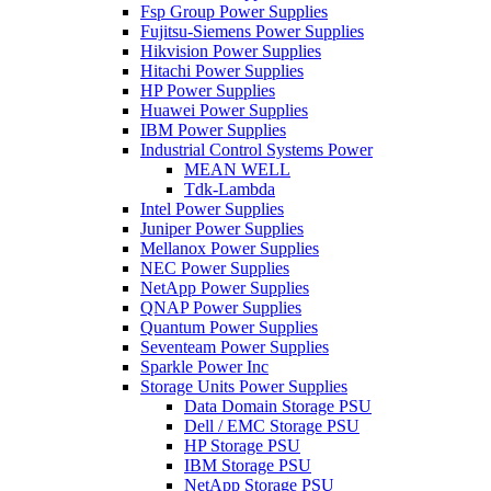
Fsp Group Power Supplies
Fujitsu-Siemens Power Supplies
Hikvision Power Supplies
Hitachi Power Supplies
HP Power Supplies
Huawei Power Supplies
IBM Power Supplies
Industrial Control Systems Power
MEAN WELL
Tdk-Lambda
Intel Power Supplies
Juniper Power Supplies
Mellanox Power Supplies
NEC Power Supplies
NetApp Power Supplies
QNAP Power Supplies
Quantum Power Supplies
Seventeam Power Supplies
Sparkle Power Inc
Storage Units Power Supplies
Data Domain Storage PSU
Dell / EMC Storage PSU
HP Storage PSU
IBM Storage PSU
NetApp Storage PSU