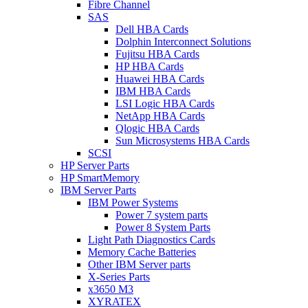
Fibre Channel
SAS
Dell HBA Cards
Dolphin Interconnect Solutions
Fujitsu HBA Cards
HP HBA Cards
Huawei HBA Cards
IBM HBA Cards
LSI Logic HBA Cards
NetApp HBA Cards
Qlogic HBA Cards
Sun Microsystems HBA Cards
SCSI
HP Server Parts
HP SmartMemory
IBM Server Parts
IBM Power Systems
Power 7 system parts
Power 8 System Parts
Light Path Diagnostics Cards
Memory Cache Batteries
Other IBM Server parts
X-Series Parts
x3650 M3
XYRATEX