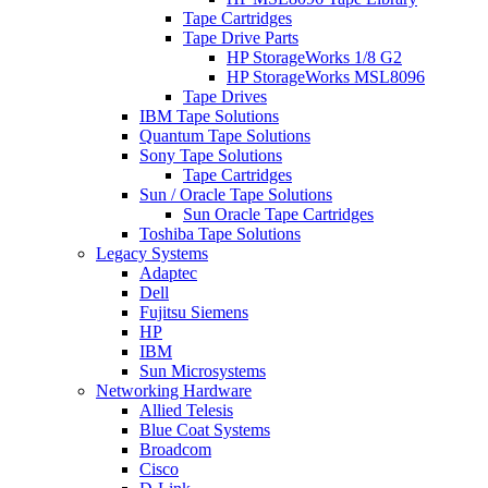
Tape Cartridges
Tape Drive Parts
HP StorageWorks 1/8 G2
HP StorageWorks MSL8096
Tape Drives
IBM Tape Solutions
Quantum Tape Solutions
Sony Tape Solutions
Tape Cartridges
Sun / Oracle Tape Solutions
Sun Oracle Tape Cartridges
Toshiba Tape Solutions
Legacy Systems
Adaptec
Dell
Fujitsu Siemens
HP
IBM
Sun Microsystems
Networking Hardware
Allied Telesis
Blue Coat Systems
Broadcom
Cisco