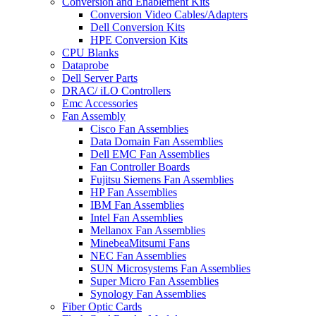
Conversion and Enablement Kits
Conversion Video Cables/Adapters
Dell Conversion Kits
HPE Conversion Kits
CPU Blanks
Dataprobe
Dell Server Parts
DRAC/ iLO Controllers
Emc Accessories
Fan Assembly
Cisco Fan Assemblies
Data Domain Fan Assemblies
Dell EMC Fan Assemblies
Fan Controller Boards
Fujitsu Siemens Fan Assemblies
HP Fan Assemblies
IBM Fan Assemblies
Intel Fan Assemblies
Mellanox Fan Assemblies
MinebeaMitsumi Fans
NEC Fan Assemblies
SUN Microsystems Fan Assemblies
Super Micro Fan Assemblies
Synology Fan Assemblies
Fiber Optic Cards