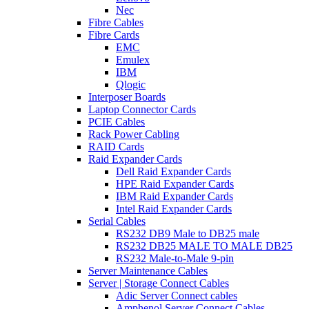
Nec
Fibre Cables
Fibre Cards
EMC
Emulex
IBM
Qlogic
Interposer Boards
Laptop Connector Cards
PCIE Cables
Rack Power Cabling
RAID Cards
Raid Expander Cards
Dell Raid Expander Cards
HPE Raid Expander Cards
IBM Raid Expander Cards
Intel Raid Expander Cards
Serial Cables
RS232 DB9 Male to DB25 male
RS232 DB25 MALE TO MALE DB25
RS232 Male-to-Male 9-pin
Server Maintenance Cables
Server | Storage Connect Cables
Adic Server Connect cables
Amphenol Server Connect Cables