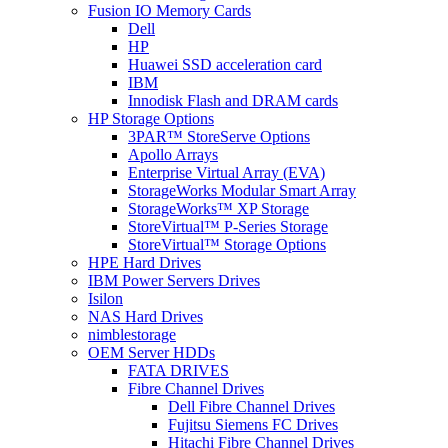
Fusion IO Memory Cards
Dell
HP
Huawei SSD acceleration card
IBM
Innodisk Flash and DRAM cards
HP Storage Options
3PAR™ StoreServe Options
Apollo Arrays
Enterprise Virtual Array (EVA)
StorageWorks Modular Smart Array
StorageWorks™ XP Storage
StoreVirtual™ P-Series Storage
StoreVirtual™ Storage Options
HPE Hard Drives
IBM Power Servers Drives
Isilon
NAS Hard Drives
nimblestorage
OEM Server HDDs
FATA DRIVES
Fibre Channel Drives
Dell Fibre Channel Drives
Fujitsu Siemens FC Drives
Hitachi Fibre Channel Drives