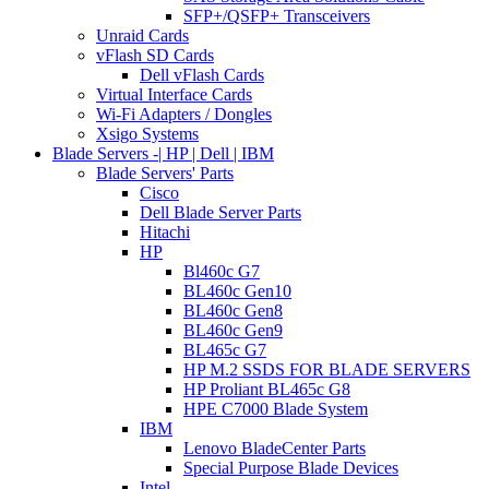
SFP+/QSFP+ Transceivers
Unraid Cards
vFlash SD Cards
Dell vFlash Cards
Virtual Interface Cards
Wi-Fi Adapters / Dongles
Xsigo Systems
Blade Servers -| HP | Dell | IBM
Blade Servers' Parts
Cisco
Dell Blade Server Parts
Hitachi
HP
Bl460c G7
BL460c Gen10
BL460c Gen8
BL460c Gen9
BL465c G7
HP M.2 SSDS FOR BLADE SERVERS
HP Proliant BL465c G8
HPE C7000 Blade System
IBM
Lenovo BladeCenter Parts
Special Purpose Blade Devices
Intel