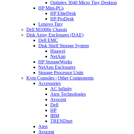
Optiplex 3040 Micro Tiny Desktop
HP Mini-PCs
HP EliteDesk
HP ProDesk
Lenovo Tiny
Dell M1000e Chassis
Disk Array Enclosures (DAE)
Dell EMC
Disk Shelf Storage System
Huawei
NetApp
HP StorageWorks
NetApp Enclosures
Storage Processor Units
Kvm Consoles | Other Components
Accessories
AC Infinity
Aten Technologies
Avocent
Dell
HP
IBM
TRENDnet
Aten
Avocent