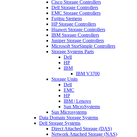
Cisco Storage Controllers
Dell Storage Controllers
EMC Storage Controllers
Fujitsu Siemens
HP Storage Controllers
Huawei Storage Controllers
IBM Storage Controllers
Juniper Storage Controllers
Microsoft StorSimple Controllers
Storage Systems Parts
Dell
HP
IBM
IBM V3700
Storage Units
Dell
EMC
HP
IBM | Lenovo
Sun MicroSystems
Sun Microsystems
Data Domain Storage Systems
Dell Storage Systems
Direct Attached Storage (DAS)
Network Attached Storage (NAS)