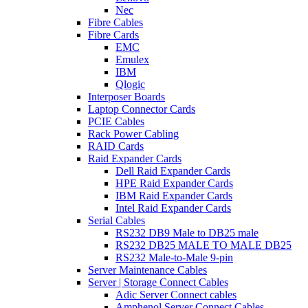
Nec
Fibre Cables
Fibre Cards
EMC
Emulex
IBM
Qlogic
Interposer Boards
Laptop Connector Cards
PCIE Cables
Rack Power Cabling
RAID Cards
Raid Expander Cards
Dell Raid Expander Cards
HPE Raid Expander Cards
IBM Raid Expander Cards
Intel Raid Expander Cards
Serial Cables
RS232 DB9 Male to DB25 male
RS232 DB25 MALE TO MALE DB25
RS232 Male-to-Male 9-pin
Server Maintenance Cables
Server | Storage Connect Cables
Adic Server Connect cables
Amphenol Server Connect Cables