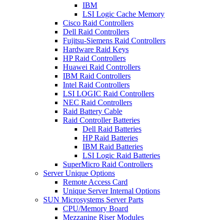
IBM
LSI Logic Cache Memory
Cisco Raid Controllers
Dell Raid Controllers
Fujitsu-Siemens Raid Controllers
Hardware Raid Keys
HP Raid Controllers
Huawei Raid Controllers
IBM Raid Controllers
Intel Raid Controllers
LSI LOGIC Raid Controllers
NEC Raid Controllers
Raid Battery Cable
Raid Controller Batteries
Dell Raid Batteries
HP Raid Batteries
IBM Raid Batteries
LSI Logic Raid Batteries
SuperMicro Raid Controllers
Server Unique Options
Remote Access Card
Unique Server Internal Options
SUN Microsystems Server Parts
CPU/Memory Board
Mezzanine Riser Modules