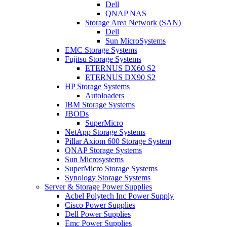
Dell
QNAP NAS
Storage Area Network (SAN)
Dell
Sun MicroSystems
EMC Storage Systems
Fujitsu Storage Systems
ETERNUS DX60 S2
ETERNUS DX90 S2
HP Storage Systems
Autoloaders
IBM Storage Systems
JBODs
SuperMicro
NetApp Storage Systems
Pillar Axiom 600 Storage System
QNAP Storage Systems
Sun Microsystems
SuperMicro Storage Systems
Synology Storage Systems
Server & Storage Power Supplies
Acbel Polytech Inc Power Supply
Cisco Power Supplies
Dell Power Supplies
Emc Power Supplies