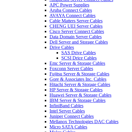
APC Power Supplies
Aruba Connect Cables
AVAYA Connect Cables
Cable Matters Server Cables
CHENG UEI Server Cables
Cisco Server Connect Cables
Data Domain Server Cables
Dell Server and Storage Cables
Drive Cables
SAS Drive Cables
SCSI Drice Cables
Emc Server & Storage Cables
Foxconn Server Cables
Fujitsu Server & Storage Cables
Gore & Associates Inc. Cables
Hitachi Server & Storage Cables
HP Server & Storage Cables
Huawei Server & Storage Cables
IBM Server & Storage Cables
InfiniBand Cables
Intel Server Cables
Juniper Connect Cables
Mellanox Technologies DAC Cables
Micro SATA Cables