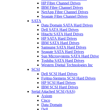
HP Fibre Channel Drives
IBM Fibre Channel Drives
NetApp Fibre Channel Drives
Seagate Fibre Channel Drives
SATA
Data Domain SATA Hard Drives
Dell SATA Hard Drives
Hitachi SATA Hard Drives
HP SATA Hard Drives
IBM SATA Hard Drives
Samsung SATA Hard Drives
Seagate SATA Hard Drives
Sun Microsystems SATA Hard Drive
Toshiba SATA Hard Drives
Western Digital Technologies Inc
SCSI
Dell SCSI Hard Drives
Fujitsu-Siemens SCSI Hard Drives
HP SCSI Hard Drives
IBM SCSI Hard Drives
Serial Attached SCSI (SAS)
Axiom
Cisco
Data Domain
Dell