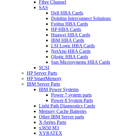
Fibre Channel
SAS
Dell HBA Cards
Dolphin Interconnect Solutions
Fujitsu HBA Cards
HP HBA Cards
Huawei HBA Cards
IBM HBA Cards
LSI Logic HBA Cards
NetApp HBA Cards
Qlogic HBA Cards
Sun Microsystems HBA Cards
SCSI
HP Server Parts
HP SmartMemory
IBM Server Parts
IBM Power Systems
Power 7 system parts
Power 8 System Parts
Light Path Diagnostics Cards
Memory Cache Batteries
Other IBM Server parts
X-Series Parts
x3650 M3
XYRATEX