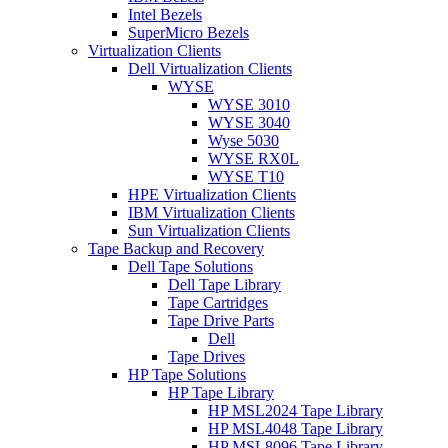
Intel Bezels
SuperMicro Bezels
Virtualization Clients
Dell Virtualization Clients
WYSE
WYSE 3010
WYSE 3040
Wyse 5030
WYSE RX0L
WYSE T10
HPE Virtualization Clients
IBM Virtualization Clients
Sun Virtualization Clients
Tape Backup and Recovery
Dell Tape Solutions
Dell Tape Library
Tape Cartridges
Tape Drive Parts
Dell
Tape Drives
HP Tape Solutions
HP Tape Library
HP MSL2024 Tape Library
HP MSL4048 Tape Library
HP MSL8096 Tape Library