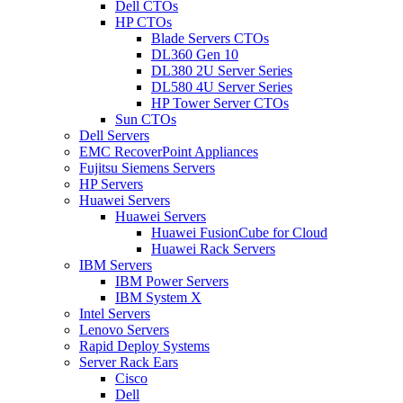
Dell CTOs
HP CTOs
Blade Servers CTOs
DL360 Gen 10
DL380 2U Server Series
DL580 4U Server Series
HP Tower Server CTOs
Sun CTOs
Dell Servers
EMC RecoverPoint Appliances
Fujitsu Siemens Servers
HP Servers
Huawei Servers
Huawei Servers
Huawei FusionCube for Cloud
Huawei Rack Servers
IBM Servers
IBM Power Servers
IBM System X
Intel Servers
Lenovo Servers
Rapid Deploy Systems
Server Rack Ears
Cisco
Dell