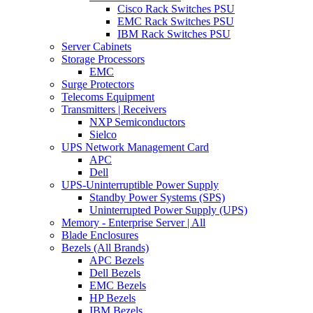
Cisco Rack Switches PSU
EMC Rack Switches PSU
IBM Rack Switches PSU
Server Cabinets
Storage Processors
EMC
Surge Protectors
Telecoms Equipment
Transmitters | Receivers
NXP Semiconductors
Sielco
UPS Network Management Card
APC
Dell
UPS-Uninterruptible Power Supply
Standby Power Systems (SPS)
Uninterrupted Power Supply (UPS)
Memory - Enterprise Server | All
Blade Enclosures
Bezels (All Brands)
APC Bezels
Dell Bezels
EMC Bezels
HP Bezels
IBM Bezels