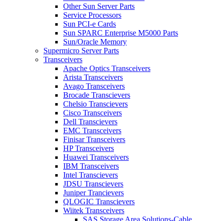
Other Sun Server Parts
Service Processors
Sun PCI-e Cards
Sun SPARC Enterprise M5000 Parts
Sun/Oracle Memory
Supermicro Server Parts
Transceivers
Apache Optics Transceivers
Arista Transceivers
Avago Transceivers
Brocade Transcievers
Chelsio Transcievers
Cisco Transceivers
Dell Transcievers
EMC Transceivers
Finisar Transceivers
HP Transceivers
Huawei Transceivers
IBM Transceivers
Intel Transcievers
JDSU Transcievers
Juniper Trancievers
QLOGIC Transcievers
Wiitek Transceivers
SAS Storage Area Solutions-Cable