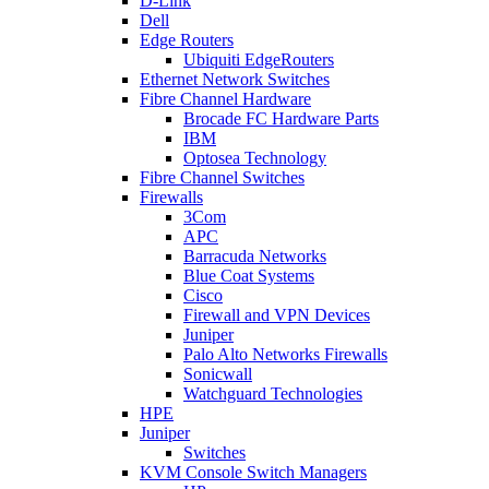
D-Link
Dell
Edge Routers
Ubiquiti EdgeRouters
Ethernet Network Switches
Fibre Channel Hardware
Brocade FC Hardware Parts
IBM
Optosea Technology
Fibre Channel Switches
Firewalls
3Com
APC
Barracuda Networks
Blue Coat Systems
Cisco
Firewall and VPN Devices
Juniper
Palo Alto Networks Firewalls
Sonicwall
Watchguard Technologies
HPE
Juniper
Switches
KVM Console Switch Managers