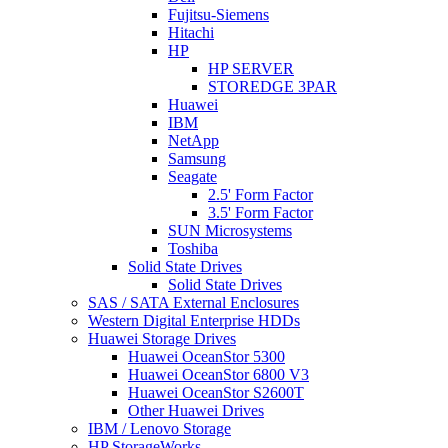
Fujitsu-Siemens
Hitachi
HP
HP SERVER
STOREDGE 3PAR
Huawei
IBM
NetApp
Samsung
Seagate
2.5' Form Factor
3.5' Form Factor
SUN Microsystems
Toshiba
Solid State Drives
Solid State Drives
SAS / SATA External Enclosures
Western Digital Enterprise HDDs
Huawei Storage Drives
Huawei OceanStor 5300
Huawei OceanStor 6800 V3
Huawei OceanStor S2600T
Other Huawei Drives
IBM / Lenovo Storage
HP StorageWorks