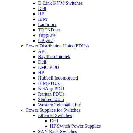
D-Link KVM Switches
Dell
HP
IBM
Lantronix
TRENDnet
TrippLite
UPtyma
Power Distribution Units (PDUs)
APC
BayTech Intertek
Dell
EMC PDU
HP
Hubbell Incorporated
IBM PDUs
NetApp PDU
Raritan PDUs
StarTech.com
Western Telematic, Inc
Power Supplies for Switches
Ethernet Switches
Dell
HP Switch Power Supplies
SAN Rack Switches