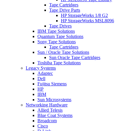
Tape Cartridges
Tape Drive Parts
HP StorageWorks 1/8 G2
HP StorageWorks MSL8096
Tape Drives
IBM Tape Solutions
Quantum Tape Solutions
Sony Tape Solutions
Tape Cartridges
Sun / Oracle Tape Solutions
Sun Oracle Tape Cartridges
Toshiba Tape Solutions
Legacy Systems
Adaptec
Dell
Fujitsu Siemens
HP
IBM
Sun Microsystems
Networking Hardware
Allied Telesis
Blue Coat Systems
Broadcom
Cisco