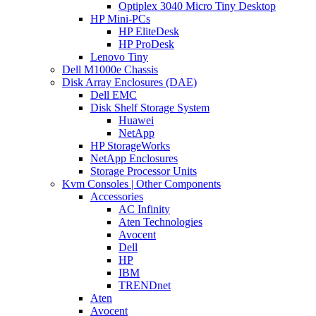
Optiplex 3040 Micro Tiny Desktop
HP Mini-PCs
HP EliteDesk
HP ProDesk
Lenovo Tiny
Dell M1000e Chassis
Disk Array Enclosures (DAE)
Dell EMC
Disk Shelf Storage System
Huawei
NetApp
HP StorageWorks
NetApp Enclosures
Storage Processor Units
Kvm Consoles | Other Components
Accessories
AC Infinity
Aten Technologies
Avocent
Dell
HP
IBM
TRENDnet
Aten
Avocent