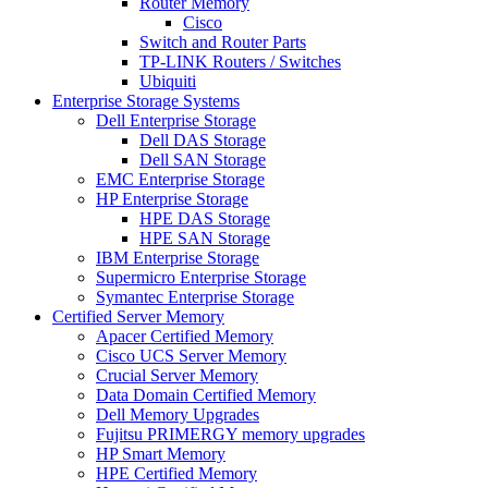
Router Memory
Cisco
Switch and Router Parts
TP-LINK Routers / Switches
Ubiquiti
Enterprise Storage Systems
Dell Enterprise Storage
Dell DAS Storage
Dell SAN Storage
EMC Enterprise Storage
HP Enterprise Storage
HPE DAS Storage
HPE SAN Storage
IBM Enterprise Storage
Supermicro Enterprise Storage
Symantec Enterprise Storage
Certified Server Memory
Apacer Certified Memory
Cisco UCS Server Memory
Crucial Server Memory
Data Domain Certified Memory
Dell Memory Upgrades
Fujitsu PRIMERGY memory upgrades
HP Smart Memory
HPE Certified Memory