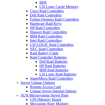
IBM
LSI Logic Cache Memory
Cisco Raid Controllers
Dell Raid Controllers
Fujitsu-Siemens Raid Controllers
Hardware Raid Keys
HP Raid Controllers
Huawei Raid Controllers
IBM Raid Controllers
Intel Raid Controllers
LSI LOGIC Raid Controllers
NEC Raid Controllers
Raid Battery Cable
Raid Controller Batteries
Dell Raid Batteries
HP Raid Batteries
IBM Raid Batteries
LSI Logic Raid Batteries
SuperMicro Raid Controllers
Server Unique Options
Remote Access Card
Unique Server Internal Options
SUN Microsystems Server Parts
CPU/Memory Board
Mezzanine Riser Modules