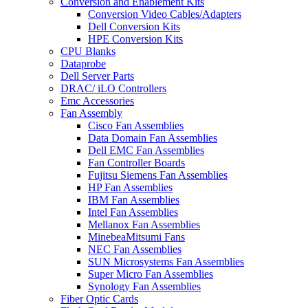
Conversion and Enablement Kits
Conversion Video Cables/Adapters
Dell Conversion Kits
HPE Conversion Kits
CPU Blanks
Dataprobe
Dell Server Parts
DRAC/ iLO Controllers
Emc Accessories
Fan Assembly
Cisco Fan Assemblies
Data Domain Fan Assemblies
Dell EMC Fan Assemblies
Fan Controller Boards
Fujitsu Siemens Fan Assemblies
HP Fan Assemblies
IBM Fan Assemblies
Intel Fan Assemblies
Mellanox Fan Assemblies
MinebeaMitsumi Fans
NEC Fan Assemblies
SUN Microsystems Fan Assemblies
Super Micro Fan Assemblies
Synology Fan Assemblies
Fiber Optic Cards