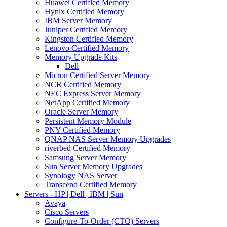
Huawei Certified Memory
Hynix Certified Memory
IBM Server Memory
Juniper Certified Memory
Kingston Certified Memory
Lenovo Certified Memory
Memory Upgrade Kits
Dell
Micron Certified Server Memory
NCR Certified Memory
NEC Express Server Memory
NetApp Certified Memory
Oracle Server Memory
Persistent Memory Module
PNY Certified Memory
QNAP NAS Server Memory Upgrades
riverbed Certified Memory
Samsung Server Memory
Sun Server Memory Upgrades
Synology NAS Server
Transcend Certified Memory
Servers - HP | Dell | IBM | Sun
Avaya
Cisco Servers
Configure-To-Order (CTO) Servers