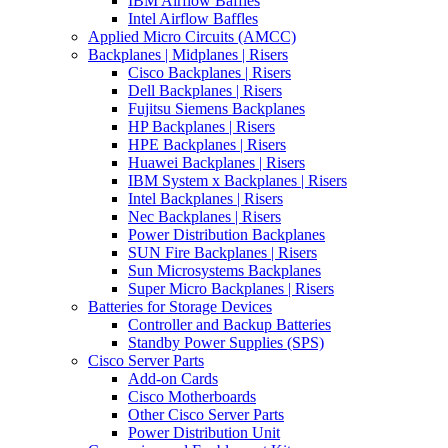
IBM Airflow Baffles
Intel Airflow Baffles
Applied Micro Circuits (AMCC)
Backplanes | Midplanes | Risers
Cisco Backplanes | Risers
Dell Backplanes | Risers
Fujitsu Siemens Backplanes
HP Backplanes | Risers
HPE Backplanes | Risers
Huawei Backplanes | Risers
IBM System x Backplanes | Risers
Intel Backplanes | Risers
Nec Backplanes | Risers
Power Distribution Backplanes
SUN Fire Backplanes | Risers
Sun Microsystems Backplanes
Super Micro Backplanes | Risers
Batteries for Storage Devices
Controller and Backup Batteries
Standby Power Supplies (SPS)
Cisco Server Parts
Add-on Cards
Cisco Motherboards
Other Cisco Server Parts
Power Distribution Unit