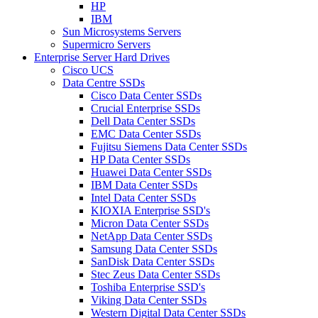
HP
IBM
Sun Microsystems Servers
Supermicro Servers
Enterprise Server Hard Drives
Cisco UCS
Data Centre SSDs
Cisco Data Center SSDs
Crucial Enterprise SSDs
Dell Data Center SSDs
EMC Data Center SSDs
Fujitsu Siemens Data Center SSDs
HP Data Center SSDs
Huawei Data Center SSDs
IBM Data Center SSDs
Intel Data Center SSDs
KIOXIA Enterprise SSD's
Micron Data Center SSDs
NetApp Data Center SSDs
Samsung Data Center SSDs
SanDisk Data Center SSDs
Stec Zeus Data Center SSDs
Toshiba Enterprise SSD's
Viking Data Center SSDs
Western Digital Data Center SSDs