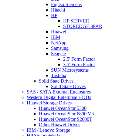
Fujitsu-Siemens
Hitachi
HP
HP SERVER
STOREDGE 3PAR
Huawei
IBM
NetApp
Samsung
Seagate
2.5' Form Factor
3.5' Form Factor
SUN Microsystems
Toshiba
Solid State Drives
Solid State Drives
SAS / SATA External Enclosures
Western Digital Enterprise HDDs
Huawei Storage Drives
Huawei OceanStor 5300
Huawei OceanStor 6800 V3
Huawei OceanStor S2600T
Other Huawei Drives
IBM / Lenovo Storage
HP StorageWorks