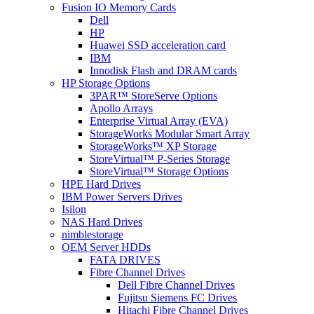
Fusion IO Memory Cards
Dell
HP
Huawei SSD acceleration card
IBM
Innodisk Flash and DRAM cards
HP Storage Options
3PAR™ StoreServe Options
Apollo Arrays
Enterprise Virtual Array (EVA)
StorageWorks Modular Smart Array
StorageWorks™ XP Storage
StoreVirtual™ P-Series Storage
StoreVirtual™ Storage Options
HPE Hard Drives
IBM Power Servers Drives
Isilon
NAS Hard Drives
nimblestorage
OEM Server HDDs
FATA DRIVES
Fibre Channel Drives
Dell Fibre Channel Drives
Fujitsu Siemens FC Drives
Hitachi Fibre Channel Drives