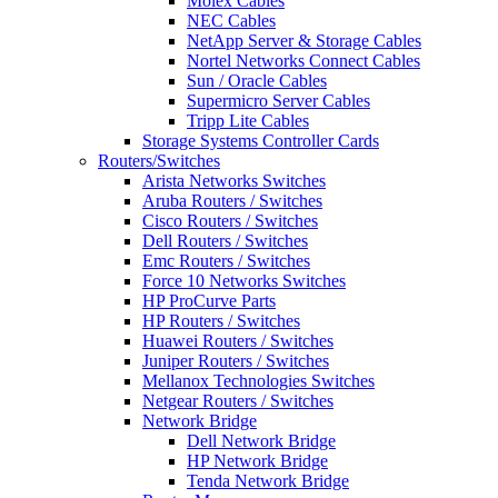
Molex Cables
NEC Cables
NetApp Server & Storage Cables
Nortel Networks Connect Cables
Sun / Oracle Cables
Supermicro Server Cables
Tripp Lite Cables
Storage Systems Controller Cards
Routers/Switches
Arista Networks Switches
Aruba Routers / Switches
Cisco Routers / Switches
Dell Routers / Switches
Emc Routers / Switches
Force 10 Networks Switches
HP ProCurve Parts
HP Routers / Switches
Huawei Routers / Switches
Juniper Routers / Switches
Mellanox Technologies Switches
Netgear Routers / Switches
Network Bridge
Dell Network Bridge
HP Network Bridge
Tenda Network Bridge