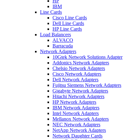
HP
IBM
Line Cards
Cisco Line Cards
Dell Line Cards
HP Line Cards
Load Balancers
ALVACO
Barracuda
Network Adapters
10Gtek Network Solutions Adapter
Addonics Network Adapters
Chelsio Network Adapters
Cisco Network Adapters
Dell Network Adapters
Fujitsu Siemens Network Adapters
Gigabyte Network Adapters
Hitachi Network Adapters
HP Network Adapters
IBM Network Adapters
Intel Network Adapters
Mellanox Network Adapters
NEC Network Adapters
NetApp Network Adapters
Network Daughter Cards