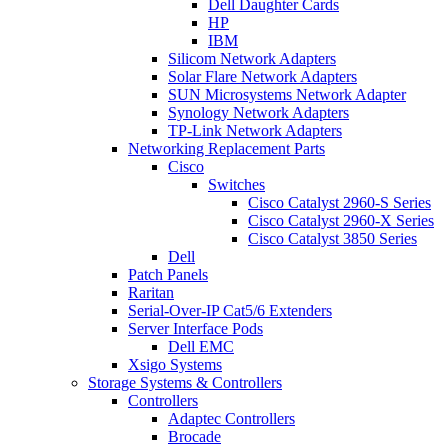
Dell Daughter Cards
HP
IBM
Silicom Network Adapters
Solar Flare Network Adapters
SUN Microsystems Network Adapter
Synology Network Adapters
TP-Link Network Adapters
Networking Replacement Parts
Cisco
Switches
Cisco Catalyst 2960-S Series
Cisco Catalyst 2960-X Series
Cisco Catalyst 3850 Series
Dell
Patch Panels
Raritan
Serial-Over-IP Cat5/6 Extenders
Server Interface Pods
Dell EMC
Xsigo Systems
Storage Systems & Controllers
Controllers
Adaptec Controllers
Brocade