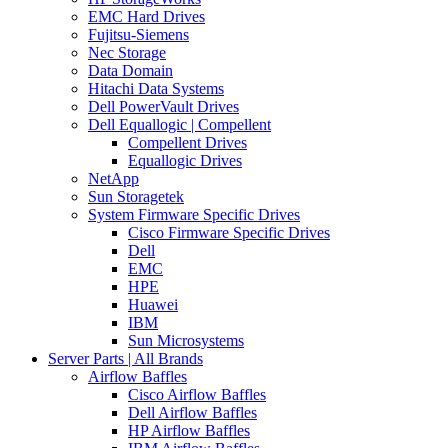
EMC Hard Drives
Fujitsu-Siemens
Nec Storage
Data Domain
Hitachi Data Systems
Dell PowerVault Drives
Dell Equallogic | Compellent
Compellent Drives
Equallogic Drives
NetApp
Sun Storagetek
System Firmware Specific Drives
Cisco Firmware Specific Drives
Dell
EMC
HPE
Huawei
IBM
Sun Microsystems
Server Parts | All Brands
Airflow Baffles
Cisco Airflow Baffles
Dell Airflow Baffles
HP Airflow Baffles