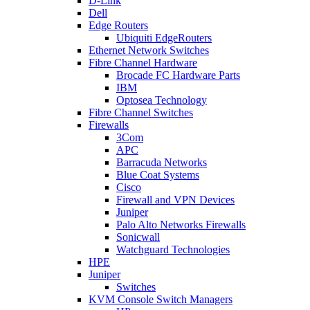
D-Link
Dell
Edge Routers
Ubiquiti EdgeRouters
Ethernet Network Switches
Fibre Channel Hardware
Brocade FC Hardware Parts
IBM
Optosea Technology
Fibre Channel Switches
Firewalls
3Com
APC
Barracuda Networks
Blue Coat Systems
Cisco
Firewall and VPN Devices
Juniper
Palo Alto Networks Firewalls
Sonicwall
Watchguard Technologies
HPE
Juniper
Switches
KVM Console Switch Managers