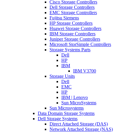
Cisco Storage Controllers
Dell Storage Controllers
EMC Storage Controllers
Fujitsu Siemens
HP Storage Controllers
Huawei Storage Controllers
IBM Storage Controllers
Juniper Storage Controllers
Microsoft StorSimple Controllers
Storage Systems Parts
Dell
HP
IBM
IBM V3700
Storage Units
Dell
EMC
HP
IBM | Lenovo
Sun MicroSystems
Sun Microsystems
Data Domain Storage Systems
Dell Storage Systems
Direct Attached Storage (DAS)
Network Attached Storage (NAS)