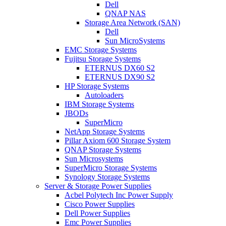
Dell
QNAP NAS
Storage Area Network (SAN)
Dell
Sun MicroSystems
EMC Storage Systems
Fujitsu Storage Systems
ETERNUS DX60 S2
ETERNUS DX90 S2
HP Storage Systems
Autoloaders
IBM Storage Systems
JBODs
SuperMicro
NetApp Storage Systems
Pillar Axiom 600 Storage System
QNAP Storage Systems
Sun Microsystems
SuperMicro Storage Systems
Synology Storage Systems
Server & Storage Power Supplies
Acbel Polytech Inc Power Supply
Cisco Power Supplies
Dell Power Supplies
Emc Power Supplies