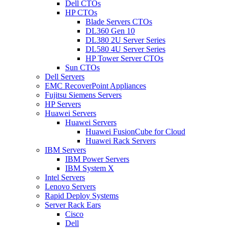
Dell CTOs
HP CTOs
Blade Servers CTOs
DL360 Gen 10
DL380 2U Server Series
DL580 4U Server Series
HP Tower Server CTOs
Sun CTOs
Dell Servers
EMC RecoverPoint Appliances
Fujitsu Siemens Servers
HP Servers
Huawei Servers
Huawei Servers
Huawei FusionCube for Cloud
Huawei Rack Servers
IBM Servers
IBM Power Servers
IBM System X
Intel Servers
Lenovo Servers
Rapid Deploy Systems
Server Rack Ears
Cisco
Dell