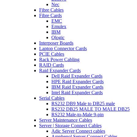
Nec
Fibre Cables
Fibre Cards
EMC
Emulex
IBM
Qlogic
Interposer Boards
Laptop Connector Cards
PCIE Cables
Rack Power Cabling
RAID Cards
Raid Expander Cards
Dell Raid Expander Cards
HPE Raid Expander Cards
IBM Raid Expander Cards
Intel Raid Expander Cards
Serial Cables
RS232 DB9 Male to DB25 male
RS232 DB25 MALE TO MALE DB25
RS232 Male-to-Male 9-pin
Server Maintenance Cables
Server | Storage Connect Cables
Adic Server Connect cables
Amphenol Server Connect Cables