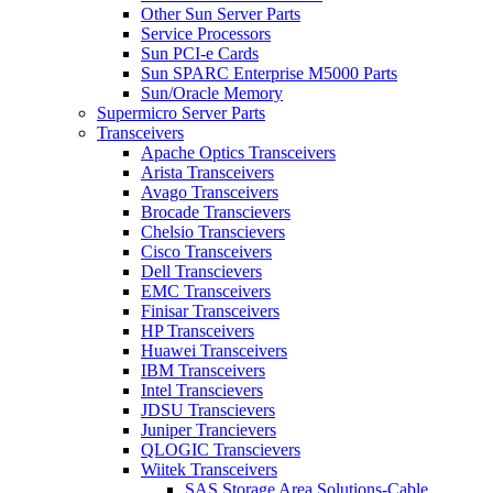
Other Sun Server Parts
Service Processors
Sun PCI-e Cards
Sun SPARC Enterprise M5000 Parts
Sun/Oracle Memory
Supermicro Server Parts
Transceivers
Apache Optics Transceivers
Arista Transceivers
Avago Transceivers
Brocade Transcievers
Chelsio Transcievers
Cisco Transceivers
Dell Transcievers
EMC Transceivers
Finisar Transceivers
HP Transceivers
Huawei Transceivers
IBM Transceivers
Intel Transcievers
JDSU Transcievers
Juniper Trancievers
QLOGIC Transcievers
Wiitek Transceivers
SAS Storage Area Solutions-Cable