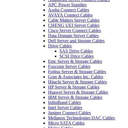
APC Power Supplies
Aruba Connect Cables
AVAYA Connect Cables
Cable Matters Server Cables
CHENG UEI Server Cables
Cisco Server Connect Cables
Data Domain Server Cables
Dell Server and Storage Cables
Drive Cables
SAS Drive Cables
SCSI Drice Cables
Emc Server & Storage Cables
Foxconn Server Cables
Fujitsu Server & Storage Cables
Gore & Associates Inc. Cables
Hitachi Server & Storage Cables
HP Server & Storage Cables
Huawei Server & Storage Cables
IBM Server & Storage Cables
InfiniBand Cables
Intel Server Cables
Juniper Connect Cables
Mellanox Technologies DAC Cables
Micro SATA Cables