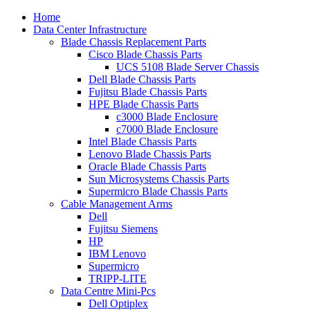
Home
Data Center Infrastructure
Blade Chassis Replacement Parts
Cisco Blade Chassis Parts
UCS 5108 Blade Server Chassis
Dell Blade Chassis Parts
Fujitsu Blade Chassis Parts
HPE Blade Chassis Parts
c3000 Blade Enclosure
c7000 Blade Enclosure
Intel Blade Chassis Parts
Lenovo Blade Chassis Parts
Oracle Blade Chassis Parts
Sun Microsystems Chassis Parts
Supermicro Blade Chassis Parts
Cable Management Arms
Dell
Fujitsu Siemens
HP
IBM Lenovo
Supermicro
TRIPP-LITE
Data Centre Mini-Pcs
Dell Optiplex