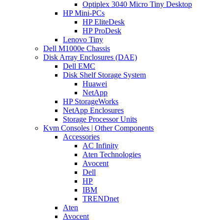
Optiplex 3040 Micro Tiny Desktop
HP Mini-PCs
HP EliteDesk
HP ProDesk
Lenovo Tiny
Dell M1000e Chassis
Disk Array Enclosures (DAE)
Dell EMC
Disk Shelf Storage System
Huawei
NetApp
HP StorageWorks
NetApp Enclosures
Storage Processor Units
Kvm Consoles | Other Components
Accessories
AC Infinity
Aten Technologies
Avocent
Dell
HP
IBM
TRENDnet
Aten
Avocent