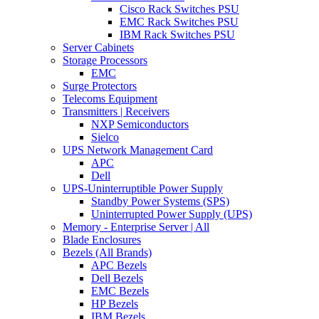
Cisco Rack Switches PSU
EMC Rack Switches PSU
IBM Rack Switches PSU
Server Cabinets
Storage Processors
EMC
Surge Protectors
Telecoms Equipment
Transmitters | Receivers
NXP Semiconductors
Sielco
UPS Network Management Card
APC
Dell
UPS-Uninterruptible Power Supply
Standby Power Systems (SPS)
Uninterrupted Power Supply (UPS)
Memory - Enterprise Server | All
Blade Enclosures
Bezels (All Brands)
APC Bezels
Dell Bezels
EMC Bezels
HP Bezels
IBM Bezels