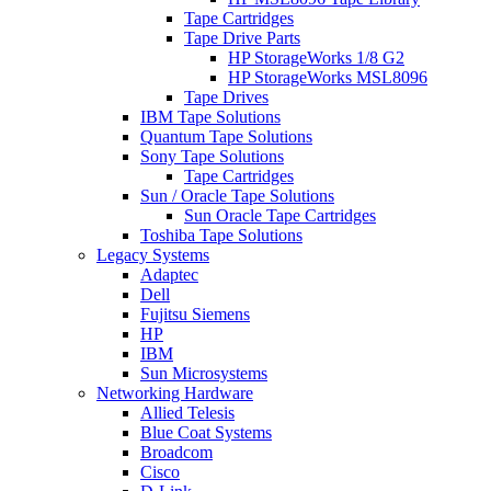
Tape Cartridges
Tape Drive Parts
HP StorageWorks 1/8 G2
HP StorageWorks MSL8096
Tape Drives
IBM Tape Solutions
Quantum Tape Solutions
Sony Tape Solutions
Tape Cartridges
Sun / Oracle Tape Solutions
Sun Oracle Tape Cartridges
Toshiba Tape Solutions
Legacy Systems
Adaptec
Dell
Fujitsu Siemens
HP
IBM
Sun Microsystems
Networking Hardware
Allied Telesis
Blue Coat Systems
Broadcom
Cisco