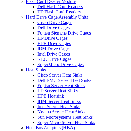
Flash Card Reader Module
Dell Flash Card Readers
HP Flash Card Readers
Hard Drive Cage Assembly Units
Cisco Drive Cages
Dell Drive Cages
Fujitsu Siemens Drive Cages
HP Drive Cages
HPE Drive Cages
IBM Drive Cages
Intel Drive Cages
NEC Drive Cages
SuperMicro Drive Cages
Heat Sinks
Cisco Server Heat Sinks
Dell EMC Server Heat Sinks
Fujitsu Server Heat Sinks
HP Server Heat Sinks
HPE Heatsink
IBM Server Heat Sinks
Intel Server Heat Sinks
Noctua Server Heat Sinks
Sun Microsystems Heat Sinks
Super Micro Server Heat Sinks
Host Bus Adapters (HBA)