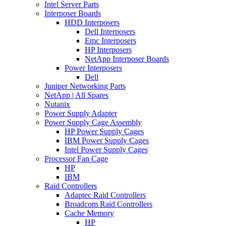
Intel Server Parts
Interposer Boards
HDD Interposers
Dell Interposers
Emc Interposers
HP Interposers
NetApp Interposer Boards
Power Interposers
Dell
Juniper Networking Parts
NetApp | All Spares
Nutanix
Power Supply Adapter
Power Supply Cage Assembly
HP Power Supply Cages
IBM Power Supply Cages
Intel Power Supply Cages
Processor Fan Cage
HP
IBM
Raid Controllers
Adaptec Raid Controllers
Broadcom Raid Controllers
Cache Memory
HP