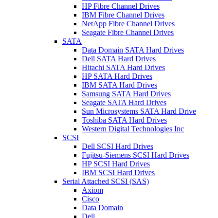
HP Fibre Channel Drives
IBM Fibre Channel Drives
NetApp Fibre Channel Drives
Seagate Fibre Channel Drives
SATA
Data Domain SATA Hard Drives
Dell SATA Hard Drives
Hitachi SATA Hard Drives
HP SATA Hard Drives
IBM SATA Hard Drives
Samsung SATA Hard Drives
Seagate SATA Hard Drives
Sun Microsystems SATA Hard Drive
Toshiba SATA Hard Drives
Western Digital Technologies Inc
SCSI
Dell SCSI Hard Drives
Fujitsu-Siemens SCSI Hard Drives
HP SCSI Hard Drives
IBM SCSI Hard Drives
Serial Attached SCSI (SAS)
Axiom
Cisco
Data Domain
Dell