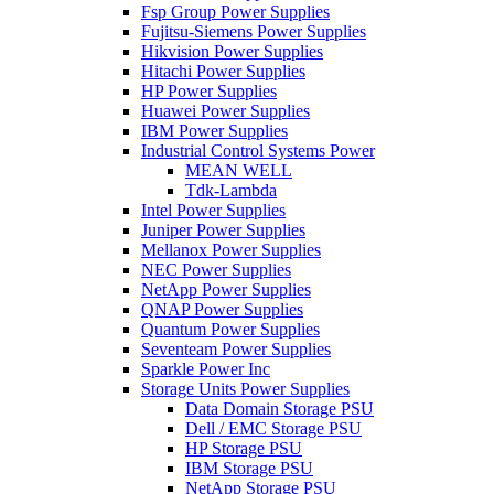
Fsp Group Power Supplies
Fujitsu-Siemens Power Supplies
Hikvision Power Supplies
Hitachi Power Supplies
HP Power Supplies
Huawei Power Supplies
IBM Power Supplies
Industrial Control Systems Power
MEAN WELL
Tdk-Lambda
Intel Power Supplies
Juniper Power Supplies
Mellanox Power Supplies
NEC Power Supplies
NetApp Power Supplies
QNAP Power Supplies
Quantum Power Supplies
Seventeam Power Supplies
Sparkle Power Inc
Storage Units Power Supplies
Data Domain Storage PSU
Dell / EMC Storage PSU
HP Storage PSU
IBM Storage PSU
NetApp Storage PSU