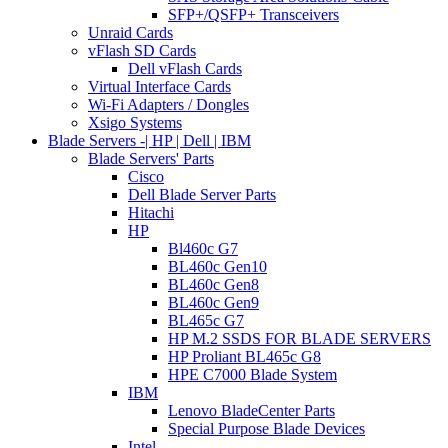
SFP+/QSFP+ Transceivers
Unraid Cards
vFlash SD Cards
Dell vFlash Cards
Virtual Interface Cards
Wi-Fi Adapters / Dongles
Xsigo Systems
Blade Servers -| HP | Dell | IBM
Blade Servers' Parts
Cisco
Dell Blade Server Parts
Hitachi
HP
Bl460c G7
BL460c Gen10
BL460c Gen8
BL460c Gen9
BL465c G7
HP M.2 SSDS FOR BLADE SERVERS
HP Proliant BL465c G8
HPE C7000 Blade System
IBM
Lenovo BladeCenter Parts
Special Purpose Blade Devices
Intel