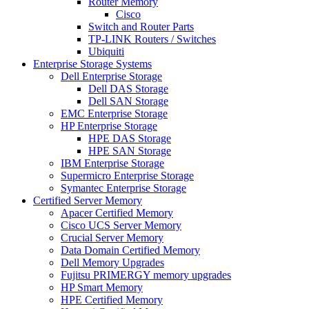
Router Memory
Cisco
Switch and Router Parts
TP-LINK Routers / Switches
Ubiquiti
Enterprise Storage Systems
Dell Enterprise Storage
Dell DAS Storage
Dell SAN Storage
EMC Enterprise Storage
HP Enterprise Storage
HPE DAS Storage
HPE SAN Storage
IBM Enterprise Storage
Supermicro Enterprise Storage
Symantec Enterprise Storage
Certified Server Memory
Apacer Certified Memory
Cisco UCS Server Memory
Crucial Server Memory
Data Domain Certified Memory
Dell Memory Upgrades
Fujitsu PRIMERGY memory upgrades
HP Smart Memory
HPE Certified Memory