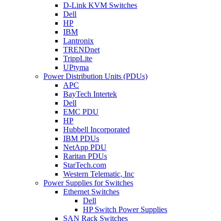
D-Link KVM Switches
Dell
HP
IBM
Lantronix
TRENDnet
TrippLite
UPtyma
Power Distribution Units (PDUs)
APC
BayTech Intertek
Dell
EMC PDU
HP
Hubbell Incorporated
IBM PDUs
NetApp PDU
Raritan PDUs
StarTech.com
Western Telematic, Inc
Power Supplies for Switches
Ethernet Switches
Dell
HP Switch Power Supplies
SAN Rack Switches