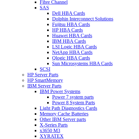
Fibre Channel
SAS
Dell HBA Cards
Dolphin Interconnect Solutions
Fujitsu HBA Cards
HP HBA Cards
Huawei HBA Cards
IBM HBA Cards
LSI Logic HBA Cards
NetApp HBA Cards
Qlogic HBA Cards
Sun Microsystems HBA Cards
SCSI
HP Server Parts
HP SmartMemory
IBM Server Parts
IBM Power Systems
Power 7 system parts
Power 8 System Parts
Light Path Diagnostics Cards
Memory Cache Batteries
Other IBM Server parts
X-Series Parts
x3650 M3
XYRATEX