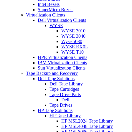
Intel Bezels
SuperMicro Bezels
Virtualization Clients
Dell Virtualization Clients
WYSE
WYSE 3010
WYSE 3040
Wyse 5030
WYSE RX0L
WYSE T10
HPE Virtualization Clients
IBM Virtualization Clients
Sun Virtualization Clients
Tape Backup and Recovery
Dell Tape Solutions
Dell Tape Library
Tape Cartridges
Tape Drive Parts
Dell
Tape Drives
HP Tape Solutions
HP Tape Library
HP MSL2024 Tape Library
HP MSL4048 Tape Library
HP MSL8096 Tape Library