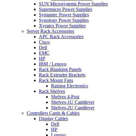
SUN Microsystems Power Supplies
Supermicro Power Supplies
Symantec Power Supplies
Synology Power Supplies
Xyratex Power Supplies
Server Rack Accessories
APC Rack Accessories
Cisco
Dell
EMC
HP
IBM / Lenovo
Rack Blanking Panels
Rack Extender Brackets
Rack Mount Fans
Raising Electronics
Rack Shelves
Shelves 4-Post
Shelves-1U Cantilever
Shelves-2U Cantilever
Controllers Cards & Cables
Display Cables
Dell
HP
Lenovo