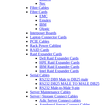
Nec
Fibre Cables
Fibre Cards
EMC
Emulex
IBM
Qlogic
Interposer Boards
Laptop Connector Cards
PCIE Cables
Rack Power Cabling
RAID Cards
Raid Expander Cards
Dell Raid Expander Cards
HPE Raid Expander Cards
IBM Raid Expander Cards
Intel Raid Expander Cards
Serial Cables
RS232 DB9 Male to DB25 male
RS232 DB25 MALE TO MALE DB25
RS232 Male-to-Male 9-pin
Server Maintenance Cables
Server | Storage Connect Cables
Adic Server Connect cables
Amphenol Server Connect Cables