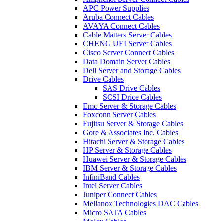
APC Power Supplies
Aruba Connect Cables
AVAYA Connect Cables
Cable Matters Server Cables
CHENG UEI Server Cables
Cisco Server Connect Cables
Data Domain Server Cables
Dell Server and Storage Cables
Drive Cables
SAS Drive Cables
SCSI Drice Cables
Emc Server & Storage Cables
Foxconn Server Cables
Fujitsu Server & Storage Cables
Gore & Associates Inc. Cables
Hitachi Server & Storage Cables
HP Server & Storage Cables
Huawei Server & Storage Cables
IBM Server & Storage Cables
InfiniBand Cables
Intel Server Cables
Juniper Connect Cables
Mellanox Technologies DAC Cables
Micro SATA Cables