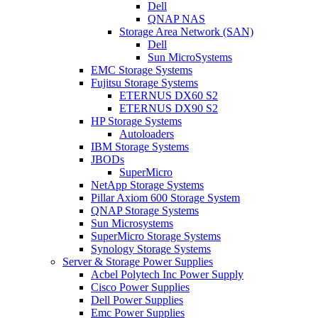
Dell
QNAP NAS
Storage Area Network (SAN)
Dell
Sun MicroSystems
EMC Storage Systems
Fujitsu Storage Systems
ETERNUS DX60 S2
ETERNUS DX90 S2
HP Storage Systems
Autoloaders
IBM Storage Systems
JBODs
SuperMicro
NetApp Storage Systems
Pillar Axiom 600 Storage System
QNAP Storage Systems
Sun Microsystems
SuperMicro Storage Systems
Synology Storage Systems
Server & Storage Power Supplies
Acbel Polytech Inc Power Supply
Cisco Power Supplies
Dell Power Supplies
Emc Power Supplies