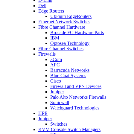
D-Link
Dell
Edge Routers
Ubiquiti EdgeRouters
Ethernet Network Switches
Fibre Channel Hardware
Brocade FC Hardware Parts
IBM
Optosea Technology
Fibre Channel Switches
Firewalls
3Com
APC
Barracuda Networks
Blue Coat Systems
Cisco
Firewall and VPN Devices
Juniper
Palo Alto Networks Firewalls
Sonicwall
Watchguard Technologies
HPE
Juniper
Switches
KVM Console Switch Managers