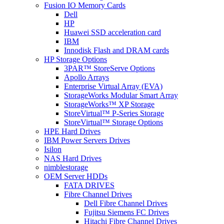
Fusion IO Memory Cards
Dell
HP
Huawei SSD acceleration card
IBM
Innodisk Flash and DRAM cards
HP Storage Options
3PAR™ StoreServe Options
Apollo Arrays
Enterprise Virtual Array (EVA)
StorageWorks Modular Smart Array
StorageWorks™ XP Storage
StoreVirtual™ P-Series Storage
StoreVirtual™ Storage Options
HPE Hard Drives
IBM Power Servers Drives
Isilon
NAS Hard Drives
nimblestorage
OEM Server HDDs
FATA DRIVES
Fibre Channel Drives
Dell Fibre Channel Drives
Fujitsu Siemens FC Drives
Hitachi Fibre Channel Drives