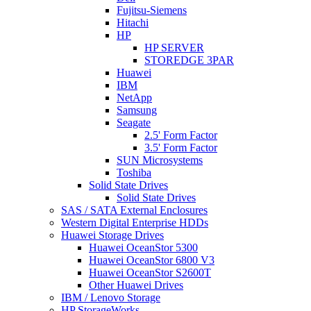
Fujitsu-Siemens
Hitachi
HP
HP SERVER
STOREDGE 3PAR
Huawei
IBM
NetApp
Samsung
Seagate
2.5' Form Factor
3.5' Form Factor
SUN Microsystems
Toshiba
Solid State Drives
Solid State Drives
SAS / SATA External Enclosures
Western Digital Enterprise HDDs
Huawei Storage Drives
Huawei OceanStor 5300
Huawei OceanStor 6800 V3
Huawei OceanStor S2600T
Other Huawei Drives
IBM / Lenovo Storage
HP StorageWorks