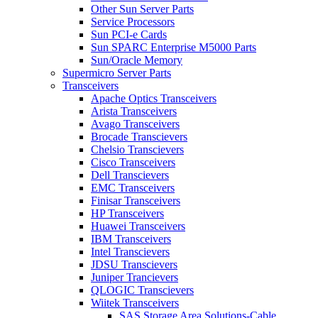
Other Sun Server Parts
Service Processors
Sun PCI-e Cards
Sun SPARC Enterprise M5000 Parts
Sun/Oracle Memory
Supermicro Server Parts
Transceivers
Apache Optics Transceivers
Arista Transceivers
Avago Transceivers
Brocade Transcievers
Chelsio Transcievers
Cisco Transceivers
Dell Transcievers
EMC Transceivers
Finisar Transceivers
HP Transceivers
Huawei Transceivers
IBM Transceivers
Intel Transcievers
JDSU Transcievers
Juniper Trancievers
QLOGIC Transcievers
Wiitek Transceivers
SAS Storage Area Solutions-Cable