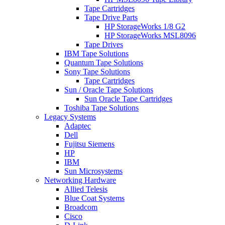
Tape Cartridges
Tape Drive Parts
HP StorageWorks 1/8 G2
HP StorageWorks MSL8096
Tape Drives
IBM Tape Solutions
Quantum Tape Solutions
Sony Tape Solutions
Tape Cartridges
Sun / Oracle Tape Solutions
Sun Oracle Tape Cartridges
Toshiba Tape Solutions
Legacy Systems
Adaptec
Dell
Fujitsu Siemens
HP
IBM
Sun Microsystems
Networking Hardware
Allied Telesis
Blue Coat Systems
Broadcom
Cisco