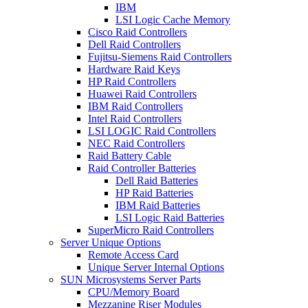
IBM
LSI Logic Cache Memory
Cisco Raid Controllers
Dell Raid Controllers
Fujitsu-Siemens Raid Controllers
Hardware Raid Keys
HP Raid Controllers
Huawei Raid Controllers
IBM Raid Controllers
Intel Raid Controllers
LSI LOGIC Raid Controllers
NEC Raid Controllers
Raid Battery Cable
Raid Controller Batteries
Dell Raid Batteries
HP Raid Batteries
IBM Raid Batteries
LSI Logic Raid Batteries
SuperMicro Raid Controllers
Server Unique Options
Remote Access Card
Unique Server Internal Options
SUN Microsystems Server Parts
CPU/Memory Board
Mezzanine Riser Modules