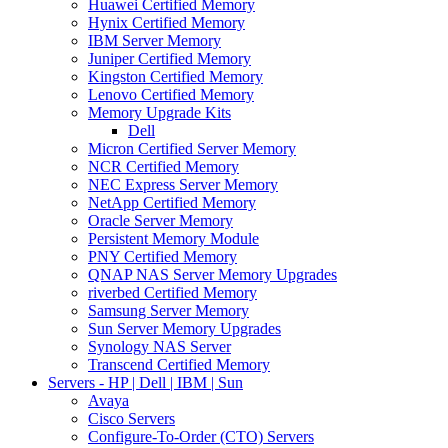
Huawei Certified Memory
Hynix Certified Memory
IBM Server Memory
Juniper Certified Memory
Kingston Certified Memory
Lenovo Certified Memory
Memory Upgrade Kits
Dell
Micron Certified Server Memory
NCR Certified Memory
NEC Express Server Memory
NetApp Certified Memory
Oracle Server Memory
Persistent Memory Module
PNY Certified Memory
QNAP NAS Server Memory Upgrades
riverbed Certified Memory
Samsung Server Memory
Sun Server Memory Upgrades
Synology NAS Server
Transcend Certified Memory
Servers - HP | Dell | IBM | Sun
Avaya
Cisco Servers
Configure-To-Order (CTO) Servers