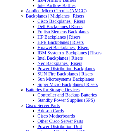
IBM Airflow Baffles
Intel Airflow Baffles
Applied Micro Circuits (AMCC)
Backplanes | Midplanes | Risers
Cisco Backplanes | Risers
Dell Backplanes | Risers
Fujitsu Siemens Backplanes
HP Backplanes | Risers
HPE Backplanes | Risers
Huawei Backplanes | Risers
IBM System x Backplanes | Risers
Intel Backplanes | Risers
Nec Backplanes | Risers
Power Distribution Backplanes
SUN Fire Backplanes | Risers
Sun Microsystems Backplanes
Super Micro Backplanes | Risers
Batteries for Storage Devices
Controller and Backup Batteries
Standby Power Supplies (SPS)
Cisco Server Parts
Add-on Cards
Cisco Motherboards
Other Cisco Server Parts
Power Distribution Unit