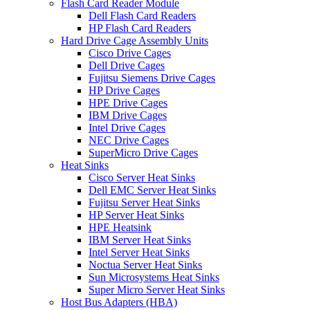
Flash Card Reader Module
Dell Flash Card Readers
HP Flash Card Readers
Hard Drive Cage Assembly Units
Cisco Drive Cages
Dell Drive Cages
Fujitsu Siemens Drive Cages
HP Drive Cages
HPE Drive Cages
IBM Drive Cages
Intel Drive Cages
NEC Drive Cages
SuperMicro Drive Cages
Heat Sinks
Cisco Server Heat Sinks
Dell EMC Server Heat Sinks
Fujitsu Server Heat Sinks
HP Server Heat Sinks
HPE Heatsink
IBM Server Heat Sinks
Intel Server Heat Sinks
Noctua Server Heat Sinks
Sun Microsystems Heat Sinks
Super Micro Server Heat Sinks
Host Bus Adapters (HBA)