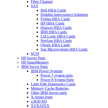
Fibre Channel
SAS
Dell HBA Cards
Dolphin Interconnect Solutions
Fujitsu HBA Cards
HP HBA Cards
Huawei HBA Cards
IBM HBA Cards
LSI Logic HBA Cards
NetApp HBA Cards
Qlogic HBA Cards
Sun Microsystems HBA Cards
SCSI
HP Server Parts
HP SmartMemory
IBM Server Parts
IBM Power Systems
Power 7 system parts
Power 8 System Parts
Light Path Diagnostics Cards
Memory Cache Batteries
Other IBM Server parts
X-Series Parts
x3650 M3
XYRATEX