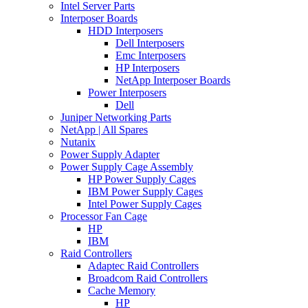
Intel Server Parts
Interposer Boards
HDD Interposers
Dell Interposers
Emc Interposers
HP Interposers
NetApp Interposer Boards
Power Interposers
Dell
Juniper Networking Parts
NetApp | All Spares
Nutanix
Power Supply Adapter
Power Supply Cage Assembly
HP Power Supply Cages
IBM Power Supply Cages
Intel Power Supply Cages
Processor Fan Cage
HP
IBM
Raid Controllers
Adaptec Raid Controllers
Broadcom Raid Controllers
Cache Memory
HP