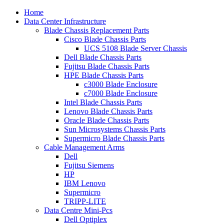
Home
Data Center Infrastructure
Blade Chassis Replacement Parts
Cisco Blade Chassis Parts
UCS 5108 Blade Server Chassis
Dell Blade Chassis Parts
Fujitsu Blade Chassis Parts
HPE Blade Chassis Parts
c3000 Blade Enclosure
c7000 Blade Enclosure
Intel Blade Chassis Parts
Lenovo Blade Chassis Parts
Oracle Blade Chassis Parts
Sun Microsystems Chassis Parts
Supermicro Blade Chassis Parts
Cable Management Arms
Dell
Fujitsu Siemens
HP
IBM Lenovo
Supermicro
TRIPP-LITE
Data Centre Mini-Pcs
Dell Optiplex