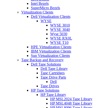
Intel Bezels
SuperMicro Bezels
Virtualization Clients
Dell Virtualization Clients
WYSE
WYSE 3010
WYSE 3040
Wyse 5030
WYSE RX0L
WYSE T10
HPE Virtualization Clients
IBM Virtualization Clients
Sun Virtualization Clients
Tape Backup and Recovery
Dell Tape Solutions
Dell Tape Library
Tape Cartridges
Tape Drive Parts
Dell
Tape Drives
HP Tape Solutions
HP Tape Library
HP MSL2024 Tape Library
HP MSL4048 Tape Library
HP MSL8096 Tape Library