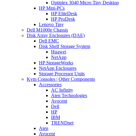
Optiplex 3040 Micro Tiny Desktop
HP Mini-PCs
HP EliteDesk
HP ProDesk
Lenovo Tiny
Dell M1000e Chassis
Disk Array Enclosures (DAE)
Dell EMC
Disk Shelf Storage System
Huawei
NetApp
HP StorageWorks
NetApp Enclosures
Storage Processor Units
Kvm Consoles | Other Components
Accessories
AC Infinity
Aten Technologies
Avocent
Dell
HP
IBM
TRENDnet
Aten
Avocent