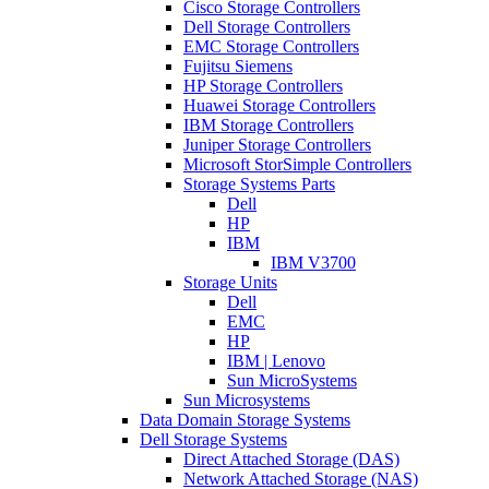
Cisco Storage Controllers
Dell Storage Controllers
EMC Storage Controllers
Fujitsu Siemens
HP Storage Controllers
Huawei Storage Controllers
IBM Storage Controllers
Juniper Storage Controllers
Microsoft StorSimple Controllers
Storage Systems Parts
Dell
HP
IBM
IBM V3700
Storage Units
Dell
EMC
HP
IBM | Lenovo
Sun MicroSystems
Sun Microsystems
Data Domain Storage Systems
Dell Storage Systems
Direct Attached Storage (DAS)
Network Attached Storage (NAS)