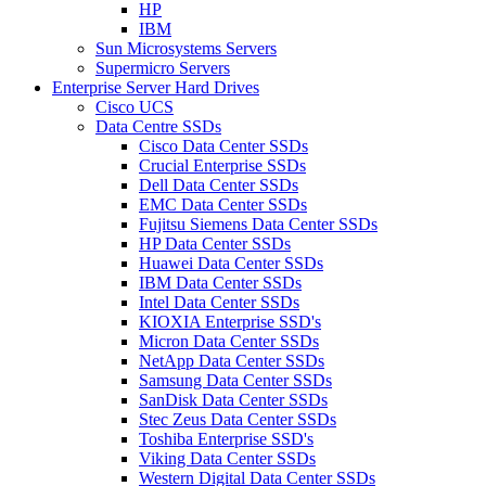
HP
IBM
Sun Microsystems Servers
Supermicro Servers
Enterprise Server Hard Drives
Cisco UCS
Data Centre SSDs
Cisco Data Center SSDs
Crucial Enterprise SSDs
Dell Data Center SSDs
EMC Data Center SSDs
Fujitsu Siemens Data Center SSDs
HP Data Center SSDs
Huawei Data Center SSDs
IBM Data Center SSDs
Intel Data Center SSDs
KIOXIA Enterprise SSD's
Micron Data Center SSDs
NetApp Data Center SSDs
Samsung Data Center SSDs
SanDisk Data Center SSDs
Stec Zeus Data Center SSDs
Toshiba Enterprise SSD's
Viking Data Center SSDs
Western Digital Data Center SSDs