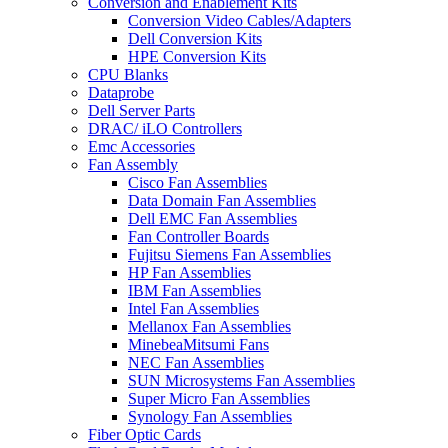
Conversion and Enablement Kits
Conversion Video Cables/Adapters
Dell Conversion Kits
HPE Conversion Kits
CPU Blanks
Dataprobe
Dell Server Parts
DRAC/ iLO Controllers
Emc Accessories
Fan Assembly
Cisco Fan Assemblies
Data Domain Fan Assemblies
Dell EMC Fan Assemblies
Fan Controller Boards
Fujitsu Siemens Fan Assemblies
HP Fan Assemblies
IBM Fan Assemblies
Intel Fan Assemblies
Mellanox Fan Assemblies
MinebeaMitsumi Fans
NEC Fan Assemblies
SUN Microsystems Fan Assemblies
Super Micro Fan Assemblies
Synology Fan Assemblies
Fiber Optic Cards