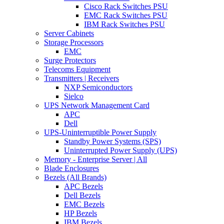
Cisco Rack Switches PSU
EMC Rack Switches PSU
IBM Rack Switches PSU
Server Cabinets
Storage Processors
EMC
Surge Protectors
Telecoms Equipment
Transmitters | Receivers
NXP Semiconductors
Sielco
UPS Network Management Card
APC
Dell
UPS-Uninterruptible Power Supply
Standby Power Systems (SPS)
Uninterrupted Power Supply (UPS)
Memory - Enterprise Server | All
Blade Enclosures
Bezels (All Brands)
APC Bezels
Dell Bezels
EMC Bezels
HP Bezels
IBM Bezels