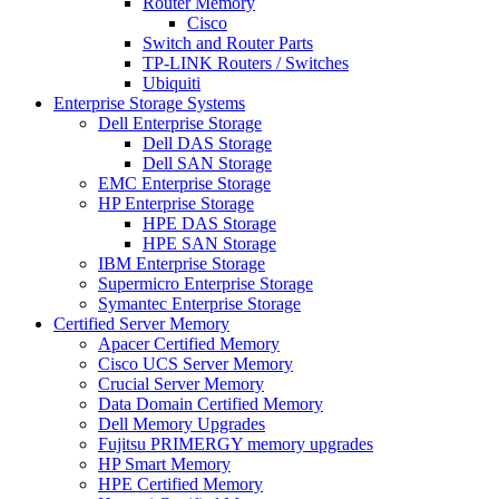
Router Memory
Cisco
Switch and Router Parts
TP-LINK Routers / Switches
Ubiquiti
Enterprise Storage Systems
Dell Enterprise Storage
Dell DAS Storage
Dell SAN Storage
EMC Enterprise Storage
HP Enterprise Storage
HPE DAS Storage
HPE SAN Storage
IBM Enterprise Storage
Supermicro Enterprise Storage
Symantec Enterprise Storage
Certified Server Memory
Apacer Certified Memory
Cisco UCS Server Memory
Crucial Server Memory
Data Domain Certified Memory
Dell Memory Upgrades
Fujitsu PRIMERGY memory upgrades
HP Smart Memory
HPE Certified Memory