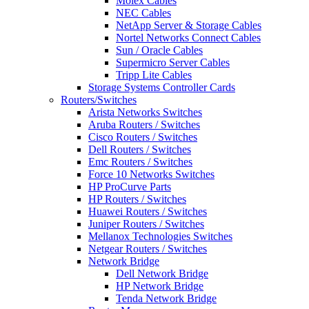
Molex Cables
NEC Cables
NetApp Server & Storage Cables
Nortel Networks Connect Cables
Sun / Oracle Cables
Supermicro Server Cables
Tripp Lite Cables
Storage Systems Controller Cards
Routers/Switches
Arista Networks Switches
Aruba Routers / Switches
Cisco Routers / Switches
Dell Routers / Switches
Emc Routers / Switches
Force 10 Networks Switches
HP ProCurve Parts
HP Routers / Switches
Huawei Routers / Switches
Juniper Routers / Switches
Mellanox Technologies Switches
Netgear Routers / Switches
Network Bridge
Dell Network Bridge
HP Network Bridge
Tenda Network Bridge