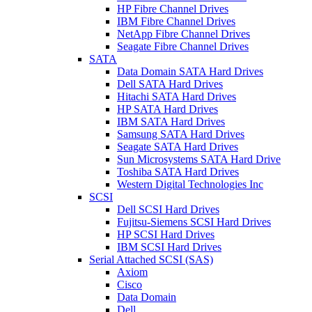
HP Fibre Channel Drives
IBM Fibre Channel Drives
NetApp Fibre Channel Drives
Seagate Fibre Channel Drives
SATA
Data Domain SATA Hard Drives
Dell SATA Hard Drives
Hitachi SATA Hard Drives
HP SATA Hard Drives
IBM SATA Hard Drives
Samsung SATA Hard Drives
Seagate SATA Hard Drives
Sun Microsystems SATA Hard Drive
Toshiba SATA Hard Drives
Western Digital Technologies Inc
SCSI
Dell SCSI Hard Drives
Fujitsu-Siemens SCSI Hard Drives
HP SCSI Hard Drives
IBM SCSI Hard Drives
Serial Attached SCSI (SAS)
Axiom
Cisco
Data Domain
Dell