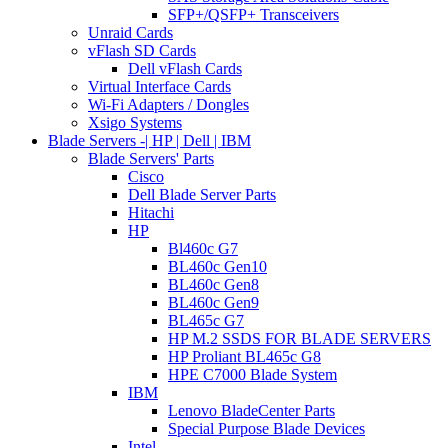
SFP+/QSFP+ Transceivers
Unraid Cards
vFlash SD Cards
Dell vFlash Cards
Virtual Interface Cards
Wi-Fi Adapters / Dongles
Xsigo Systems
Blade Servers -| HP | Dell | IBM
Blade Servers' Parts
Cisco
Dell Blade Server Parts
Hitachi
HP
Bl460c G7
BL460c Gen10
BL460c Gen8
BL460c Gen9
BL465c G7
HP M.2 SSDS FOR BLADE SERVERS
HP Proliant BL465c G8
HPE C7000 Blade System
IBM
Lenovo BladeCenter Parts
Special Purpose Blade Devices
Intel