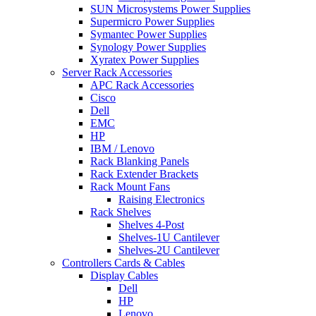
SUN Microsystems Power Supplies
Supermicro Power Supplies
Symantec Power Supplies
Synology Power Supplies
Xyratex Power Supplies
Server Rack Accessories
APC Rack Accessories
Cisco
Dell
EMC
HP
IBM / Lenovo
Rack Blanking Panels
Rack Extender Brackets
Rack Mount Fans
Raising Electronics
Rack Shelves
Shelves 4-Post
Shelves-1U Cantilever
Shelves-2U Cantilever
Controllers Cards & Cables
Display Cables
Dell
HP
Lenovo