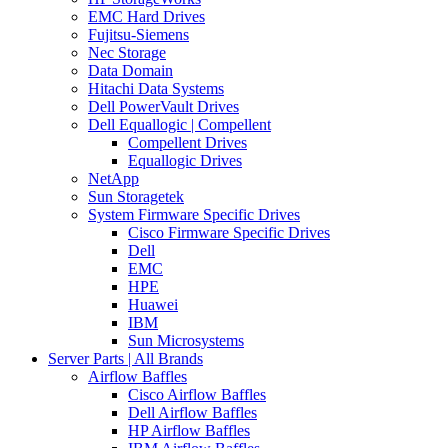
EMC Hard Drives
Fujitsu-Siemens
Nec Storage
Data Domain
Hitachi Data Systems
Dell PowerVault Drives
Dell Equallogic | Compellent
Compellent Drives
Equallogic Drives
NetApp
Sun Storagetek
System Firmware Specific Drives
Cisco Firmware Specific Drives
Dell
EMC
HPE
Huawei
IBM
Sun Microsystems
Server Parts | All Brands
Airflow Baffles
Cisco Airflow Baffles
Dell Airflow Baffles
HP Airflow Baffles