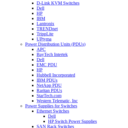
D-Link KVM Switches
Dell
HP
IBM
Lantronix
TRENDnet
TrippLite
UPtyma
Power Distribution Units (PDUs)
APC
BayTech Intertek
Dell
EMC PDU
HP
Hubbell Incorporated
IBM PDUs
NetApp PDU
Raritan PDUs
StarTech.com
Western Telematic, Inc
Power Supplies for Switches
Ethernet Switches
Dell
HP Switch Power Supplies
SAN Rack Switches