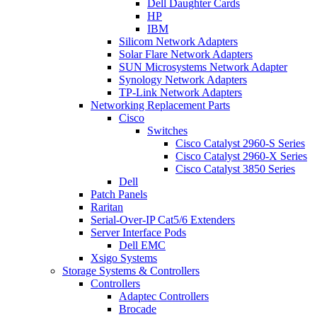
Dell Daughter Cards
HP
IBM
Silicom Network Adapters
Solar Flare Network Adapters
SUN Microsystems Network Adapter
Synology Network Adapters
TP-Link Network Adapters
Networking Replacement Parts
Cisco
Switches
Cisco Catalyst 2960-S Series
Cisco Catalyst 2960-X Series
Cisco Catalyst 3850 Series
Dell
Patch Panels
Raritan
Serial-Over-IP Cat5/6 Extenders
Server Interface Pods
Dell EMC
Xsigo Systems
Storage Systems & Controllers
Controllers
Adaptec Controllers
Brocade