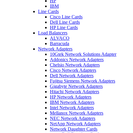
HP
IBM
Line Cards
Cisco Line Cards
Dell Line Cards
HP Line Cards
Load Balancers
ALVACO
Barracuda
Network Adapters
10Gtek Network Solutions Adapter
Addonics Network Adapters
Chelsio Network Adapters
Cisco Network Adapters
Dell Network Adapters
Fujitsu Siemens Network Adapters
Gigabyte Network Adapters
Hitachi Network Adapters
HP Network Adapters
IBM Network Adapters
Intel Network Adapters
Mellanox Network Adapters
NEC Network Adapters
NetApp Network Adapters
Network Daughter Cards