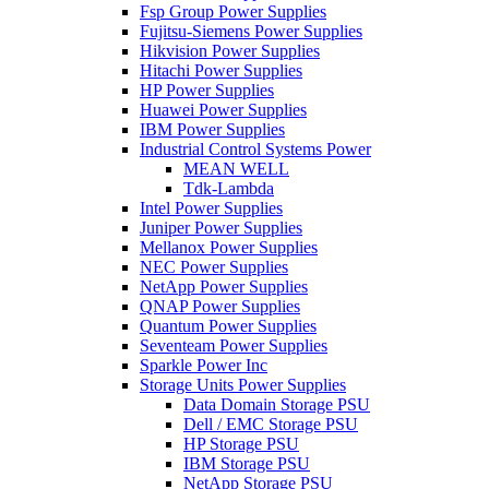
Fsp Group Power Supplies
Fujitsu-Siemens Power Supplies
Hikvision Power Supplies
Hitachi Power Supplies
HP Power Supplies
Huawei Power Supplies
IBM Power Supplies
Industrial Control Systems Power
MEAN WELL
Tdk-Lambda
Intel Power Supplies
Juniper Power Supplies
Mellanox Power Supplies
NEC Power Supplies
NetApp Power Supplies
QNAP Power Supplies
Quantum Power Supplies
Seventeam Power Supplies
Sparkle Power Inc
Storage Units Power Supplies
Data Domain Storage PSU
Dell / EMC Storage PSU
HP Storage PSU
IBM Storage PSU
NetApp Storage PSU