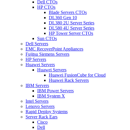
Dell CTOs
HP CTOs
Blade Servers CTOs
DL360 Gen 10
DL380 2U Server Series
DL580 4U Server Series
HP Tower Server CTOs
Sun CTOs
Dell Servers
EMC RecoverPoint Appliances
Fujitsu Siemens Servers
HP Servers
Huawei Servers
Huawei Servers
Huawei FusionCube for Cloud
Huawei Rack Servers
IBM Servers
IBM Power Servers
IBM System X
Intel Servers
Lenovo Servers
Rapid Deploy Systems
Server Rack Ears
Cisco
Dell