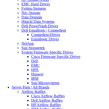
EMC Hard Drives
Fujitsu-Siemens
Nec Storage
Data Domain
Hitachi Data Systems
Dell PowerVault Drives
Dell Equallogic | Compellent
Compellent Drives
Equallogic Drives
NetApp
Sun Storagetek
System Firmware Specific Drives
Cisco Firmware Specific Drives
Dell
EMC
HPE
Huawei
IBM
Sun Microsystems
Server Parts | All Brands
Airflow Baffles
Cisco Airflow Baffles
Dell Airflow Baffles
HP Airflow Baffles