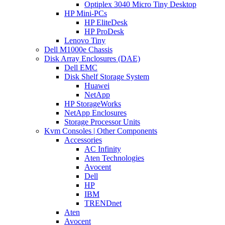
Optiplex 3040 Micro Tiny Desktop
HP Mini-PCs
HP EliteDesk
HP ProDesk
Lenovo Tiny
Dell M1000e Chassis
Disk Array Enclosures (DAE)
Dell EMC
Disk Shelf Storage System
Huawei
NetApp
HP StorageWorks
NetApp Enclosures
Storage Processor Units
Kvm Consoles | Other Components
Accessories
AC Infinity
Aten Technologies
Avocent
Dell
HP
IBM
TRENDnet
Aten
Avocent