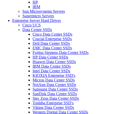
HP
IBM
Sun Microsystems Servers
Supermicro Servers
Enterprise Server Hard Drives
Cisco UCS
Data Centre SSDs
Cisco Data Center SSDs
Crucial Enterprise SSDs
Dell Data Center SSDs
EMC Data Center SSDs
Fujitsu Siemens Data Center SSDs
HP Data Center SSDs
Huawei Data Center SSDs
IBM Data Center SSDs
Intel Data Center SSDs
KIOXIA Enterprise SSD's
Micron Data Center SSDs
NetApp Data Center SSDs
Samsung Data Center SSDs
SanDisk Data Center SSDs
Stec Zeus Data Center SSDs
Toshiba Enterprise SSD's
Viking Data Center SSDs
Western Digital Data Center SSDs