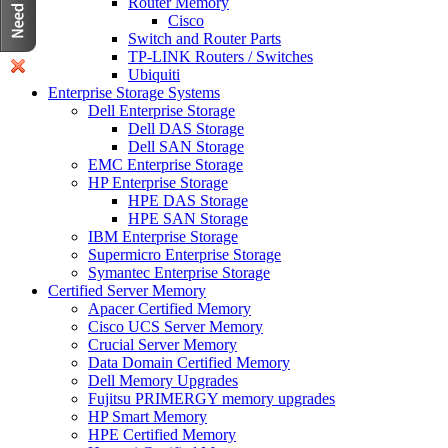
Router Memory
Cisco
Switch and Router Parts
TP-LINK Routers / Switches
Ubiquiti
Enterprise Storage Systems
Dell Enterprise Storage
Dell DAS Storage
Dell SAN Storage
EMC Enterprise Storage
HP Enterprise Storage
HPE DAS Storage
HPE SAN Storage
IBM Enterprise Storage
Supermicro Enterprise Storage
Symantec Enterprise Storage
Certified Server Memory
Apacer Certified Memory
Cisco UCS Server Memory
Crucial Server Memory
Data Domain Certified Memory
Dell Memory Upgrades
Fujitsu PRIMERGY memory upgrades
HP Smart Memory
HPE Certified Memory