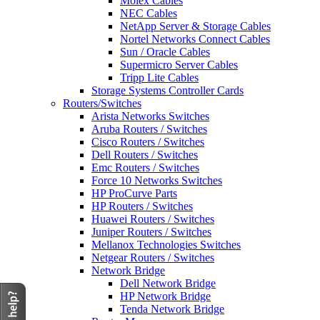
Molex Cables
NEC Cables
NetApp Server & Storage Cables
Nortel Networks Connect Cables
Sun / Oracle Cables
Supermicro Server Cables
Tripp Lite Cables
Storage Systems Controller Cards
Routers/Switches
Arista Networks Switches
Aruba Routers / Switches
Cisco Routers / Switches
Dell Routers / Switches
Emc Routers / Switches
Force 10 Networks Switches
HP ProCurve Parts
HP Routers / Switches
Huawei Routers / Switches
Juniper Routers / Switches
Mellanox Technologies Switches
Netgear Routers / Switches
Network Bridge
Dell Network Bridge
HP Network Bridge
Tenda Network Bridge