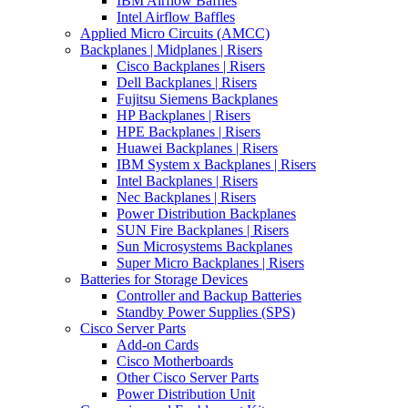
IBM Airflow Baffles
Intel Airflow Baffles
Applied Micro Circuits (AMCC)
Backplanes | Midplanes | Risers
Cisco Backplanes | Risers
Dell Backplanes | Risers
Fujitsu Siemens Backplanes
HP Backplanes | Risers
HPE Backplanes | Risers
Huawei Backplanes | Risers
IBM System x Backplanes | Risers
Intel Backplanes | Risers
Nec Backplanes | Risers
Power Distribution Backplanes
SUN Fire Backplanes | Risers
Sun Microsystems Backplanes
Super Micro Backplanes | Risers
Batteries for Storage Devices
Controller and Backup Batteries
Standby Power Supplies (SPS)
Cisco Server Parts
Add-on Cards
Cisco Motherboards
Other Cisco Server Parts
Power Distribution Unit