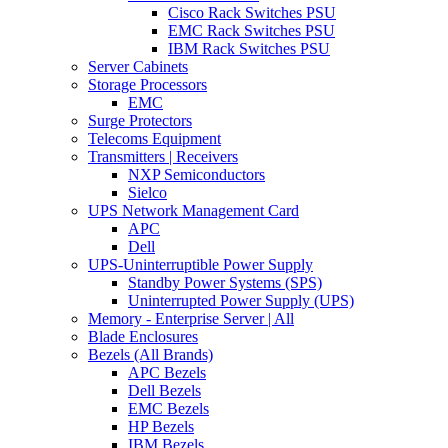
Cisco Rack Switches PSU
EMC Rack Switches PSU
IBM Rack Switches PSU
Server Cabinets
Storage Processors
EMC
Surge Protectors
Telecoms Equipment
Transmitters | Receivers
NXP Semiconductors
Sielco
UPS Network Management Card
APC
Dell
UPS-Uninterruptible Power Supply
Standby Power Systems (SPS)
Uninterrupted Power Supply (UPS)
Memory - Enterprise Server | All
Blade Enclosures
Bezels (All Brands)
APC Bezels
Dell Bezels
EMC Bezels
HP Bezels
IBM Bezels