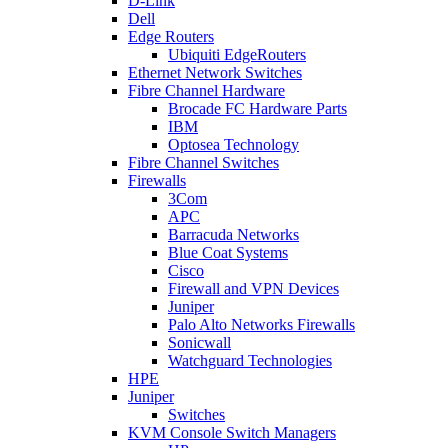
D-Link
Dell
Edge Routers
Ubiquiti EdgeRouters
Ethernet Network Switches
Fibre Channel Hardware
Brocade FC Hardware Parts
IBM
Optosea Technology
Fibre Channel Switches
Firewalls
3Com
APC
Barracuda Networks
Blue Coat Systems
Cisco
Firewall and VPN Devices
Juniper
Palo Alto Networks Firewalls
Sonicwall
Watchguard Technologies
HPE
Juniper
Switches
KVM Console Switch Managers