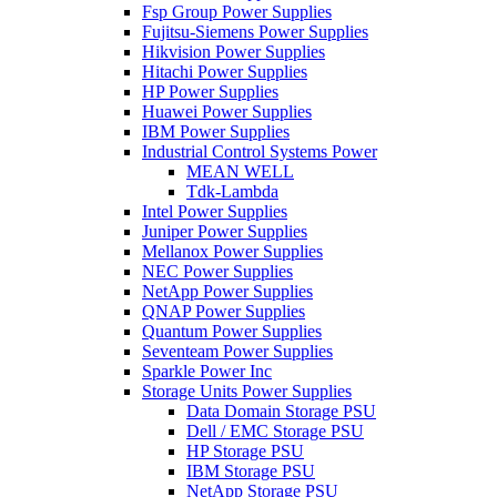
Fsp Group Power Supplies
Fujitsu-Siemens Power Supplies
Hikvision Power Supplies
Hitachi Power Supplies
HP Power Supplies
Huawei Power Supplies
IBM Power Supplies
Industrial Control Systems Power
MEAN WELL
Tdk-Lambda
Intel Power Supplies
Juniper Power Supplies
Mellanox Power Supplies
NEC Power Supplies
NetApp Power Supplies
QNAP Power Supplies
Quantum Power Supplies
Seventeam Power Supplies
Sparkle Power Inc
Storage Units Power Supplies
Data Domain Storage PSU
Dell / EMC Storage PSU
HP Storage PSU
IBM Storage PSU
NetApp Storage PSU