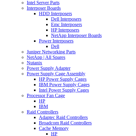
Intel Server Parts
Interposer Boards
HDD Interposers
Dell Interposers
Emc Interposers
HP Interposers
NetApp Interposer Boards
Power Interposers
Dell
Juniper Networking Parts
NetApp | All Spares
Nutanix
Power Supply Adapter
Power Supply Cage Assembly
HP Power Supply Cages
IBM Power Supply Cages
Intel Power Supply Cages
Processor Fan Cage
HP
IBM
Raid Controllers
Adaptec Raid Controllers
Broadcom Raid Controllers
Cache Memory
HP