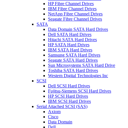
HP Fibre Channel Drives
IBM Fibre Channel Drives
NetApp Fibre Channel Drives
Seagate Fibre Channel Drives
SATA
Data Domain SATA Hard Drives
Dell SATA Hard Drives
Hitachi SATA Hard Drives
HP SATA Hard Drives
IBM SATA Hard Drives
Samsung SATA Hard Drives
Seagate SATA Hard Drives
Sun Microsystems SATA Hard Drive
Toshiba SATA Hard Drives
Western Digital Technologies Inc
SCSI
Dell SCSI Hard Drives
Fujitsu-Siemens SCSI Hard Drives
HP SCSI Hard Drives
IBM SCSI Hard Drives
Serial Attached SCSI (SAS)
Axiom
Cisco
Data Domain
Dell