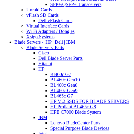
SFP+/QSFP+ Transceivers
Unraid Cards
vFlash SD Cards
Dell vFlash Cards
Virtual Interface Cards
Wi-Fi Adapters / Dongles
Xsigo Systems
Blade Servers -| HP | Dell | IBM
Blade Servers' Parts
Cisco
Dell Blade Server Parts
Hitachi
HP
Bl460c G7
BL460c Gen10
BL460c Gen8
BL460c Gen9
BL465c G7
HP M.2 SSDS FOR BLADE SERVERS
HP Proliant BL465c G8
HPE C7000 Blade System
IBM
Lenovo BladeCenter Parts
Special Purpose Blade Devices
Intel