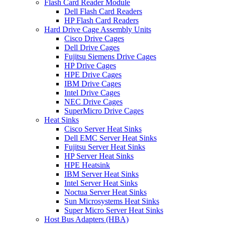
Flash Card Reader Module
Dell Flash Card Readers
HP Flash Card Readers
Hard Drive Cage Assembly Units
Cisco Drive Cages
Dell Drive Cages
Fujitsu Siemens Drive Cages
HP Drive Cages
HPE Drive Cages
IBM Drive Cages
Intel Drive Cages
NEC Drive Cages
SuperMicro Drive Cages
Heat Sinks
Cisco Server Heat Sinks
Dell EMC Server Heat Sinks
Fujitsu Server Heat Sinks
HP Server Heat Sinks
HPE Heatsink
IBM Server Heat Sinks
Intel Server Heat Sinks
Noctua Server Heat Sinks
Sun Microsystems Heat Sinks
Super Micro Server Heat Sinks
Host Bus Adapters (HBA)