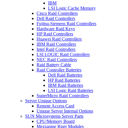
IBM
LSI Logic Cache Memory
Cisco Raid Controllers
Dell Raid Controllers
Fujitsu-Siemens Raid Controllers
Hardware Raid Keys
HP Raid Controllers
Huawei Raid Controllers
IBM Raid Controllers
Intel Raid Controllers
LSI LOGIC Raid Controllers
NEC Raid Controllers
Raid Battery Cable
Raid Controller Batteries
Dell Raid Batteries
HP Raid Batteries
IBM Raid Batteries
LSI Logic Raid Batteries
SuperMicro Raid Controllers
Server Unique Options
Remote Access Card
Unique Server Internal Options
SUN Microsystems Server Parts
CPU/Memory Board
Mezzanine Riser Modules