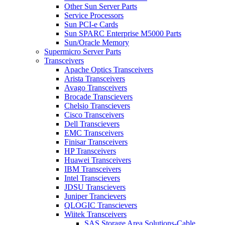
Other Sun Server Parts
Service Processors
Sun PCI-e Cards
Sun SPARC Enterprise M5000 Parts
Sun/Oracle Memory
Supermicro Server Parts
Transceivers
Apache Optics Transceivers
Arista Transceivers
Avago Transceivers
Brocade Transcievers
Chelsio Transcievers
Cisco Transceivers
Dell Transcievers
EMC Transceivers
Finisar Transceivers
HP Transceivers
Huawei Transceivers
IBM Transceivers
Intel Transcievers
JDSU Transcievers
Juniper Trancievers
QLOGIC Transcievers
Wiitek Transceivers
SAS Storage Area Solutions-Cable