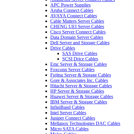
APC Power Supplies
Aruba Connect Cables
AVAYA Connect Cables
Cable Matters Server Cables
CHENG UEI Server Cables
Cisco Server Connect Cables
Data Domain Server Cables
Dell Server and Storage Cables
Drive Cables
SAS Drive Cables
SCSI Drice Cables
Emc Server & Storage Cables
Foxconn Server Cables
Fujitsu Server & Storage Cables
Gore & Associates Inc. Cables
Hitachi Server & Storage Cables
HP Server & Storage Cables
Huawei Server & Storage Cables
IBM Server & Storage Cables
InfiniBand Cables
Intel Server Cables
Juniper Connect Cables
Mellanox Technologies DAC Cables
Micro SATA Cables