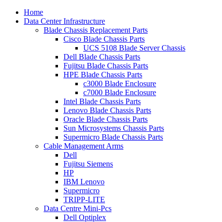
Home
Data Center Infrastructure
Blade Chassis Replacement Parts
Cisco Blade Chassis Parts
UCS 5108 Blade Server Chassis
Dell Blade Chassis Parts
Fujitsu Blade Chassis Parts
HPE Blade Chassis Parts
c3000 Blade Enclosure
c7000 Blade Enclosure
Intel Blade Chassis Parts
Lenovo Blade Chassis Parts
Oracle Blade Chassis Parts
Sun Microsystems Chassis Parts
Supermicro Blade Chassis Parts
Cable Management Arms
Dell
Fujitsu Siemens
HP
IBM Lenovo
Supermicro
TRIPP-LITE
Data Centre Mini-Pcs
Dell Optiplex