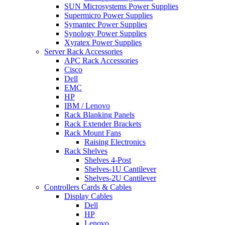
SUN Microsystems Power Supplies
Supermicro Power Supplies
Symantec Power Supplies
Synology Power Supplies
Xyratex Power Supplies
Server Rack Accessories
APC Rack Accessories
Cisco
Dell
EMC
HP
IBM / Lenovo
Rack Blanking Panels
Rack Extender Brackets
Rack Mount Fans
Raising Electronics
Rack Shelves
Shelves 4-Post
Shelves-1U Cantilever
Shelves-2U Cantilever
Controllers Cards & Cables
Display Cables
Dell
HP
Lenovo