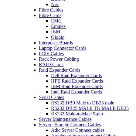
Nec
Fibre Cables
Fibre Cards
EMC
Emulex
IBM
Qlogic
Interposer Boards
Laptop Connector Cards
PCIE Cables
Rack Power Cabling
RAID Cards
Raid Expander Cards
Dell Raid Expander Cards
HPE Raid Expander Cards
IBM Raid Expander Cards
Intel Raid Expander Cards
Serial Cables
RS232 DB9 Male to DB25 male
RS232 DB25 MALE TO MALE DB25
RS232 Male-to-Male 9-pin
Server Maintenance Cables
Server | Storage Connect Cables
Adic Server Connect cables
Amphenol Server Connect Cables