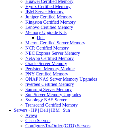
Huawei Certified Memory
Hynix Certified Memory
IBM Server Memory
Juniper Certified Memory
Kingston Certified Memory
Lenovo Certified Memory
Memory Upgrade Kits
Dell
Micron Certified Server Memory
NCR Certified Memory
NEC Express Server Memory
NetApp Certified Memory
Oracle Server Memory
Persistent Memory Module
PNY Certified Memory
QNAP NAS Server Memory Upgrades
riverbed Certified Memory
Samsung Server Memory
Sun Server Memory Upgrades
Synology NAS Server
Transcend Certified Memory
Servers - HP | Dell | IBM | Sun
Avaya
Cisco Servers
Configure-To-Order (CTO) Servers