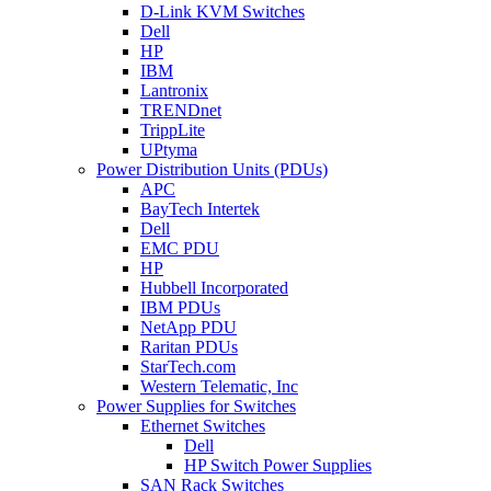
D-Link KVM Switches
Dell
HP
IBM
Lantronix
TRENDnet
TrippLite
UPtyma
Power Distribution Units (PDUs)
APC
BayTech Intertek
Dell
EMC PDU
HP
Hubbell Incorporated
IBM PDUs
NetApp PDU
Raritan PDUs
StarTech.com
Western Telematic, Inc
Power Supplies for Switches
Ethernet Switches
Dell
HP Switch Power Supplies
SAN Rack Switches