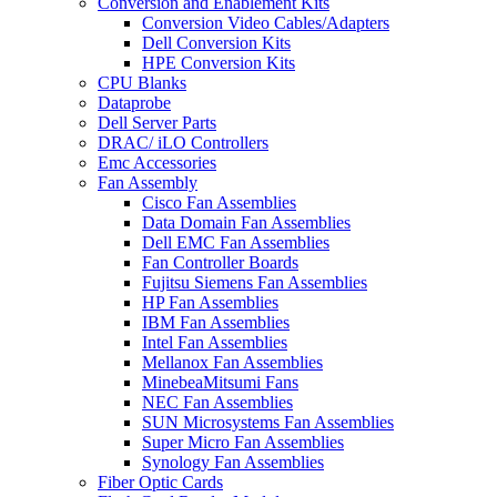
Conversion and Enablement Kits
Conversion Video Cables/Adapters
Dell Conversion Kits
HPE Conversion Kits
CPU Blanks
Dataprobe
Dell Server Parts
DRAC/ iLO Controllers
Emc Accessories
Fan Assembly
Cisco Fan Assemblies
Data Domain Fan Assemblies
Dell EMC Fan Assemblies
Fan Controller Boards
Fujitsu Siemens Fan Assemblies
HP Fan Assemblies
IBM Fan Assemblies
Intel Fan Assemblies
Mellanox Fan Assemblies
MinebeaMitsumi Fans
NEC Fan Assemblies
SUN Microsystems Fan Assemblies
Super Micro Fan Assemblies
Synology Fan Assemblies
Fiber Optic Cards