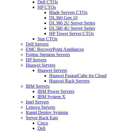
Dell CTOs
HP CTOs
Blade Servers CTOs
DL360 Gen 10
DL380 2U Server Series
DL580 4U Server Series
HP Tower Server CTOs
Sun CTOs
Dell Servers
EMC RecoverPoint Appliances
Fujitsu Siemens Servers
HP Servers
Huawei Servers
Huawei Servers
Huawei FusionCube for Cloud
Huawei Rack Servers
IBM Servers
IBM Power Servers
IBM System X
Intel Servers
Lenovo Servers
Rapid Deploy Systems
Server Rack Ears
Cisco
Dell