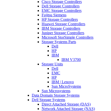
Cisco Storage Controllers
Dell Storage Controllers
EMC Storage Controllers
Fujitsu Siemens
HP Storage Controllers
Huawei Storage Controllers
IBM Storage Controllers
Juniper Storage Controllers
Microsoft StorSimple Controllers
Storage Systems Parts
Dell
HP
IBM
IBM V3700
Storage Units
Dell
EMC
HP
IBM | Lenovo
Sun MicroSystems
Sun Microsystems
Data Domain Storage Systems
Dell Storage Systems
Direct Attached Storage (DAS)
Network Attached Storage (NAS)