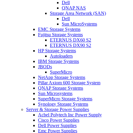
Dell
QNAP NAS
Storage Area Network (SAN)
Dell
Sun MicroSystems
EMC Storage Systems
Fujitsu Storage Systems
ETERNUS DX60 S2
ETERNUS DX90 S2
HP Storage Systems
Autoloaders
IBM Storage Systems
JBODs
SuperMicro
NetApp Storage Systems
Pillar Axiom 600 Storage System
QNAP Storage Systems
Sun Microsystems
SuperMicro Storage Systems
Synology Storage Systems
Server & Storage Power Supplies
Acbel Polytech Inc Power Supply
Cisco Power Supplies
Dell Power Supplies
Emc Power Supplies