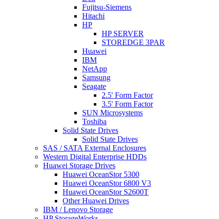
Fujitsu-Siemens
Hitachi
HP
HP SERVER
STOREDGE 3PAR
Huawei
IBM
NetApp
Samsung
Seagate
2.5' Form Factor
3.5' Form Factor
SUN Microsystems
Toshiba
Solid State Drives
Solid State Drives
SAS / SATA External Enclosures
Western Digital Enterprise HDDs
Huawei Storage Drives
Huawei OceanStor 5300
Huawei OceanStor 6800 V3
Huawei OceanStor S2600T
Other Huawei Drives
IBM / Lenovo Storage
HP StorageWorks