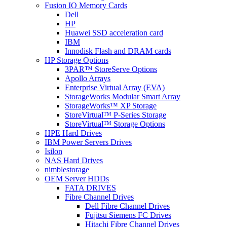
Fusion IO Memory Cards
Dell
HP
Huawei SSD acceleration card
IBM
Innodisk Flash and DRAM cards
HP Storage Options
3PAR™ StoreServe Options
Apollo Arrays
Enterprise Virtual Array (EVA)
StorageWorks Modular Smart Array
StorageWorks™ XP Storage
StoreVirtual™ P-Series Storage
StoreVirtual™ Storage Options
HPE Hard Drives
IBM Power Servers Drives
Isilon
NAS Hard Drives
nimblestorage
OEM Server HDDs
FATA DRIVES
Fibre Channel Drives
Dell Fibre Channel Drives
Fujitsu Siemens FC Drives
Hitachi Fibre Channel Drives