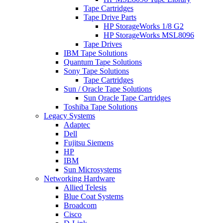
Tape Cartridges
Tape Drive Parts
HP StorageWorks 1/8 G2
HP StorageWorks MSL8096
Tape Drives
IBM Tape Solutions
Quantum Tape Solutions
Sony Tape Solutions
Tape Cartridges
Sun / Oracle Tape Solutions
Sun Oracle Tape Cartridges
Toshiba Tape Solutions
Legacy Systems
Adaptec
Dell
Fujitsu Siemens
HP
IBM
Sun Microsystems
Networking Hardware
Allied Telesis
Blue Coat Systems
Broadcom
Cisco