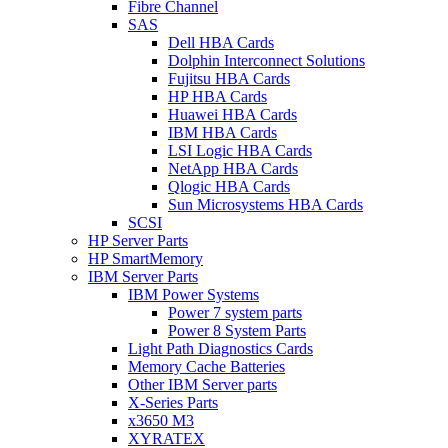
Fibre Channel
SAS
Dell HBA Cards
Dolphin Interconnect Solutions
Fujitsu HBA Cards
HP HBA Cards
Huawei HBA Cards
IBM HBA Cards
LSI Logic HBA Cards
NetApp HBA Cards
Qlogic HBA Cards
Sun Microsystems HBA Cards
SCSI
HP Server Parts
HP SmartMemory
IBM Server Parts
IBM Power Systems
Power 7 system parts
Power 8 System Parts
Light Path Diagnostics Cards
Memory Cache Batteries
Other IBM Server parts
X-Series Parts
x3650 M3
XYRATEX