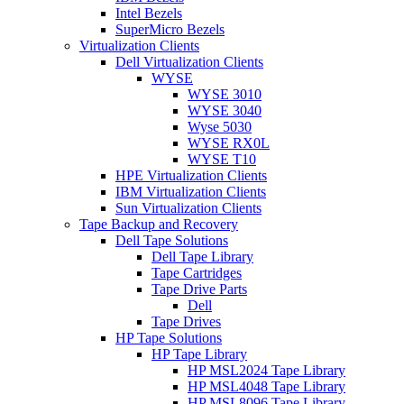
Intel Bezels
SuperMicro Bezels
Virtualization Clients
Dell Virtualization Clients
WYSE
WYSE 3010
WYSE 3040
Wyse 5030
WYSE RX0L
WYSE T10
HPE Virtualization Clients
IBM Virtualization Clients
Sun Virtualization Clients
Tape Backup and Recovery
Dell Tape Solutions
Dell Tape Library
Tape Cartridges
Tape Drive Parts
Dell
Tape Drives
HP Tape Solutions
HP Tape Library
HP MSL2024 Tape Library
HP MSL4048 Tape Library
HP MSL8096 Tape Library