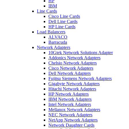
HP
IBM
Line Cards
Cisco Line Cards
Dell Line Cards
HP Line Cards
Load Balancers
ALVACO
Barracuda
Network Adapters
10Gtek Network Solutions Adapter
Addonics Network Adapters
Chelsio Network Adapters
Cisco Network Adapters
Dell Network Adapters
Fujitsu Siemens Network Adapters
Gigabyte Network Adapters
Hitachi Network Adapters
HP Network Adapters
IBM Network Adapters
Intel Network Adapters
Mellanox Network Adapters
NEC Network Adapters
NetApp Network Adapters
Network Daughter Cards