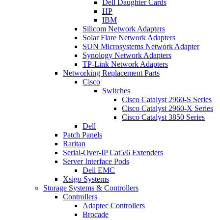
Dell Daughter Cards
HP
IBM
Silicom Network Adapters
Solar Flare Network Adapters
SUN Microsystems Network Adapter
Synology Network Adapters
TP-Link Network Adapters
Networking Replacement Parts
Cisco
Switches
Cisco Catalyst 2960-S Series
Cisco Catalyst 2960-X Series
Cisco Catalyst 3850 Series
Dell
Patch Panels
Raritan
Serial-Over-IP Cat5/6 Extenders
Server Interface Pods
Dell EMC
Xsigo Systems
Storage Systems & Controllers
Controllers
Adaptec Controllers
Brocade