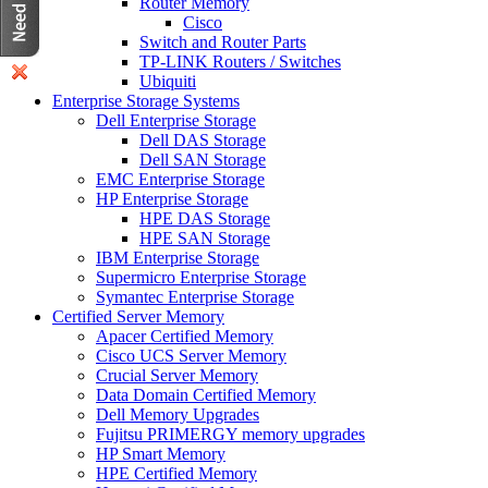
Router Memory
Cisco
Switch and Router Parts
TP-LINK Routers / Switches
Ubiquiti
Enterprise Storage Systems
Dell Enterprise Storage
Dell DAS Storage
Dell SAN Storage
EMC Enterprise Storage
HP Enterprise Storage
HPE DAS Storage
HPE SAN Storage
IBM Enterprise Storage
Supermicro Enterprise Storage
Symantec Enterprise Storage
Certified Server Memory
Apacer Certified Memory
Cisco UCS Server Memory
Crucial Server Memory
Data Domain Certified Memory
Dell Memory Upgrades
Fujitsu PRIMERGY memory upgrades
HP Smart Memory
HPE Certified Memory