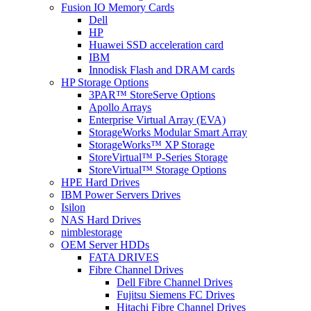
Fusion IO Memory Cards
Dell
HP
Huawei SSD acceleration card
IBM
Innodisk Flash and DRAM cards
HP Storage Options
3PAR™ StoreServe Options
Apollo Arrays
Enterprise Virtual Array (EVA)
StorageWorks Modular Smart Array
StorageWorks™ XP Storage
StoreVirtual™ P-Series Storage
StoreVirtual™ Storage Options
HPE Hard Drives
IBM Power Servers Drives
Isilon
NAS Hard Drives
nimblestorage
OEM Server HDDs
FATA DRIVES
Fibre Channel Drives
Dell Fibre Channel Drives
Fujitsu Siemens FC Drives
Hitachi Fibre Channel Drives