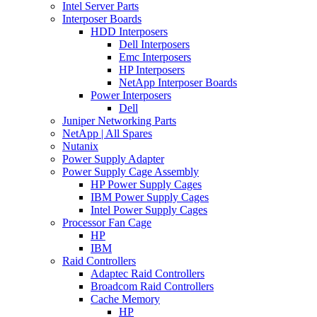
Intel Server Parts
Interposer Boards
HDD Interposers
Dell Interposers
Emc Interposers
HP Interposers
NetApp Interposer Boards
Power Interposers
Dell
Juniper Networking Parts
NetApp | All Spares
Nutanix
Power Supply Adapter
Power Supply Cage Assembly
HP Power Supply Cages
IBM Power Supply Cages
Intel Power Supply Cages
Processor Fan Cage
HP
IBM
Raid Controllers
Adaptec Raid Controllers
Broadcom Raid Controllers
Cache Memory
HP