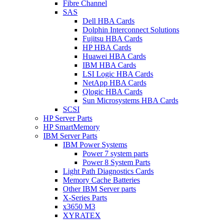
Fibre Channel
SAS
Dell HBA Cards
Dolphin Interconnect Solutions
Fujitsu HBA Cards
HP HBA Cards
Huawei HBA Cards
IBM HBA Cards
LSI Logic HBA Cards
NetApp HBA Cards
Qlogic HBA Cards
Sun Microsystems HBA Cards
SCSI
HP Server Parts
HP SmartMemory
IBM Server Parts
IBM Power Systems
Power 7 system parts
Power 8 System Parts
Light Path Diagnostics Cards
Memory Cache Batteries
Other IBM Server parts
X-Series Parts
x3650 M3
XYRATEX