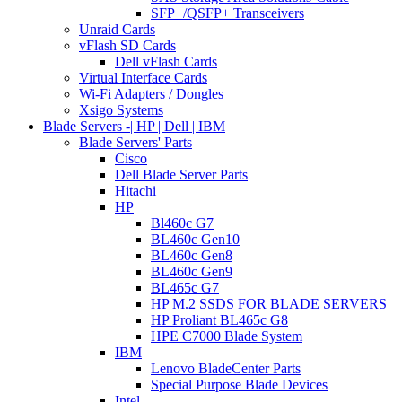
SFP+/QSFP+ Transceivers
Unraid Cards
vFlash SD Cards
Dell vFlash Cards
Virtual Interface Cards
Wi-Fi Adapters / Dongles
Xsigo Systems
Blade Servers -| HP | Dell | IBM
Blade Servers' Parts
Cisco
Dell Blade Server Parts
Hitachi
HP
Bl460c G7
BL460c Gen10
BL460c Gen8
BL460c Gen9
BL465c G7
HP M.2 SSDS FOR BLADE SERVERS
HP Proliant BL465c G8
HPE C7000 Blade System
IBM
Lenovo BladeCenter Parts
Special Purpose Blade Devices
Intel