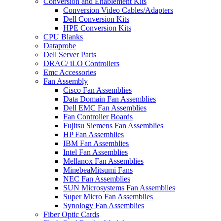
Conversion and Enablement Kits
Conversion Video Cables/Adapters
Dell Conversion Kits
HPE Conversion Kits
CPU Blanks
Dataprobe
Dell Server Parts
DRAC/ iLO Controllers
Emc Accessories
Fan Assembly
Cisco Fan Assemblies
Data Domain Fan Assemblies
Dell EMC Fan Assemblies
Fan Controller Boards
Fujitsu Siemens Fan Assemblies
HP Fan Assemblies
IBM Fan Assemblies
Intel Fan Assemblies
Mellanox Fan Assemblies
MinebeaMitsumi Fans
NEC Fan Assemblies
SUN Microsystems Fan Assemblies
Super Micro Fan Assemblies
Synology Fan Assemblies
Fiber Optic Cards