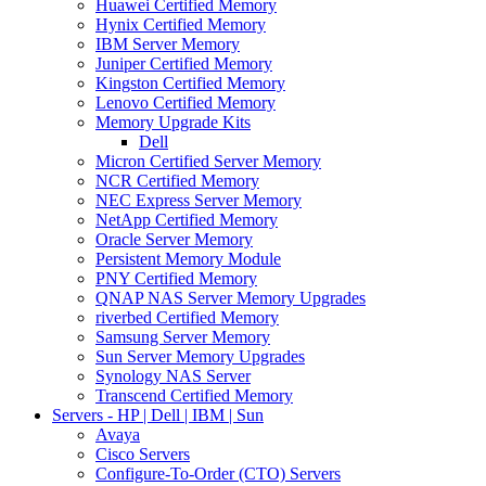
Huawei Certified Memory
Hynix Certified Memory
IBM Server Memory
Juniper Certified Memory
Kingston Certified Memory
Lenovo Certified Memory
Memory Upgrade Kits
Dell
Micron Certified Server Memory
NCR Certified Memory
NEC Express Server Memory
NetApp Certified Memory
Oracle Server Memory
Persistent Memory Module
PNY Certified Memory
QNAP NAS Server Memory Upgrades
riverbed Certified Memory
Samsung Server Memory
Sun Server Memory Upgrades
Synology NAS Server
Transcend Certified Memory
Servers - HP | Dell | IBM | Sun
Avaya
Cisco Servers
Configure-To-Order (CTO) Servers