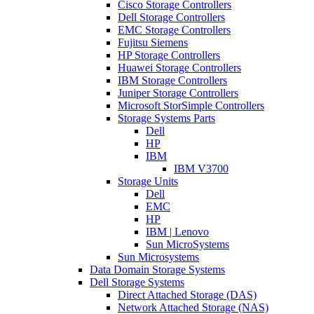
Cisco Storage Controllers
Dell Storage Controllers
EMC Storage Controllers
Fujitsu Siemens
HP Storage Controllers
Huawei Storage Controllers
IBM Storage Controllers
Juniper Storage Controllers
Microsoft StorSimple Controllers
Storage Systems Parts
Dell
HP
IBM
IBM V3700
Storage Units
Dell
EMC
HP
IBM | Lenovo
Sun MicroSystems
Sun Microsystems
Data Domain Storage Systems
Dell Storage Systems
Direct Attached Storage (DAS)
Network Attached Storage (NAS)