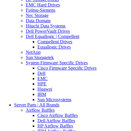
EMC Hard Drives
Fujitsu-Siemens
Nec Storage
Data Domain
Hitachi Data Systems
Dell PowerVault Drives
Dell Equallogic | Compellent
Compellent Drives
Equallogic Drives
NetApp
Sun Storagetek
System Firmware Specific Drives
Cisco Firmware Specific Drives
Dell
EMC
HPE
Huawei
IBM
Sun Microsystems
Server Parts | All Brands
Airflow Baffles
Cisco Airflow Baffles
Dell Airflow Baffles
HP Airflow Baffles