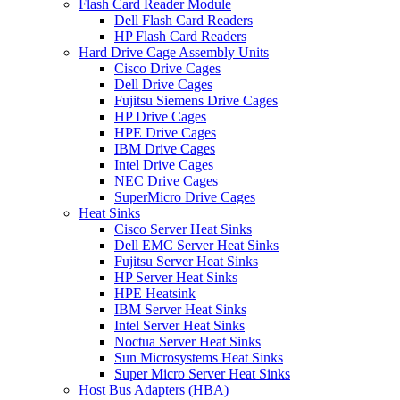
Flash Card Reader Module
Dell Flash Card Readers
HP Flash Card Readers
Hard Drive Cage Assembly Units
Cisco Drive Cages
Dell Drive Cages
Fujitsu Siemens Drive Cages
HP Drive Cages
HPE Drive Cages
IBM Drive Cages
Intel Drive Cages
NEC Drive Cages
SuperMicro Drive Cages
Heat Sinks
Cisco Server Heat Sinks
Dell EMC Server Heat Sinks
Fujitsu Server Heat Sinks
HP Server Heat Sinks
HPE Heatsink
IBM Server Heat Sinks
Intel Server Heat Sinks
Noctua Server Heat Sinks
Sun Microsystems Heat Sinks
Super Micro Server Heat Sinks
Host Bus Adapters (HBA)