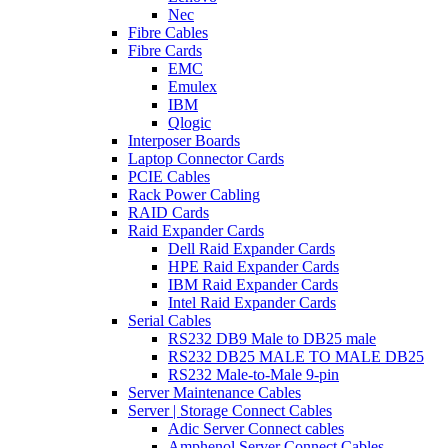
Nec
Fibre Cables
Fibre Cards
EMC
Emulex
IBM
Qlogic
Interposer Boards
Laptop Connector Cards
PCIE Cables
Rack Power Cabling
RAID Cards
Raid Expander Cards
Dell Raid Expander Cards
HPE Raid Expander Cards
IBM Raid Expander Cards
Intel Raid Expander Cards
Serial Cables
RS232 DB9 Male to DB25 male
RS232 DB25 MALE TO MALE DB25
RS232 Male-to-Male 9-pin
Server Maintenance Cables
Server | Storage Connect Cables
Adic Server Connect cables
Amphenol Server Connect Cables