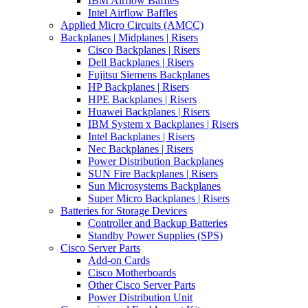
IBM Airflow Baffles
Intel Airflow Baffles
Applied Micro Circuits (AMCC)
Backplanes | Midplanes | Risers
Cisco Backplanes | Risers
Dell Backplanes | Risers
Fujitsu Siemens Backplanes
HP Backplanes | Risers
HPE Backplanes | Risers
Huawei Backplanes | Risers
IBM System x Backplanes | Risers
Intel Backplanes | Risers
Nec Backplanes | Risers
Power Distribution Backplanes
SUN Fire Backplanes | Risers
Sun Microsystems Backplanes
Super Micro Backplanes | Risers
Batteries for Storage Devices
Controller and Backup Batteries
Standby Power Supplies (SPS)
Cisco Server Parts
Add-on Cards
Cisco Motherboards
Other Cisco Server Parts
Power Distribution Unit