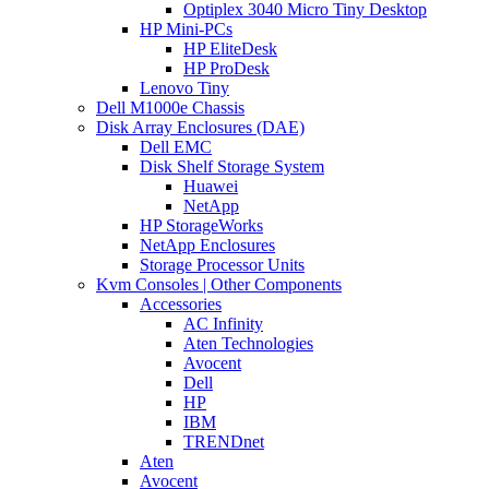
Optiplex 3040 Micro Tiny Desktop
HP Mini-PCs
HP EliteDesk
HP ProDesk
Lenovo Tiny
Dell M1000e Chassis
Disk Array Enclosures (DAE)
Dell EMC
Disk Shelf Storage System
Huawei
NetApp
HP StorageWorks
NetApp Enclosures
Storage Processor Units
Kvm Consoles | Other Components
Accessories
AC Infinity
Aten Technologies
Avocent
Dell
HP
IBM
TRENDnet
Aten
Avocent