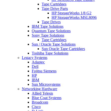
Tape Cartridges
Tape Drive Parts
HP StorageWorks 1/8 G2
HP StorageWorks MSL8096
Tape Drives
IBM Tape Solutions
Quantum Tape Solutions
Sony Tape Solutions
Tape Cartridges
Sun / Oracle Tape Solutions
Sun Oracle Tape Cartridges
Toshiba Tape Solutions
Legacy Systems
Adaptec
Dell
Fujitsu Siemens
HP
IBM
Sun Microsystems
Networking Hardware
Allied Telesis
Blue Coat Systems
Broadcom
Cisco