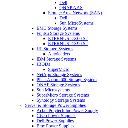
Dell
QNAP NAS
Storage Area Network (SAN)
Dell
Sun MicroSystems
EMC Storage Systems
Fujitsu Storage Systems
ETERNUS DX60 S2
ETERNUS DX90 S2
HP Storage Systems
Autoloaders
IBM Storage Systems
JBODs
SuperMicro
NetApp Storage Systems
Pillar Axiom 600 Storage System
QNAP Storage Systems
Sun Microsystems
SuperMicro Storage Systems
Synology Storage Systems
Server & Storage Power Supplies
Acbel Polytech Inc Power Supply
Cisco Power Supplies
Dell Power Supplies
Emc Power Supplies