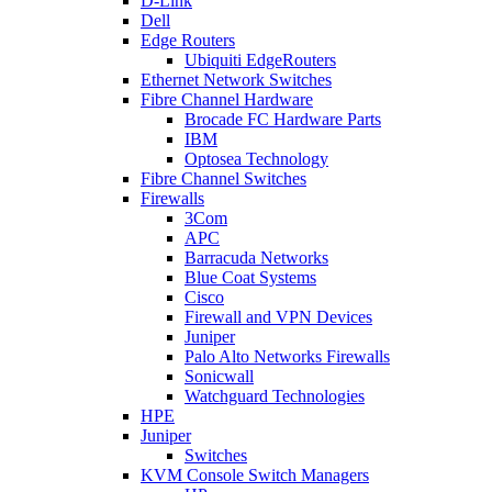
D-Link
Dell
Edge Routers
Ubiquiti EdgeRouters
Ethernet Network Switches
Fibre Channel Hardware
Brocade FC Hardware Parts
IBM
Optosea Technology
Fibre Channel Switches
Firewalls
3Com
APC
Barracuda Networks
Blue Coat Systems
Cisco
Firewall and VPN Devices
Juniper
Palo Alto Networks Firewalls
Sonicwall
Watchguard Technologies
HPE
Juniper
Switches
KVM Console Switch Managers