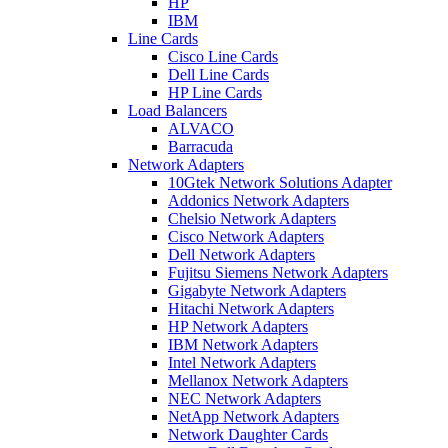
HP
IBM
Line Cards
Cisco Line Cards
Dell Line Cards
HP Line Cards
Load Balancers
ALVACO
Barracuda
Network Adapters
10Gtek Network Solutions Adapter
Addonics Network Adapters
Chelsio Network Adapters
Cisco Network Adapters
Dell Network Adapters
Fujitsu Siemens Network Adapters
Gigabyte Network Adapters
Hitachi Network Adapters
HP Network Adapters
IBM Network Adapters
Intel Network Adapters
Mellanox Network Adapters
NEC Network Adapters
NetApp Network Adapters
Network Daughter Cards