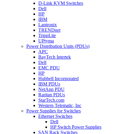
D-Link KVM Switches
Dell
HP
IBM
Lantronix
TRENDnet
TrippLite
UPtyma
Power Distribution Units (PDUs)
APC
BayTech Intertek
Dell
EMC PDU
HP
Hubbell Incorporated
IBM PDUs
NetApp PDU
Raritan PDUs
StarTech.com
Western Telematic, Inc
Power Supplies for Switches
Ethernet Switches
Dell
HP Switch Power Supplies
SAN Rack Switches