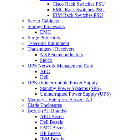
Cisco Rack Switches PSU
EMC Rack Switches PSU
IBM Rack Switches PSU
Server Cabinets
Storage Processors
EMC
Surge Protectors
Telecoms Equipment
Transmitters | Receivers
NXP Semiconductors
Sielco
UPS Network Management Card
APC
Dell
UPS-Uninterruptible Power Supply
Standby Power Systems (SPS)
Uninterrupted Power Supply (UPS)
Memory - Enterprise Server | All
Blade Enclosures
Bezels (All Brands)
APC Bezels
Dell Bezels
EMC Bezels
HP Bezels
IBM Bezels