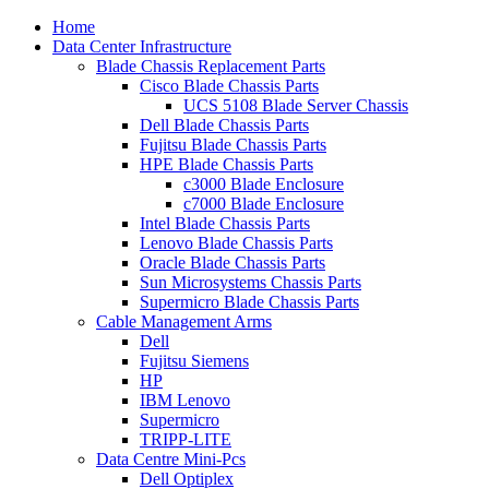
Home
Data Center Infrastructure
Blade Chassis Replacement Parts
Cisco Blade Chassis Parts
UCS 5108 Blade Server Chassis
Dell Blade Chassis Parts
Fujitsu Blade Chassis Parts
HPE Blade Chassis Parts
c3000 Blade Enclosure
c7000 Blade Enclosure
Intel Blade Chassis Parts
Lenovo Blade Chassis Parts
Oracle Blade Chassis Parts
Sun Microsystems Chassis Parts
Supermicro Blade Chassis Parts
Cable Management Arms
Dell
Fujitsu Siemens
HP
IBM Lenovo
Supermicro
TRIPP-LITE
Data Centre Mini-Pcs
Dell Optiplex