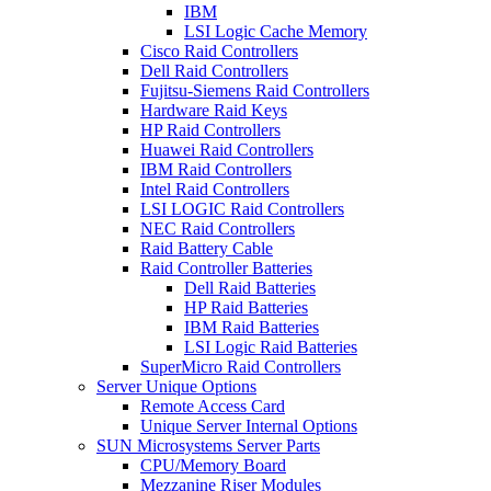
IBM
LSI Logic Cache Memory
Cisco Raid Controllers
Dell Raid Controllers
Fujitsu-Siemens Raid Controllers
Hardware Raid Keys
HP Raid Controllers
Huawei Raid Controllers
IBM Raid Controllers
Intel Raid Controllers
LSI LOGIC Raid Controllers
NEC Raid Controllers
Raid Battery Cable
Raid Controller Batteries
Dell Raid Batteries
HP Raid Batteries
IBM Raid Batteries
LSI Logic Raid Batteries
SuperMicro Raid Controllers
Server Unique Options
Remote Access Card
Unique Server Internal Options
SUN Microsystems Server Parts
CPU/Memory Board
Mezzanine Riser Modules