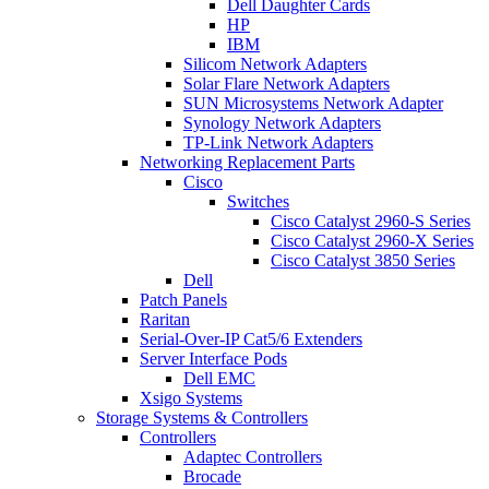
Dell Daughter Cards
HP
IBM
Silicom Network Adapters
Solar Flare Network Adapters
SUN Microsystems Network Adapter
Synology Network Adapters
TP-Link Network Adapters
Networking Replacement Parts
Cisco
Switches
Cisco Catalyst 2960-S Series
Cisco Catalyst 2960-X Series
Cisco Catalyst 3850 Series
Dell
Patch Panels
Raritan
Serial-Over-IP Cat5/6 Extenders
Server Interface Pods
Dell EMC
Xsigo Systems
Storage Systems & Controllers
Controllers
Adaptec Controllers
Brocade