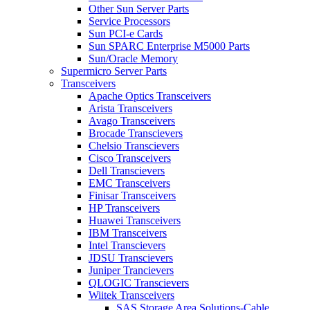
Other Sun Server Parts
Service Processors
Sun PCI-e Cards
Sun SPARC Enterprise M5000 Parts
Sun/Oracle Memory
Supermicro Server Parts
Transceivers
Apache Optics Transceivers
Arista Transceivers
Avago Transceivers
Brocade Transcievers
Chelsio Transcievers
Cisco Transceivers
Dell Transcievers
EMC Transceivers
Finisar Transceivers
HP Transceivers
Huawei Transceivers
IBM Transceivers
Intel Transcievers
JDSU Transcievers
Juniper Trancievers
QLOGIC Transcievers
Wiitek Transceivers
SAS Storage Area Solutions-Cable