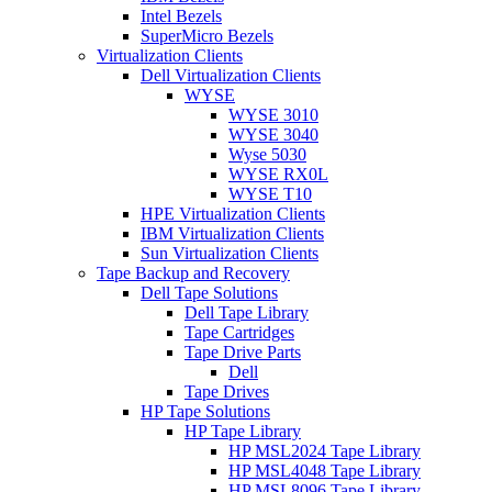
Intel Bezels
SuperMicro Bezels
Virtualization Clients
Dell Virtualization Clients
WYSE
WYSE 3010
WYSE 3040
Wyse 5030
WYSE RX0L
WYSE T10
HPE Virtualization Clients
IBM Virtualization Clients
Sun Virtualization Clients
Tape Backup and Recovery
Dell Tape Solutions
Dell Tape Library
Tape Cartridges
Tape Drive Parts
Dell
Tape Drives
HP Tape Solutions
HP Tape Library
HP MSL2024 Tape Library
HP MSL4048 Tape Library
HP MSL8096 Tape Library