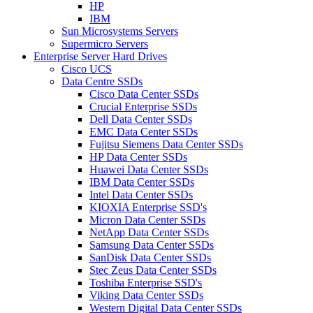
HP
IBM
Sun Microsystems Servers
Supermicro Servers
Enterprise Server Hard Drives
Cisco UCS
Data Centre SSDs
Cisco Data Center SSDs
Crucial Enterprise SSDs
Dell Data Center SSDs
EMC Data Center SSDs
Fujitsu Siemens Data Center SSDs
HP Data Center SSDs
Huawei Data Center SSDs
IBM Data Center SSDs
Intel Data Center SSDs
KIOXIA Enterprise SSD's
Micron Data Center SSDs
NetApp Data Center SSDs
Samsung Data Center SSDs
SanDisk Data Center SSDs
Stec Zeus Data Center SSDs
Toshiba Enterprise SSD's
Viking Data Center SSDs
Western Digital Data Center SSDs