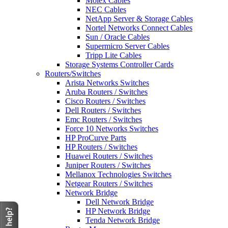
Molex Cables
NEC Cables
NetApp Server & Storage Cables
Nortel Networks Connect Cables
Sun / Oracle Cables
Supermicro Server Cables
Tripp Lite Cables
Storage Systems Controller Cards
Routers/Switches
Arista Networks Switches
Aruba Routers / Switches
Cisco Routers / Switches
Dell Routers / Switches
Emc Routers / Switches
Force 10 Networks Switches
HP ProCurve Parts
HP Routers / Switches
Huawei Routers / Switches
Juniper Routers / Switches
Mellanox Technologies Switches
Netgear Routers / Switches
Network Bridge
Dell Network Bridge
HP Network Bridge
Tenda Network Bridge