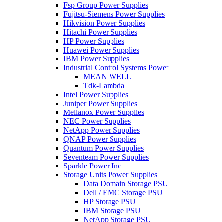
Fsp Group Power Supplies
Fujitsu-Siemens Power Supplies
Hikvision Power Supplies
Hitachi Power Supplies
HP Power Supplies
Huawei Power Supplies
IBM Power Supplies
Industrial Control Systems Power
MEAN WELL
Tdk-Lambda
Intel Power Supplies
Juniper Power Supplies
Mellanox Power Supplies
NEC Power Supplies
NetApp Power Supplies
QNAP Power Supplies
Quantum Power Supplies
Seventeam Power Supplies
Sparkle Power Inc
Storage Units Power Supplies
Data Domain Storage PSU
Dell / EMC Storage PSU
HP Storage PSU
IBM Storage PSU
NetApp Storage PSU