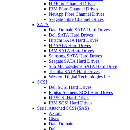
HP Fibre Channel Drives
IBM Fibre Channel Drives
NetApp Fibre Channel Drives
Seagate Fibre Channel Drives
SATA
Data Domain SATA Hard Drives
Dell SATA Hard Drives
Hitachi SATA Hard Drives
HP SATA Hard Drives
IBM SATA Hard Drives
Samsung SATA Hard Drives
Seagate SATA Hard Drives
Sun Microsystems SATA Hard Drive
Toshiba SATA Hard Drives
Western Digital Technologies Inc
SCSI
Dell SCSI Hard Drives
Fujitsu-Siemens SCSI Hard Drives
HP SCSI Hard Drives
IBM SCSI Hard Drives
Serial Attached SCSI (SAS)
Axiom
Cisco
Data Domain
Dell