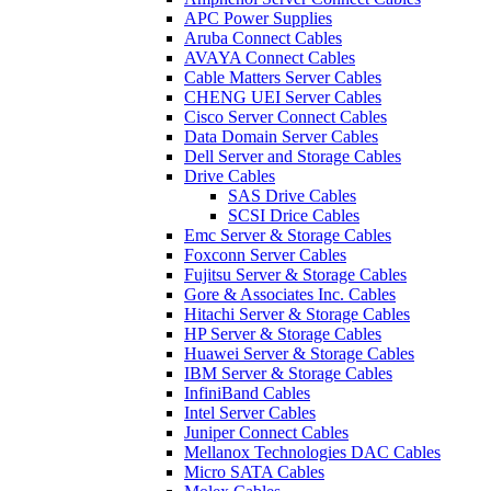
APC Power Supplies
Aruba Connect Cables
AVAYA Connect Cables
Cable Matters Server Cables
CHENG UEI Server Cables
Cisco Server Connect Cables
Data Domain Server Cables
Dell Server and Storage Cables
Drive Cables
SAS Drive Cables
SCSI Drice Cables
Emc Server & Storage Cables
Foxconn Server Cables
Fujitsu Server & Storage Cables
Gore & Associates Inc. Cables
Hitachi Server & Storage Cables
HP Server & Storage Cables
Huawei Server & Storage Cables
IBM Server & Storage Cables
InfiniBand Cables
Intel Server Cables
Juniper Connect Cables
Mellanox Technologies DAC Cables
Micro SATA Cables