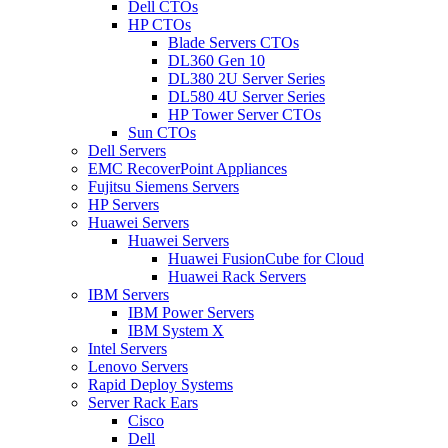
Dell CTOs
HP CTOs
Blade Servers CTOs
DL360 Gen 10
DL380 2U Server Series
DL580 4U Server Series
HP Tower Server CTOs
Sun CTOs
Dell Servers
EMC RecoverPoint Appliances
Fujitsu Siemens Servers
HP Servers
Huawei Servers
Huawei Servers
Huawei FusionCube for Cloud
Huawei Rack Servers
IBM Servers
IBM Power Servers
IBM System X
Intel Servers
Lenovo Servers
Rapid Deploy Systems
Server Rack Ears
Cisco
Dell