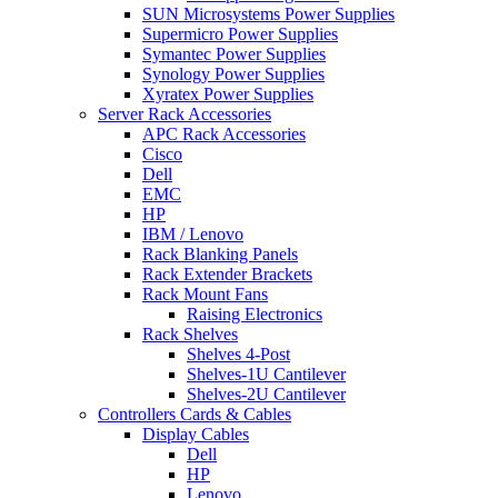
SUN Microsystems Power Supplies
Supermicro Power Supplies
Symantec Power Supplies
Synology Power Supplies
Xyratex Power Supplies
Server Rack Accessories
APC Rack Accessories
Cisco
Dell
EMC
HP
IBM / Lenovo
Rack Blanking Panels
Rack Extender Brackets
Rack Mount Fans
Raising Electronics
Rack Shelves
Shelves 4-Post
Shelves-1U Cantilever
Shelves-2U Cantilever
Controllers Cards & Cables
Display Cables
Dell
HP
Lenovo