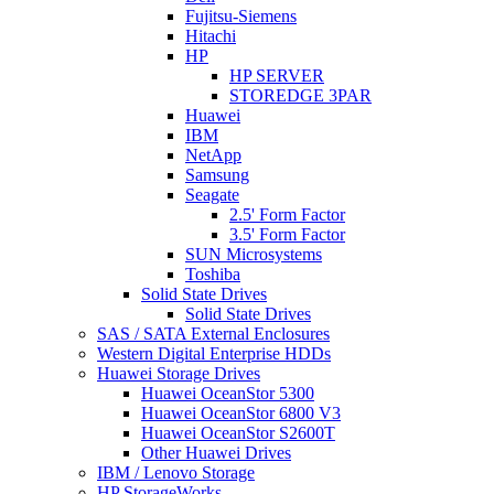
Fujitsu-Siemens
Hitachi
HP
HP SERVER
STOREDGE 3PAR
Huawei
IBM
NetApp
Samsung
Seagate
2.5' Form Factor
3.5' Form Factor
SUN Microsystems
Toshiba
Solid State Drives
Solid State Drives
SAS / SATA External Enclosures
Western Digital Enterprise HDDs
Huawei Storage Drives
Huawei OceanStor 5300
Huawei OceanStor 6800 V3
Huawei OceanStor S2600T
Other Huawei Drives
IBM / Lenovo Storage
HP StorageWorks