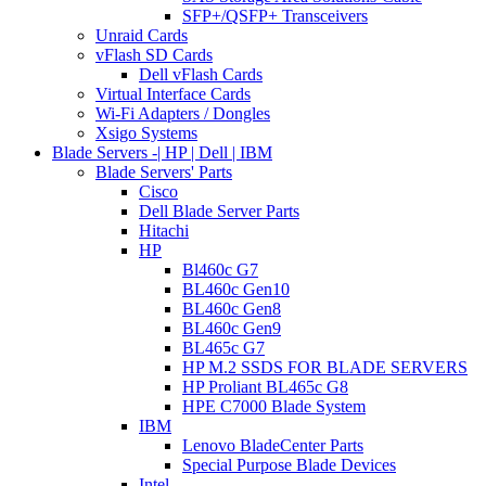
SFP+/QSFP+ Transceivers
Unraid Cards
vFlash SD Cards
Dell vFlash Cards
Virtual Interface Cards
Wi-Fi Adapters / Dongles
Xsigo Systems
Blade Servers -| HP | Dell | IBM
Blade Servers' Parts
Cisco
Dell Blade Server Parts
Hitachi
HP
Bl460c G7
BL460c Gen10
BL460c Gen8
BL460c Gen9
BL465c G7
HP M.2 SSDS FOR BLADE SERVERS
HP Proliant BL465c G8
HPE C7000 Blade System
IBM
Lenovo BladeCenter Parts
Special Purpose Blade Devices
Intel