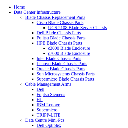
Home
Data Center Infrastructure
Blade Chassis Replacement Parts
Cisco Blade Chassis Parts
UCS 5108 Blade Server Chassis
Dell Blade Chassis Parts
Fujitsu Blade Chassis Parts
HPE Blade Chassis Parts
c3000 Blade Enclosure
c7000 Blade Enclosure
Intel Blade Chassis Parts
Lenovo Blade Chassis Parts
Oracle Blade Chassis Parts
Sun Microsystems Chassis Parts
Supermicro Blade Chassis Parts
Cable Management Arms
Dell
Fujitsu Siemens
HP
IBM Lenovo
Supermicro
TRIPP-LITE
Data Centre Mini-Pcs
Dell Optiplex