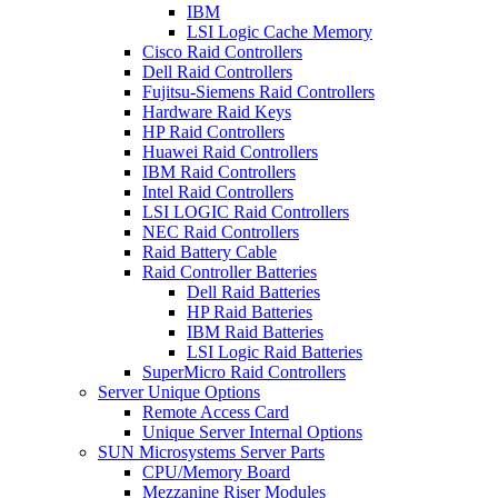
IBM
LSI Logic Cache Memory
Cisco Raid Controllers
Dell Raid Controllers
Fujitsu-Siemens Raid Controllers
Hardware Raid Keys
HP Raid Controllers
Huawei Raid Controllers
IBM Raid Controllers
Intel Raid Controllers
LSI LOGIC Raid Controllers
NEC Raid Controllers
Raid Battery Cable
Raid Controller Batteries
Dell Raid Batteries
HP Raid Batteries
IBM Raid Batteries
LSI Logic Raid Batteries
SuperMicro Raid Controllers
Server Unique Options
Remote Access Card
Unique Server Internal Options
SUN Microsystems Server Parts
CPU/Memory Board
Mezzanine Riser Modules