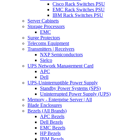
Cisco Rack Switches PSU
EMC Rack Switches PSU
IBM Rack Switches PSU
Server Cabinets
Storage Processors
EMC
Surge Protectors
Telecoms Equipment
Transmitters | Receivers
NXP Semiconductors
Sielco
UPS Network Management Card
APC
Dell
UPS-Uninterruptible Power Supply
Standby Power Systems (SPS)
Uninterrupted Power Supply (UPS)
Memory - Enterprise Server | All
Blade Enclosures
Bezels (All Brands)
APC Bezels
Dell Bezels
EMC Bezels
HP Bezels
IBM Bezels