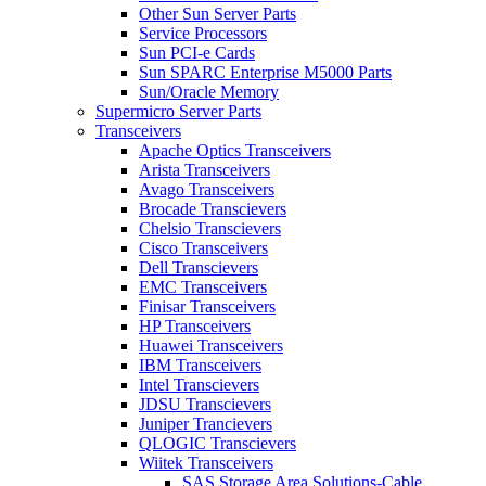
Other Sun Server Parts
Service Processors
Sun PCI-e Cards
Sun SPARC Enterprise M5000 Parts
Sun/Oracle Memory
Supermicro Server Parts
Transceivers
Apache Optics Transceivers
Arista Transceivers
Avago Transceivers
Brocade Transcievers
Chelsio Transcievers
Cisco Transceivers
Dell Transcievers
EMC Transceivers
Finisar Transceivers
HP Transceivers
Huawei Transceivers
IBM Transceivers
Intel Transcievers
JDSU Transcievers
Juniper Trancievers
QLOGIC Transcievers
Wiitek Transceivers
SAS Storage Area Solutions-Cable