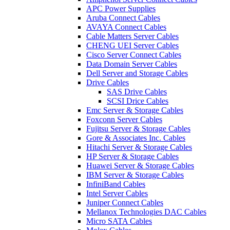
APC Power Supplies
Aruba Connect Cables
AVAYA Connect Cables
Cable Matters Server Cables
CHENG UEI Server Cables
Cisco Server Connect Cables
Data Domain Server Cables
Dell Server and Storage Cables
Drive Cables
SAS Drive Cables
SCSI Drice Cables
Emc Server & Storage Cables
Foxconn Server Cables
Fujitsu Server & Storage Cables
Gore & Associates Inc. Cables
Hitachi Server & Storage Cables
HP Server & Storage Cables
Huawei Server & Storage Cables
IBM Server & Storage Cables
InfiniBand Cables
Intel Server Cables
Juniper Connect Cables
Mellanox Technologies DAC Cables
Micro SATA Cables