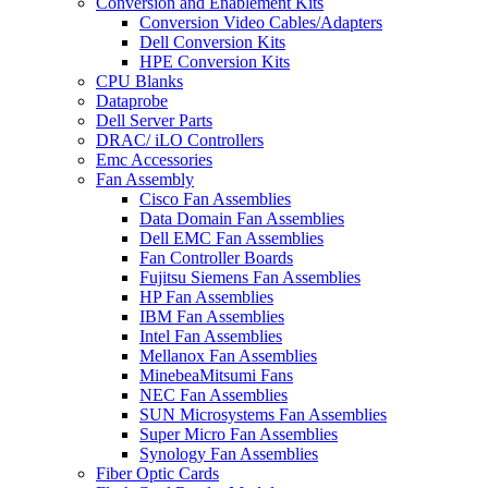
Conversion and Enablement Kits
Conversion Video Cables/Adapters
Dell Conversion Kits
HPE Conversion Kits
CPU Blanks
Dataprobe
Dell Server Parts
DRAC/ iLO Controllers
Emc Accessories
Fan Assembly
Cisco Fan Assemblies
Data Domain Fan Assemblies
Dell EMC Fan Assemblies
Fan Controller Boards
Fujitsu Siemens Fan Assemblies
HP Fan Assemblies
IBM Fan Assemblies
Intel Fan Assemblies
Mellanox Fan Assemblies
MinebeaMitsumi Fans
NEC Fan Assemblies
SUN Microsystems Fan Assemblies
Super Micro Fan Assemblies
Synology Fan Assemblies
Fiber Optic Cards