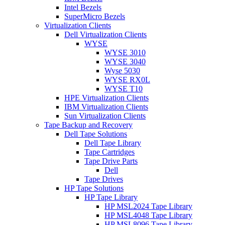
Intel Bezels
SuperMicro Bezels
Virtualization Clients
Dell Virtualization Clients
WYSE
WYSE 3010
WYSE 3040
Wyse 5030
WYSE RX0L
WYSE T10
HPE Virtualization Clients
IBM Virtualization Clients
Sun Virtualization Clients
Tape Backup and Recovery
Dell Tape Solutions
Dell Tape Library
Tape Cartridges
Tape Drive Parts
Dell
Tape Drives
HP Tape Solutions
HP Tape Library
HP MSL2024 Tape Library
HP MSL4048 Tape Library
HP MSL8096 Tape Library