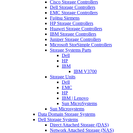
Cisco Storage Controllers
Dell Storage Controllers
EMC Storage Controllers
Fujitsu Siemens
HP Storage Controllers
Huawei Storage Controllers
IBM Storage Controllers
Juniper Storage Controllers
Microsoft StorSimple Controllers
Storage Systems Parts
Dell
HP
IBM
IBM V3700
Storage Units
Dell
EMC
HP
IBM | Lenovo
Sun MicroSystems
Sun Microsystems
Data Domain Storage Systems
Dell Storage Systems
Direct Attached Storage (DAS)
Network Attached Storage (NAS)