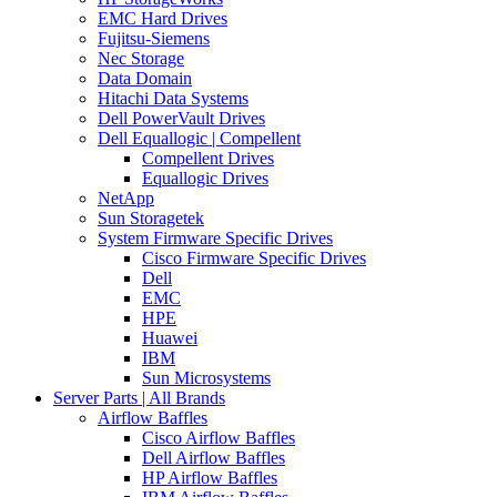
EMC Hard Drives
Fujitsu-Siemens
Nec Storage
Data Domain
Hitachi Data Systems
Dell PowerVault Drives
Dell Equallogic | Compellent
Compellent Drives
Equallogic Drives
NetApp
Sun Storagetek
System Firmware Specific Drives
Cisco Firmware Specific Drives
Dell
EMC
HPE
Huawei
IBM
Sun Microsystems
Server Parts | All Brands
Airflow Baffles
Cisco Airflow Baffles
Dell Airflow Baffles
HP Airflow Baffles