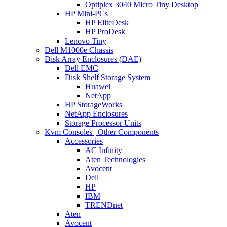
Optiplex 3040 Micro Tiny Desktop
HP Mini-PCs
HP EliteDesk
HP ProDesk
Lenovo Tiny
Dell M1000e Chassis
Disk Array Enclosures (DAE)
Dell EMC
Disk Shelf Storage System
Huawei
NetApp
HP StorageWorks
NetApp Enclosures
Storage Processor Units
Kvm Consoles | Other Components
Accessories
AC Infinity
Aten Technologies
Avocent
Dell
HP
IBM
TRENDnet
Aten
Avocent