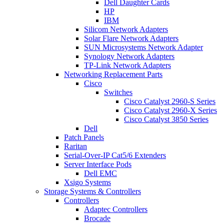
Dell Daughter Cards
HP
IBM
Silicom Network Adapters
Solar Flare Network Adapters
SUN Microsystems Network Adapter
Synology Network Adapters
TP-Link Network Adapters
Networking Replacement Parts
Cisco
Switches
Cisco Catalyst 2960-S Series
Cisco Catalyst 2960-X Series
Cisco Catalyst 3850 Series
Dell
Patch Panels
Raritan
Serial-Over-IP Cat5/6 Extenders
Server Interface Pods
Dell EMC
Xsigo Systems
Storage Systems & Controllers
Controllers
Adaptec Controllers
Brocade