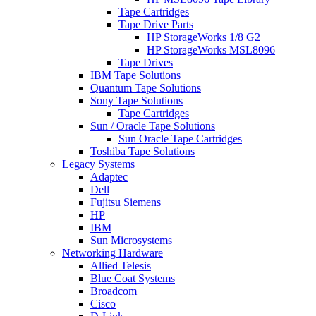
Tape Cartridges
Tape Drive Parts
HP StorageWorks 1/8 G2
HP StorageWorks MSL8096
Tape Drives
IBM Tape Solutions
Quantum Tape Solutions
Sony Tape Solutions
Tape Cartridges
Sun / Oracle Tape Solutions
Sun Oracle Tape Cartridges
Toshiba Tape Solutions
Legacy Systems
Adaptec
Dell
Fujitsu Siemens
HP
IBM
Sun Microsystems
Networking Hardware
Allied Telesis
Blue Coat Systems
Broadcom
Cisco