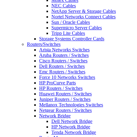
Molex Cables
NEC Cables
NetApp Server & Storage Cables
Nortel Networks Connect Cables
Sun / Oracle Cables
Supermicro Server Cables
Tripp Lite Cables
Storage Systems Controller Cards
Routers/Switches
Arista Networks Switches
Aruba Routers / Switches
Cisco Routers / Switches
Dell Routers / Switches
Emc Routers / Switches
Force 10 Networks Switches
HP ProCurve Parts
HP Routers / Switches
Huawei Routers / Switches
Juniper Routers / Switches
Mellanox Technologies Switches
Netgear Routers / Switches
Network Bridge
Dell Network Bridge
HP Network Bridge
Tenda Network Bridge