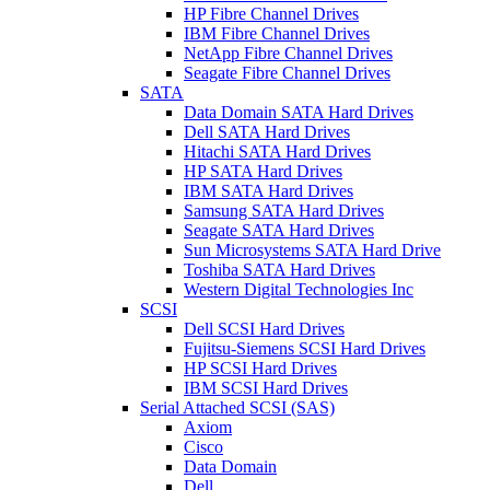
HP Fibre Channel Drives
IBM Fibre Channel Drives
NetApp Fibre Channel Drives
Seagate Fibre Channel Drives
SATA
Data Domain SATA Hard Drives
Dell SATA Hard Drives
Hitachi SATA Hard Drives
HP SATA Hard Drives
IBM SATA Hard Drives
Samsung SATA Hard Drives
Seagate SATA Hard Drives
Sun Microsystems SATA Hard Drive
Toshiba SATA Hard Drives
Western Digital Technologies Inc
SCSI
Dell SCSI Hard Drives
Fujitsu-Siemens SCSI Hard Drives
HP SCSI Hard Drives
IBM SCSI Hard Drives
Serial Attached SCSI (SAS)
Axiom
Cisco
Data Domain
Dell