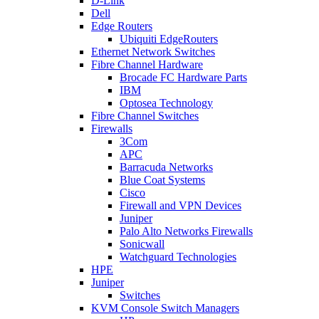
D-Link
Dell
Edge Routers
Ubiquiti EdgeRouters
Ethernet Network Switches
Fibre Channel Hardware
Brocade FC Hardware Parts
IBM
Optosea Technology
Fibre Channel Switches
Firewalls
3Com
APC
Barracuda Networks
Blue Coat Systems
Cisco
Firewall and VPN Devices
Juniper
Palo Alto Networks Firewalls
Sonicwall
Watchguard Technologies
HPE
Juniper
Switches
KVM Console Switch Managers