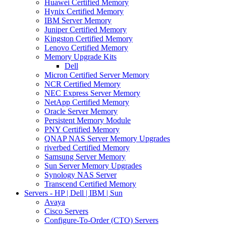
Huawei Certified Memory
Hynix Certified Memory
IBM Server Memory
Juniper Certified Memory
Kingston Certified Memory
Lenovo Certified Memory
Memory Upgrade Kits
Dell
Micron Certified Server Memory
NCR Certified Memory
NEC Express Server Memory
NetApp Certified Memory
Oracle Server Memory
Persistent Memory Module
PNY Certified Memory
QNAP NAS Server Memory Upgrades
riverbed Certified Memory
Samsung Server Memory
Sun Server Memory Upgrades
Synology NAS Server
Transcend Certified Memory
Servers - HP | Dell | IBM | Sun
Avaya
Cisco Servers
Configure-To-Order (CTO) Servers