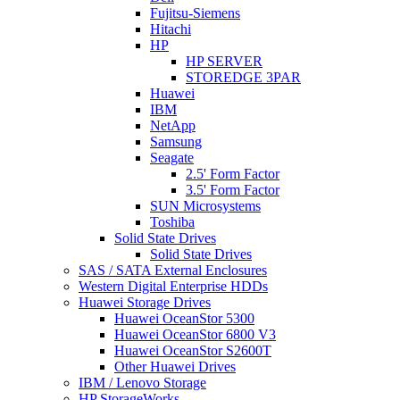
Fujitsu-Siemens
Hitachi
HP
HP SERVER
STOREDGE 3PAR
Huawei
IBM
NetApp
Samsung
Seagate
2.5' Form Factor
3.5' Form Factor
SUN Microsystems
Toshiba
Solid State Drives
Solid State Drives
SAS / SATA External Enclosures
Western Digital Enterprise HDDs
Huawei Storage Drives
Huawei OceanStor 5300
Huawei OceanStor 6800 V3
Huawei OceanStor S2600T
Other Huawei Drives
IBM / Lenovo Storage
HP StorageWorks