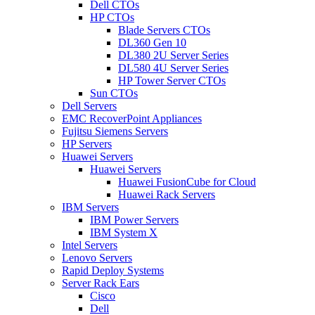
Dell CTOs
HP CTOs
Blade Servers CTOs
DL360 Gen 10
DL380 2U Server Series
DL580 4U Server Series
HP Tower Server CTOs
Sun CTOs
Dell Servers
EMC RecoverPoint Appliances
Fujitsu Siemens Servers
HP Servers
Huawei Servers
Huawei Servers
Huawei FusionCube for Cloud
Huawei Rack Servers
IBM Servers
IBM Power Servers
IBM System X
Intel Servers
Lenovo Servers
Rapid Deploy Systems
Server Rack Ears
Cisco
Dell