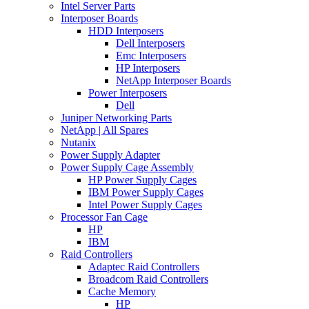
Intel Server Parts
Interposer Boards
HDD Interposers
Dell Interposers
Emc Interposers
HP Interposers
NetApp Interposer Boards
Power Interposers
Dell
Juniper Networking Parts
NetApp | All Spares
Nutanix
Power Supply Adapter
Power Supply Cage Assembly
HP Power Supply Cages
IBM Power Supply Cages
Intel Power Supply Cages
Processor Fan Cage
HP
IBM
Raid Controllers
Adaptec Raid Controllers
Broadcom Raid Controllers
Cache Memory
HP