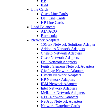
HP
IBM
Line Cards
Cisco Line Cards
Dell Line Cards
HP Line Cards
Load Balancers
ALVACO
Barracuda
Network Adapters
10Gtek Network Solutions Adapter
Addonics Network Adapters
Chelsio Network Adapters
Cisco Network Adapters
Dell Network Adapters
Fujitsu Siemens Network Adapters
Gigabyte Network Adapters
Hitachi Network Adapters
HP Network Adapters
IBM Network Adapters
Intel Network Adapters
Mellanox Network Adapters
NEC Network Adapters
NetApp Network Adapters
Network Daughter Cards