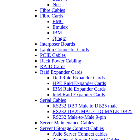
Nec
Fibre Cables
Fibre Cards
EMC
Emulex
IBM
Qlogic
Interposer Boards
Laptop Connector Cards
PCIE Cables
Rack Power Cabling
RAID Cards
Raid Expander Cards
Dell Raid Expander Cards
HPE Raid Expander Cards
IBM Raid Expander Cards
Intel Raid Expander Cards
Serial Cables
RS232 DB9 Male to DB25 male
RS232 DB25 MALE TO MALE DB25
RS232 Male-to-Male 9-pin
Server Maintenance Cables
Server | Storage Connect Cables
Adic Server Connect cables
Amphenol Server Connect Cables