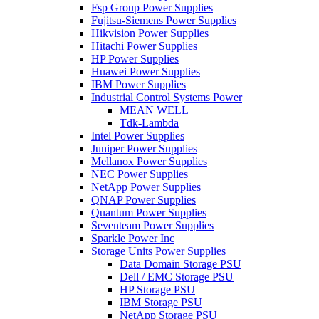
Fsp Group Power Supplies
Fujitsu-Siemens Power Supplies
Hikvision Power Supplies
Hitachi Power Supplies
HP Power Supplies
Huawei Power Supplies
IBM Power Supplies
Industrial Control Systems Power
MEAN WELL
Tdk-Lambda
Intel Power Supplies
Juniper Power Supplies
Mellanox Power Supplies
NEC Power Supplies
NetApp Power Supplies
QNAP Power Supplies
Quantum Power Supplies
Seventeam Power Supplies
Sparkle Power Inc
Storage Units Power Supplies
Data Domain Storage PSU
Dell / EMC Storage PSU
HP Storage PSU
IBM Storage PSU
NetApp Storage PSU