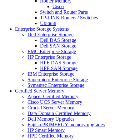
Router Memory
Cisco
Switch and Router Parts
TP-LINK Routers / Switches
Ubiquiti
Enterprise Storage Systems
Dell Enterprise Storage
Dell DAS Storage
Dell SAN Storage
EMC Enterprise Storage
HP Enterprise Storage
HPE DAS Storage
HPE SAN Storage
IBM Enterprise Storage
Supermicro Enterprise Storage
Symantec Enterprise Storage
Certified Server Memory
Apacer Certified Memory
Cisco UCS Server Memory
Crucial Server Memory
Data Domain Certified Memory
Dell Memory Upgrades
Fujitsu PRIMERGY memory upgrades
HP Smart Memory
HPE Certified Memory