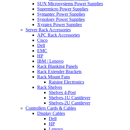
SUN Microsystems Power Supplies
Supermicro Power Supplies
Symantec Power Supplies
Synology Power Supplies
Xyratex Power Supplies
Server Rack Accessories
APC Rack Accessories
Cisco
Dell
EMC
HP
IBM / Lenovo
Rack Blanking Panels
Rack Extender Brackets
Rack Mount Fans
Raising Electronics
Rack Shelves
Shelves 4-Post
Shelves-1U Cantilever
Shelves-2U Cantilever
Controllers Cards & Cables
Display Cables
Dell
HP
Lenovo