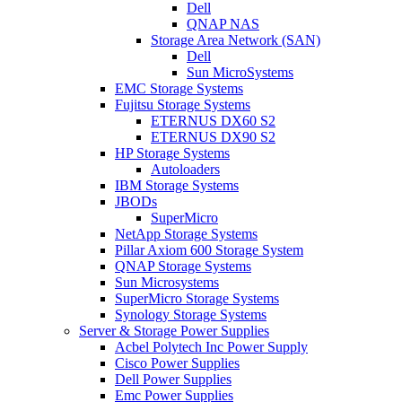
Dell
QNAP NAS
Storage Area Network (SAN)
Dell
Sun MicroSystems
EMC Storage Systems
Fujitsu Storage Systems
ETERNUS DX60 S2
ETERNUS DX90 S2
HP Storage Systems
Autoloaders
IBM Storage Systems
JBODs
SuperMicro
NetApp Storage Systems
Pillar Axiom 600 Storage System
QNAP Storage Systems
Sun Microsystems
SuperMicro Storage Systems
Synology Storage Systems
Server & Storage Power Supplies
Acbel Polytech Inc Power Supply
Cisco Power Supplies
Dell Power Supplies
Emc Power Supplies