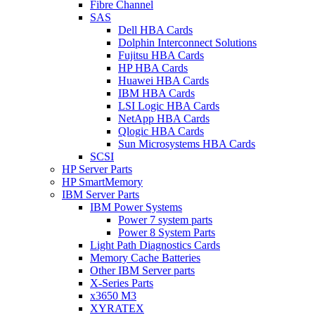
Fibre Channel
SAS
Dell HBA Cards
Dolphin Interconnect Solutions
Fujitsu HBA Cards
HP HBA Cards
Huawei HBA Cards
IBM HBA Cards
LSI Logic HBA Cards
NetApp HBA Cards
Qlogic HBA Cards
Sun Microsystems HBA Cards
SCSI
HP Server Parts
HP SmartMemory
IBM Server Parts
IBM Power Systems
Power 7 system parts
Power 8 System Parts
Light Path Diagnostics Cards
Memory Cache Batteries
Other IBM Server parts
X-Series Parts
x3650 M3
XYRATEX