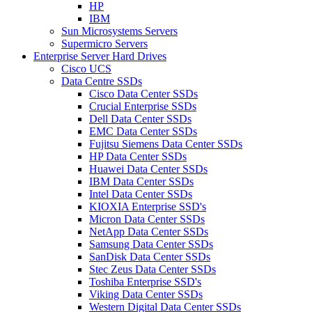
HP
IBM
Sun Microsystems Servers
Supermicro Servers
Enterprise Server Hard Drives
Cisco UCS
Data Centre SSDs
Cisco Data Center SSDs
Crucial Enterprise SSDs
Dell Data Center SSDs
EMC Data Center SSDs
Fujitsu Siemens Data Center SSDs
HP Data Center SSDs
Huawei Data Center SSDs
IBM Data Center SSDs
Intel Data Center SSDs
KIOXIA Enterprise SSD's
Micron Data Center SSDs
NetApp Data Center SSDs
Samsung Data Center SSDs
SanDisk Data Center SSDs
Stec Zeus Data Center SSDs
Toshiba Enterprise SSD's
Viking Data Center SSDs
Western Digital Data Center SSDs