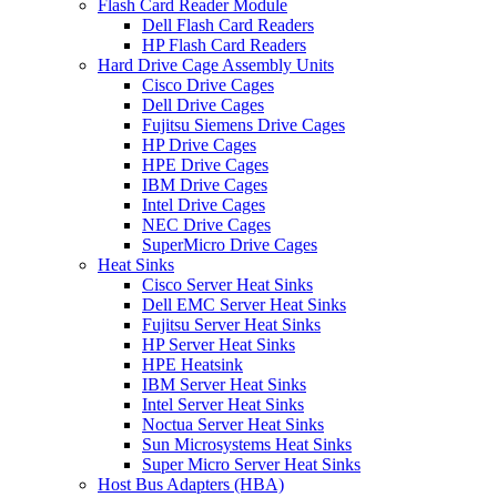
Flash Card Reader Module
Dell Flash Card Readers
HP Flash Card Readers
Hard Drive Cage Assembly Units
Cisco Drive Cages
Dell Drive Cages
Fujitsu Siemens Drive Cages
HP Drive Cages
HPE Drive Cages
IBM Drive Cages
Intel Drive Cages
NEC Drive Cages
SuperMicro Drive Cages
Heat Sinks
Cisco Server Heat Sinks
Dell EMC Server Heat Sinks
Fujitsu Server Heat Sinks
HP Server Heat Sinks
HPE Heatsink
IBM Server Heat Sinks
Intel Server Heat Sinks
Noctua Server Heat Sinks
Sun Microsystems Heat Sinks
Super Micro Server Heat Sinks
Host Bus Adapters (HBA)