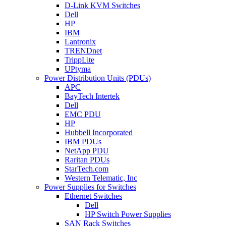
D-Link KVM Switches
Dell
HP
IBM
Lantronix
TRENDnet
TrippLite
UPtyma
Power Distribution Units (PDUs)
APC
BayTech Intertek
Dell
EMC PDU
HP
Hubbell Incorporated
IBM PDUs
NetApp PDU
Raritan PDUs
StarTech.com
Western Telematic, Inc
Power Supplies for Switches
Ethernet Switches
Dell
HP Switch Power Supplies
SAN Rack Switches