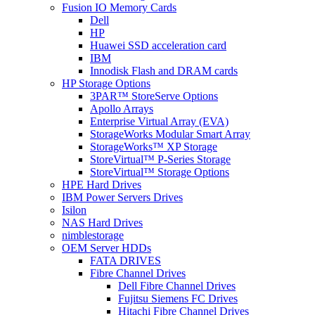
Fusion IO Memory Cards
Dell
HP
Huawei SSD acceleration card
IBM
Innodisk Flash and DRAM cards
HP Storage Options
3PAR™ StoreServe Options
Apollo Arrays
Enterprise Virtual Array (EVA)
StorageWorks Modular Smart Array
StorageWorks™ XP Storage
StoreVirtual™ P-Series Storage
StoreVirtual™ Storage Options
HPE Hard Drives
IBM Power Servers Drives
Isilon
NAS Hard Drives
nimblestorage
OEM Server HDDs
FATA DRIVES
Fibre Channel Drives
Dell Fibre Channel Drives
Fujitsu Siemens FC Drives
Hitachi Fibre Channel Drives