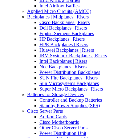
IBM Airflow Baffles
Intel Airflow Baffles
Applied Micro Circuits (AMCC)
Backplanes | Midplanes | Risers
Cisco Backplanes | Risers
Dell Backplanes | Risers
Fujitsu Siemens Backplanes
HP Backplanes | Risers
HPE Backplanes | Risers
Huawei Backplanes | Risers
IBM System x Backplanes | Risers
Intel Backplanes | Risers
Nec Backplanes | Risers
Power Distribution Backplanes
SUN Fire Backplanes | Risers
Sun Microsystems Backplanes
Super Micro Backplanes | Risers
Batteries for Storage Devices
Controller and Backup Batteries
Standby Power Supplies (SPS)
Cisco Server Parts
Add-on Cards
Cisco Motherboards
Other Cisco Server Parts
Power Distribution Unit