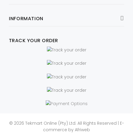
INFORMATION
TRACK YOUR ORDER
© 2026 Tekmart Online (Pty) Ltd. All Rights Reserved | E-
commerce by
Afriweb