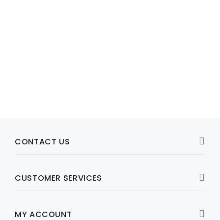
Model: 443266-001 , 447594-001
HP DL580G5 SYSTEM FAN, P/N: 443266-001 / 447594-001
R1,074
View Product
CONTACT US
CUSTOMER SERVICES
MY ACCOUNT