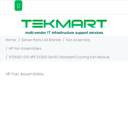
Home
Server Parts | All Brands
Fan Assembly
HP Fan Assemblies
873580-001 HPE DL360 Gen10 Standard Cooling Fan Module
HP Fan Assemblies