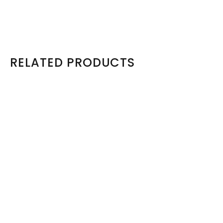
View Product
RELATED PRODUCTS
Model: 49Y5361
49Y5361 IBM X3650 Hot Swap Fan FRU (46M6416)
R410