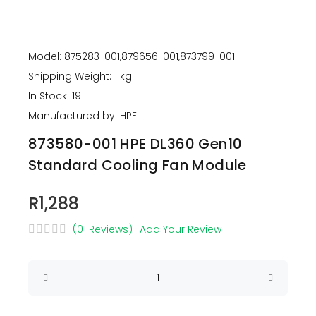
Model: 875283-001,879656-001,873799-001
Shipping Weight: 1 kg
In Stock: 19
Manufactured by: HPE
873580-001 HPE DL360 Gen10
Standard Cooling Fan Module
R1,288
(0 Reviews)
Add Your Review