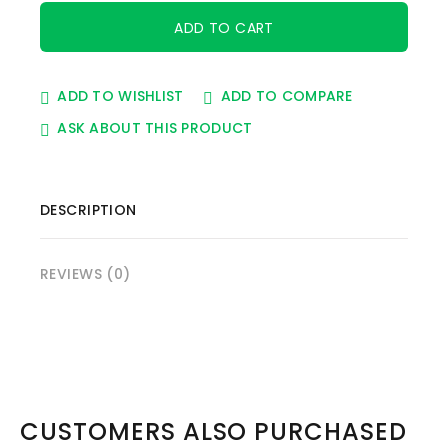
ADD TO WISHLIST
ADD TO COMPARE
ASK ABOUT THIS PRODUCT
DESCRIPTION
REVIEWS (0)
CUSTOMERS ALSO PURCHASED