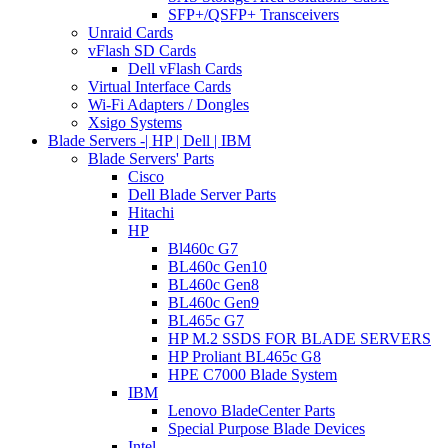
SFP+/QSFP+ Transceivers
Unraid Cards
vFlash SD Cards
Dell vFlash Cards
Virtual Interface Cards
Wi-Fi Adapters / Dongles
Xsigo Systems
Blade Servers -| HP | Dell | IBM
Blade Servers' Parts
Cisco
Dell Blade Server Parts
Hitachi
HP
Bl460c G7
BL460c Gen10
BL460c Gen8
BL460c Gen9
BL465c G7
HP M.2 SSDS FOR BLADE SERVERS
HP Proliant BL465c G8
HPE C7000 Blade System
IBM
Lenovo BladeCenter Parts
Special Purpose Blade Devices
Intel