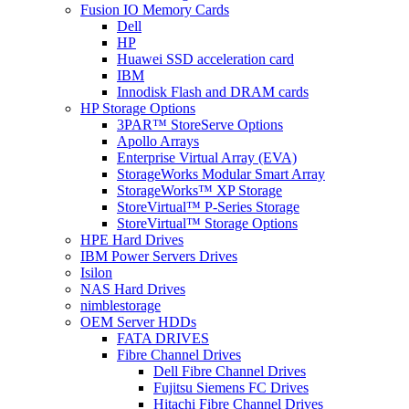
Fusion IO Memory Cards
Dell
HP
Huawei SSD acceleration card
IBM
Innodisk Flash and DRAM cards
HP Storage Options
3PAR™ StoreServe Options
Apollo Arrays
Enterprise Virtual Array (EVA)
StorageWorks Modular Smart Array
StorageWorks™ XP Storage
StoreVirtual™ P-Series Storage
StoreVirtual™ Storage Options
HPE Hard Drives
IBM Power Servers Drives
Isilon
NAS Hard Drives
nimblestorage
OEM Server HDDs
FATA DRIVES
Fibre Channel Drives
Dell Fibre Channel Drives
Fujitsu Siemens FC Drives
Hitachi Fibre Channel Drives