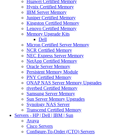
Huawei Certified Memory
Hynix Certified Memory
IBM Server Memory
Juniper Certified Memory
Kingston Certified Memory
Lenovo Certified Memory
Memory Upgrade Kits
Dell
Micron Certified Server Memory
NCR Certified Memory
NEC Express Server Memory
NetApp Certified Memory
Oracle Server Memory
Persistent Memory Module
PNY Certified Memory
QNAP NAS Server Memory Upgrades
riverbed Certified Memory
Samsung Server Memory
Sun Server Memory Upgrades
Synology NAS Server
Transcend Certified Memory
Servers - HP | Dell | IBM | Sun
Avaya
Cisco Servers
Configure-To-Order (CTO) Servers