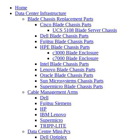
Home
Data Center Infrastructure
Blade Chassis Replacement Parts
Cisco Blade Chassis Parts
UCS 5108 Blade Server Chassis
Dell Blade Chassis Parts
Fujitsu Blade Chassis Parts
HPE Blade Chassis Parts
c3000 Blade Enclosure
c7000 Blade Enclosure
Intel Blade Chassis Parts
Lenovo Blade Chassis Parts
Oracle Blade Chassis Parts
Sun Microsystems Chassis Parts
Supermicro Blade Chassis Parts
Cable Management Arms
Dell
Fujitsu Siemens
HP
IBM Lenovo
Supermicro
TRIPP-LITE
Data Centre Mini-Pcs
Dell Optiplex