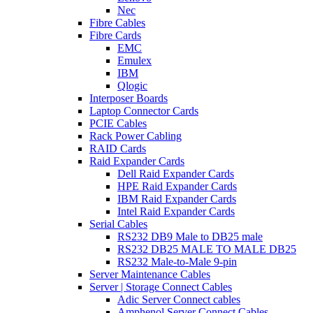
Nec
Fibre Cables
Fibre Cards
EMC
Emulex
IBM
Qlogic
Interposer Boards
Laptop Connector Cards
PCIE Cables
Rack Power Cabling
RAID Cards
Raid Expander Cards
Dell Raid Expander Cards
HPE Raid Expander Cards
IBM Raid Expander Cards
Intel Raid Expander Cards
Serial Cables
RS232 DB9 Male to DB25 male
RS232 DB25 MALE TO MALE DB25
RS232 Male-to-Male 9-pin
Server Maintenance Cables
Server | Storage Connect Cables
Adic Server Connect cables
Amphenol Server Connect Cables