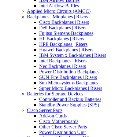
IBM Airflow Baffles
Intel Airflow Baffles
Applied Micro Circuits (AMCC)
Backplanes | Midplanes | Risers
Cisco Backplanes | Risers
Dell Backplanes | Risers
Fujitsu Siemens Backplanes
HP Backplanes | Risers
HPE Backplanes | Risers
Huawei Backplanes | Risers
IBM System x Backplanes | Risers
Intel Backplanes | Risers
Nec Backplanes | Risers
Power Distribution Backplanes
SUN Fire Backplanes | Risers
Sun Microsystems Backplanes
Super Micro Backplanes | Risers
Batteries for Storage Devices
Controller and Backup Batteries
Standby Power Supplies (SPS)
Cisco Server Parts
Add-on Cards
Cisco Motherboards
Other Cisco Server Parts
Power Distribution Unit