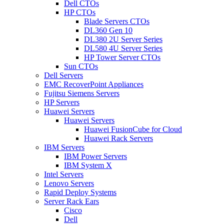
Dell CTOs
HP CTOs
Blade Servers CTOs
DL360 Gen 10
DL380 2U Server Series
DL580 4U Server Series
HP Tower Server CTOs
Sun CTOs
Dell Servers
EMC RecoverPoint Appliances
Fujitsu Siemens Servers
HP Servers
Huawei Servers
Huawei Servers
Huawei FusionCube for Cloud
Huawei Rack Servers
IBM Servers
IBM Power Servers
IBM System X
Intel Servers
Lenovo Servers
Rapid Deploy Systems
Server Rack Ears
Cisco
Dell