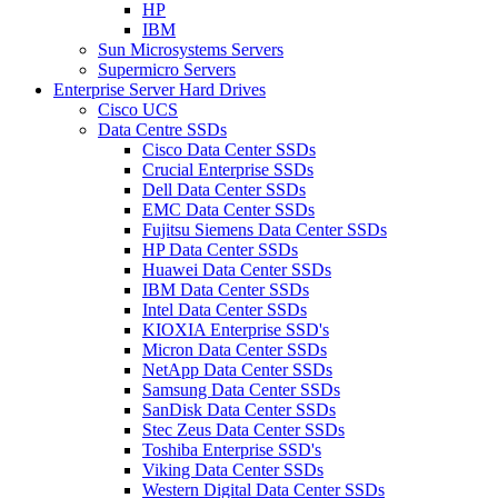
HP
IBM
Sun Microsystems Servers
Supermicro Servers
Enterprise Server Hard Drives
Cisco UCS
Data Centre SSDs
Cisco Data Center SSDs
Crucial Enterprise SSDs
Dell Data Center SSDs
EMC Data Center SSDs
Fujitsu Siemens Data Center SSDs
HP Data Center SSDs
Huawei Data Center SSDs
IBM Data Center SSDs
Intel Data Center SSDs
KIOXIA Enterprise SSD's
Micron Data Center SSDs
NetApp Data Center SSDs
Samsung Data Center SSDs
SanDisk Data Center SSDs
Stec Zeus Data Center SSDs
Toshiba Enterprise SSD's
Viking Data Center SSDs
Western Digital Data Center SSDs