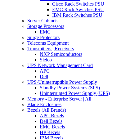
Cisco Rack Switches PSU
EMC Rack Switches PSU
IBM Rack Switches PSU
Server Cabinets
Storage Processors
EMC
Surge Protectors
Telecoms Equipment
Transmitters | Receivers
NXP Semiconductors
Sielco
UPS Network Management Card
APC
Dell
UPS-Uninterruptible Power Supply
Standby Power Systems (SPS)
Uninterrupted Power Supply (UPS)
Memory - Enterprise Server | All
Blade Enclosures
Bezels (All Brands)
APC Bezels
Dell Bezels
EMC Bezels
HP Bezels
IBM Bezels