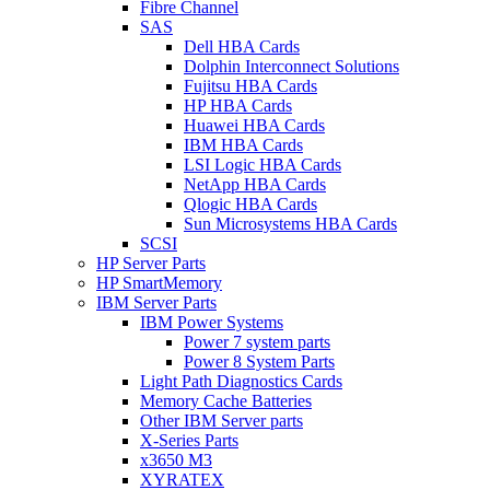
Fibre Channel
SAS
Dell HBA Cards
Dolphin Interconnect Solutions
Fujitsu HBA Cards
HP HBA Cards
Huawei HBA Cards
IBM HBA Cards
LSI Logic HBA Cards
NetApp HBA Cards
Qlogic HBA Cards
Sun Microsystems HBA Cards
SCSI
HP Server Parts
HP SmartMemory
IBM Server Parts
IBM Power Systems
Power 7 system parts
Power 8 System Parts
Light Path Diagnostics Cards
Memory Cache Batteries
Other IBM Server parts
X-Series Parts
x3650 M3
XYRATEX