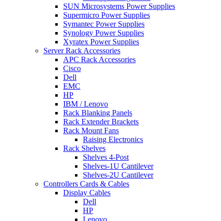
SUN Microsystems Power Supplies
Supermicro Power Supplies
Symantec Power Supplies
Synology Power Supplies
Xyratex Power Supplies
Server Rack Accessories
APC Rack Accessories
Cisco
Dell
EMC
HP
IBM / Lenovo
Rack Blanking Panels
Rack Extender Brackets
Rack Mount Fans
Raising Electronics
Rack Shelves
Shelves 4-Post
Shelves-1U Cantilever
Shelves-2U Cantilever
Controllers Cards & Cables
Display Cables
Dell
HP
Lenovo