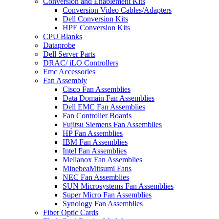
Conversion and Enablement Kits
Conversion Video Cables/Adapters
Dell Conversion Kits
HPE Conversion Kits
CPU Blanks
Dataprobe
Dell Server Parts
DRAC/ iLO Controllers
Emc Accessories
Fan Assembly
Cisco Fan Assemblies
Data Domain Fan Assemblies
Dell EMC Fan Assemblies
Fan Controller Boards
Fujitsu Siemens Fan Assemblies
HP Fan Assemblies
IBM Fan Assemblies
Intel Fan Assemblies
Mellanox Fan Assemblies
MinebeaMitsumi Fans
NEC Fan Assemblies
SUN Microsystems Fan Assemblies
Super Micro Fan Assemblies
Synology Fan Assemblies
Fiber Optic Cards