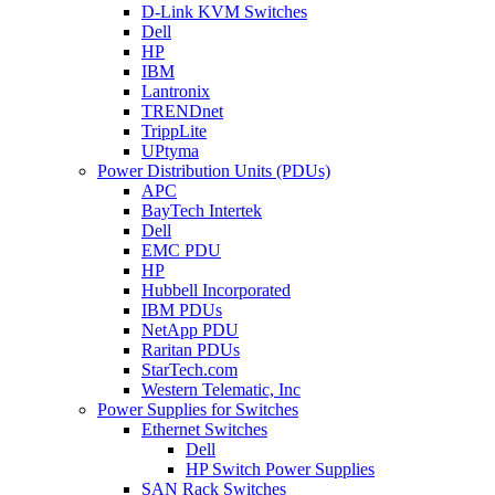
D-Link KVM Switches
Dell
HP
IBM
Lantronix
TRENDnet
TrippLite
UPtyma
Power Distribution Units (PDUs)
APC
BayTech Intertek
Dell
EMC PDU
HP
Hubbell Incorporated
IBM PDUs
NetApp PDU
Raritan PDUs
StarTech.com
Western Telematic, Inc
Power Supplies for Switches
Ethernet Switches
Dell
HP Switch Power Supplies
SAN Rack Switches