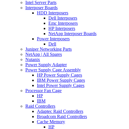
Intel Server Parts
Interposer Boards
HDD Interposers
Dell Interposers
Emc Interposers
HP Interposers
NetApp Interposer Boards
Power Interposers
Dell
Juniper Networking Parts
NetApp | All Spares
Nutanix
Power Supply Adapter
Power Supply Cage Assembly
HP Power Supply Cages
IBM Power Supply Cages
Intel Power Supply Cages
Processor Fan Cage
HP
IBM
Raid Controllers
Adaptec Raid Controllers
Broadcom Raid Controllers
Cache Memory
HP