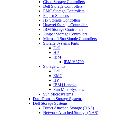
Cisco Storage Controllers
Dell Storage Controllers
EMC Storage Controllers
Fujitsu Siemens
HP Storage Controllers
Huawei Storage Controllers
IBM Storage Controllers
Juniper Storage Controllers
Microsoft StorSimple Controllers
Storage Systems Parts
Dell
HP
IBM
IBM V3700
Storage Units
Dell
EMC
HP
IBM | Lenovo
Sun MicroSystems
Sun Microsystems
Data Domain Storage Systems
Dell Storage Systems
Direct Attached Storage (DAS)
Network Attached Storage (NAS)