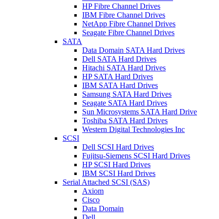
HP Fibre Channel Drives
IBM Fibre Channel Drives
NetApp Fibre Channel Drives
Seagate Fibre Channel Drives
SATA
Data Domain SATA Hard Drives
Dell SATA Hard Drives
Hitachi SATA Hard Drives
HP SATA Hard Drives
IBM SATA Hard Drives
Samsung SATA Hard Drives
Seagate SATA Hard Drives
Sun Microsystems SATA Hard Drive
Toshiba SATA Hard Drives
Western Digital Technologies Inc
SCSI
Dell SCSI Hard Drives
Fujitsu-Siemens SCSI Hard Drives
HP SCSI Hard Drives
IBM SCSI Hard Drives
Serial Attached SCSI (SAS)
Axiom
Cisco
Data Domain
Dell