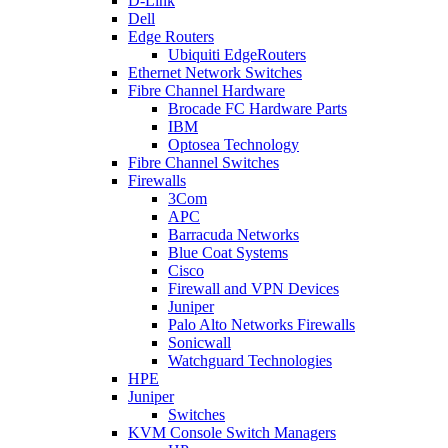
D-Link
Dell
Edge Routers
Ubiquiti EdgeRouters
Ethernet Network Switches
Fibre Channel Hardware
Brocade FC Hardware Parts
IBM
Optosea Technology
Fibre Channel Switches
Firewalls
3Com
APC
Barracuda Networks
Blue Coat Systems
Cisco
Firewall and VPN Devices
Juniper
Palo Alto Networks Firewalls
Sonicwall
Watchguard Technologies
HPE
Juniper
Switches
KVM Console Switch Managers