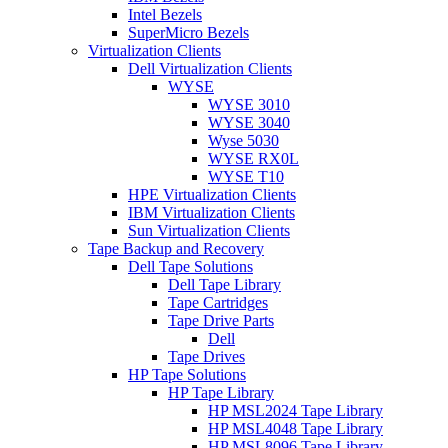
Intel Bezels
SuperMicro Bezels
Virtualization Clients
Dell Virtualization Clients
WYSE
WYSE 3010
WYSE 3040
Wyse 5030
WYSE RX0L
WYSE T10
HPE Virtualization Clients
IBM Virtualization Clients
Sun Virtualization Clients
Tape Backup and Recovery
Dell Tape Solutions
Dell Tape Library
Tape Cartridges
Tape Drive Parts
Dell
Tape Drives
HP Tape Solutions
HP Tape Library
HP MSL2024 Tape Library
HP MSL4048 Tape Library
HP MSL8096 Tape Library