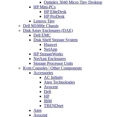
Optiplex 3040 Micro Tiny Desktop
HP Mini-PCs
HP EliteDesk
HP ProDesk
Lenovo Tiny
Dell M1000e Chassis
Disk Array Enclosures (DAE)
Dell EMC
Disk Shelf Storage System
Huawei
NetApp
HP StorageWorks
NetApp Enclosures
Storage Processor Units
Kvm Consoles | Other Components
Accessories
AC Infinity
Aten Technologies
Avocent
Dell
HP
IBM
TRENDnet
Aten
Avocent