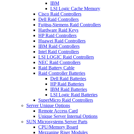
IBM
LSI Logic Cache Memory
Cisco Raid Controllers
Dell Raid Controllers
Fujitsu-Siemens Raid Controllers
Hardware Raid Keys
HP Raid Controllers
Huawei Raid Controllers
IBM Raid Controllers
Intel Raid Controllers
LSI LOGIC Raid Controllers
NEC Raid Controllers
Raid Battery Cable
Raid Controller Batteries
Dell Raid Batteries
HP Raid Batteries
IBM Raid Batteries
LSI Logic Raid Batteries
SuperMicro Raid Controllers
Server Unique Options
Remote Access Card
Unique Server Internal Options
SUN Microsystems Server Parts
CPU/Memory Board
Mezzanine Riser Modules