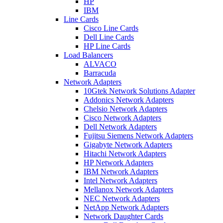
HP
IBM
Line Cards
Cisco Line Cards
Dell Line Cards
HP Line Cards
Load Balancers
ALVACO
Barracuda
Network Adapters
10Gtek Network Solutions Adapter
Addonics Network Adapters
Chelsio Network Adapters
Cisco Network Adapters
Dell Network Adapters
Fujitsu Siemens Network Adapters
Gigabyte Network Adapters
Hitachi Network Adapters
HP Network Adapters
IBM Network Adapters
Intel Network Adapters
Mellanox Network Adapters
NEC Network Adapters
NetApp Network Adapters
Network Daughter Cards