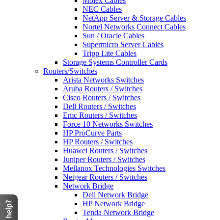
Molex Cables
NEC Cables
NetApp Server & Storage Cables
Nortel Networks Connect Cables
Sun / Oracle Cables
Supermicro Server Cables
Tripp Lite Cables
Storage Systems Controller Cards
Routers/Switches
Arista Networks Switches
Aruba Routers / Switches
Cisco Routers / Switches
Dell Routers / Switches
Emc Routers / Switches
Force 10 Networks Switches
HP ProCurve Parts
HP Routers / Switches
Huawei Routers / Switches
Juniper Routers / Switches
Mellanox Technologies Switches
Netgear Routers / Switches
Network Bridge
Dell Network Bridge
HP Network Bridge
Tenda Network Bridge