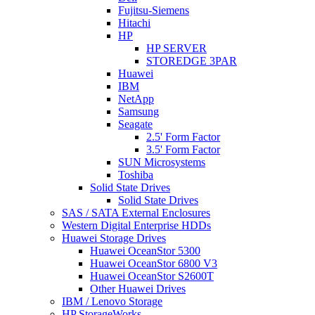
Fujitsu-Siemens
Hitachi
HP
HP SERVER
STOREDGE 3PAR
Huawei
IBM
NetApp
Samsung
Seagate
2.5' Form Factor
3.5' Form Factor
SUN Microsystems
Toshiba
Solid State Drives
Solid State Drives
SAS / SATA External Enclosures
Western Digital Enterprise HDDs
Huawei Storage Drives
Huawei OceanStor 5300
Huawei OceanStor 6800 V3
Huawei OceanStor S2600T
Other Huawei Drives
IBM / Lenovo Storage
HP StorageWorks