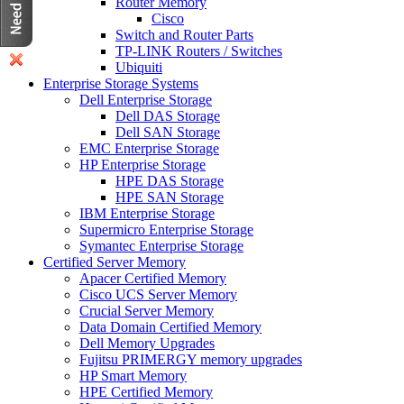
Router Memory
Cisco
Switch and Router Parts
TP-LINK Routers / Switches
Ubiquiti
Enterprise Storage Systems
Dell Enterprise Storage
Dell DAS Storage
Dell SAN Storage
EMC Enterprise Storage
HP Enterprise Storage
HPE DAS Storage
HPE SAN Storage
IBM Enterprise Storage
Supermicro Enterprise Storage
Symantec Enterprise Storage
Certified Server Memory
Apacer Certified Memory
Cisco UCS Server Memory
Crucial Server Memory
Data Domain Certified Memory
Dell Memory Upgrades
Fujitsu PRIMERGY memory upgrades
HP Smart Memory
HPE Certified Memory