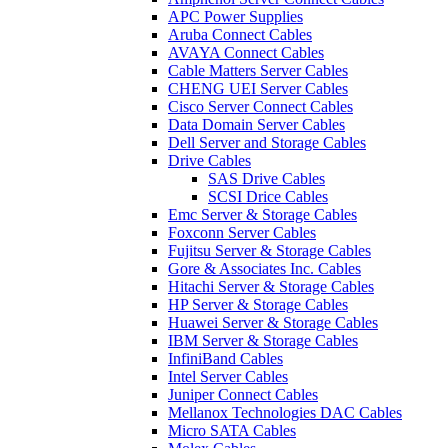
APC Power Supplies
Aruba Connect Cables
AVAYA Connect Cables
Cable Matters Server Cables
CHENG UEI Server Cables
Cisco Server Connect Cables
Data Domain Server Cables
Dell Server and Storage Cables
Drive Cables
SAS Drive Cables
SCSI Drice Cables
Emc Server & Storage Cables
Foxconn Server Cables
Fujitsu Server & Storage Cables
Gore & Associates Inc. Cables
Hitachi Server & Storage Cables
HP Server & Storage Cables
Huawei Server & Storage Cables
IBM Server & Storage Cables
InfiniBand Cables
Intel Server Cables
Juniper Connect Cables
Mellanox Technologies DAC Cables
Micro SATA Cables