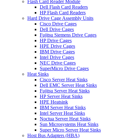
Flash Card Reader Module
Dell Flash Card Readers
HP Flash Card Readers
Hard Drive Cage Assembly Units
Cisco Drive Cages
Dell Drive Cages
Fujitsu Siemens Drive Cages
HP Drive Cages
HPE Drive Cages
IBM Drive Cages
Intel Drive Cages
NEC Drive Cages
SuperMicro Drive Cages
Heat Sinks
Cisco Server Heat Sinks
Dell EMC Server Heat Sinks
Fujitsu Server Heat Sinks
HP Server Heat Sinks
HPE Heatsink
IBM Server Heat Sinks
Intel Server Heat Sinks
Noctua Server Heat Sinks
Sun Microsystems Heat Sinks
Super Micro Server Heat Sinks
Host Bus Adapters (HBA)