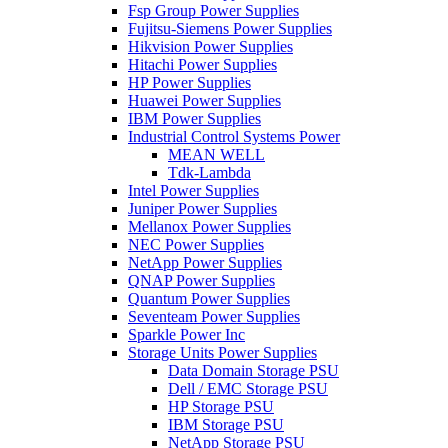
Fsp Group Power Supplies
Fujitsu-Siemens Power Supplies
Hikvision Power Supplies
Hitachi Power Supplies
HP Power Supplies
Huawei Power Supplies
IBM Power Supplies
Industrial Control Systems Power
MEAN WELL
Tdk-Lambda
Intel Power Supplies
Juniper Power Supplies
Mellanox Power Supplies
NEC Power Supplies
NetApp Power Supplies
QNAP Power Supplies
Quantum Power Supplies
Seventeam Power Supplies
Sparkle Power Inc
Storage Units Power Supplies
Data Domain Storage PSU
Dell / EMC Storage PSU
HP Storage PSU
IBM Storage PSU
NetApp Storage PSU