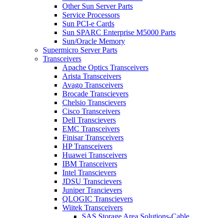
Other Sun Server Parts
Service Processors
Sun PCI-e Cards
Sun SPARC Enterprise M5000 Parts
Sun/Oracle Memory
Supermicro Server Parts
Transceivers
Apache Optics Transceivers
Arista Transceivers
Avago Transceivers
Brocade Transcievers
Chelsio Transcievers
Cisco Transceivers
Dell Transcievers
EMC Transceivers
Finisar Transceivers
HP Transceivers
Huawei Transceivers
IBM Transceivers
Intel Transcievers
JDSU Transcievers
Juniper Trancievers
QLOGIC Transcievers
Wiitek Transceivers
SAS Storage Area Solutions-Cable