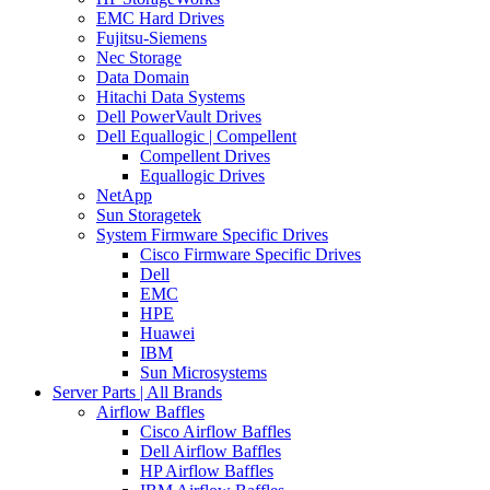
EMC Hard Drives
Fujitsu-Siemens
Nec Storage
Data Domain
Hitachi Data Systems
Dell PowerVault Drives
Dell Equallogic | Compellent
Compellent Drives
Equallogic Drives
NetApp
Sun Storagetek
System Firmware Specific Drives
Cisco Firmware Specific Drives
Dell
EMC
HPE
Huawei
IBM
Sun Microsystems
Server Parts | All Brands
Airflow Baffles
Cisco Airflow Baffles
Dell Airflow Baffles
HP Airflow Baffles