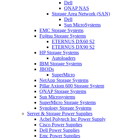
Dell
QNAP NAS
Storage Area Network (SAN)
Dell
Sun MicroSystems
EMC Storage Systems
Fujitsu Storage Systems
ETERNUS DX60 S2
ETERNUS DX90 S2
HP Storage Systems
Autoloaders
IBM Storage Systems
JBODs
SuperMicro
NetApp Storage Systems
Pillar Axiom 600 Storage System
QNAP Storage Systems
Sun Microsystems
SuperMicro Storage Systems
Synology Storage Systems
Server & Storage Power Supplies
Acbel Polytech Inc Power Supply
Cisco Power Supplies
Dell Power Supplies
Emc Power Supplies