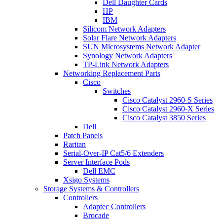
Dell Daughter Cards
HP
IBM
Silicom Network Adapters
Solar Flare Network Adapters
SUN Microsystems Network Adapter
Synology Network Adapters
TP-Link Network Adapters
Networking Replacement Parts
Cisco
Switches
Cisco Catalyst 2960-S Series
Cisco Catalyst 2960-X Series
Cisco Catalyst 3850 Series
Dell
Patch Panels
Raritan
Serial-Over-IP Cat5/6 Extenders
Server Interface Pods
Dell EMC
Xsigo Systems
Storage Systems & Controllers
Controllers
Adaptec Controllers
Brocade