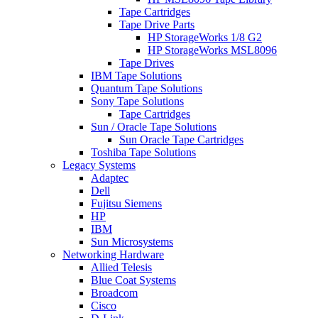
Tape Cartridges
Tape Drive Parts
HP StorageWorks 1/8 G2
HP StorageWorks MSL8096
Tape Drives
IBM Tape Solutions
Quantum Tape Solutions
Sony Tape Solutions
Tape Cartridges
Sun / Oracle Tape Solutions
Sun Oracle Tape Cartridges
Toshiba Tape Solutions
Legacy Systems
Adaptec
Dell
Fujitsu Siemens
HP
IBM
Sun Microsystems
Networking Hardware
Allied Telesis
Blue Coat Systems
Broadcom
Cisco