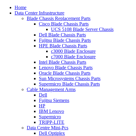
Home
Data Center Infrastructure
Blade Chassis Replacement Parts
Cisco Blade Chassis Parts
UCS 5108 Blade Server Chassis
Dell Blade Chassis Parts
Fujitsu Blade Chassis Parts
HPE Blade Chassis Parts
c3000 Blade Enclosure
c7000 Blade Enclosure
Intel Blade Chassis Parts
Lenovo Blade Chassis Parts
Oracle Blade Chassis Parts
Sun Microsystems Chassis Parts
Supermicro Blade Chassis Parts
Cable Management Arms
Dell
Fujitsu Siemens
HP
IBM Lenovo
Supermicro
TRIPP-LITE
Data Centre Mini-Pcs
Dell Optiplex