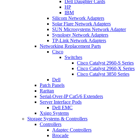
Dell Daughter Cards
HP
IBM
Silicom Network Adapters
Solar Flare Network Adapters
SUN Microsystems Network Adapter
Synology Network Adapters
TP-Link Network Adapters
Networking Replacement Parts
Cisco
Switches
Cisco Catalyst 2960-S Series
Cisco Catalyst 2960-X Series
Cisco Catalyst 3850 Series
Dell
Patch Panels
Raritan
Serial-Over-IP Cat5/6 Extenders
Server Interface Pods
Dell EMC
Xsigo Systems
Storage Systems & Controllers
Controllers
Adaptec Controllers
Brocade