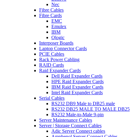
Nec
Fibre Cables
Fibre Cards
EMC
Emulex
IBM
Qlogic
Interposer Boards
Laptop Connector Cards
PCIE Cables
Rack Power Cabling
RAID Cards
Raid Expander Cards
Dell Raid Expander Cards
HPE Raid Expander Cards
IBM Raid Expander Cards
Intel Raid Expander Cards
Serial Cables
RS232 DB9 Male to DB25 male
RS232 DB25 MALE TO MALE DB25
RS232 Male-to-Male 9-pin
Server Maintenance Cables
Server | Storage Connect Cables
Adic Server Connect cables
Amphenol Server Connect Cables