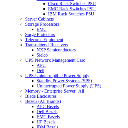
Cisco Rack Switches PSU
EMC Rack Switches PSU
IBM Rack Switches PSU
Server Cabinets
Storage Processors
EMC
Surge Protectors
Telecoms Equipment
Transmitters | Receivers
NXP Semiconductors
Sielco
UPS Network Management Card
APC
Dell
UPS-Uninterruptible Power Supply
Standby Power Systems (SPS)
Uninterrupted Power Supply (UPS)
Memory - Enterprise Server | All
Blade Enclosures
Bezels (All Brands)
APC Bezels
Dell Bezels
EMC Bezels
HP Bezels
IBM Bezels