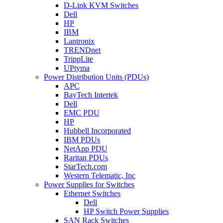
D-Link KVM Switches
Dell
HP
IBM
Lantronix
TRENDnet
TrippLite
UPtyma
Power Distribution Units (PDUs)
APC
BayTech Intertek
Dell
EMC PDU
HP
Hubbell Incorporated
IBM PDUs
NetApp PDU
Raritan PDUs
StarTech.com
Western Telematic, Inc
Power Supplies for Switches
Ethernet Switches
Dell
HP Switch Power Supplies
SAN Rack Switches