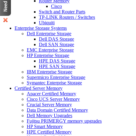
Router Memory
Cisco
Switch and Router Parts
TP-LINK Routers / Switches
Ubiquiti
Enterprise Storage Systems
Dell Enterprise Storage
Dell DAS Storage
Dell SAN Storage
EMC Enterprise Storage
HP Enterprise Storage
HPE DAS Storage
HPE SAN Storage
IBM Enterprise Storage
Supermicro Enterprise Storage
Symantec Enterprise Storage
Certified Server Memory
Apacer Certified Memory
Cisco UCS Server Memory
Crucial Server Memory
Data Domain Certified Memory
Dell Memory Upgrades
Fujitsu PRIMERGY memory upgrades
HP Smart Memory
HPE Certified Memory