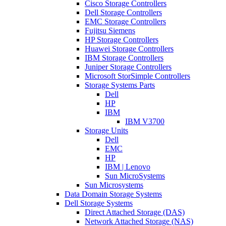
Cisco Storage Controllers
Dell Storage Controllers
EMC Storage Controllers
Fujitsu Siemens
HP Storage Controllers
Huawei Storage Controllers
IBM Storage Controllers
Juniper Storage Controllers
Microsoft StorSimple Controllers
Storage Systems Parts
Dell
HP
IBM
IBM V3700
Storage Units
Dell
EMC
HP
IBM | Lenovo
Sun MicroSystems
Sun Microsystems
Data Domain Storage Systems
Dell Storage Systems
Direct Attached Storage (DAS)
Network Attached Storage (NAS)