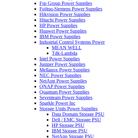
Fsp Group Power Supplies
Fujitsu-Siemens Power Supplies
Hikvision Power Supplies
Hitachi Power Supplies
HP Power Supplies
Huawei Power Supplies
IBM Power Supplies
Industrial Control Systems Power
MEAN WELL
Tdk-Lambda
Intel Power Supplies
Juniper Power Supplies
Mellanox Power Supplies
NEC Power Supplies
NetApp Power Supplies
QNAP Power Supplies
Quantum Power Supplies
Seventeam Power Supplies
Sparkle Power Inc
Storage Units Power Supplies
Data Domain Storage PSU
Dell / EMC Storage PSU
HP Storage PSU
IBM Storage PSU
NetApp Storage PSU