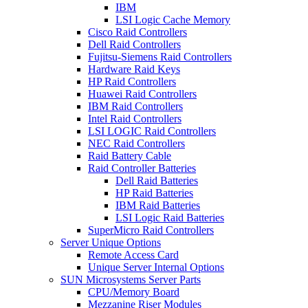
IBM
LSI Logic Cache Memory
Cisco Raid Controllers
Dell Raid Controllers
Fujitsu-Siemens Raid Controllers
Hardware Raid Keys
HP Raid Controllers
Huawei Raid Controllers
IBM Raid Controllers
Intel Raid Controllers
LSI LOGIC Raid Controllers
NEC Raid Controllers
Raid Battery Cable
Raid Controller Batteries
Dell Raid Batteries
HP Raid Batteries
IBM Raid Batteries
LSI Logic Raid Batteries
SuperMicro Raid Controllers
Server Unique Options
Remote Access Card
Unique Server Internal Options
SUN Microsystems Server Parts
CPU/Memory Board
Mezzanine Riser Modules