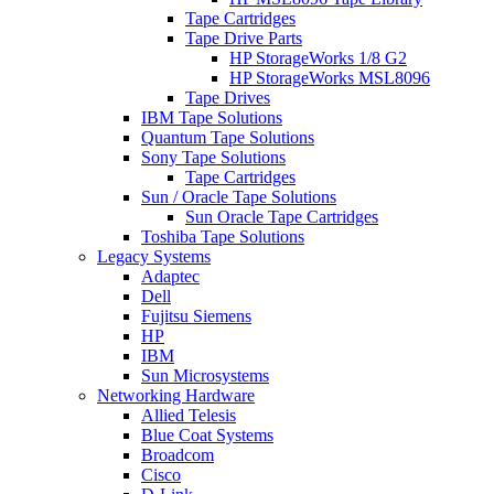
Tape Cartridges
Tape Drive Parts
HP StorageWorks 1/8 G2
HP StorageWorks MSL8096
Tape Drives
IBM Tape Solutions
Quantum Tape Solutions
Sony Tape Solutions
Tape Cartridges
Sun / Oracle Tape Solutions
Sun Oracle Tape Cartridges
Toshiba Tape Solutions
Legacy Systems
Adaptec
Dell
Fujitsu Siemens
HP
IBM
Sun Microsystems
Networking Hardware
Allied Telesis
Blue Coat Systems
Broadcom
Cisco