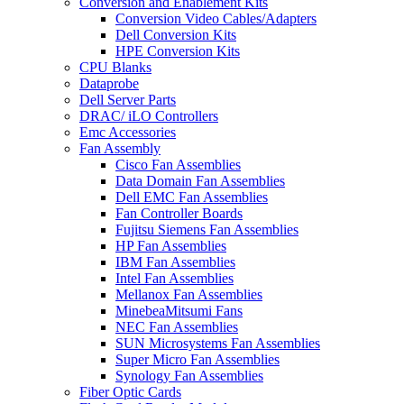
Conversion and Enablement Kits
Conversion Video Cables/Adapters
Dell Conversion Kits
HPE Conversion Kits
CPU Blanks
Dataprobe
Dell Server Parts
DRAC/ iLO Controllers
Emc Accessories
Fan Assembly
Cisco Fan Assemblies
Data Domain Fan Assemblies
Dell EMC Fan Assemblies
Fan Controller Boards
Fujitsu Siemens Fan Assemblies
HP Fan Assemblies
IBM Fan Assemblies
Intel Fan Assemblies
Mellanox Fan Assemblies
MinebeaMitsumi Fans
NEC Fan Assemblies
SUN Microsystems Fan Assemblies
Super Micro Fan Assemblies
Synology Fan Assemblies
Fiber Optic Cards