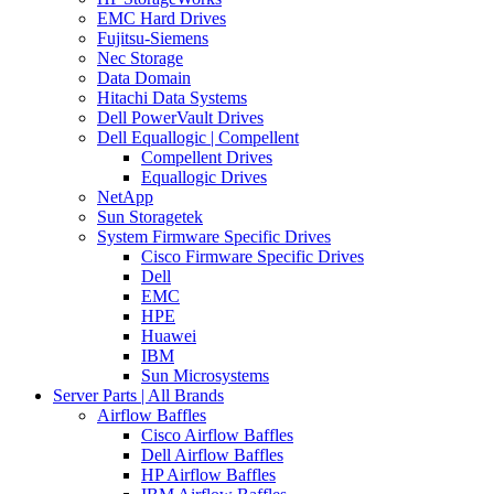
EMC Hard Drives
Fujitsu-Siemens
Nec Storage
Data Domain
Hitachi Data Systems
Dell PowerVault Drives
Dell Equallogic | Compellent
Compellent Drives
Equallogic Drives
NetApp
Sun Storagetek
System Firmware Specific Drives
Cisco Firmware Specific Drives
Dell
EMC
HPE
Huawei
IBM
Sun Microsystems
Server Parts | All Brands
Airflow Baffles
Cisco Airflow Baffles
Dell Airflow Baffles
HP Airflow Baffles