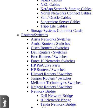
Molex Cables
NEC Cables
NetApp Server & Storage Cables
Nortel Networks Connect Cables
Sun / Oracle Cables
Supermicro Server Cables
Tripp Lite Cables
Storage Systems Controller Cards
Routers/Switches
Arista Networks Switches
Aruba Routers / Switches
Cisco Routers / Switches
Dell Routers / Switches
Emc Routers / Switches
Force 10 Networks Switches
HP ProCurve Parts
HP Routers / Switches
Huawei Routers / Switches
Juniper Routers / Switches
Mellanox Technologies Switches
Netgear Routers / Switches
Network Bridge
Dell Network Bridge
HP Network Bridge
Tenda Network Bridge