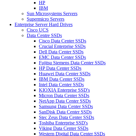
HP
IBM
Sun Microsystems Servers
Supermicro Servers
Enterprise Server Hard Drives
Cisco UCS
Data Centre SSDs
Cisco Data Center SSDs
Crucial Enterprise SSDs
Dell Data Center SSDs
EMC Data Center SSDs
Fujitsu Siemens Data Center SSDs
HP Data Center SSDs
Huawei Data Center SSDs
IBM Data Center SSDs
Intel Data Center SSDs
KIOXIA Enterprise SSD's
Micron Data Center SSDs
NetApp Data Center SSDs
Samsung Data Center SSDs
SanDisk Data Center SSDs
Stec Zeus Data Center SSDs
Toshiba Enterprise SSD's
Viking Data Center SSDs
Western Digital Data Center SSDs