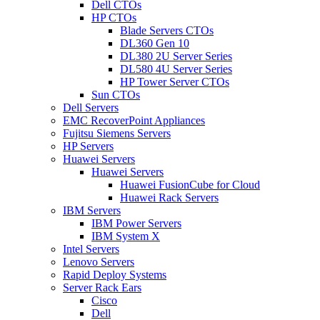
Dell CTOs
HP CTOs
Blade Servers CTOs
DL360 Gen 10
DL380 2U Server Series
DL580 4U Server Series
HP Tower Server CTOs
Sun CTOs
Dell Servers
EMC RecoverPoint Appliances
Fujitsu Siemens Servers
HP Servers
Huawei Servers
Huawei Servers
Huawei FusionCube for Cloud
Huawei Rack Servers
IBM Servers
IBM Power Servers
IBM System X
Intel Servers
Lenovo Servers
Rapid Deploy Systems
Server Rack Ears
Cisco
Dell