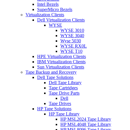
Intel Bezels
SuperMicro Bezels
Virtualization Clients
Dell Virtualization Clients
WYSE
WYSE 3010
WYSE 3040
Wyse 5030
WYSE RX0L
WYSE T10
HPE Virtualization Clients
IBM Virtualization Clients
Sun Virtualization Clients
Tape Backup and Recovery
Dell Tape Solutions
Dell Tape Library
Tape Cartridges
Tape Drive Parts
Dell
Tape Drives
HP Tape Solutions
HP Tape Library
HP MSL2024 Tape Library
HP MSL4048 Tape Library
HP MSL8096 Tape Library