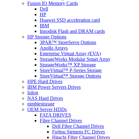
Fusion IO Memory Cards
Dell
HP
Huawei SSD acceleration card
IBM
Innodisk Flash and DRAM cards
HP Storage Options
3PAR™ StoreServe Options
Apollo Arrays
Enterprise Virtual Array (EVA)
StorageWorks Modular Smart Array
StorageWorks™ XP Storage
StoreVirtual™ P-Series Storage
StoreVirtual™ Storage Options
HPE Hard Drives
IBM Power Servers Drives
Isilon
NAS Hard Drives
nimblestorage
OEM Server HDDs
FATA DRIVES
Fibre Channel Drives
Dell Fibre Channel Drives
Fujitsu Siemens FC Drives
Hitachi Fibre Channel Drives