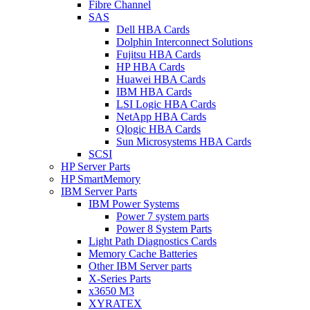
Fibre Channel
SAS
Dell HBA Cards
Dolphin Interconnect Solutions
Fujitsu HBA Cards
HP HBA Cards
Huawei HBA Cards
IBM HBA Cards
LSI Logic HBA Cards
NetApp HBA Cards
Qlogic HBA Cards
Sun Microsystems HBA Cards
SCSI
HP Server Parts
HP SmartMemory
IBM Server Parts
IBM Power Systems
Power 7 system parts
Power 8 System Parts
Light Path Diagnostics Cards
Memory Cache Batteries
Other IBM Server parts
X-Series Parts
x3650 M3
XYRATEX