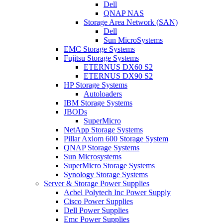
Dell
QNAP NAS
Storage Area Network (SAN)
Dell
Sun MicroSystems
EMC Storage Systems
Fujitsu Storage Systems
ETERNUS DX60 S2
ETERNUS DX90 S2
HP Storage Systems
Autoloaders
IBM Storage Systems
JBODs
SuperMicro
NetApp Storage Systems
Pillar Axiom 600 Storage System
QNAP Storage Systems
Sun Microsystems
SuperMicro Storage Systems
Synology Storage Systems
Server & Storage Power Supplies
Acbel Polytech Inc Power Supply
Cisco Power Supplies
Dell Power Supplies
Emc Power Supplies