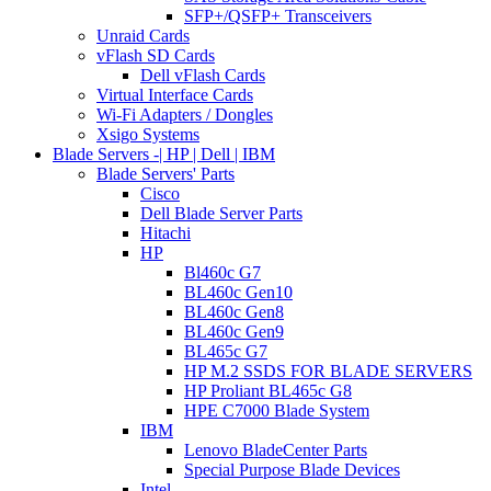
SFP+/QSFP+ Transceivers
Unraid Cards
vFlash SD Cards
Dell vFlash Cards
Virtual Interface Cards
Wi-Fi Adapters / Dongles
Xsigo Systems
Blade Servers -| HP | Dell | IBM
Blade Servers' Parts
Cisco
Dell Blade Server Parts
Hitachi
HP
Bl460c G7
BL460c Gen10
BL460c Gen8
BL460c Gen9
BL465c G7
HP M.2 SSDS FOR BLADE SERVERS
HP Proliant BL465c G8
HPE C7000 Blade System
IBM
Lenovo BladeCenter Parts
Special Purpose Blade Devices
Intel