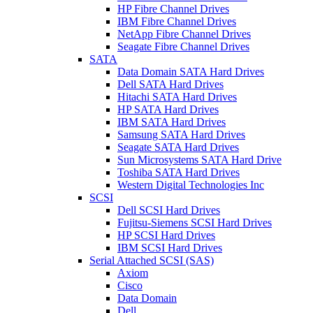
HP Fibre Channel Drives
IBM Fibre Channel Drives
NetApp Fibre Channel Drives
Seagate Fibre Channel Drives
SATA
Data Domain SATA Hard Drives
Dell SATA Hard Drives
Hitachi SATA Hard Drives
HP SATA Hard Drives
IBM SATA Hard Drives
Samsung SATA Hard Drives
Seagate SATA Hard Drives
Sun Microsystems SATA Hard Drive
Toshiba SATA Hard Drives
Western Digital Technologies Inc
SCSI
Dell SCSI Hard Drives
Fujitsu-Siemens SCSI Hard Drives
HP SCSI Hard Drives
IBM SCSI Hard Drives
Serial Attached SCSI (SAS)
Axiom
Cisco
Data Domain
Dell