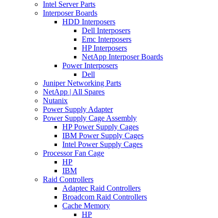
Intel Server Parts
Interposer Boards
HDD Interposers
Dell Interposers
Emc Interposers
HP Interposers
NetApp Interposer Boards
Power Interposers
Dell
Juniper Networking Parts
NetApp | All Spares
Nutanix
Power Supply Adapter
Power Supply Cage Assembly
HP Power Supply Cages
IBM Power Supply Cages
Intel Power Supply Cages
Processor Fan Cage
HP
IBM
Raid Controllers
Adaptec Raid Controllers
Broadcom Raid Controllers
Cache Memory
HP