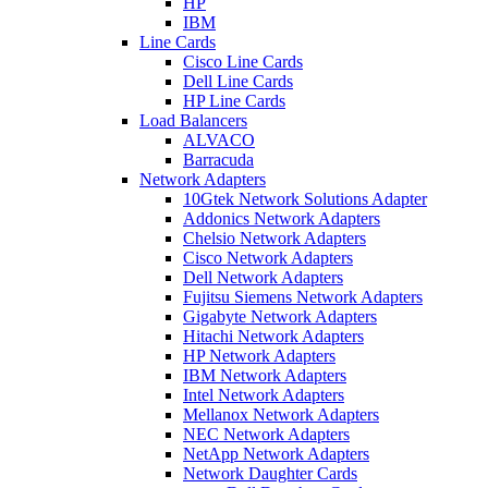
HP
IBM
Line Cards
Cisco Line Cards
Dell Line Cards
HP Line Cards
Load Balancers
ALVACO
Barracuda
Network Adapters
10Gtek Network Solutions Adapter
Addonics Network Adapters
Chelsio Network Adapters
Cisco Network Adapters
Dell Network Adapters
Fujitsu Siemens Network Adapters
Gigabyte Network Adapters
Hitachi Network Adapters
HP Network Adapters
IBM Network Adapters
Intel Network Adapters
Mellanox Network Adapters
NEC Network Adapters
NetApp Network Adapters
Network Daughter Cards