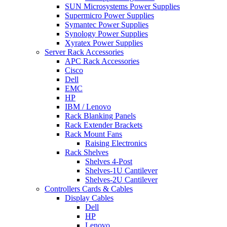
SUN Microsystems Power Supplies
Supermicro Power Supplies
Symantec Power Supplies
Synology Power Supplies
Xyratex Power Supplies
Server Rack Accessories
APC Rack Accessories
Cisco
Dell
EMC
HP
IBM / Lenovo
Rack Blanking Panels
Rack Extender Brackets
Rack Mount Fans
Raising Electronics
Rack Shelves
Shelves 4-Post
Shelves-1U Cantilever
Shelves-2U Cantilever
Controllers Cards & Cables
Display Cables
Dell
HP
Lenovo