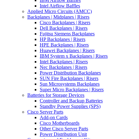
IBM Airflow Baffles
Intel Airflow Baffles
Applied Micro Circuits (AMCC)
Backplanes | Midplanes | Risers
Cisco Backplanes | Risers
Dell Backplanes | Risers
Fujitsu Siemens Backplanes
HP Backplanes | Risers
HPE Backplanes | Risers
Huawei Backplanes | Risers
IBM System x Backplanes | Risers
Intel Backplanes | Risers
Nec Backplanes | Risers
Power Distribution Backplanes
SUN Fire Backplanes | Risers
Sun Microsystems Backplanes
Super Micro Backplanes | Risers
Batteries for Storage Devices
Controller and Backup Batteries
Standby Power Supplies (SPS)
Cisco Server Parts
Add-on Cards
Cisco Motherboards
Other Cisco Server Parts
Power Distribution Unit