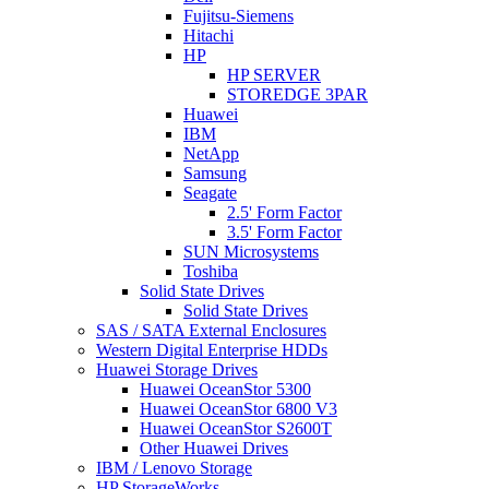
Fujitsu-Siemens
Hitachi
HP
HP SERVER
STOREDGE 3PAR
Huawei
IBM
NetApp
Samsung
Seagate
2.5' Form Factor
3.5' Form Factor
SUN Microsystems
Toshiba
Solid State Drives
Solid State Drives
SAS / SATA External Enclosures
Western Digital Enterprise HDDs
Huawei Storage Drives
Huawei OceanStor 5300
Huawei OceanStor 6800 V3
Huawei OceanStor S2600T
Other Huawei Drives
IBM / Lenovo Storage
HP StorageWorks