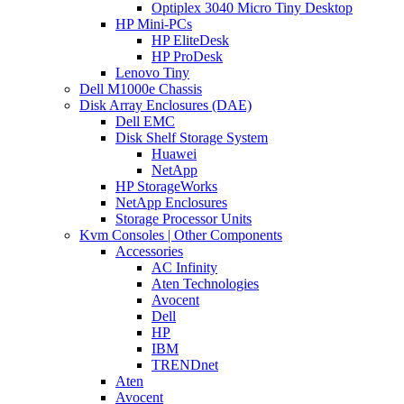
Optiplex 3040 Micro Tiny Desktop
HP Mini-PCs
HP EliteDesk
HP ProDesk
Lenovo Tiny
Dell M1000e Chassis
Disk Array Enclosures (DAE)
Dell EMC
Disk Shelf Storage System
Huawei
NetApp
HP StorageWorks
NetApp Enclosures
Storage Processor Units
Kvm Consoles | Other Components
Accessories
AC Infinity
Aten Technologies
Avocent
Dell
HP
IBM
TRENDnet
Aten
Avocent