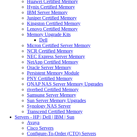
Huawei Certified Memory
Hynix Certified Memory
IBM Server Memory
Juniper Certified Memory
Kingston Certified Memory
Lenovo Certified Memory
Memory Upgrade Kits
Dell
Micron Certified Server Memory
NCR Certified Memory
NEC Express Server Memory
NetApp Certified Memory
Oracle Server Memory
Persistent Memory Module
PNY Certified Memory
QNAP NAS Server Memory Upgrades
riverbed Certified Memory
Samsung Server Memory
Sun Server Memory Upgrades
Synology NAS Server
Transcend Certified Memory
Servers - HP | Dell | IBM | Sun
Avaya
Cisco Servers
Configure-To-Order (CTO) Servers