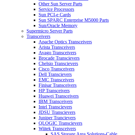
Other Sun Server Parts
Service Processors
Sun PCI-e Cards
Sun SPARC Enterprise M5000 Parts
Sun/Oracle Memory
Supermicro Server Parts
Transceivers
Apache Optics Transceivers
Arista Transceivers
Avago Transceivers
Brocade Transcievers
Chelsio Transcievers
Cisco Transceivers
Dell Transcievers
EMC Transceivers
Finisar Transceivers
HP Transceivers
Huawei Transceivers
IBM Transceivers
Intel Transcievers
JDSU Transcievers
Juniper Trancievers
QLOGIC Transcievers
Wiitek Transceivers
SAS Storage Area Solutions-Cable