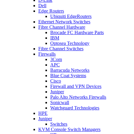
D-Link
Dell
Edge Routers
Ubiquiti EdgeRouters
Ethernet Network Switches
Fibre Channel Hardware
Brocade FC Hardware Parts
IBM
Optosea Technology
Fibre Channel Switches
Firewalls
3Com
APC
Barracuda Networks
Blue Coat Systems
Cisco
Firewall and VPN Devices
Juniper
Palo Alto Networks Firewalls
Sonicwall
Watchguard Technologies
HPE
Juniper
Switches
KVM Console Switch Managers