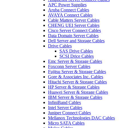
APC Power Supplies
Aruba Connect Cables
AVAYA Connect Cables
Cable Matters Server Cables
CHENG UEI Server Cables
Cisco Server Connect Cables
Data Domain Server Cables
Dell Server and Storage Cables
Drive Cables
SAS Drive Cables
SCSI Drice Cables
Emc Server & Storage Cables
Foxconn Server Cables
Fujitsu Server & Storage Cables
Gore & Associates Inc. Cables
Hitachi Server & Storage Cables
HP Server & Storage Cables
Huawei Server & Storage Cables
IBM Server & Storage Cables
InfiniBand Cables
Intel Server Cables
Juniper Connect Cables
Mellanox Technologies DAC Cables
Micro SATA Cables