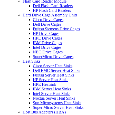
Flash Card Reader Module
Dell Flash Card Readers
HP Flash Card Readers
Hard Drive Cage Assembly Units
Cisco Drive Cages
Dell Drive Cages
Fujitsu Siemens Drive Cages
HP Drive Cages
HPE Drive Cages
IBM Drive Cages
Intel Drive Cages
NEC Drive Cages
SuperMicro Drive Cages
Heat Sinks
Cisco Server Heat Sinks
Dell EMC Server Heat Sinks
Fujitsu Server Heat Sinks
HP Server Heat Sinks
HPE Heatsink
IBM Server Heat Sinks
Intel Server Heat Sinks
Noctua Server Heat Sinks
Sun Microsystems Heat Sinks
Super Micro Server Heat Sinks
Host Bus Adapters (HBA)