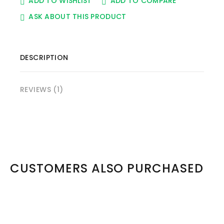
ADD TO WISHLIST
ADD TO COMPARE
ASK ABOUT THIS PRODUCT
DESCRIPTION
REVIEWS (1)
CUSTOMERS ALSO PURCHASED