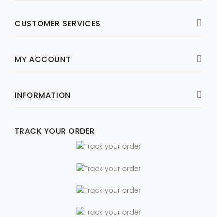
CUSTOMER SERVICES
MY ACCOUNT
INFORMATION
TRACK YOUR ORDER