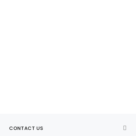
Model: Y8P81,0J7H9H,M371R, K744R, J893R
0J7H9H Dell PowerEdge R510 / R515 2u ReadyRails Rail Kit
R1,949
View Product
CONTACT US