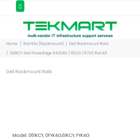
Home
Rail Kits (Rackmount)
Dell Rackmount Rails
061KCY Dell PowerEdge R430XD / R520 / R720 Rail Kit
Dell Rackmount Rails
Model: 061KCY, 0FYK4G,61KCY, FYK4G