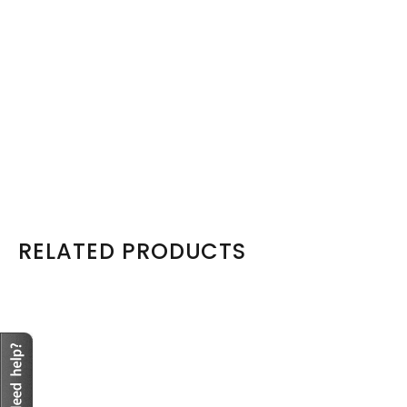
Model: EMC-ISILON-LFF-TRAY-BN-OE
EMC Isilon 3.5 LFF Tray Caddy Sled plus Screws-X200 X210
X400
R665
View Product
RELATED PRODUCTS