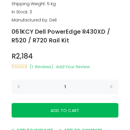
Shipping Weight: 5 kg
In Stock: 3
Manufactured by: Dell
061KCY Dell PowerEdge R430XD /
R520 / R720 Rail Kit
R2,184
(1 Reviews)
Add Your Review